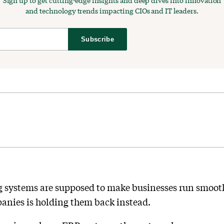
Sign up to get cutting-edge insights and deep dives into innovation
and technology trends impacting CIOs and IT leaders.
Subscribe
g systems are supposed to make businesses run smooth
nies is holding them back instead.