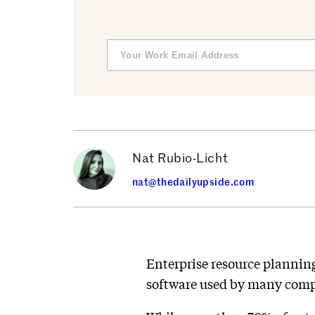
Nat Rubio-Licht
nat@thedailyupside.com
Enterprise resource plannin
software used by many compa