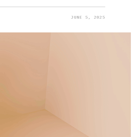
JUNE 5, 2025