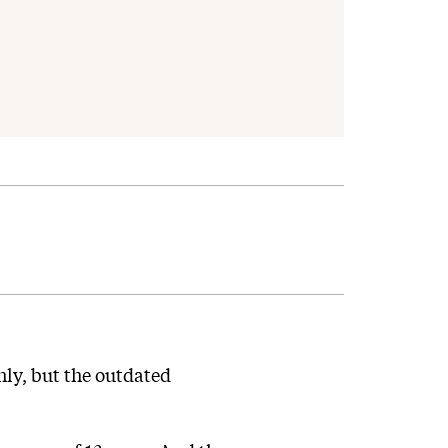
ly, but the outdated