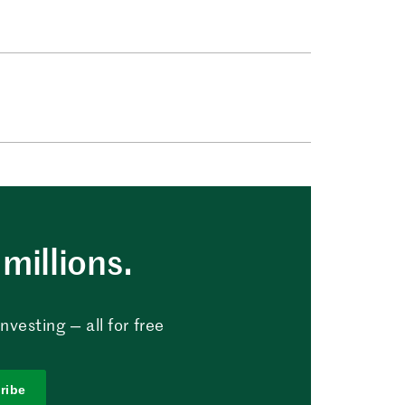
millions.
vesting — all for free
ribe