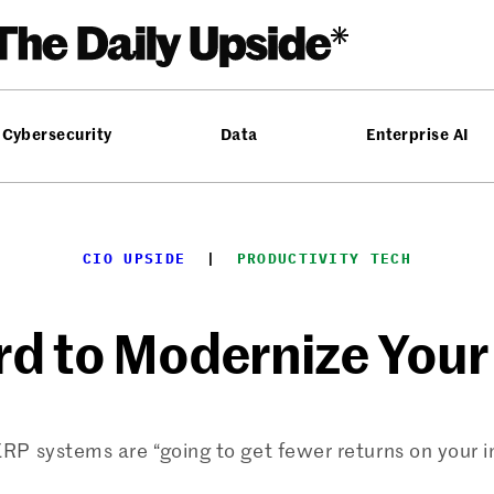
Cybersecurity
Data
Enterprise AI
CIO UPSIDE
  |  
PRODUCTIVITY TECH
ard to Modernize You
RP systems are “going to get fewer returns on your 