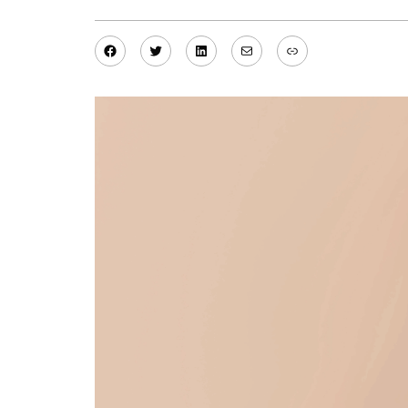
Facebook
Twitter
LinkedIn
Mail
Link