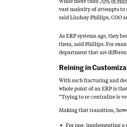
While more than
70% of ente
vast majority of attempts t
said Lindsay Phillips, COO 
As ERP systems age, they be
them, said Phillips. For exa
department that are differe
Reining in Customiza
With such fracturing and dec
whole point of an ERP is tha
“Trying to re-centralize is 
Making that transition, howev
For one, implementing a n