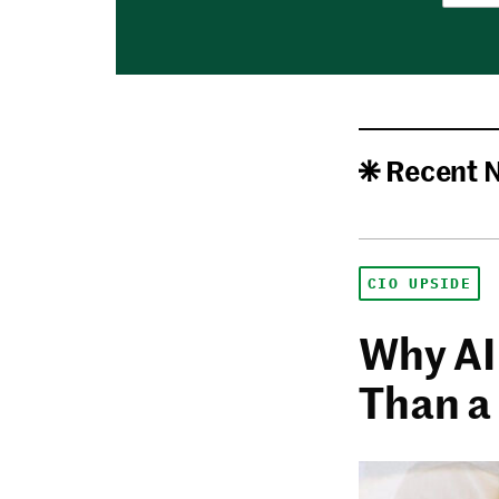
Recent 
CIO UPSIDE
Why AI
Than a 