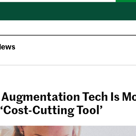
News
 Augmentation Tech Is M
‘Cost-Cutting Tool’