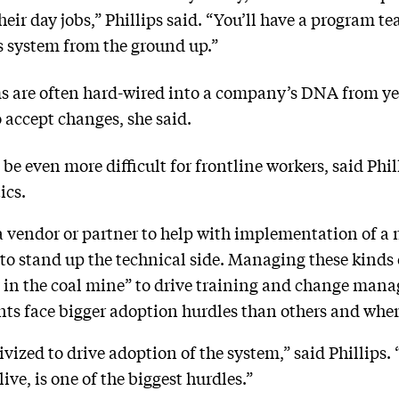
eir day jobs,” Phillips said. “You’ll have a program t
s system from the ground up.”
s are often hard-wired into a company’s DNA from yea
o accept changes, she said.
even more difficult for frontline workers, said Phill
ics.
 vendor or partner to help with implementation of a 
 to stand up the technical side. Managing these kinds
y in the coal mine” to drive training and change mana
ts face bigger adoption hurdles than others and wher
vized to drive adoption of the system,” said Phillips.
live, is one of the biggest hurdles.”