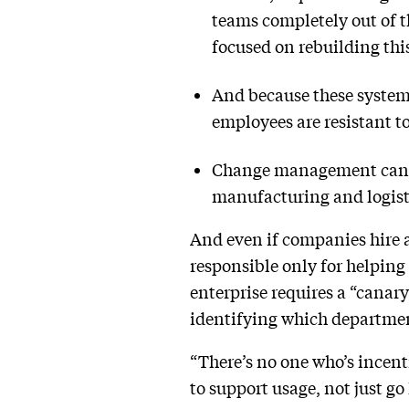
teams completely out of th
focused on rebuilding thi
And because these system
employees are resistant t
Change management can be 
manufacturing and logist
And even if companies hire a
responsible only for helping
enterprise requires a “canar
identifying which departmen
“There’s no one who’s incenti
to support usage, not just go 