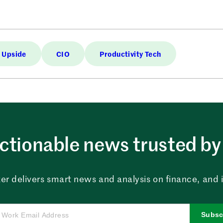
 Upside
CIO
Productivity Tech
ctionable news trusted by 
er delivers smart news and analysis on finance, and in
Subsc