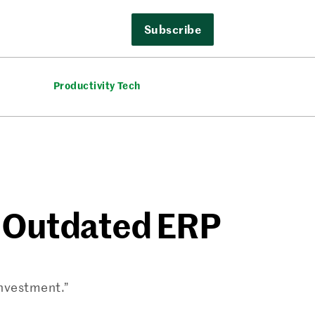
Subscribe
Productivity Tech
r Outdated ERP
investment.”