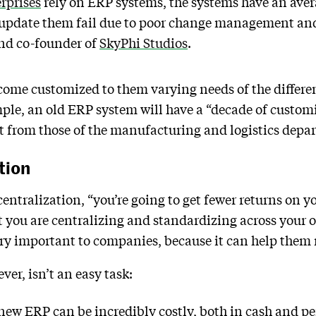
rprises
rely on ERP systems, the systems have an aver
o update them fail due to poor change management and
and co-founder of
SkyPhi Studios
.
come customized to them varying needs of the differe
mple, an old ERP system will have a “decade of custom
nt from those of the manufacturing and logistics dep
tion
entralization, “you’re going to get fewer returns on 
t you are centralizing and standardizing across your o
very important to companies, because it can help them r
er, isn’t an easy task:
ew ERP can be incredibly costly, both in cash and per