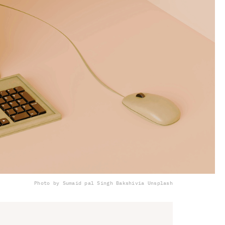
Photo by Sumaid pal Singh Bakshi
via Unsplash