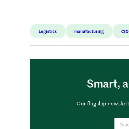
Logistics
manufacturing
CIO
Smart, a
Our flagship newslett