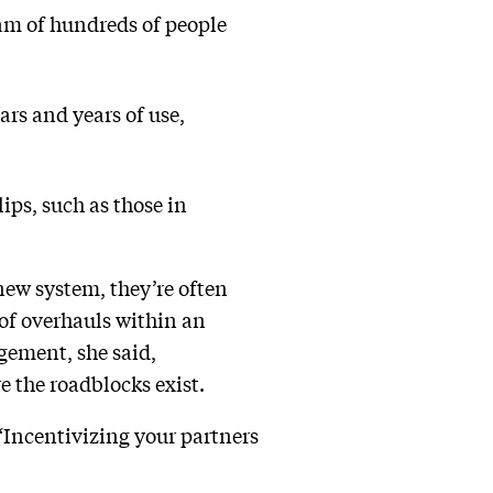
eam of hundreds of people
rs and years of use,
ips, such as those in
new system, they’re often
 of overhauls within an
gement, she said,
e the roadblocks exist.
 “Incentivizing your partners