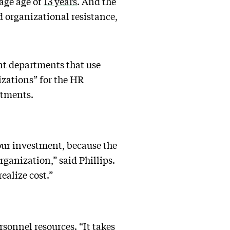
age age of
13 years
. And the
 organizational resistance,
nt departments that use
izations” for the HR
artments.
your investment, because the
rganization,” said Phillips.
ealize cost.”
sonnel resources. “It takes