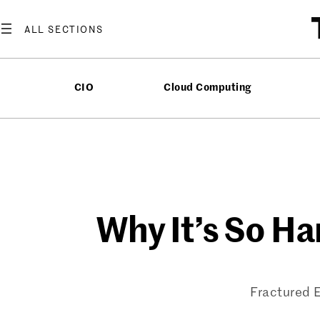
Skip
to
content
CIO
Cloud Computing
Why It’s So H
Fractured E