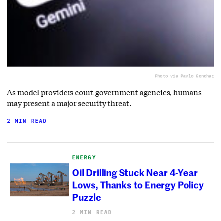
Photo via Pavlo Gonchar
As model providers court government agencies, humans
may present a major security threat.
2 MIN READ
ENERGY
Oil Drilling Stuck Near 4-Year
Lows, Thanks to Energy Policy
Puzzle
2 MIN READ