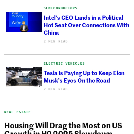
SEMICONDUCTORS
Intel’s CEO Lands in a Political
Hot Seat Over Connections With
China
2 MIN READ
ELECTRIC VEHICLES
Tesla is Paying Up to Keep Elon
Musk’s Eyes On the Road
2 MIN READ
REAL ESTATE
Housing Will Drag the Most on US
Growth in H2 2025 Slowdown,