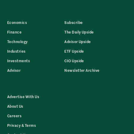
Economics
Subscribe
Finance
The Daily Upside
Technology
Advisor Upside
Industries
ETF Upside
Investments
CIO Upside
Advisor
Newsletter Archive
Advertise With Us
About Us
Careers
Privacy & Terms