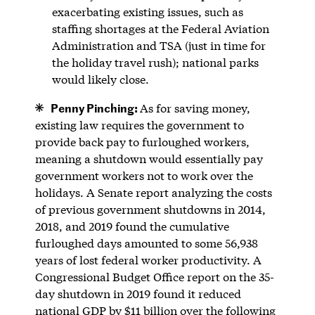
exacerbating existing issues, such as
staffing shortages at the Federal Aviation
Administration and TSA (just in time for
the holiday travel rush); national parks
would likely close.
Penny Pinching:
As for saving money,
existing law requires the government to
provide back pay to furloughed workers,
meaning a shutdown would essentially pay
government workers not to work over the
holidays. A Senate report analyzing the costs
of previous government shutdowns in 2014,
2018, and 2019 found the cumulative
furloughed days amounted to some 56,938
years of lost federal worker productivity. A
Congressional Budget Office report on the 35-
day shutdown in 2019 found it reduced
national GDP by $11 billion over the following