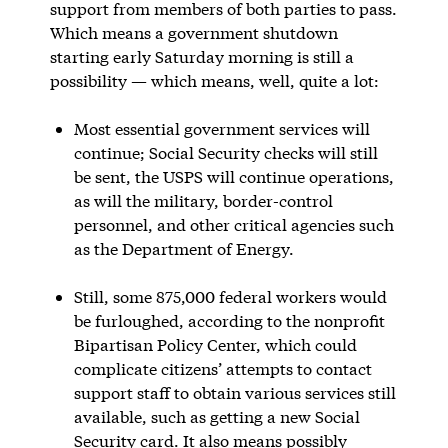
support from members of both parties to pass.
Which means a government shutdown
starting early Saturday morning is still a
possibility — which means, well, quite a lot:
Most essential government services will
continue; Social Security checks will still
be sent, the USPS will continue operations,
as will the military, border-control
personnel, and other critical agencies such
as the Department of Energy.
Still, some 875,000 federal workers would
be furloughed, according to the nonprofit
Bipartisan Policy Center, which could
complicate citizens’ attempts to contact
support staff to obtain various services still
available, such as getting a new Social
Security card. It also means possibly