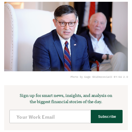
Photo by Gage Skidmore
via
CC BY-SA 2.0
Sign up for smart news, insights, and analysis on
the biggest financial stories of the day.
Subscribe