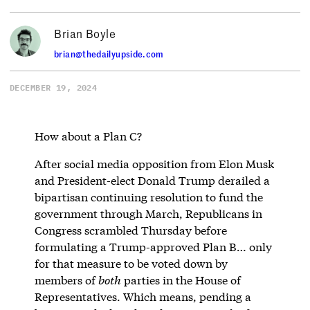
Brian Boyle
brian@thedailyupside.com
DECEMBER 19, 2024
How about a Plan C?
After social media opposition from Elon Musk
and President-elect Donald Trump derailed a
bipartisan continuing resolution to fund the
government through March, Republicans in
Congress scrambled Thursday before
formulating a Trump-approved Plan B… only
for that measure to be voted down by
members of
both
parties in the House of
Representatives. Which means, pending a