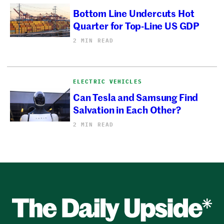
Bottom Line Undercuts Hot
Quarter for Top-Line US GDP
2 MIN READ
ELECTRIC VEHICLES
Can Tesla and Samsung Find
Salvation in Each Other?
2 MIN READ