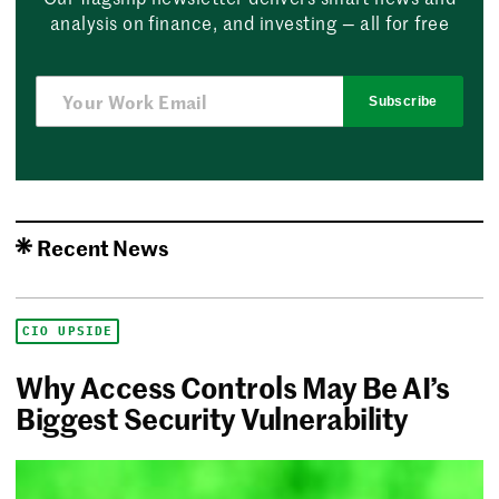
analysis on finance, and investing — all for free
Subscribe
Recent News
CIO UPSIDE
Why Access Controls May Be AI’s
Biggest Security Vulnerability