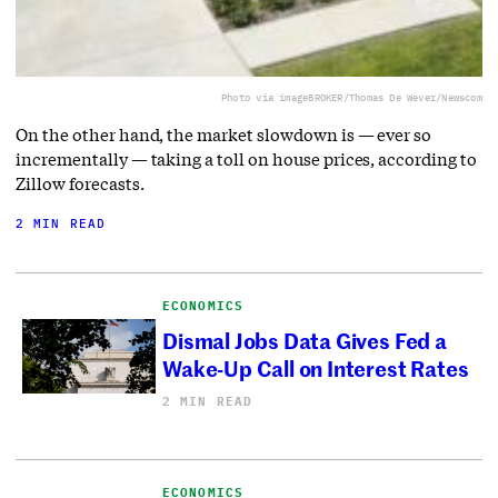
Photo via imageBROKER/Thomas De Wever/Newscom
On the other hand, the market slowdown is — ever so
incrementally — taking a toll on house prices, according to
Zillow forecasts.
2 MIN READ
ECONOMICS
Dismal Jobs Data Gives Fed a
Wake-Up Call on Interest Rates
2 MIN READ
ECONOMICS