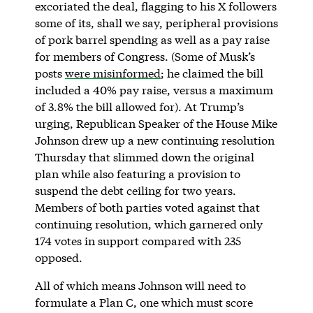
excoriated the deal, flagging to his X followers
some of its, shall we say, peripheral provisions
of pork barrel spending as well as a pay raise
for members of Congress. (Some of Musk’s
posts
were misinformed
; he claimed the bill
included a 40% pay raise, versus a maximum
of 3.8% the bill allowed for). At Trump’s
urging, Republican Speaker of the House Mike
Johnson drew up a new continuing resolution
Thursday that slimmed down the original
plan while also featuring a provision to
suspend the debt ceiling for two years.
Members of both parties voted against that
continuing resolution, which garnered only
174 votes in support compared with 235
opposed.
All of which means Johnson will need to
formulate a Plan C, one which must score