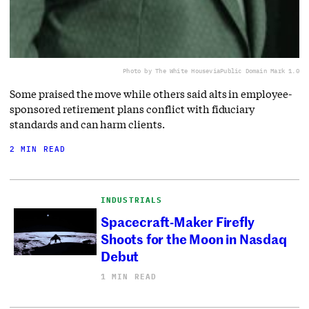
Photo by The White House
via
Public Domain Mark 1.0
Some praised the move while others said alts in employee-
sponsored retirement plans conflict with fiduciary
standards and can harm clients.
2 MIN READ
INDUSTRIALS
Spacecraft-Maker Firefly
Shoots for the Moon in Nasdaq
Debut
1 MIN READ