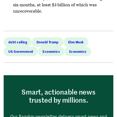
six months, at least $3 billion of which was
unrecoverable.
debt ceiling
Donald Trump
Elon Musk
US Government
Economics
Economics
Smart, actionable news
trusted by millions.
Our flagship newsletter delivers smart news and