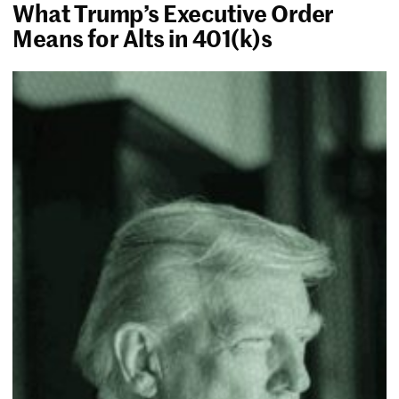
What Trump’s Executive Order
Means for Alts in 401(k)s