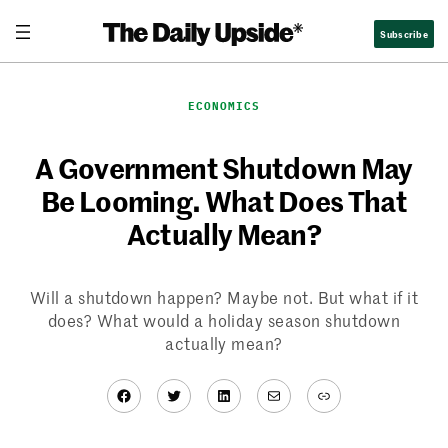
Skip
Subscribe
to
content
ECONOMICS
A Government Shutdown May
Be Looming. What Does That
Actually Mean?
Will a shutdown happen? Maybe not. But what if it
does? What would a holiday season shutdown
actually mean?
Facebook
Twitter
LinkedIn
Mail
Link