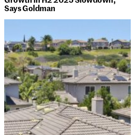
Says Goldman