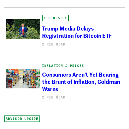
ETF UPSIDE
Trump Media Delays
Registration for Bitcoin ETF
2 MIN READ
INFLATION & PRICES
Consumers Aren’t Yet Bearing
the Brunt of Inflation, Goldman
Warns
2 MIN READ
ADVISOR UPSIDE