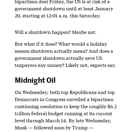
bipartisan deal Friday, the US is at risk of a
government shutdown until at least January
20, starting at 12:01 a.m. this Saturday.
Will a shutdown happen? Maybe not.
But what if it does? What would a holiday
season shutdown actually mean? And does a
government shutdown actually save US
taxpayers any money? Likely not, experts say.
Midnight Oil
On Wednesday, both top Republicans and top
Democrats in Congress unveiled a bipartisan
continuing resolution to keep the roughly $6.2
trillion federal budget running at its current
level through March 14. By late Wednesday,
Musk — followed soon by Trump —