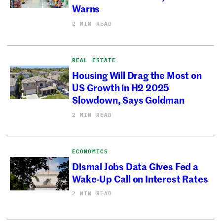
Warns
2 MIN READ
REAL ESTATE
Housing Will Drag the Most on
US Growth in H2 2025
Slowdown, Says Goldman
2 MIN READ
ECONOMICS
Dismal Jobs Data Gives Fed a
Wake-Up Call on Interest Rates
2 MIN READ