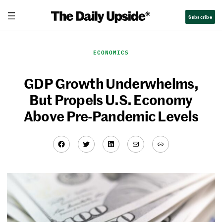
Skip
Subscribe
to
content
ECONOMICS
GDP Growth Underwhelms,
But Propels U.S. Economy
Above Pre-Pandemic Levels
Facebook
Twitter
LinkedIn
Mail
Link