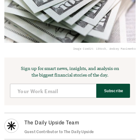
Image Credit: iStock, Andrey Maximenko
Sign up for smart news, insights, and analysis on
the biggest financial stories of the day.
Subscribe
The Daily Upside Team
Guest Contributor to The Daily Upside