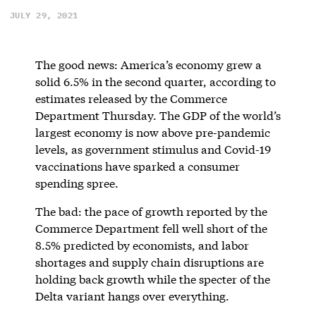
JULY 29, 2021
The good news: America’s economy grew a
solid 6.5% in the second quarter, according to
estimates released by the Commerce
Department Thursday. The GDP of the world’s
largest economy is now above pre-pandemic
levels, as government stimulus and Covid-19
vaccinations have sparked a consumer
spending spree.
The bad: the pace of growth reported by the
Commerce Department fell well short of the
8.5% predicted by economists, and labor
shortages and supply chain disruptions are
holding back growth while the specter of the
Delta variant hangs over everything.