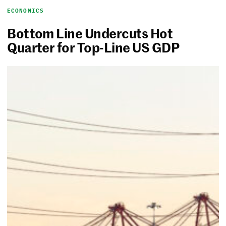
ECONOMICS
Bottom Line Undercuts Hot
Quarter for Top-Line US GDP