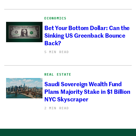
ECONOMICS
Bet Your Bottom Dollar: Can the
Sinking US Greenback Bounce
Back?
5 MIN READ
REAL ESTATE
Saudi Sovereign Wealth Fund
Plans Majority Stake in $1 Billion
NYC Skyscraper
2 MIN READ