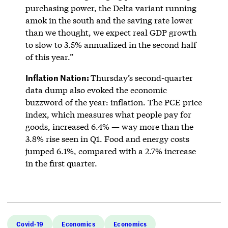
purchasing power, the Delta variant running
amok in the south and the saving rate lower
than we thought, we expect real GDP growth
to slow to 3.5% annualized in the second half
of this year.”
Inflation Nation:
Thursday’s second-quarter
data dump also evoked the economic
buzzword of the year: inflation. The PCE price
index, which measures what people pay for
goods, increased 6.4% — way more than the
3.8% rise seen in Q1. Food and energy costs
jumped 6.1%, compared with a 2.7% increase
in the first quarter.
Covid-19
Economics
Economics