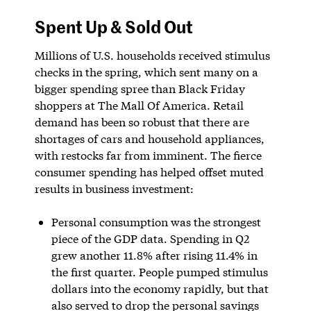
Spent Up & Sold Out
Millions of U.S. households received stimulus
checks in the spring, which sent many on a
bigger spending spree than Black Friday
shoppers at The Mall Of America. Retail
demand has been so robust that there are
shortages of cars and household appliances,
with restocks far from imminent. The fierce
consumer spending has helped offset muted
results in business investment:
Personal consumption was the strongest
piece of the GDP data. Spending in Q2
grew another 11.8% after rising 11.4% in
the first quarter. People pumped stimulus
dollars into the economy rapidly, but that
also served to drop the personal savings