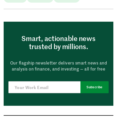
Smart, actionable news
trusted by millions.
Our flagship newsletter delivers smart news and
analysis on finance, and investing — all for free
Subscribe