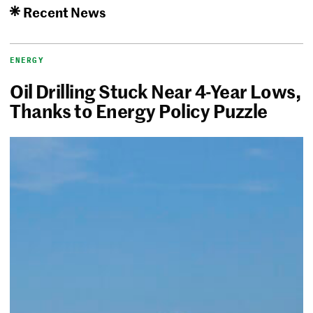
Recent News
ENERGY
Oil Drilling Stuck Near 4-Year Lows,
Thanks to Energy Policy Puzzle