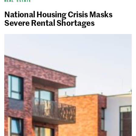
REAL ESTATE
National Housing Crisis Masks
Severe Rental Shortages