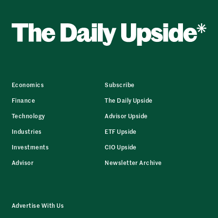
Economics
Subscribe
Finance
The Daily Upside
Technology
Advisor Upside
Industries
ETF Upside
Investments
CIO Upside
Advisor
Newsletter Archive
Advertise With Us