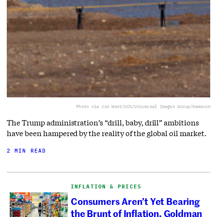
Photo via Jim West/UCG/Universal Images Group/Newscom
The Trump administration’s “drill, baby, drill” ambitions
have been hampered by the reality of the global oil market.
2 MIN READ
INFLATION & PRICES
Consumers Aren’t Yet Bearing
the Brunt of Inflation, Goldman