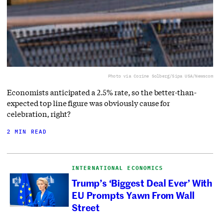
Photo via Corine Solberg/Sipa USA/Newscom
Economists anticipated a 2.5% rate, so the better-than-
expected top line figure was obviously cause for
celebration, right?
2 MIN READ
INTERNATIONAL ECONOMICS
Trump’s ‘Biggest Deal Ever’ With
EU Prompts Yawn From Wall
Street