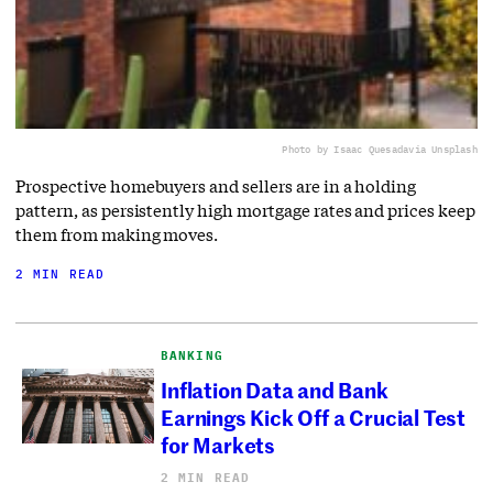
Photo by Isaac Quesada
via Unsplash
Prospective homebuyers and sellers are in a holding
pattern, as persistently high mortgage rates and prices keep
them from making moves.
2 MIN READ
BANKING
Inflation Data and Bank
Earnings Kick Off a Crucial Test
for Markets
2 MIN READ