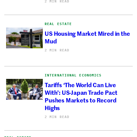
2 MIN READ
REAL ESTATE
US Housing Market Mired in the
Mud
2 MIN READ
INTERNATIONAL ECONOMICS
Tariffs ‘The World Can Live
With’: US-Japan Trade Pact
Pushes Markets to Record
Highs
2 MIN READ