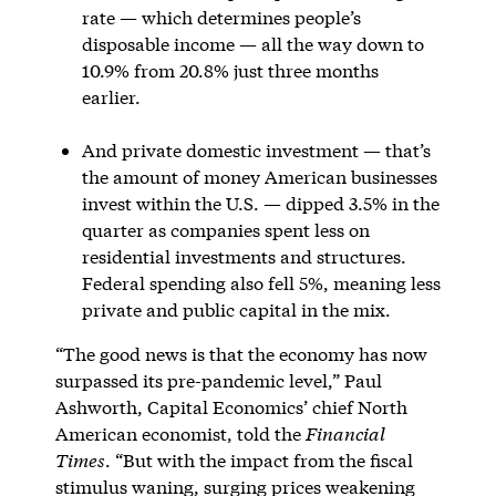
rate — which determines people’s
disposable income — all the way down to
10.9% from 20.8% just three months
earlier.
And private domestic investment — that’s
the amount of money American businesses
invest within the U.S. — dipped 3.5% in the
quarter as companies spent less on
residential investments and structures.
Federal spending also fell 5%, meaning less
private and public capital in the mix.
“The good news is that the economy has now
surpassed its pre-pandemic level,” Paul
Ashworth, Capital Economics’ chief North
American economist, told the
Financial
Times
. “But with the impact from the fiscal
stimulus waning, surging prices weakening