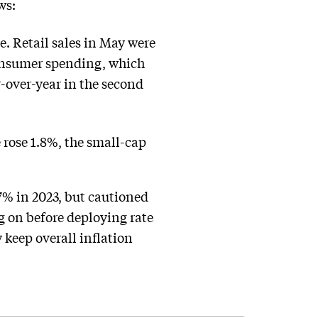
ws:
ne. Retail sales in May were
consumer spending, which
-over-year in the second
rose 1.8%, the small-cap
.7% in 2023, but cautioned
g on before deploying rate
 keep overall inflation