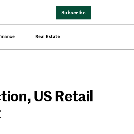
Subscribe
Finance
Real Estate
ion, US Retail
t