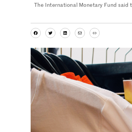
The International Monetary Fund said t
Facebook
Twitter
LinkedIn
Mail
Link