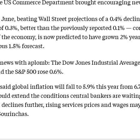
 the US Commerce Department brought encouraging ne
in June, beating Wall Street projections of a 0.4% decli
 of 0.3%, better than the previously reported 0.1% — 
f the economy, is now predicted to have grown 2% year
ous 1.5% forecast.
 news with aplomb: The Dow Jones Industrial Average 
nd the S&P 500 rose 0.6%.
aid global inflation will fall to 5.9% this year from 6
ould extend the conditions central bankers are waitin
 declines further, rising services prices and wages may
Gourinchas.