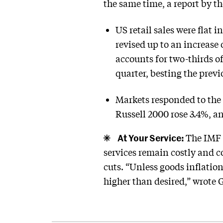
the same time, a report by
US retail sales were flat 
revised up to an increase
accounts for two-thirds o
quarter, besting the previ
Markets responded to the
Russell 2000 rose 3.4%, a
At Your Service:
The IMF s
services remain costly and c
cuts. “Unless goods inflation
higher than desired,” wrote 