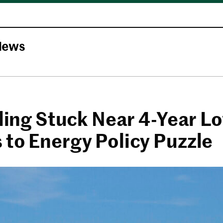
News
lling Stuck Near 4-Year L
 to Energy Policy Puzzle