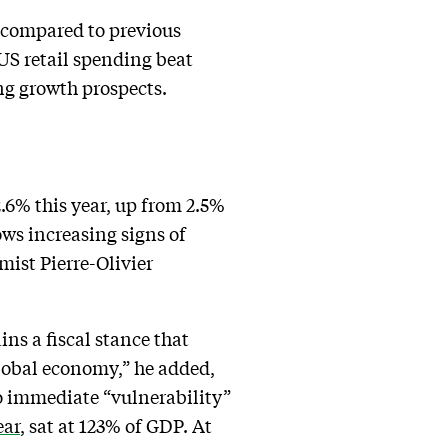
 compared to previous
 US retail spending beat
ng growth prospects.
.6% this year, up from 2.5%
ws increasing signs of
ist Pierre-Olivier
ins a fiscal stance that
global economy,” he added,
 no immediate “vulnerability”
ear
, sat at 123% of GDP. At