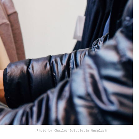
Photo by Charles Deluvio
via Unsplash