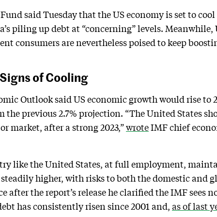
Fund said Tuesday that the US economy is set to cool
a’s piling up debt at “concerning” levels. Meanwhile,
lient consumers are nevertheless poised to keep boosti
Signs of Cooling
omic Outlook said US economic growth would rise to 2
 the previous 2.7% projection. “The United States sho
bor market, after a strong 2023,”
wrote
IMF chief econom
try like the United States, at full employment, mainta
 steadily higher, with risks to both the domestic and 
e after the report’s release he clarified the IMF sees
debt has consistently risen since 2001 and,
as of last y