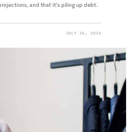
jections, and that it’s piling up debt.
JULY 16, 2024