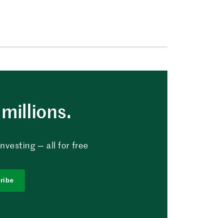
millions.
vesting — all for free
ribe