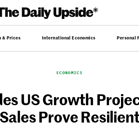
n & Prices
International Economics
Personal 
ECONOMICS
s US Growth Project
Sales Prove Resilien