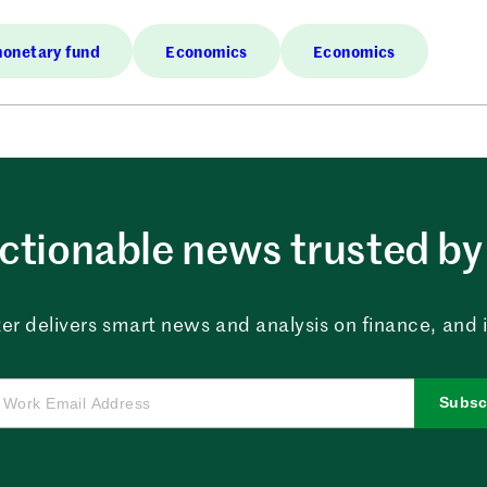
monetary fund
Economics
Economics
ctionable news trusted by 
er delivers smart news and analysis on finance, and in
Subsc