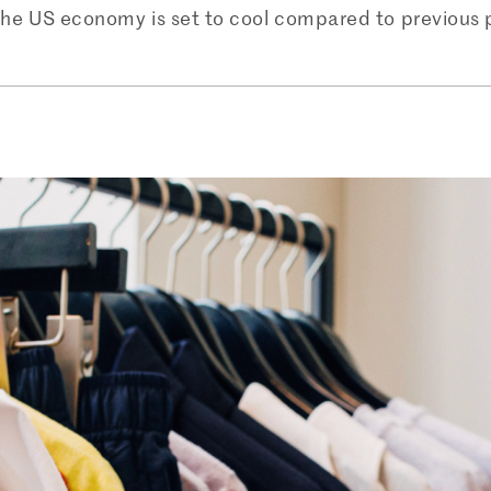
he US economy is set to cool compared to previous pro