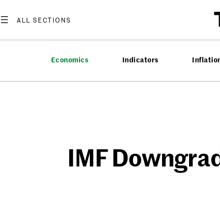
Skip
to
content
Economics
Indicators
Inflatio
IMF Downgrade