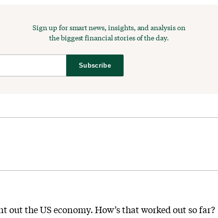
Sign up for smart news, insights, and analysis on
the biggest financial stories of the day.
Subscribe
ount out the US economy. How’s that worked out so far?