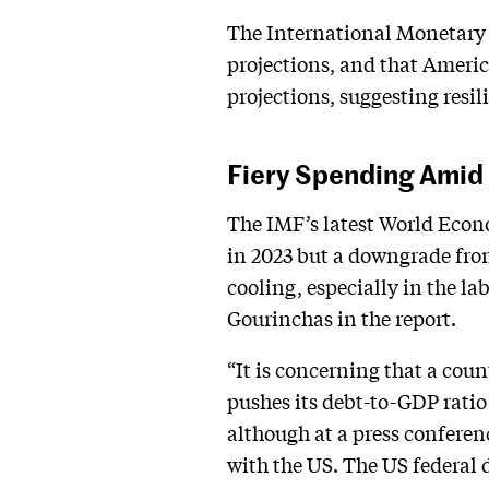
The International Monetary 
projections, and that Americ
projections, suggesting resi
Fiery Spending Amid 
The IMF’s latest World Econ
in 2023 but a downgrade from
cooling, especially in the la
Gourinchas in the report.
“It is concerning that a coun
pushes its debt-to-GDP ratio
although at a press conferenc
with the US. The US federal 