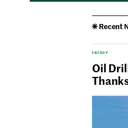
Recent 
ENERGY
Oil Dri
Thanks