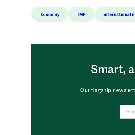
Economy
IMF
international 
Smart, a
Our flagship newslett