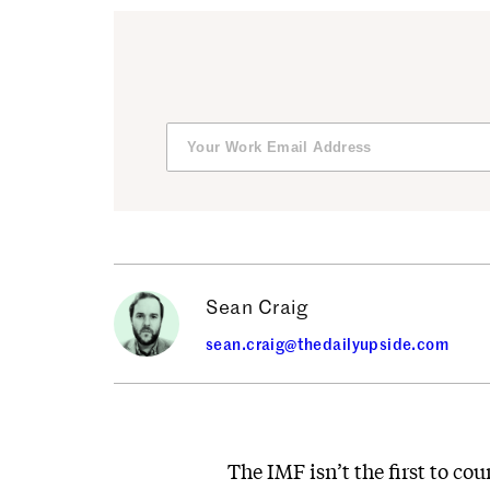
Sean Craig
sean.craig@thedailyupside.com
The IMF isn’t the first to c