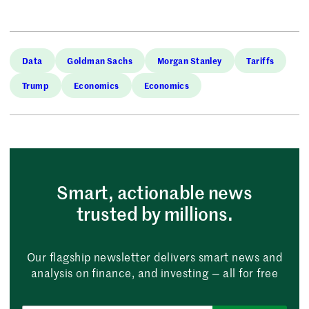
Data
Goldman Sachs
Morgan Stanley
Tariffs
Trump
Economics
Economics
Smart, actionable news
trusted by millions.
Our flagship newsletter delivers smart news and
analysis on finance, and investing — all for free