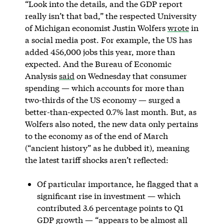
“Look into the details, and the GDP report
really isn’t that bad,” the respected University
of Michigan economist Justin Wolfers
wrote
in
a social media post. For example, the US has
added 456,000 jobs this year, more than
expected. And the Bureau of Economic
Analysis
said
on Wednesday that consumer
spending — which accounts for more than
two-thirds of the US economy — surged a
better-than-expected 0.7% last month. But, as
Wolfers also noted, the new data only pertains
to the economy as of the end of March
(“ancient history” as he dubbed it), meaning
the latest tariff shocks aren’t reflected:
Of particular importance, he flagged that a
significant rise in investment — which
contributed 3.6 percentage points to Q1
GDP growth — “appears to be almost all