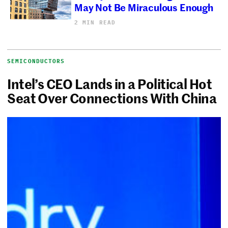
May Not Be Miraculous Enough
2 MIN READ
SEMICONDUCTORS
Intel’s CEO Lands in a Political Hot
Seat Over Connections With China