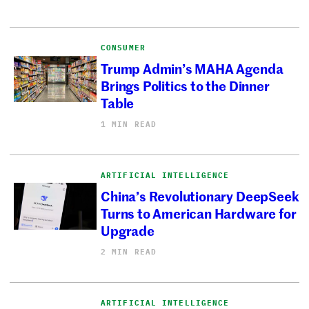
CONSUMER
Trump Admin’s MAHA Agenda
Brings Politics to the Dinner
Table
1 MIN READ
ARTIFICIAL INTELLIGENCE
China’s Revolutionary DeepSeek
Turns to American Hardware for
Upgrade
2 MIN READ
ARTIFICIAL INTELLIGENCE