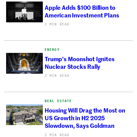
Apple Adds $100 Billion to
American Investment Plans
2 MIN READ
ENERGY
Trump’s Moonshot Ignites
Nuclear Stocks Rally
2 MIN READ
REAL ESTATE
Housing Will Drag the Most on
US Growth in H2 2025
Slowdown, Says Goldman
2 MIN READ