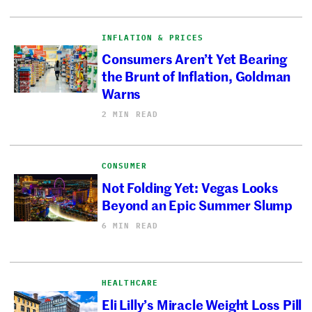
INFLATION & PRICES
Consumers Aren’t Yet Bearing
the Brunt of Inflation, Goldman
Warns
2 MIN READ
CONSUMER
Not Folding Yet: Vegas Looks
Beyond an Epic Summer Slump
6 MIN READ
HEALTHCARE
Eli Lilly’s Miracle Weight Loss Pill