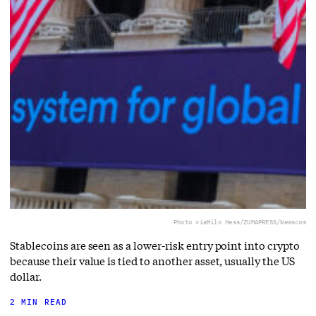
Photo via
Milo Hess/ZUMAPRESS/Newscom
Stablecoins are seen as a lower-risk entry point into crypto
because their value is tied to another asset, usually the US
dollar.
2 MIN READ