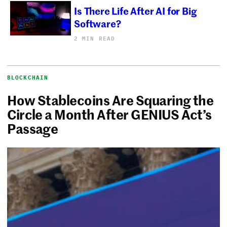
Is There Life After AI for Big
Software?
2 MIN READ
BLOCKCHAIN
How Stablecoins Are Squaring the
Circle a Month After GENIUS Act’s
Passage