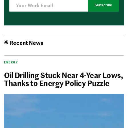
Subscribe
Recent News
ENERGY
Oil Drilling Stuck Near 4-Year Lows,
Thanks to Energy Policy Puzzle