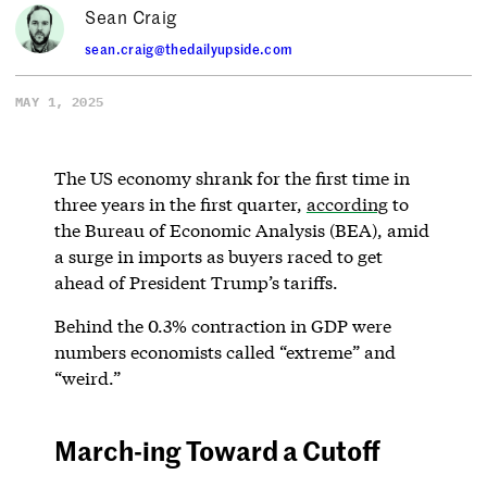
Sean Craig
sean.craig@thedailyupside.com
MAY 1, 2025
The US economy shrank for the first time in
three years in the first quarter,
according
to
the Bureau of Economic Analysis (BEA), amid
a surge in imports as buyers raced to get
ahead of President Trump’s tariffs.
Behind the 0.3% contraction in GDP were
numbers economists called “extreme” and
“weird.”
March-ing Toward a Cutoff