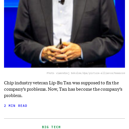
Photo via
Andrej Sokolow/dpa/picture-alliance/Newscom
Chip industry veteran Lip-Bu Tan was supposed to fix the
company’s problems. Now, Tan has become the company’s
problem.
2 MIN READ
BIG TECH