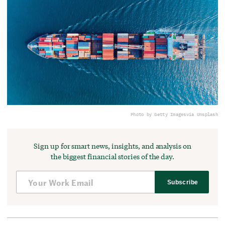
Photo by Getty Images
via Unsplash
Sign up for smart news, insights, and analysis on
the biggest financial stories of the day.
Subscribe