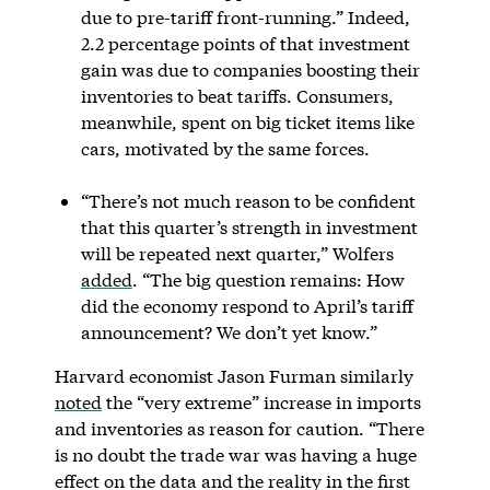
due to pre-tariff front-running.” Indeed,
2.2 percentage points of that investment
gain was due to companies boosting their
inventories to beat tariffs. Consumers,
meanwhile, spent on big ticket items like
cars, motivated by the same forces.
“There’s not much reason to be confident
that this quarter’s strength in investment
will be repeated next quarter,” Wolfers
added
. “The big question remains: How
did the economy respond to April’s tariff
announcement? We don’t yet know.”
Harvard economist Jason Furman similarly
noted
the “very extreme” increase in imports
and inventories as reason for caution. “There
is no doubt the trade war was having a huge
effect on the data and the reality in the first