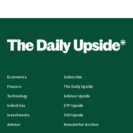
Economics
Subscribe
Finance
The Daily Upside
Technology
Advisor Upside
Industries
ETF Upside
Investments
CIO Upside
Advisor
Newsletter Archive