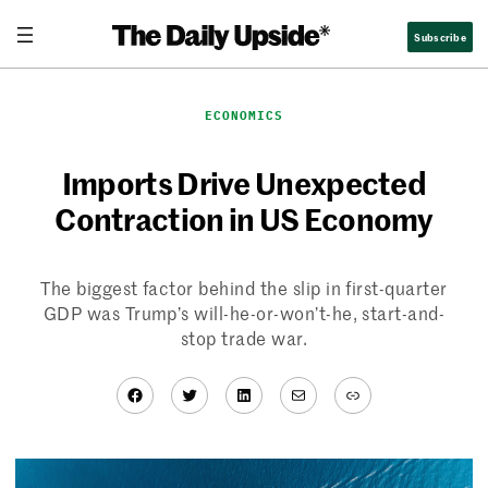
Skip
Subscribe
to
content
ECONOMICS
Imports Drive Unexpected
Contraction in US Economy
The biggest factor behind the slip in first-quarter
GDP was Trump’s will-he-or-won’t-he, start-and-
stop trade war.
Facebook
Twitter
LinkedIn
Mail
Link