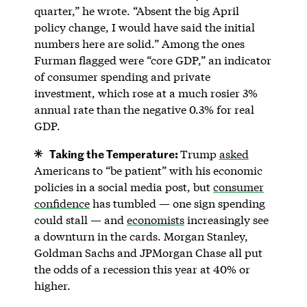
quarter,” he wrote. “Absent the big April
policy change, I would have said the initial
numbers here are solid.” Among the ones
Furman flagged were “core GDP,” an indicator
of consumer spending and private
investment, which rose at a much rosier 3%
annual rate than the negative 0.3% for real
GDP.
Taking the Temperature:
Trump
asked
Americans to “be patient” with his economic
policies in a social media post, but
consumer
confidence
has tumbled — one sign spending
could stall — and
economists
increasingly see
a downturn in the cards. Morgan Stanley,
Goldman Sachs and JPMorgan Chase all put
the odds of a recession this year at 40% or
higher.