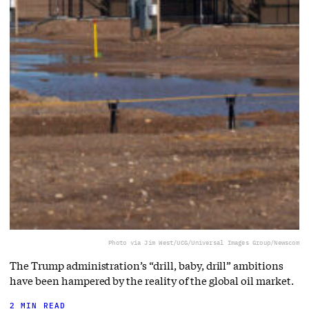
Photo via Jim West/UCG/Universal Images Group/Newscom
The Trump administration’s “drill, baby, drill” ambitions
have been hampered by the reality of the global oil market.
2 MIN READ