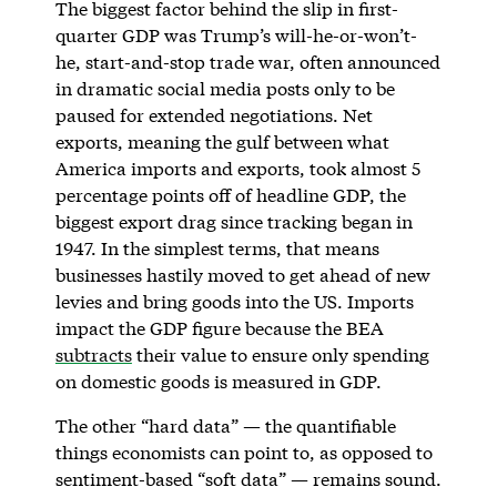
The biggest factor behind the slip in first-
quarter GDP was Trump’s will-he-or-won’t-
he, start-and-stop trade war, often announced
in dramatic social media posts only to be
paused for extended negotiations. Net
exports, meaning the gulf between what
America imports and exports, took almost 5
percentage points off of headline GDP, the
biggest export drag since tracking began in
1947. In the simplest terms, that means
businesses hastily moved to get ahead of new
levies and bring goods into the US. Imports
impact the GDP figure because the BEA
subtracts
their value to ensure only spending
on domestic goods is measured in GDP.
The other “hard data” — the quantifiable
things economists can point to, as opposed to
sentiment-based “soft data” — remains sound.