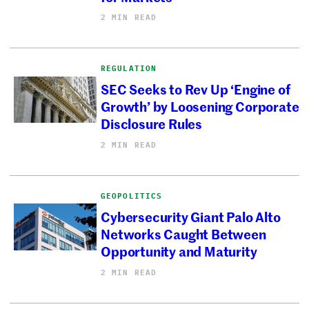
2 MIN READ
REGULATION
SEC Seeks to Rev Up ‘Engine of
Growth’ by Loosening Corporate
Disclosure Rules
2 MIN READ
GEOPOLITICS
Cybersecurity Giant Palo Alto
Networks Caught Between
Opportunity and Maturity
2 MIN READ