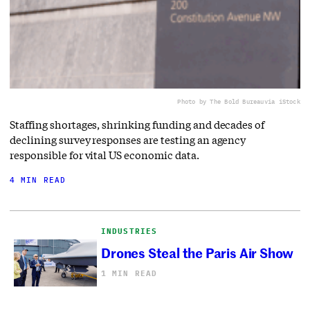
Photo by The Bold Bureau
via iStock
Staffing shortages, shrinking funding and decades of
declining survey responses are testing an agency
responsible for vital US economic data.
4 MIN READ
INDUSTRIES
Drones Steal the Paris Air Show
1 MIN READ