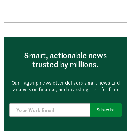
Smart, actionable news
trusted by millions.
Our flagship newsletter delivers smart news and
analysis on finance, and investing — all for free
Subscribe