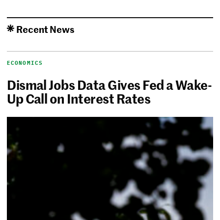
Recent News
ECONOMICS
Dismal Jobs Data Gives Fed a Wake-
Up Call on Interest Rates