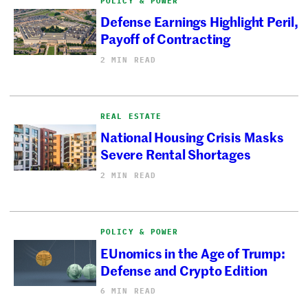
POLICY & POWER
Defense Earnings Highlight Peril,
Payoff of Contracting
2 MIN READ
REAL ESTATE
National Housing Crisis Masks
Severe Rental Shortages
2 MIN READ
POLICY & POWER
EUnomics in the Age of Trump:
Defense and Crypto Edition
6 MIN READ