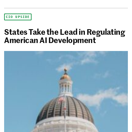
CIO UPSIDE
States Take the Lead in Regulating
American AI Development