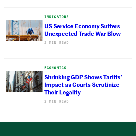
INDICATORS
US Service Economy Suffers
Unexpected Trade War Blow
2 MIN READ
ECONOMICS
Shrinking GDP Shows Tariffs’
Impact as Courts Scrutinize
Their Legality
2 MIN READ