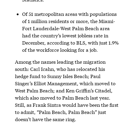
Of 51 metropolitan areas with populations
of 1 million residents or more, the Miami-
Fort Lauderdale-West Palm Beach area
had the country’s lowest jobless rate in
December, according to BLS, with just 1.9%
of the workforce looking for a job.
Among the names leading the migration
south: Carl Icahn, who has relocated his
hedge fund to Sunny Isles Beach; Paul
Singer’s Elliot Management, which moved to
West Palm Beach; and Ken Griffin’s Citadel,
which also moved to Palm Beach last year.
Still, as Frank Sintra would have been the first
to admit, “Palm Beach, Palm Beach” just
doesn’t have the same ring.