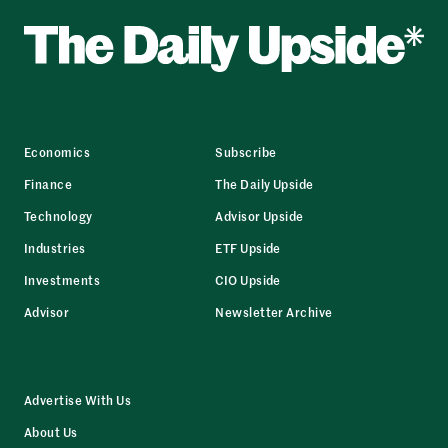
Economics
Subscribe
Finance
The Daily Upside
Technology
Advisor Upside
Industries
ETF Upside
Investments
CIO Upside
Advisor
Newsletter Archive
Advertise With Us
About Us