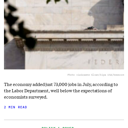
Photo via
Graeme Sloan/Sipa USA/Newscom
The economy added just 73,000 jobs in July, according to
the Labor Department, well below the expectations of
economists surveyed.
2 MIN READ