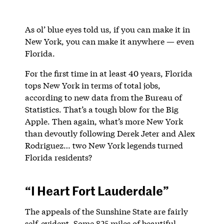
As ol’ blue eyes told us, if you can make it in
New York, you can make it anywhere — even
Florida.
For the first time in at least 40 years, Florida
tops New York in terms of total jobs,
according to new data from the Bureau of
Statistics. That’s a tough blow for the Big
Apple. Then again, what’s more New York
than devoutly following Derek Jeter and Alex
Rodriguez… two New York legends turned
Florida residents?
“I Heart Fort Lauderdale”
The appeals of the Sunshine State are fairly
self-evident. Some 825 miles of beautiful