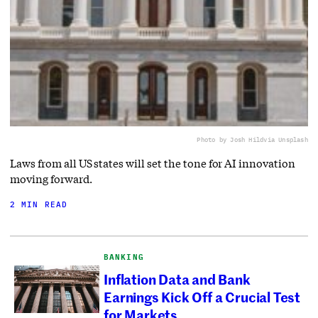
Photo by Josh Hild
via Unsplash
Laws from all US states will set the tone for AI innovation
moving forward.
2 MIN READ
BANKING
Inflation Data and Bank
Earnings Kick Off a Crucial Test
for Markets