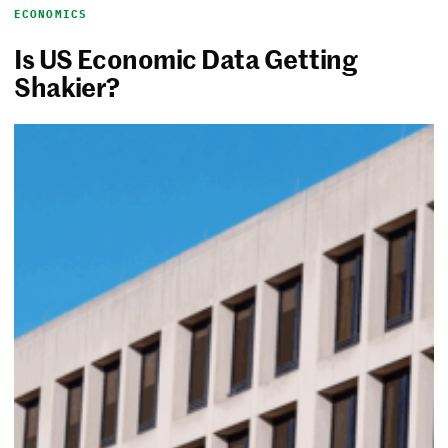
ECONOMICS
Is US Economic Data Getting
Shakier?