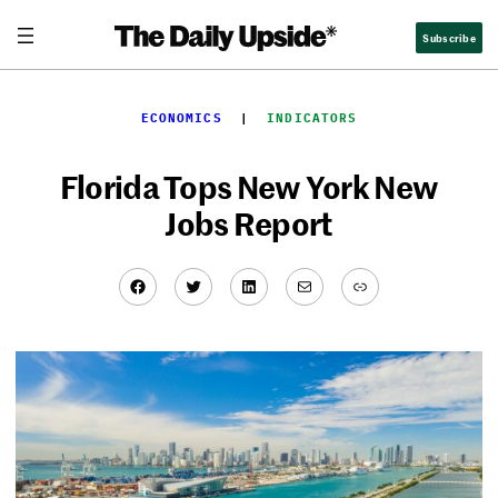
Skip
Subscribe
to
content
ECONOMICS
  |  
INDICATORS
Florida Tops New York New
Jobs Report
Facebook
Twitter
LinkedIn
Mail
Link