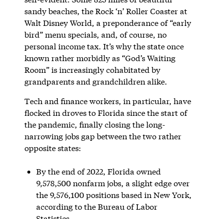
sandy beaches, the Rock ‘n’ Roller Coaster at
Walt Disney World, a preponderance of “early
bird” menu specials, and, of course, no
personal income tax. It’s why the state once
known rather morbidly as “God’s Waiting
Room” is increasingly cohabitated by
grandparents and grandchildren alike.
Tech and finance workers, in particular, have
flocked in droves to Florida since the start of
the pandemic, finally closing the long-
narrowing jobs gap between the two rather
opposite states:
By the end of 2022, Florida owned
9,578,500 nonfarm jobs, a slight edge over
the 9,576,100 positions based in New York,
according to the Bureau of Labor
Statistics.