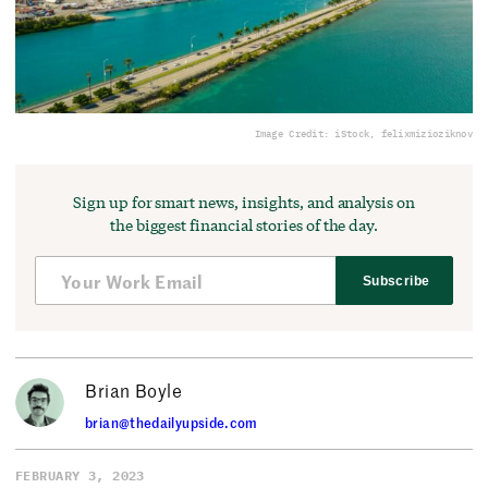
Image Credit: iStock, felixmizioziknov
Sign up for smart news, insights, and analysis on
the biggest financial stories of the day.
Subscribe
Brian Boyle
brian@thedailyupside.com
FEBRUARY 3, 2023