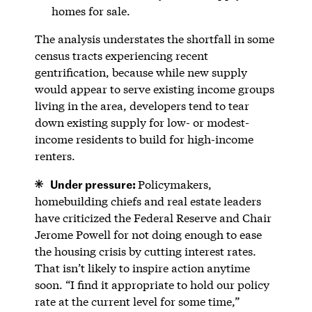
homes for sale.
The analysis understates the shortfall in some
census tracts experiencing recent
gentrification, because while new supply
would appear to serve existing income groups
living in the area, developers tend to tear
down existing supply for low- or modest-
income residents to build for high-income
renters.
Under pressure:
Policymakers,
homebuilding chiefs and real estate leaders
have criticized the Federal Reserve and Chair
Jerome Powell for not doing enough to ease
the housing crisis by cutting interest rates.
That isn’t likely to inspire action anytime
soon. “I find it appropriate to hold our policy
rate at the current level for some time,”