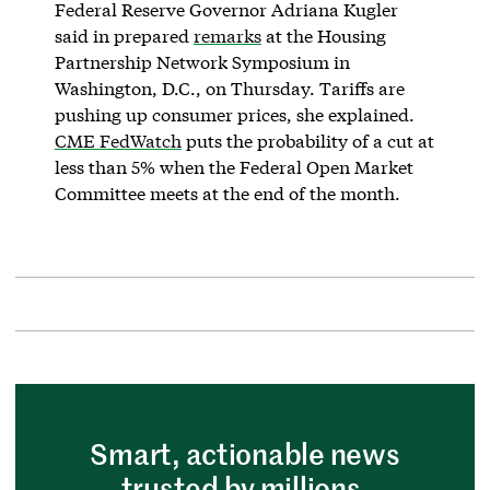
Federal Reserve Governor Adriana Kugler
said in prepared
remarks
at the Housing
Partnership Network Symposium in
Washington, D.C., on Thursday. Tariffs are
pushing up consumer prices, she explained.
CME FedWatch
puts the probability of a cut at
less than 5% when the Federal Open Market
Committee meets at the end of the month.
Smart, actionable news
trusted by millions.