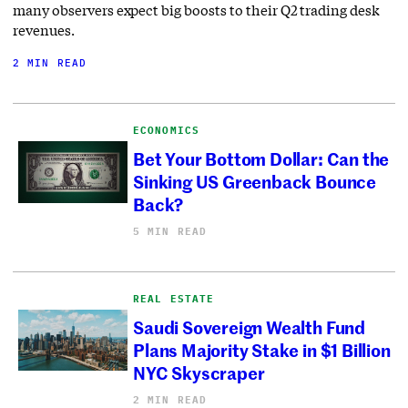
many observers expect big boosts to their Q2 trading desk
revenues.
2 MIN READ
ECONOMICS
Bet Your Bottom Dollar: Can the
Sinking US Greenback Bounce
Back?
5 MIN READ
REAL ESTATE
Saudi Sovereign Wealth Fund
Plans Majority Stake in $1 Billion
NYC Skyscraper
2 MIN READ