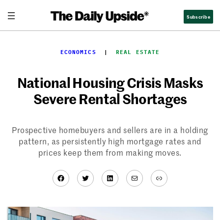
Skip
Subscribe
to
content
ECONOMICS
  |  
REAL ESTATE
National Housing Crisis Masks
Severe Rental Shortages
Prospective homebuyers and sellers are in a holding
pattern, as persistently high mortgage rates and
prices keep them from making moves.
Facebook
Twitter
LinkedIn
Mail
Link