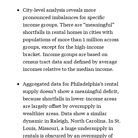
City-level analysis reveals more
pronounced imbalances for specific
income groups. There are “meaningful”
shortfalls in rental homes in cities with
populations of more than 1 million across
groups, except for the high-income
bracket. Income groups are based on
census tract data and defined by average
incomes relative to the median income.
Aggregated data for Philadelphia’s rental
supply doesn’t show a meaningful deficit,
because shortfalls in lower-income areas
are largely offset by oversupply in
wealthier areas. Data show a similar
dynamic in Raleigh, North Carolina. In St.
Louis, Missouri, a huge undersupply in
rentals is obscured by an oversupply of