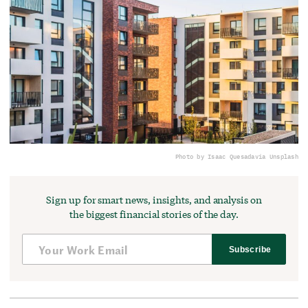
Photo by Isaac Quesada
via Unsplash
Sign up for smart news, insights, and analysis on
the biggest financial stories of the day.
Subscribe