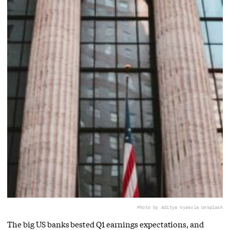
Photo by Aditya Vyas
via Unsplash
The big US banks bested Q1 earnings expectations, and