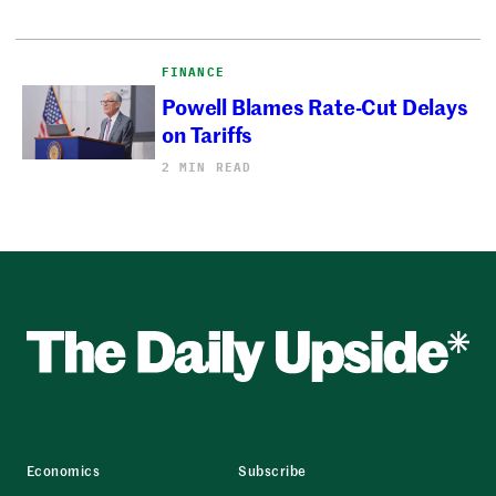
FINANCE
Powell Blames Rate-Cut Delays
on Tariffs
2 MIN READ
Economics
Subscribe