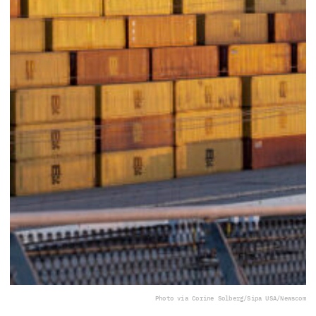
Photo via Corine Solberg/Sipa USA/Newscom