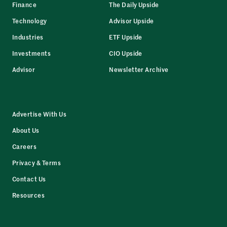
Finance
The Daily Upside
Technology
Advisor Upside
Industries
ETF Upside
Investments
CIO Upside
Advisor
Newsletter Archive
Advertise With Us
About Us
Careers
Privacy & Terms
Contact Us
Resources