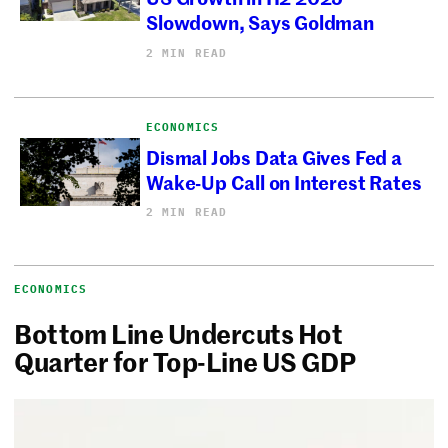
Slowdown, Says Goldman
2 MIN READ
ECONOMICS
Dismal Jobs Data Gives Fed a
Wake-Up Call on Interest Rates
2 MIN READ
ECONOMICS
Bottom Line Undercuts Hot
Quarter for Top-Line US GDP