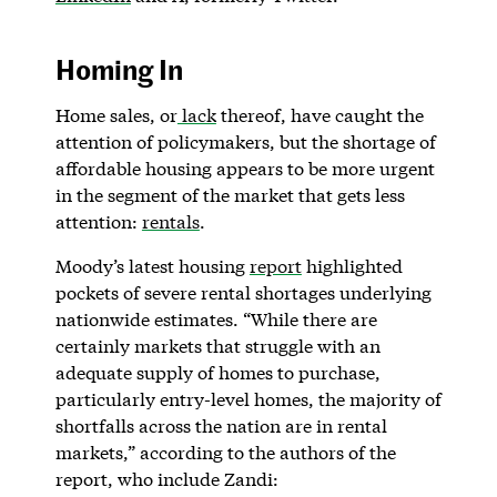
Homing In
Home sales, or
lack
thereof, have caught the
attention of policymakers, but the shortage of
affordable housing appears to be more urgent
in the segment of the market that gets less
attention:
rentals
.
Moody’s latest housing
report
highlighted
pockets of severe rental shortages underlying
nationwide estimates. “While there are
certainly markets that struggle with an
adequate supply of homes to purchase,
particularly entry-level homes, the majority of
shortfalls across the nation are in rental
markets,” according to the authors of the
report, who include Zandi: