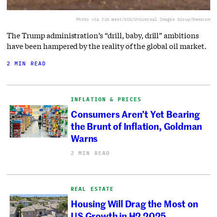
Photo via Jim West/UCG/Universal Images Group/Newscom
The Trump administration’s “drill, baby, drill” ambitions
have been hampered by the reality of the global oil market.
2 MIN READ
INFLATION & PRICES
Consumers Aren’t Yet Bearing
the Brunt of Inflation, Goldman
Warns
2 MIN READ
REAL ESTATE
Housing Will Drag the Most on
US Growth in H2 2025