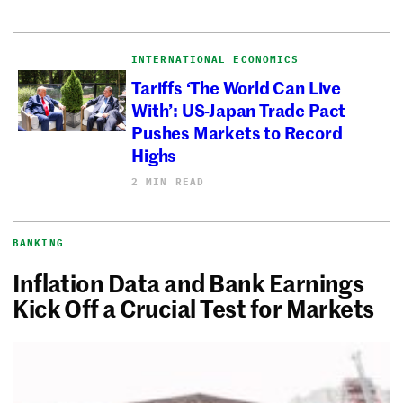
INTERNATIONAL ECONOMICS
Tariffs ‘The World Can Live
With’: US-Japan Trade Pact
Pushes Markets to Record
Highs
2 MIN READ
BANKING
Inflation Data and Bank Earnings
Kick Off a Crucial Test for Markets