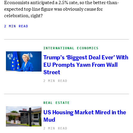
Economists anticipated a 2.5% rate, so the better-than-
expected top line figure was obviously cause for
celebration, right?
2 MIN READ
INTERNATIONAL ECONOMICS
Trump’s ‘Biggest Deal Ever’ With
EU Prompts Yawn From Wall
Street
2 MIN READ
REAL ESTATE
US Housing Market Mired in the
Mud
2 MIN READ