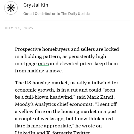
Crystal Kim
Guest Contributor to The Daily Upside
JULY 21, 2025
Prospective homebuyers and sellers are locked
in a holding pattern, as persistently high
mortgage
rates
and elevated prices keep them
from making a move.
The US housing market, usually a tailwind for
economic growth, is in a rut and could “soon
be a full-blown headwind,” said Mark Zandi,
Moody’s Analytics chief economist. “I sent off
a yellow flare on the housing market in a post
a couple of weeks ago, but I now think a red
flare is more appropriate,” he wrote on
LinkedIn
and X, formerly Twitter.