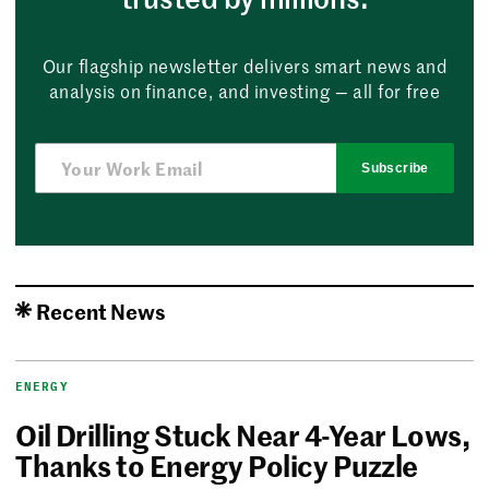
Our flagship newsletter delivers smart news and
analysis on finance, and investing — all for free
Subscribe
Recent News
ENERGY
Oil Drilling Stuck Near 4-Year Lows,
Thanks to Energy Policy Puzzle