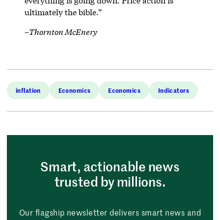
everything is going down. Price action is
ultimately the bible.”
–
Thornton McEnery
inflation
Economics
Economics
Indicators
Smart, actionable news
trusted by millions.
Our flagship newsletter delivers smart news and