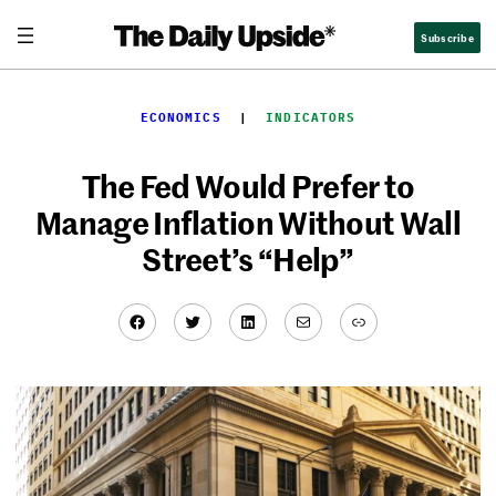
Skip
Subscribe
to
content
ECONOMICS
  |  
INDICATORS
The Fed Would Prefer to
Manage Inflation Without Wall
Street’s “Help”
Facebook
Twitter
LinkedIn
Mail
Link