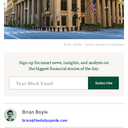
Photo Credit: Joshua Woroniecki/Unsplash
Sign up for smart news, insights, and analysis on
the biggest financial stories of the day.
Subscribe
Brian Boyle
brian@thedailyupside.com