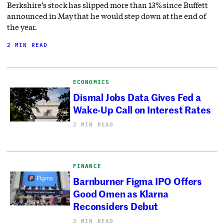
Berkshire’s stock has slipped more than 13% since Buffett
announced in May that he would step down at the end of
the year.
2 MIN READ
ECONOMICS
Dismal Jobs Data Gives Fed a
Wake-Up Call on Interest Rates
2 MIN READ
FINANCE
Barnburner Figma IPO Offers
Good Omen as Klarna
Reconsiders Debut
2 MIN READ