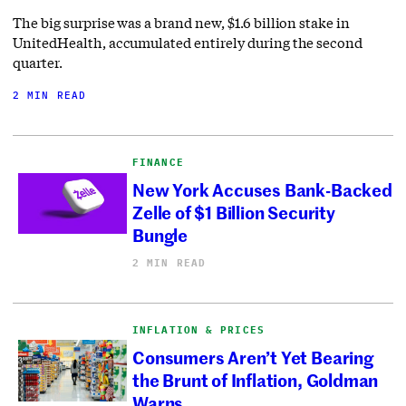
The big surprise was a brand new, $1.6 billion stake in
UnitedHealth, accumulated entirely during the second
quarter.
2 MIN READ
FINANCE
New York Accuses Bank-Backed
Zelle of $1 Billion Security
Bungle
2 MIN READ
INFLATION & PRICES
Consumers Aren’t Yet Bearing
the Brunt of Inflation, Goldman
Warns