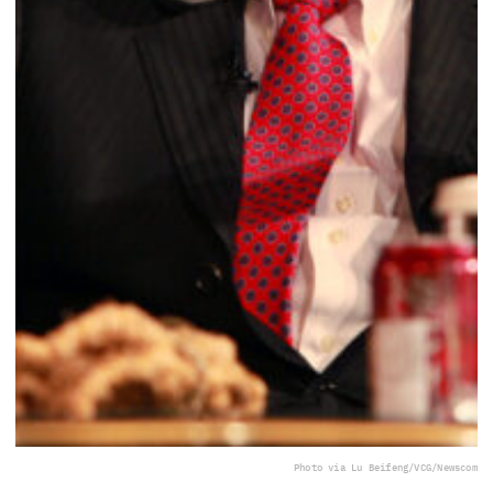
Photo via Lu Beifeng/VCG/Newscom