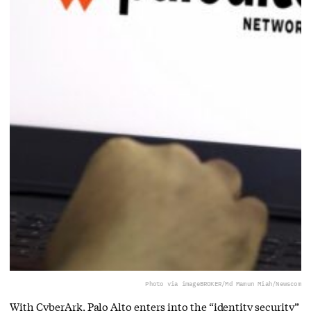
Photo via imageBROKER/Md Mamun Miah/Newscom
With CyberArk, Palo Alto enters into the “identity security”