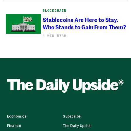
BLOCKCHAIN
Stablecoins Are Here to Stay.
Who Stands to Gain From Them?
4 MIN READ
Economics
Subscribe
Finance
The Daily Upside