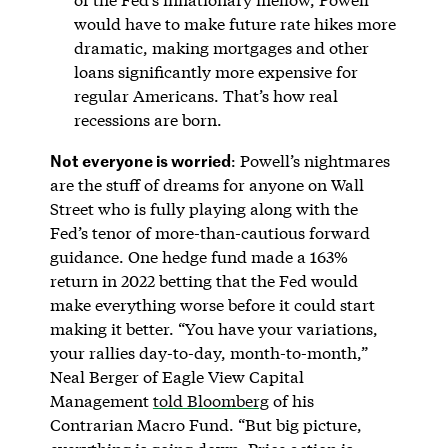
would have to make future rate hikes more
dramatic, making mortgages and other
loans significantly more expensive for
regular Americans. That’s how real
recessions are born.
Not everyone is worried
: Powell’s nightmares
are the stuff of dreams for anyone on Wall
Street who is fully playing along with the
Fed’s tenor of more-than-cautious forward
guidance. One hedge fund made a 163%
return in 2022 betting that the Fed would
make everything worse before it could start
making it better. “You have your variations,
your rallies day-to-day, month-to-month,”
Neal Berger of Eagle View Capital
Management
told Bloomberg
of his
Contrarian Macro Fund. “But big picture,