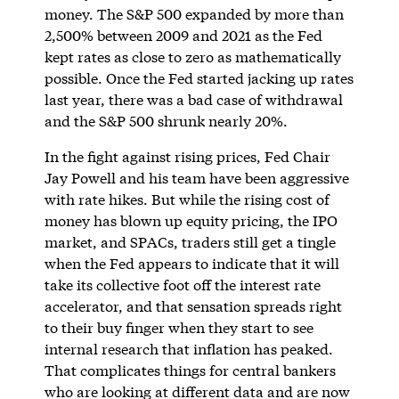
money. The S&P 500 expanded by more than
2,500% between 2009 and 2021 as the Fed
kept rates as close to zero as mathematically
possible. Once the Fed started jacking up rates
last year, there was a bad case of withdrawal
and the S&P 500 shrunk nearly 20%.
In the fight against rising prices, Fed Chair
Jay Powell and his team have been aggressive
with rate hikes. But while the rising cost of
money has blown up equity pricing, the IPO
market, and SPACs, traders still get a tingle
when the Fed appears to indicate that it will
take its collective foot off the interest rate
accelerator, and that sensation spreads right
to their buy finger when they start to see
internal research that inflation has peaked.
That complicates things for central bankers
who are looking at different data and are now