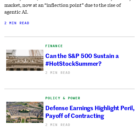
market, now at an “inflection point” due to the rise of
agentic AI.
2 MIN READ
FINANCE
Can the S&P 500 Sustain a
#HotStockSummer?
2 MIN READ
POLICY & POWER
Defense Earnings Highlight Peril,
Payoff of Contracting
2 MIN READ