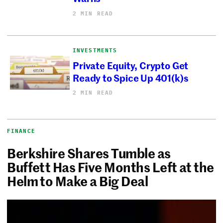
2 MIN READ
INVESTMENTS
Private Equity, Crypto Get
Ready to Spice Up 401(k)s
2 MIN READ
FINANCE
Berkshire Shares Tumble as
Buffett Has Five Months Left at the
Helm to Make a Big Deal