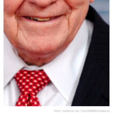
Photo via
Dennis Van Tine/ZUMAPRESS/Newscom