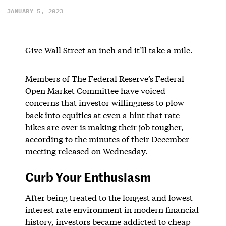
JANUARY 5, 2023
Give Wall Street an inch and it’ll take a mile.
Members of The Federal Reserve’s Federal
Open Market Committee have voiced
concerns that investor willingness to plow
back into equities at even a hint that rate
hikes are over is making their job tougher,
according to the minutes of their December
meeting released on Wednesday.
Curb Your Enthusiasm
After being treated to the longest and lowest
interest rate environment in modern financial
history, investors became addicted to cheap