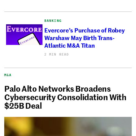
BANKING
Evercore’s Purchase of Robey
Warshaw May Birth Trans-
Atlantic M&A Titan
2 MIN READ
M&A
Palo Alto Networks Broadens
Cybersecurity Consolidation With
$25B Deal