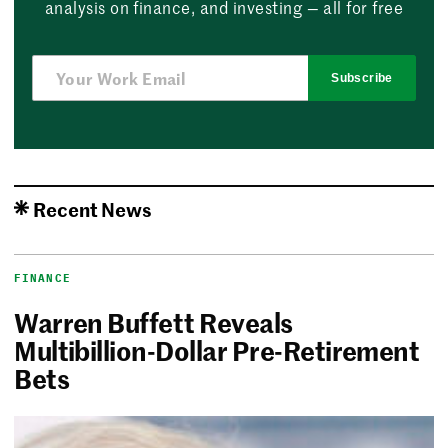
analysis on finance, and investing — all for free
Subscribe
Recent News
FINANCE
Warren Buffett Reveals
Multibillion-Dollar Pre-Retirement
Bets