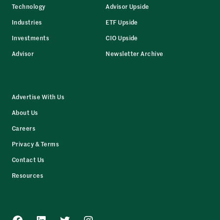
Technology
Advisor Upside
Industries
ETF Upside
Investments
CIO Upside
Advisor
Newsletter Archive
Advertise With Us
About Us
Careers
Privacy & Terms
Contact Us
Resources
Facebook
LinkedIn
Twitter
Instagram