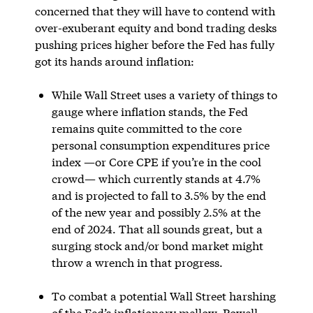
concerned that they will have to contend with
over-exuberant equity and bond trading desks
pushing prices higher before the Fed has fully
got its hands around inflation:
While Wall Street uses a variety of things to
gauge where inflation stands, the Fed
remains quite committed to the core
personal consumption expenditures price
index —or Core CPE if you’re in the cool
crowd— which currently stands at 4.7%
and is projected to fall to 3.5% by the end
of the new year and possibly 2.5% at the
end of 2024. That all sounds great, but a
surging stock and/or bond market might
throw a wrench in that progress.
To combat a potential Wall Street harshing
of the Fed’s inflationary mellow, Powell