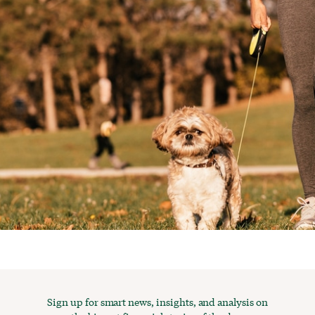
Sign up for smart news, insights, and analysis on