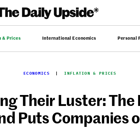
n & Prices
International Economics
Personal 
ECONOMICS
  |  
INFLATION & PRICES
ng Their Luster: Th
nd Puts Companies o