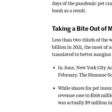
days of the pandemic pet cr
leash as a result.
Taking a Bite Out of 
Less than two-thirds of the 
billion in 2021, the most of 
translated to better margins 
In June, New York City A
February. The Humane Soci
While shares for pet ins
revenue rose to $168 mill
was actually $9 million i