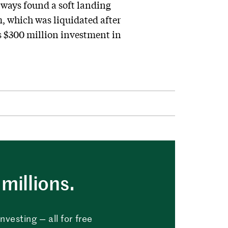
lways found a soft landing
, which was liquidated after
ts $300 million investment in
millions.
vesting — all for free