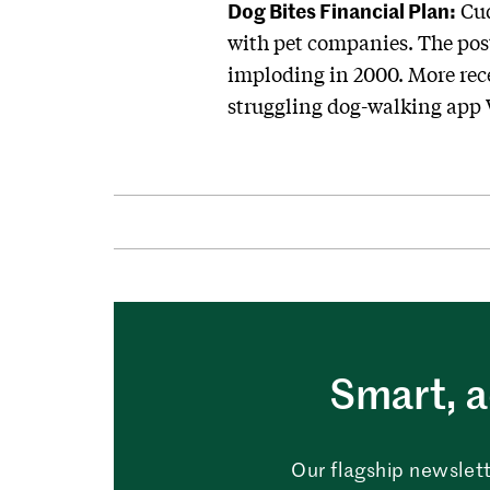
Dog Bites Financial Plan:
Cud
with pet companies. The post
imploding in 2000. More rece
struggling dog-walking app 
Smart, a
Our flagship newslett