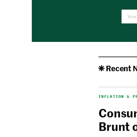
Recent 
INFLATION & P
Consum
Brunt 