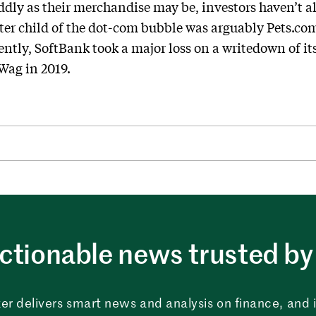
dly as their merchandise may be, investors haven’t a
er child of the dot-com bubble was arguably Pets.com
ntly, SoftBank took a major loss on a writedown of i
Wag in 2019.
ctionable news trusted by 
er delivers smart news and analysis on finance, and in