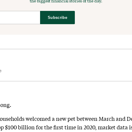
the biggest financial stories of the day.
Subscribe
e
long.
households welcomed a new pet between March and De
p $100 billion for the first time in 2020, market data i