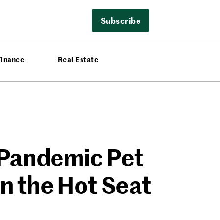
Subscribe
Finance
Real Estate
e Pandemic Pet
n the Hot Seat