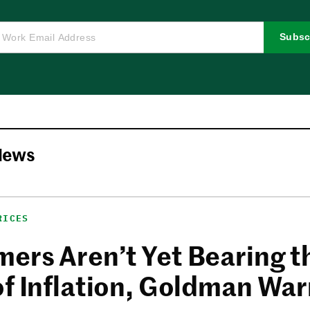
Subsc
News
RICES
ers Aren’t Yet Bearing t
of Inflation, Goldman Wa