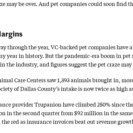
aze may be over. And pet companies could soon find t
Margins
way through the year, VC-backed pet companies have al
any year in history. But the pandemic-era boom in pet 
in the industry, and figures suggest the pet craze may b
nimal Care Centers saw 1,393 animals brought in, mor
ety of Dallas County’s intake is now twice as high a
urance provider Trupanion have climbed 250% since th
ion in the second quarter from $92 million in the sam
n the red as insurance invoices beat out revenue growt