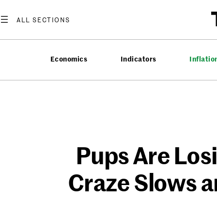
Skip
to
content
Economics
Indicators
Inflatio
Pups Are Losi
Craze Slows a