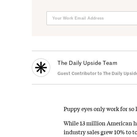
The Daily Upside Team
Guest Contributor to The Daily Upsid
Puppy eyes only work for so 
While 13 million American 
industry sales grew 10% to to