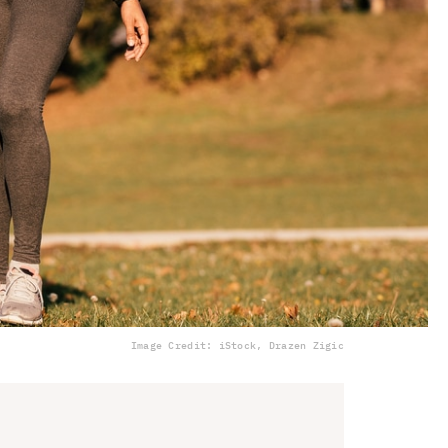
Image Credit: iStock, Drazen Zigic