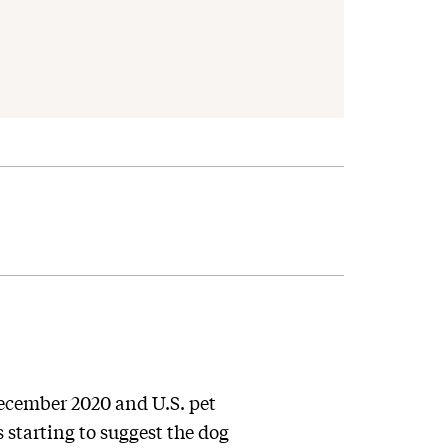
cember 2020 and U.S. pet
s starting to suggest the dog