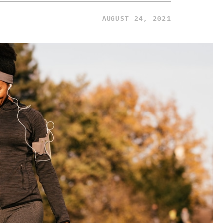
AUGUST 24, 2021