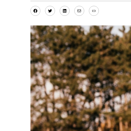
Facebook
Twitter
LinkedIn
Mail
Link