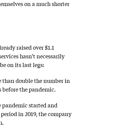
hemselves on a much shorter
ready raised over $1.1
services hasn’t necessarily
e on its last legs:
e than double the number in
s before the pandemic.
e pandemic started and
e period in 2019, the company
h.