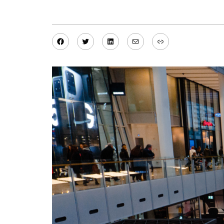
Facebook
Twitter
LinkedIn
Mail
Link