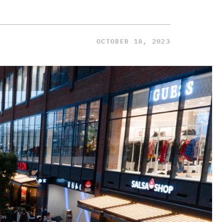
OCTOBER 18, 2023