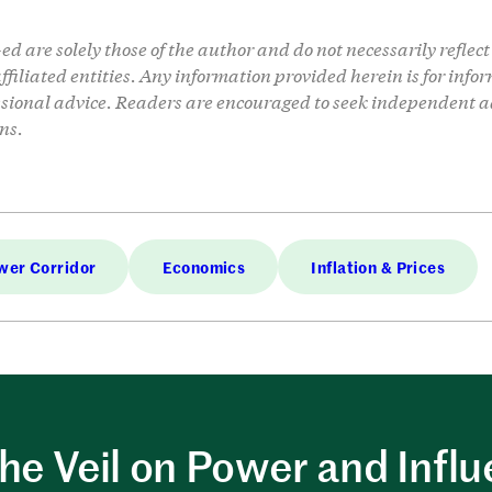
d are solely those of the author and do not necessarily reflect 
 affiliated entities. Any information provided herein is for in
ssional advice. Readers are encouraged to seek independent a
ns.
wer Corridor
Economics
Inflation & Prices
the Veil on Power and Infl