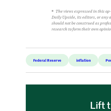
The views expressed in this op-e
Daily Upside, its editors, or any
should not be construed as profe
research to form their own opinio
Federal Reserve
inflation
Po
Lift 