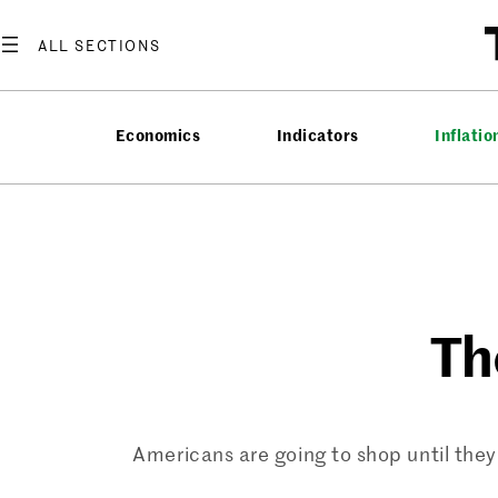
Skip
to
content
Economics
Indicators
Inflatio
Th
Americans are going to shop until they 