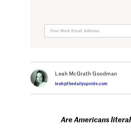
Leah McGrath Goodman
leah@thedailyupside.com
Are Americans literal