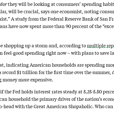
dor
they will be looking at consumers’ spending habits
lar, will be crucial, says one economist, noting cons
exist.” A study from the Federal Reserve Bank of San F
ns have now spent more than 90 percent of the “exces
be shopping up a storm and, according to
multiple rep
in feel-good spending right now – with plans to save lat
at, indicating American households are spending more
 record $1 trillion for the first time over the summer, 
ng money more expensive.
 the Fed holds interest rates steady at 5.25-5.50 percen
can household the primary driver of the nation’s eco
to-head with the Great American Shopaholic. Who can 