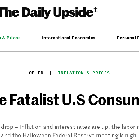
n & Prices
International Economics
Personal 
OP-ED
  |  
INFLATION & PRICES
e Fatalist U.S Consu
drop – Inflation and interest rates are up, the labor
and the Halloween Federal Reserve meeting is nigh.