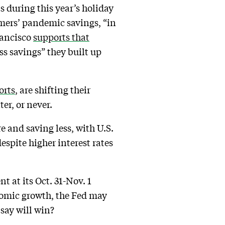
 during this year’s holiday
umers’ pandemic savings, “in
rancisco
supports that
s savings” they built up
orts
, are shifting their
er, or never.
 and saving less, with U.S.
despite higher interest rates
t at its Oct. 31-Nov. 1
nomic growth, the Fed may
say will win?