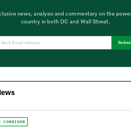
clusive news, analysis and commentary on the powe
country in both DC and Wall Street.
Subsc
News
R CORRIDOR