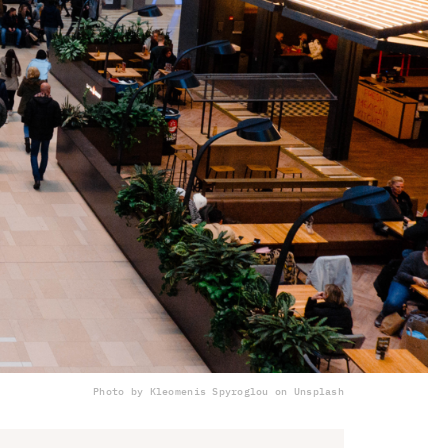
Photo by Kleomenis Spyroglou on Unsplash