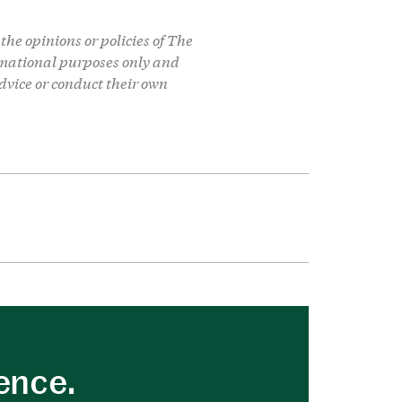
the opinions or policies of The
formational purposes only and
dvice or conduct their own
uence.