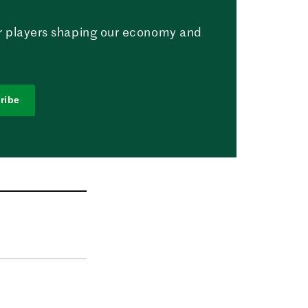
r players shaping our economy and
ribe