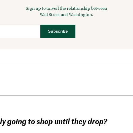
Sign up to unveil the relationship between
Wall Street and Washington.
Subscribe
ly going to shop until they drop?