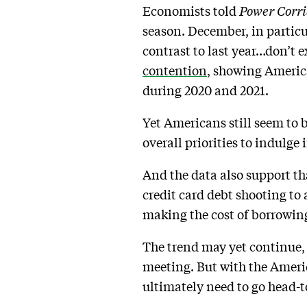
Economists told
Power Corri
season. December, in particu
contrast to last year…don’t 
contention
, showing America
during 2020 and 2021.
Yet Americans still seem to 
overall priorities to indulge 
And the data also support th
credit card debt shooting to a
making the cost of borrowi
The trend may yet continue, if
meeting. But with the Ameri
ultimately need to go head-