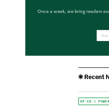
Once a week, we bring readers ex
Recent 
OP-ED | POWE