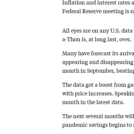
Inflation and interest rates
Federal Reserve meeting is n
All eyes are on any U.S. dat
a-Thon is, at long last, over.
Many have forecast its arriv
appearing and disappearing i
month in September, beating
The data got a boost from ga
with price increases. Speaki
month in the latest data.
The next several months will
pandemic savings begins to 