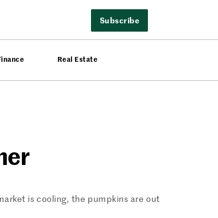
Subscribe
Finance
Real Estate
mer
 market is cooling, the pumpkins are out