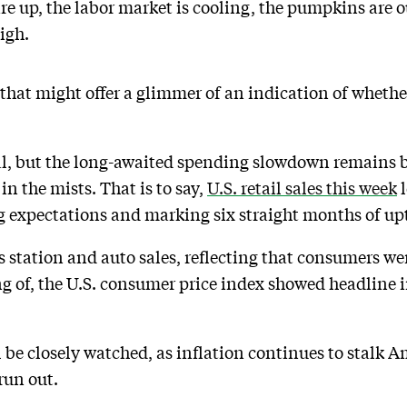
 are up, the labor market is cooling, the pumpkins are
igh.
a that might offer a glimmer of an indication of whet
al, but the long-awaited spending slowdown remains b
n the mists. That is to say,
U.S. retail sales this week
l
 expectations and marking six straight months of upt
s station and auto sales, reflecting that consumers we
ng of, the U.S. consumer price index showed headline i
 be closely watched, as inflation continues to stalk A
run out.