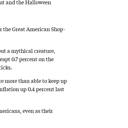
 out and the Halloween
her the Great American Shop-
ut a mythical creature,
eapt 0.7 percent on the
icks.
re more than able to keep up
nflation up 0.4 percent last
mericans, even as their