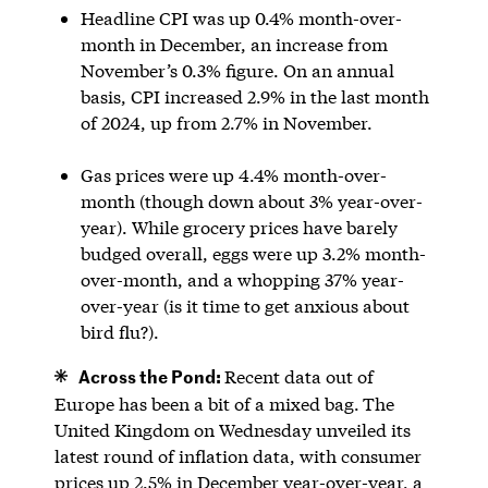
Headline CPI was up 0.4% month-over-
month in December, an increase from
November’s 0.3% figure. On an annual
basis, CPI increased 2.9% in the last month
of 2024, up from 2.7% in November.
Gas prices were up 4.4% month-over-
month (though down about 3% year-over-
year). While grocery prices have barely
budged overall, eggs were up 3.2% month-
over-month, and a whopping 37% year-
over-year (is it time to get anxious about
bird flu?).
Across the Pond:
Recent data out of
Europe has been a bit of a mixed bag.
The
United Kingdom on Wednesday unveiled its
latest round of inflation data, with consumer
prices up 2.5% in December year-over-year, a