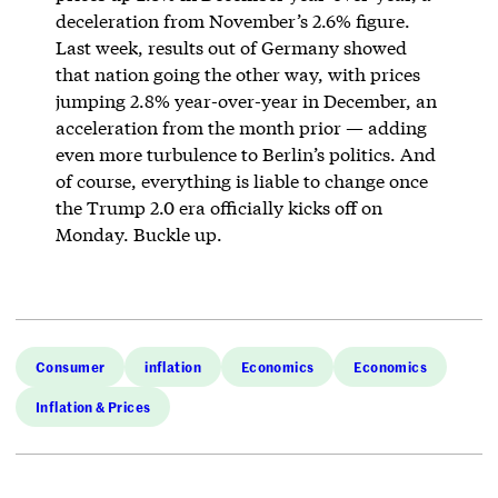
deceleration from November’s 2.6% figure.
Last week, results out of Germany showed
that nation going the other way, with prices
jumping 2.8% year-over-year in December, an
acceleration from the month prior — adding
even more turbulence to Berlin’s politics. And
of course, everything is liable to change once
the Trump 2.0 era officially kicks off on
Monday. Buckle up.
Consumer
inflation
Economics
Economics
Inflation & Prices