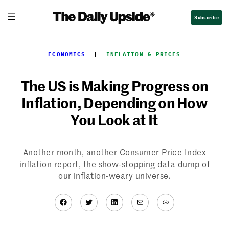
Skip
Subscribe
to
content
ECONOMICS
  |  
INFLATION & PRICES
The US is Making Progress on
Inflation, Depending on How
You Look at It
Another month, another Consumer Price Index
inflation report, the show-stopping data dump of
our inflation-weary universe.
Facebook
Twitter
LinkedIn
Mail
Link