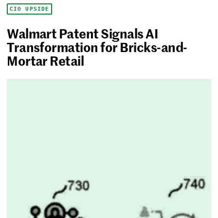
CIO UPSIDE
Walmart Patent Signals AI
Transformation for Bricks-and-
Mortar Retail