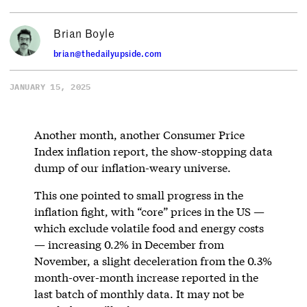
Brian Boyle
brian@thedailyupside.com
JANUARY 15, 2025
Another month, another Consumer Price
Index inflation report, the show-stopping data
dump of our inflation-weary universe.
This one pointed to small progress in the
inflation fight, with “core” prices in the US —
which exclude volatile food and energy costs
— increasing 0.2% in December from
November, a slight deceleration from the 0.3%
month-over-month increase reported in the
last batch of monthly data. It may not be