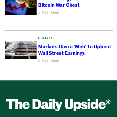
Bitcoin War Chest
1 MIN READ
FINANCE
Markets Give a ‘Meh’ To Upbeat
Wall Street Earnings
3 MIN READ