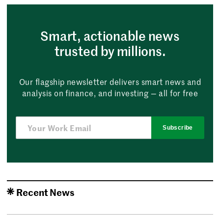
Smart, actionable news
trusted by millions.
Our flagship newsletter delivers smart news and
analysis on finance, and investing — all for free
Subscribe
Recent News