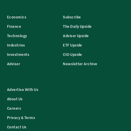
Economics
Subscribe
Finance
The Daily Upside
Technology
Advisor Upside
Industries
ETF Upside
Investments
CIO Upside
Advisor
Newsletter Archive
Advertise With Us
About Us
Careers
Privacy & Terms
Contact Us