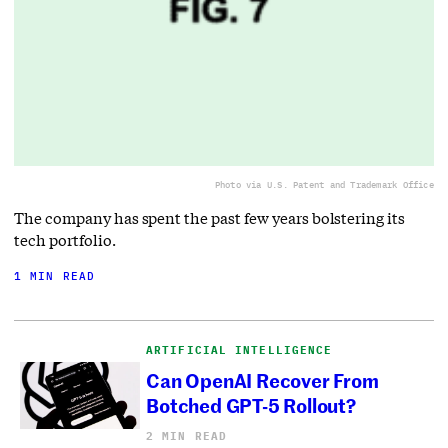
Photo via U.S. Patent and Trademark Office
The company has spent the past few years bolstering its
tech portfolio.
1 MIN READ
ARTIFICIAL INTELLIGENCE
Can OpenAI Recover From
Botched GPT-5 Rollout?
2 MIN READ