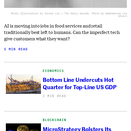
Photo illustration by Connor Lin / The Daily Upside, Photo by NewSaetiew via
iStock
AI is moving into jobs in food services and retail
traditionally best left to humans. Can the imperfect tech
give customers what they want?
5 MIN READ
ECONOMICS
Bottom Line Undercuts Hot
Quarter for Top-Line US GDP
2 MIN READ
BLOCKCHAIN
MicroStrategy Bolsters Its