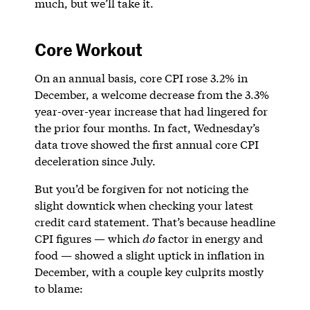
much, but we’ll take it.
Core Workout
On an annual basis, core CPI rose 3.2% in
December, a welcome decrease from the 3.3%
year-over-year increase that had lingered for
the prior four months. In fact, Wednesday’s
data trove showed the first annual core CPI
deceleration since July.
But you’d be forgiven for not noticing the
slight downtick when checking your latest
credit card statement. That’s because headline
CPI figures — which
do
factor in energy and
food — showed a slight uptick in inflation in
December, with a couple key culprits mostly
to blame: