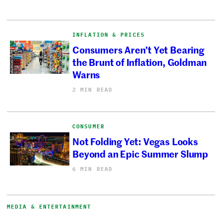
INFLATION & PRICES
Consumers Aren’t Yet Bearing
the Brunt of Inflation, Goldman
Warns
2 MIN READ
CONSUMER
Not Folding Yet: Vegas Looks
Beyond an Epic Summer Slump
6 MIN READ
MEDIA & ENTERTAINMENT