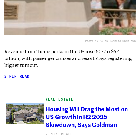
Photo by Kaleb Tapp
via Unsplash
Revenue from theme parks in the US rose 10% to $6.4
billion, with passenger cruises and resort stays registering
higher turnout.
2 MIN READ
REAL ESTATE
Housing Will Drag the Most on
US Growth in H2 2025
Slowdown, Says Goldman
2 MIN READ