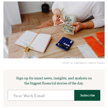
Photo by Kaboompics.com
via Pexels
Sign up for smart news, insights, and analysis on
the biggest financial stories of the day.
Subscribe