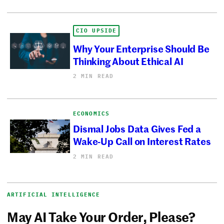
CIO UPSIDE
Why Your Enterprise Should Be
Thinking About Ethical AI
2 MIN READ
ECONOMICS
Dismal Jobs Data Gives Fed a
Wake-Up Call on Interest Rates
2 MIN READ
ARTIFICIAL INTELLIGENCE
May AI Take Your Order, Please?