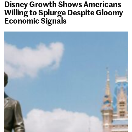
Disney Growth Shows Americans
Willing to Splurge Despite Gloomy
Economic Signals