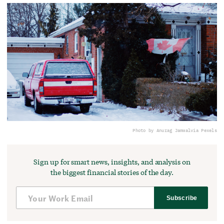
Photo by Anurag Jamwal
via Pexels
Sign up for smart news, insights, and analysis on
the biggest financial stories of the day.
Subscribe