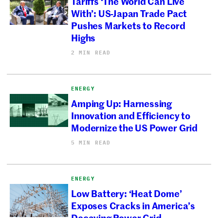
Tariffs ‘The World Can Live
With’: US-Japan Trade Pact
Pushes Markets to Record
Highs
2 MIN READ
ENERGY
Amping Up: Harnessing
Innovation and Efficiency to
Modernize the US Power Grid
5 MIN READ
ENERGY
Low Battery: ‘Heat Dome’
Exposes Cracks in America’s
Decaying Power Grid