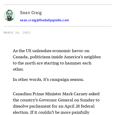
Sean Craig
sean.craig@thedailyupside.com
MARCH 24, 2025
As the US unleashes economic havoc on
Canada, politicians inside America’s neighbor
to the north are starting to hammer each
other.
In other words, it’s campaign season.
Canadian Prime Minister Mark Carney asked
the country’s Governor General on Sunday to
dissolve parliament for an April 28 federal
election. If it couldn’t be more painfully