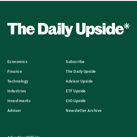
Economics
Subscribe
Finance
The Daily Upside
Technology
Advisor Upside
Industries
ETF Upside
Investments
CIO Upside
Advisor
Newsletter Archive