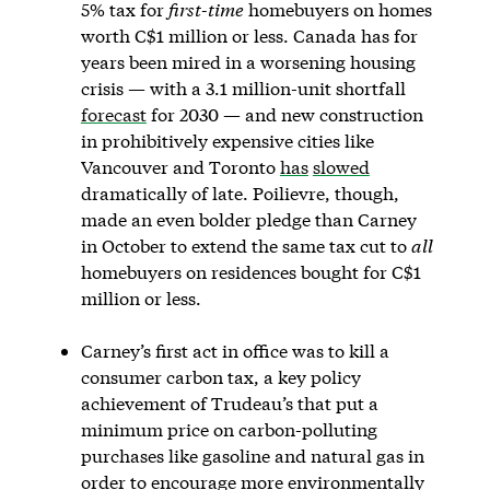
5% tax for
first-time
homebuyers on homes
worth C$1 million or less. Canada has for
years been mired in a worsening housing
crisis — with a 3.1 million-unit shortfall
forecast
for 2030 — and new construction
in prohibitively expensive cities like
Vancouver and Toronto
has
slowed
dramatically of late. Poilievre, though,
made an even bolder pledge than Carney
in October to extend the same tax cut to
all
homebuyers on residences bought for C$1
million or less.
Carney’s first act in office was to kill a
consumer carbon tax, a key policy
achievement of Trudeau’s that put a
minimum price on carbon-polluting
purchases like gasoline and natural gas in
order to encourage more environmentally