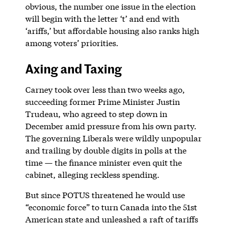
obvious, the number one issue in the election
will begin with the letter ‘t’ and end with
‘ariffs,’ but affordable housing also ranks high
among voters’ priorities.
Axing and Taxing
Carney took over less than two weeks ago,
succeeding former Prime Minister Justin
Trudeau, who agreed to step down in
December amid pressure from his own party.
The governing Liberals were wildly unpopular
and trailing by double digits in polls at the
time — the finance minister even quit the
cabinet, alleging reckless spending.
But since POTUS threatened he would use
“economic force” to turn Canada into the 51st
American state and unleashed a raft of tariffs