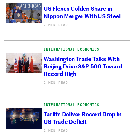
US Flexes Golden Share in
Nippon Merger With US Steel
2 MIN READ
INTERNATIONAL ECONOMICS
Washington Trade Talks With
Beijing Drive S&P 500 Toward
Record High
2 MIN READ
INTERNATIONAL ECONOMICS
Tariffs Deliver Record Drop in
US Trade Deficit
2 MIN READ