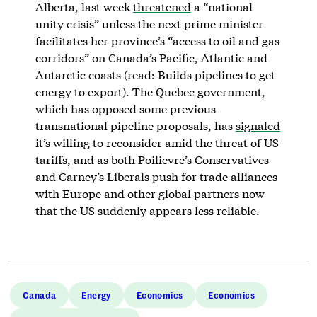
Alberta, last week
threatened
a “national
unity crisis” unless the next prime minister
facilitates her province’s “access to oil and gas
corridors” on Canada’s Pacific, Atlantic and
Antarctic coasts (read: Builds pipelines to get
energy to export). The Quebec government,
which has opposed some previous
transnational pipeline proposals, has
signaled
it’s willing to reconsider amid the threat of US
tariffs, and as both Poilievre’s Conservatives
and Carney’s Liberals push for trade alliances
with Europe and other global partners now
that the US suddenly appears less reliable.
Canada
Energy
Economics
Economics