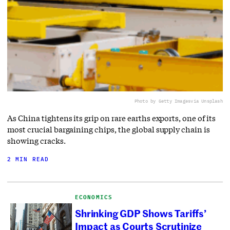
Photo by Getty Images
via Unsplash
As China tightens its grip on rare earths exports, one of its
most crucial bargaining chips, the global supply chain is
showing cracks.
2 MIN READ
ECONOMICS
Shrinking GDP Shows Tariffs’
Impact as Courts Scrutinize