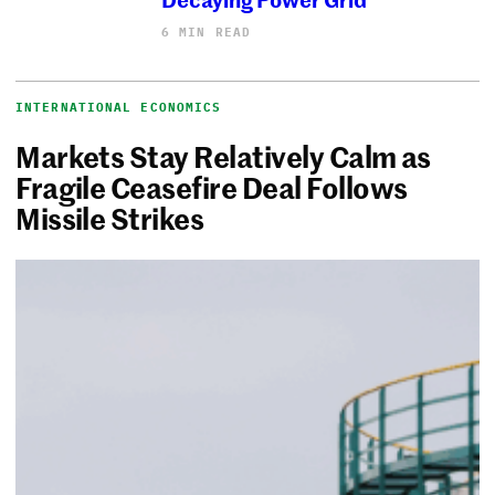
6 MIN READ
INTERNATIONAL ECONOMICS
Markets Stay Relatively Calm as
Fragile Ceasefire Deal Follows
Missile Strikes