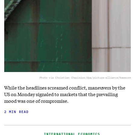
Photo via Christian Charisius/dpa/picture-alliance/Newscom
While the headlines screamed conflict, maneuvers by the
US on Monday signaled to markets that the prevailing
mood was one of compromise.
2 MIN READ
INTERNATIONAL ECONOMICS