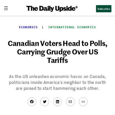
Skip
Subscribe
to
content
ECONOMICS
  |  
INTERNATIONAL ECONOMICS
Canadian Voters Head to Polls,
Carrying Grudge Over US
Tariffs
As the US unleashes economic havoc on Canada,
politicians inside America’s neighbor to the north
are poised to start hammering each other.
Facebook
Twitter
LinkedIn
Mail
Link