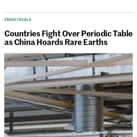
INDUSTRIALS
Countries Fight Over Periodic Table
as China Hoards Rare Earths