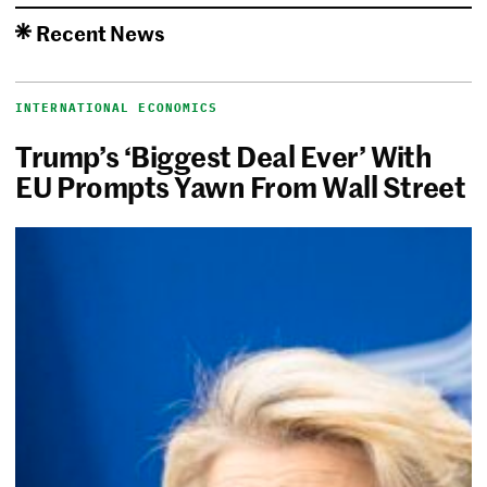
Recent News
INTERNATIONAL ECONOMICS
Trump’s ‘Biggest Deal Ever’ With
EU Prompts Yawn From Wall Street