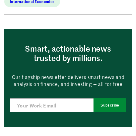
International Economics
Smart, actionable news
trusted by millions.
Our flagship newsletter delivers smart news and
analysis on finance, and investing — all for free
Subscribe