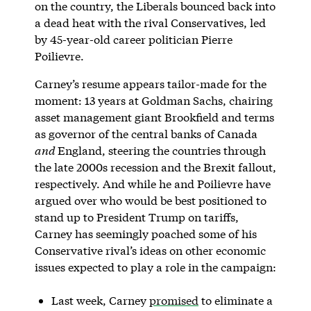
on the country, the Liberals bounced back into
a dead heat with the rival Conservatives, led
by 45-year-old career politician Pierre
Poilievre.
Carney’s resume appears tailor-made for the
moment: 13 years at Goldman Sachs, chairing
asset management giant Brookfield and terms
as governor of the central banks of Canada
and
England, steering the countries through
the late 2000s recession and the Brexit fallout,
respectively. And while he and Poilievre have
argued over who would be best positioned to
stand up to President Trump on tariffs,
Carney has seemingly poached some of his
Conservative rival’s ideas on other economic
issues expected to play a role in the campaign:
Last week, Carney
promised
to eliminate a