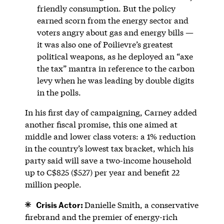
friendly consumption. But the policy
earned scorn from the energy sector and
voters angry about gas and energy bills —
it was also one of Poilievre’s greatest
political weapons, as he deployed an “axe
the tax” mantra in reference to the carbon
levy when he was leading by double digits
in the polls.
In his first day of campaigning, Carney added
another fiscal promise, this one aimed at
middle and lower class voters: a 1% reduction
in the country’s lowest tax bracket, which his
party said will save a two-income household
up to C$825 ($527) per year and benefit 22
million people.
Crisis Actor:
Danielle Smith, a conservative
firebrand and the premier of energy-rich