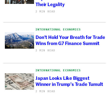
Their Legality
2 MIN READ
INTERNATIONAL ECONOMICS
Don’t Hold Your Breath for Trade
Wins from G7 Finance Summit
2 MIN READ
INTERNATIONAL ECONOMICS
Japan Looks Like Biggest
Winner in Trump’s Trade Tumult
2 MIN READ