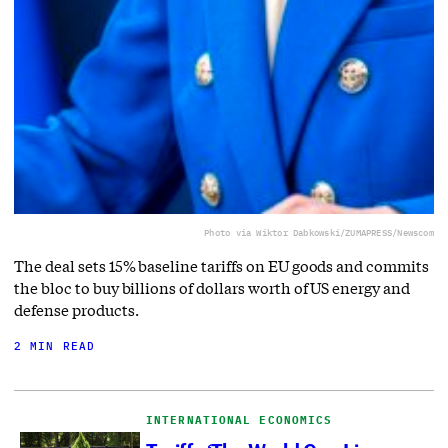
Photo via Wiktor Dabkowski/ZUMAPRESS/Newscom
The deal sets 15% baseline tariffs on EU goods and commits
the bloc to buy billions of dollars worth of US energy and
defense products.
2 MIN READ
INTERNATIONAL ECONOMICS