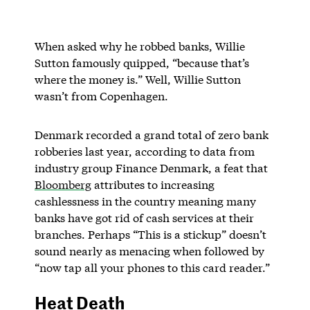
When asked why he robbed banks, Willie
Sutton famously quipped, “because that’s
where the money is.” Well, Willie Sutton
wasn’t from Copenhagen.
Denmark recorded a grand total of zero bank
robberies last year, according to data from
industry group Finance Denmark, a feat that
Bloomberg
attributes to increasing
cashlessness in the country meaning many
banks have got rid of cash services at their
branches. Perhaps “This is a stickup” doesn’t
sound nearly as menacing when followed by
“now tap all your phones to this card reader.”
Heat Death