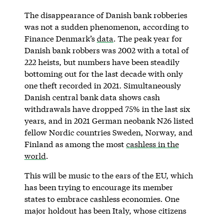
The disappearance of Danish bank robberies
was not a sudden phenomenon, according to
Finance Denmark’s
data
. The peak year for
Danish bank robbers was 2002 with a total of
222 heists, but numbers have been steadily
bottoming out for the last decade with only
one theft recorded in 2021. Simultaneously
Danish central bank data shows cash
withdrawals have dropped 75% in the last six
years, and in 2021 German neobank N26 listed
fellow Nordic countries Sweden, Norway, and
Finland as among the most
cashless in the
world
.
This will be music to the ears of the EU, which
has been trying to encourage its member
states to embrace cashless economies. One
major holdout has been Italy, whose citizens