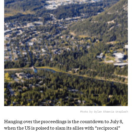
Photo by Dylan Shaw
via Unsplash
Hanging over the proceedings is the countdown to July 8,
when the US is poised to slam its allies with “reciprocal”