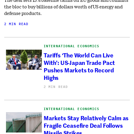
the bloc to buy billions of dollars worth of US energy and
defense products.
2 MIN READ
INTERNATIONAL ECONOMICS
Tariffs ‘The World Can Live
With’: US-Japan Trade Pact
Pushes Markets to Record
Highs
2 MIN READ
INTERNATIONAL ECONOMICS
Markets Stay Relatively Calm as
Fragile Ceasefire Deal Follows
Missile Strikes