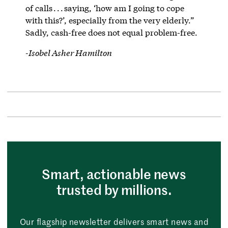
of calls . . . saying, ‘how am I going to cope
with this?’, especially from the very elderly.”
Sadly, cash-free does not equal problem-free.
-Isobel Asher Hamilton
Smart, actionable news
trusted by millions.
Our flagship newsletter delivers smart news and