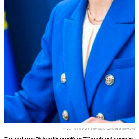
Photo via Wiktor Dabkowski/ZUMAPRESS/Newscom
The deal sets 15% baseline tariffs on EU goods and commits