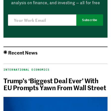
analysis on finance, and investing — all for free
Subscribe
Recent News
INTERNATIONAL ECONOMICS
Trump’s ‘Biggest Deal Ever’ With
EU Prompts Yawn From Wall Street