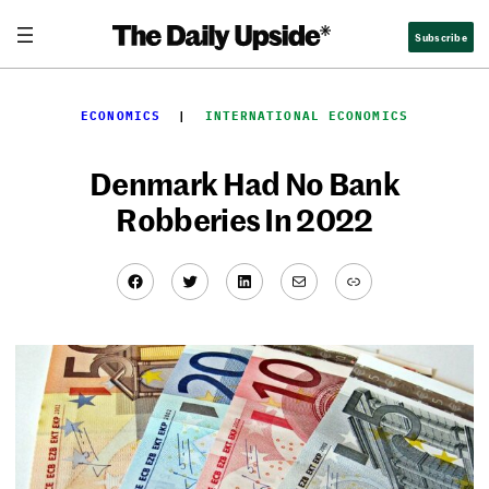
Skip
Subscribe
to
content
ECONOMICS
  |  
INTERNATIONAL ECONOMICS
Denmark Had No Bank
Robberies In 2022
Facebook
Twitter
LinkedIn
Mail
Link