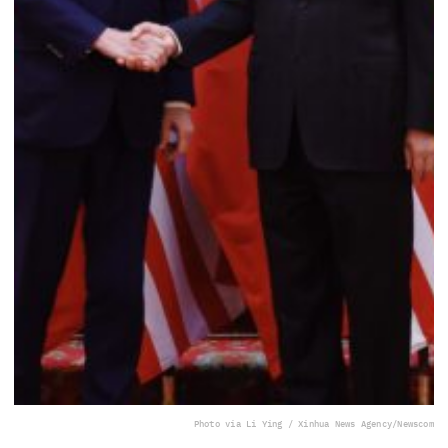
Photo via Li Ying / Xinhua News Agency/Newscom