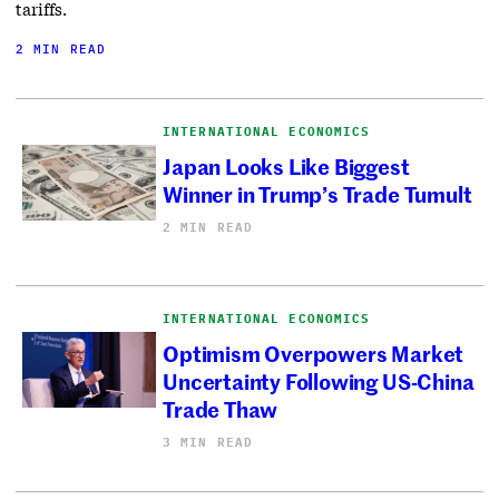
tariffs.
2 MIN READ
INTERNATIONAL ECONOMICS
Japan Looks Like Biggest
Winner in Trump’s Trade Tumult
2 MIN READ
INTERNATIONAL ECONOMICS
Optimism Overpowers Market
Uncertainty Following US-China
Trade Thaw
3 MIN READ