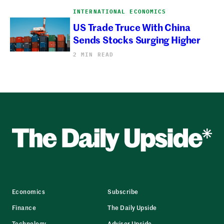
INTERNATIONAL ECONOMICS
US Trade Truce With China
Sends Stocks Surging Higher
2 MIN READ
Economics
Subscribe
Finance
The Daily Upside
Technology
Advisor Upside