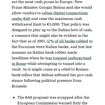
are the most cash-prone in Europe. New
Prime Minister Giorgia Meloni said she would
allow vendors to
refuse digital transactions
under €60
and raise the maximum cash
withdrawal limit to €5,000. That policy was
designed to play up to the Italian love of cash,
a romance that might also be evident in the
fact that as of 2007,
57% of all banks robbed
in
the Eurozone were Italian banks, and just last
summer an Italian bank robber made
headlines when he
was trapped underground
in Rome
while attempting to tunnel into a
vault. So it might come as a relief to Roman
bank tellers that Meloni softened her pro-cash
stance following political pressure from
Brussels:
The €60 proposal was scrapped after the
European Commission warned Italy the