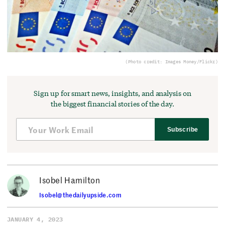
(Photo credit: Images Money/Flickr)
Sign up for smart news, insights, and analysis on
the biggest financial stories of the day.
Subscribe
Isobel Hamilton
Isobel@thedailyupside.com
JANUARY 4, 2023