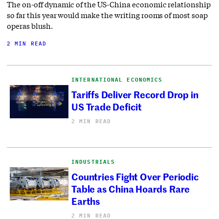
The on-off dynamic of the US-China economic relationship
so far this year would make the writing rooms of most soap
operas blush.
2 MIN READ
INTERNATIONAL ECONOMICS
Tariffs Deliver Record Drop in
US Trade Deficit
2 MIN READ
INDUSTRIALS
Countries Fight Over Periodic
Table as China Hoards Rare
Earths
2 MIN READ