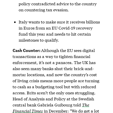
policy contradicted advice to the country
on countering tax evasion.
Italy wants to make sure it receives billions
in Euros from an EU Covid-19 recovery
fund this year and needs to hit certain
milestones to qualify.
Cash Counter:
Although the EU sees digital
transactions as a way to tighten financial
enforcement, it’s not a panacea. The UK has
also seen many banks shut their brick-and-
mortar locations, and now the country’s cost
of living crisis means more people are turning
to cash as a budgeting tool but with reduced
access. Brits aren’t the only ones struggling.
Head of Analysis and Policy at the Swedish
central bank Gabriela Guibourg told
The
Financial Times
in December: “We do get a lot