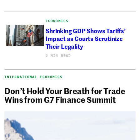
ECONOMICS
Shrinking GDP Shows Tariffs’
Impact as Courts Scrutinize
Their Legality
2 MIN READ
INTERNATIONAL ECONOMICS
Don’t Hold Your Breath for Trade
Wins from G7 Finance Summit