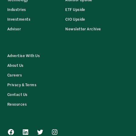
Industries
ETF Upside
Investments
CIO Upside
Advisor
Newsletter Archive
Advertise With Us
About Us
Careers
Privacy & Terms
Contact Us
Resources
Facebook
LinkedIn
Twitter
Instagram