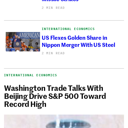
2 MIN READ
INTERNATIONAL ECONOMICS
US Flexes Golden Share in
Nippon Merger With US Steel
2 MIN READ
INTERNATIONAL ECONOMICS
Washington Trade Talks With
Beijing Drive S&P 500 Toward
Record High