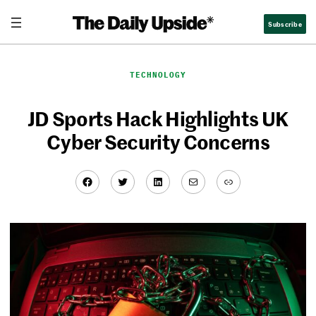
Skip
Subscribe
to
content
TECHNOLOGY
JD Sports Hack Highlights UK
Cyber Security Concerns
Facebook
Twitter
LinkedIn
Mail
Link