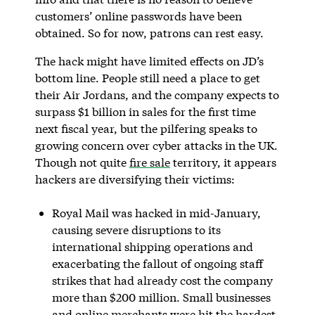
customers’ online passwords have been
obtained. So for now, patrons can rest easy.
The hack might have limited effects on JD’s
bottom line. People still need a place to get
their Air Jordans, and the company expects to
surpass $1 billion in sales for the first time
next fiscal year, but the pilfering speaks to
growing concern over cyber attacks in the UK.
Though not quite
fire sale
territory, it appears
hackers are diversifying their victims:
Royal Mail was hacked in mid-January,
causing severe disruptions to its
international shipping operations and
exacerbating the fallout of ongoing staff
strikes that had already cost the company
more than $200 million. Small businesses
and online merchants were hit the hardest