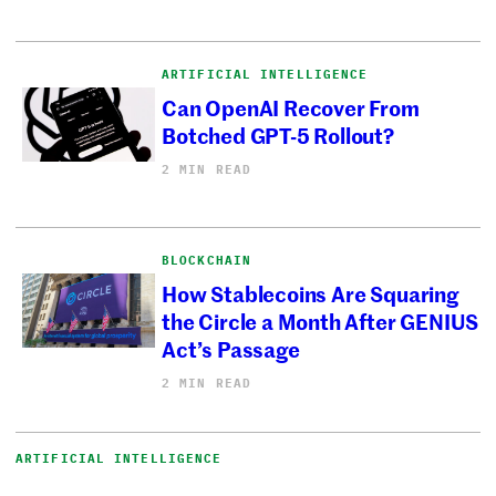
ARTIFICIAL INTELLIGENCE
Can OpenAI Recover From
Botched GPT-5 Rollout?
2 MIN READ
BLOCKCHAIN
How Stablecoins Are Squaring
the Circle a Month After GENIUS
Act’s Passage
2 MIN READ
ARTIFICIAL INTELLIGENCE