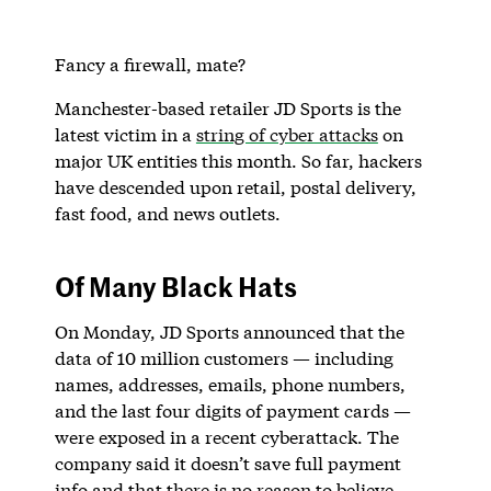
Fancy a firewall, mate?
Manchester-based retailer JD Sports is the
latest victim in a
string of cyber attacks
on
major UK entities this month. So far, hackers
have descended upon retail, postal delivery,
fast food, and news outlets.
Of Many Black Hats
On Monday, JD Sports announced that the
data of 10 million customers — including
names, addresses, emails, phone numbers,
and the last four digits of payment cards —
were exposed in a recent cyberattack. The
company said it doesn’t save full payment
info and that there is no reason to believe