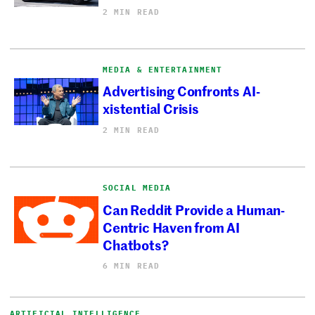
2 MIN READ
MEDIA & ENTERTAINMENT
Advertising Confronts AI-
xistential Crisis
2 MIN READ
SOCIAL MEDIA
Can Reddit Provide a Human-
Centric Haven from AI
Chatbots?
6 MIN READ
ARTIFICIAL INTELLIGENCE