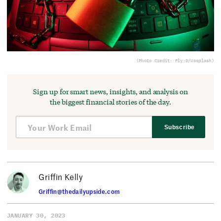
(Photo Credit: Fly:D/Unsplash)
Sign up for smart news, insights, and analysis on
the biggest financial stories of the day.
Subscribe
Griffin Kelly
Griffin@thedailyupside.com
JANUARY 30, 2023