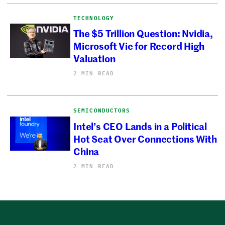
TECHNOLOGY
The $5 Trillion Question: Nvidia,
Microsoft Vie for Record High
Valuation
2 MIN READ
SEMICONDUCTORS
Intel’s CEO Lands in a Political
Hot Seat Over Connections With
China
2 MIN READ