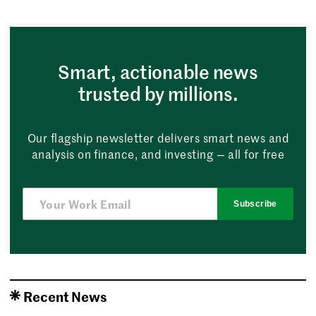
Smart, actionable news
trusted by millions.
Our flagship newsletter delivers smart news and
analysis on finance, and investing — all for free
Subscribe
Recent News