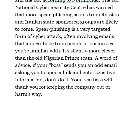
National Cyber Security Centre has warned
that more spear-phishing scams from Russian
and Iranian state-sponsored groups are likely
to come. Spear-phishing is a very targeted
form of cyber attack, often involving emails
that appear to be from people or businesses
you’re familiar with. It’s slightly more clever
than the old Nigerian Prince scam. A word of
advice, if your “boss” sends you an odd email
asking you to open a link and enter sensitive
information, don’t do it. Your real boss will
thank you for keeping the company out of
harm’s way.