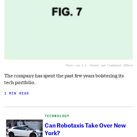
Photo via U.S. Patent and Trademark Office
The company has spent the past few years bolstering its
tech portfolio.
1 MIN READ
TECHNOLOGY
Can Robotaxis Take Over New
York?