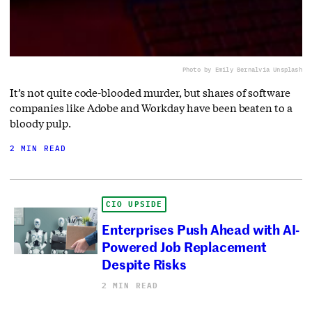
Photo by Emily Bernal
via Unsplash
It’s not quite code-blooded murder, but shares of software
companies like Adobe and Workday have been beaten to a
bloody pulp.
2 MIN READ
CIO UPSIDE
Enterprises Push Ahead with AI-
Powered Job Replacement
Despite Risks
2 MIN READ