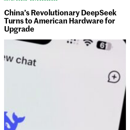
China’s Revolutionary DeepSeek
Turns to American Hardware for
Upgrade