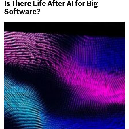
Is There Life After AI for Big
Software?