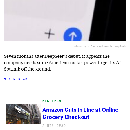
Photo by Solen Feyissa
via Unsplash
Seven months after DeepSeek’s debut, it appears the
company needs some American rocket power to get its AI
Sputnik off the ground.
2 MIN READ
BIG TECH
Amazon Cuts in Line at Online
Grocery Checkout
2 MIN READ