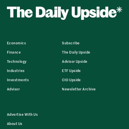
Economics
Subscribe
Finance
The Daily Upside
Technology
Advisor Upside
Industries
ETF Upside
Investments
CIO Upside
Advisor
Newsletter Archive
Advertise With Us
About Us