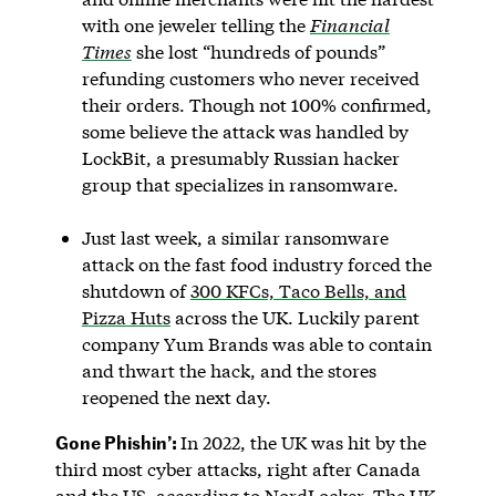
with one jeweler telling the
Financial
Times
she lost “hundreds of pounds”
refunding customers who never received
their orders. Though not 100% confirmed,
some believe the attack was handled by
LockBit, a presumably Russian hacker
group that specializes in ransomware.
Just last week, a similar ransomware
attack on the fast food industry forced the
shutdown of
300 KFCs, Taco Bells, and
Pizza Huts
across the UK. Luckily parent
company Yum Brands was able to contain
and thwart the hack, and the stores
reopened the next day.
Gone Phishin’:
In 2022, the UK was hit by the
third most cyber attacks, right after Canada
and the US,
according to NordLocker
. The UK