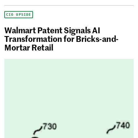
CIO UPSIDE
Walmart Patent Signals AI
Transformation for Bricks-and-
Mortar Retail