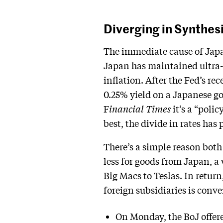
Diverging in Synthes
The immediate cause of Japan
Japan has maintained ultra-
inflation. After the Fed’s rec
0.25% yield on a Japanese go
F
inancial Times
it’s a “polic
best, the divide in rates has
There’s a simple reason both
less for goods from Japan, a
Big Macs to Teslas. In retur
foreign subsidiaries is conve
On Monday, the BoJ offer