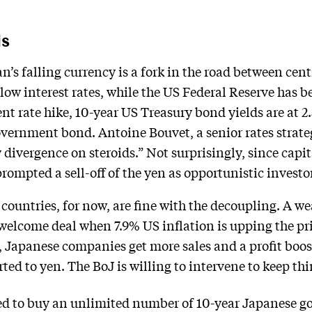
is
’s falling currency is a fork in the road between cen
low interest rates, while the US Federal Reserve has
ent rate hike, 10-year US Treasury bond yields are at 2.
vernment bond. Antoine Bouvet, a senior rates strateg
y divergence on steroids.” Not surprisingly, since capit
 prompted a sell-off of the yen as opportunistic investo
 countries, for now, are fine with the decoupling. A 
 welcome deal when 7.9% US inflation is upping the pr
n, Japanese companies get more sales and a profit boo
rted to yen. The BoJ is willing to intervene to keep thi
ed to buy an unlimited number of 10-year Japanese 