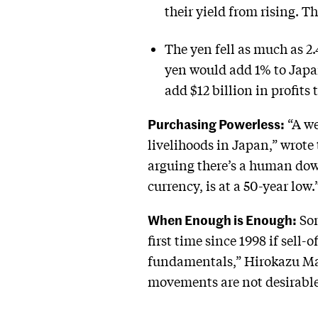
their yield from rising. T
The yen fell as much as 2
yen would add 1% to Japan
add $12 billion in profits
Purchasing Powerless:
“A we
livelihoods in Japan,” wrote 
arguing there’s a human down
currency, is at a 50-year low.
When Enough is Enough:
Som
first time since 1998 if sell-
fundamentals,” Hirokazu Ma
movements are not desirable