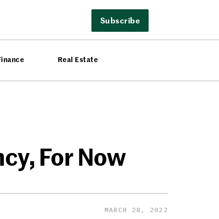
Subscribe
Finance
Real Estate
ncy, For Now
MARCH 28, 2022