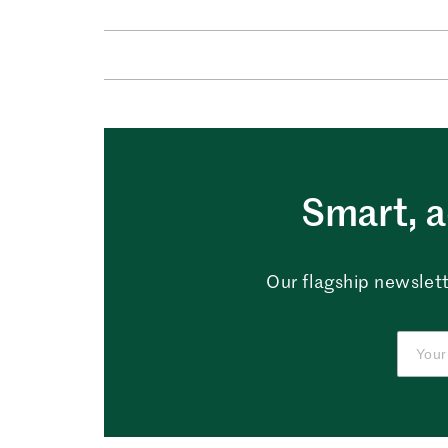
Smart, a
Our flagship newslett