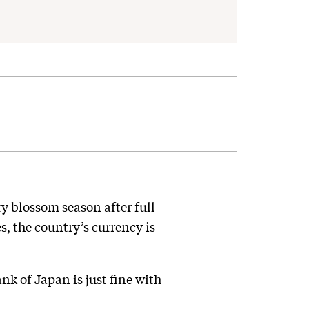
ry blossom season after full
, the country’s currency is
nk of Japan is just fine with