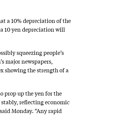
hat a 10% depreciation of the
a 10 yen depreciation will
ossibly squeezing people’s
n’s major newspapers,
ex showing the strength of a
o prop up the yen for the
ve stably, reflecting economic
said Monday. “Any rapid