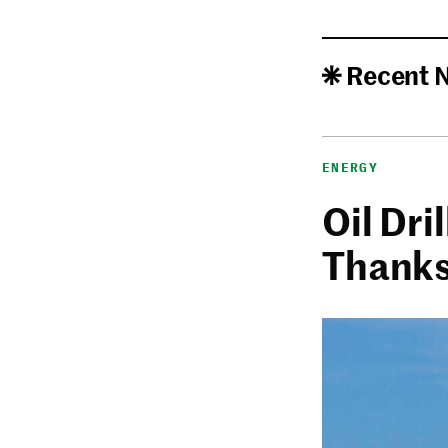
Recent 
ENERGY
Oil Dri
Thanks