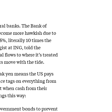
tral banks. The Bank of
 become more hawkish due to
5%, literally 10 times the
ist at ING, told the
al flows to where it’s treated
rs move with the tide.
weak yen means the US pays
ice tags on everything from
st when cash from their
ngs this way:
government bonds to prevent