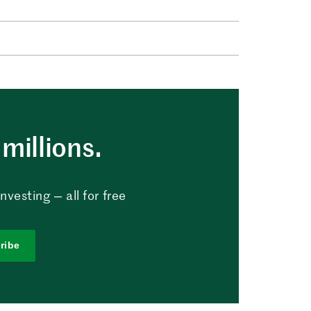
millions.
vesting — all for free
ribe