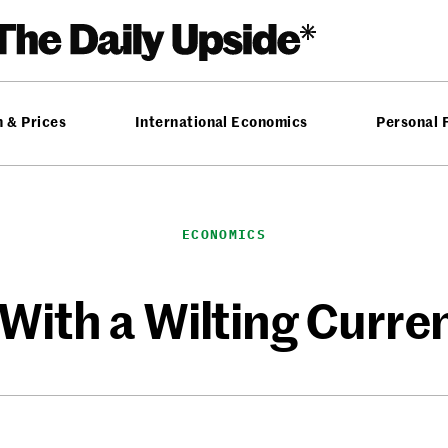
n & Prices
International Economics
Personal 
ECONOMICS
 With a Wilting Curre