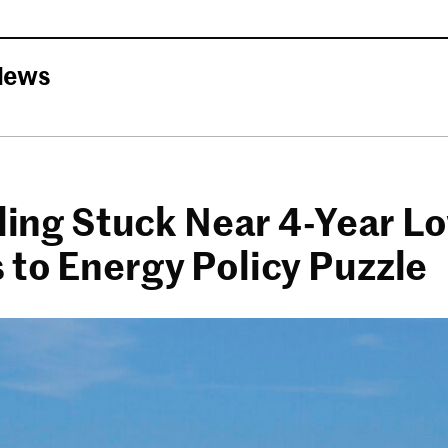
News
lling Stuck Near 4-Year L
 to Energy Policy Puzzle