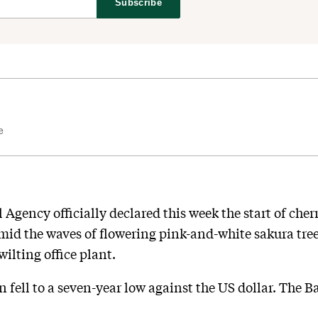
Subscribe
e
Agency officially declared this week the start of cher
id the waves of flowering pink-and-white sakura trees
wilting office plant.
fell to a seven-year low against the US dollar. The Ba