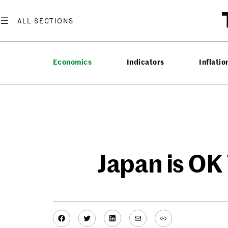
Skip
to
content
Economics
Indicators
Inflatio
Japan is OK
Facebook
Twitter
LinkedIn
Mail
Link