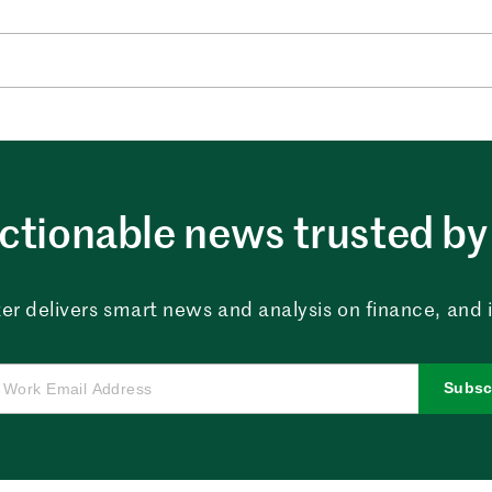
ctionable news trusted by 
er delivers smart news and analysis on finance, and in
Subsc