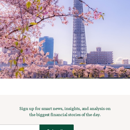
Sign up for smart news, insights, and analysis on
the biggest financial stories of the day.