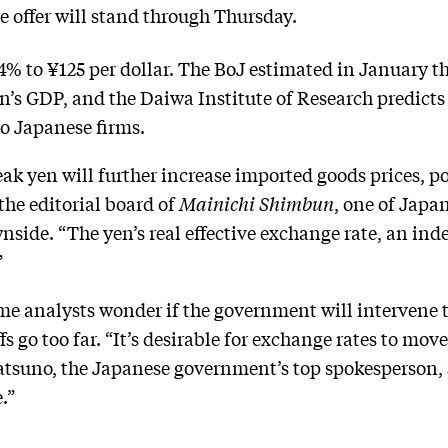
he offer will stand through Thursday.
.4% to ¥125 per dollar. The BoJ estimated in January t
’s GDP, and the Daiwa Institute of Research predicts 
 to Japanese firms.
ak yen will further increase imported goods prices, p
the editorial board of
Mainichi Shimbun
, one of Japa
side. “The yen’s real effective exchange rate, an ind
”
e analysts wonder if the government will intervene t
offs go too far. “It’s desirable for exchange rates to mo
tsuno, the Japanese government’s top spokesperson, 
.”