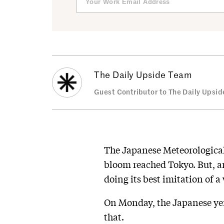
The Daily Upside Team
Guest Contributor to The Daily Upsid
The Japanese Meteorological 
bloom reached Tokyo. But, am
doing its best imitation of a 
On Monday, the Japanese yen 
that.