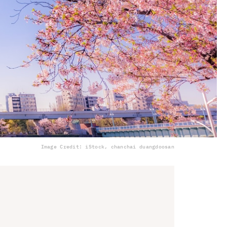
Image Credit: iStock, chanchai duangdoosan