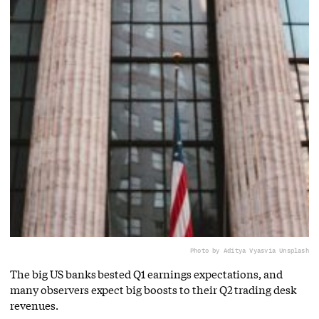
Photo by Aditya Vyas
via Unsplash
The big US banks bested Q1 earnings expectations, and
many observers expect big boosts to their Q2 trading desk
revenues.