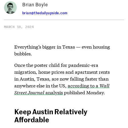
Brian Boyle
brian@thedailyupside.com
MARCH 18, 2024
Everything’s bigger in Texas — even housing
bubbles.
Once the poster child for pandemic-era
migration, home prices and apartment rents
in Austin, Texas, are now falling faster than
anywhere else in the US,
according to a
Wall
Street Journal
analysis
published Monday.
Keep Austin Relatively
Affordable