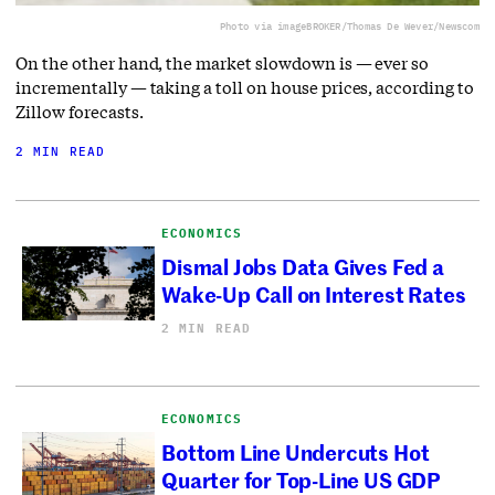
Photo via imageBROKER/Thomas De Wever/Newscom
On the other hand, the market slowdown is — ever so
incrementally — taking a toll on house prices, according to
Zillow forecasts.
2 MIN READ
ECONOMICS
Dismal Jobs Data Gives Fed a
Wake-Up Call on Interest Rates
2 MIN READ
ECONOMICS
Bottom Line Undercuts Hot
Quarter for Top-Line US GDP