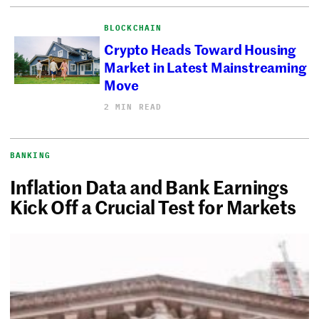
BLOCKCHAIN
Crypto Heads Toward Housing
Market in Latest Mainstreaming
Move
2 MIN READ
BANKING
Inflation Data and Bank Earnings
Kick Off a Crucial Test for Markets