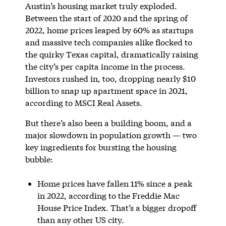
Austin’s housing market truly exploded.
Between the start of 2020 and the spring of
2022, home prices leaped by 60% as startups
and massive tech companies alike flocked to
the quirky Texas capital, dramatically raising
the city’s per capita income in the process.
Investors rushed in, too, dropping nearly $10
billion to snap up apartment space in 2021,
according to MSCI Real Assets.
But there’s also been a building boom, and a
major slowdown in population growth — two
key ingredients for bursting the housing
bubble:
Home prices have fallen 11% since a peak
in 2022, according to the Freddie Mac
House Price Index. That’s a bigger dropoff
than any other US city.