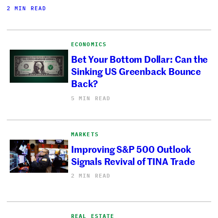
2 MIN READ
ECONOMICS
Bet Your Bottom Dollar: Can the
Sinking US Greenback Bounce
Back?
5 MIN READ
MARKETS
Improving S&P 500 Outlook
Signals Revival of TINA Trade
2 MIN READ
REAL ESTATE