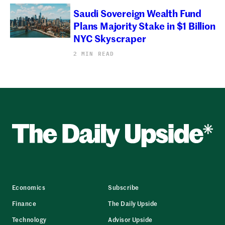
Saudi Sovereign Wealth Fund
Plans Majority Stake in $1 Billion
NYC Skyscraper
2 MIN READ
Economics
Subscribe
Finance
The Daily Upside
Technology
Advisor Upside