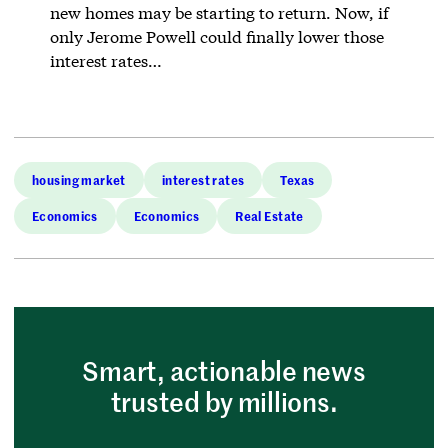
new homes may be starting to return. Now, if
only Jerome Powell could finally lower those
interest rates…
housing market
interest rates
Texas
Economics
Economics
Real Estate
Smart, actionable news
trusted by millions.