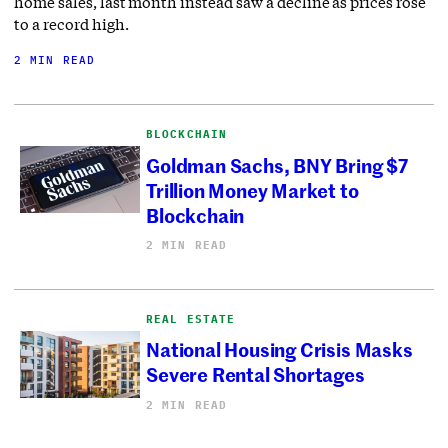
home sales, last month instead saw a decline as prices rose
to a record high.
2 MIN READ
BLOCKCHAIN
Goldman Sachs, BNY Bring $7
Trillion Money Market to
Blockchain
2 MIN READ
REAL ESTATE
National Housing Crisis Masks
Severe Rental Shortages
2 MIN READ