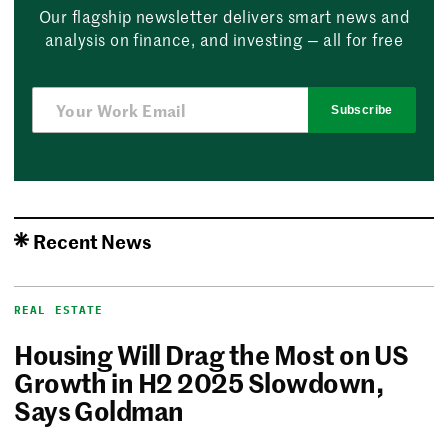
Our flagship newsletter delivers smart news and
analysis on finance, and investing — all for free
Subscribe
Recent News
REAL ESTATE
Housing Will Drag the Most on US
Growth in H2 2025 Slowdown,
Says Goldman