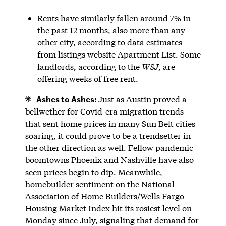
Rents
have similarly fallen
around 7% in
the past 12 months, also more than any
other city, according to data estimates
from listings website Apartment List. Some
landlords, according to the
WSJ
, are
offering weeks of free rent.
Ashes to Ashes:
Just as Austin proved a
bellwether for Covid-era migration trends
that sent home prices in many Sun Belt cities
soaring, it could prove to be a trendsetter in
the other direction as well. Fellow pandemic
boomtowns Phoenix and Nashville have also
seen prices begin to dip. Meanwhile,
homebuilder sentiment
on the National
Association of Home Builders/Wells Fargo
Housing Market Index hit its rosiest level on
Monday since July, signaling that demand for