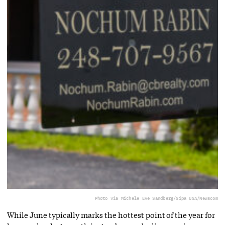
Photo via Michele Eve Sandberg/Sipa USA/Newscom
While June typically marks the hottest point of the year for