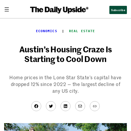
Skip
Subscribe
to
content
ECONOMICS
  |  
REAL ESTATE
Austin’s Housing Craze Is
Starting to Cool Down
Home prices in the Lone Star State’s capital have
dropped 12% since 2022 — the largest decline of
any US city.
Facebook
Twitter
LinkedIn
Mail
Link