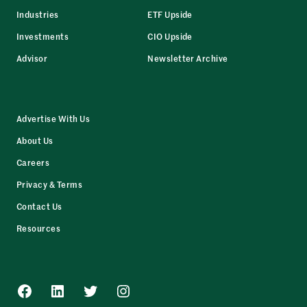
Industries
ETF Upside
Investments
CIO Upside
Advisor
Newsletter Archive
Advertise With Us
About Us
Careers
Privacy & Terms
Contact Us
Resources
Facebook
LinkedIn
Twitter
Instagram