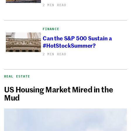
2 MIN READ
FINANCE
Can the S&P 500 Sustain a
#HotStockSummer?
2 MIN READ
REAL ESTATE
US Housing Market Mired in the
Mud