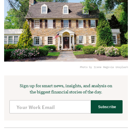
Photo by Irene Rego
via Unsplash
Sign up for smart news, insights, and analysis on
the biggest financial stories of the day.
Subscribe