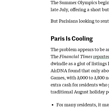
The Summer Olympics begin i
late July, offering a short bu
But Parisians looking to ren
Paris Is Cooling
The problem appears to be a
The
Financial Times
reporte
dwindle as a glut of listings
AirDNA found that only about
Games, with 3,000 to 3,500 n
extra cash for residents who
traditional August holiday p
For many residents, it ma