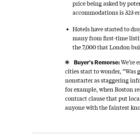
price being asked by poten
accommodations is 323 eu
Hotels have started to dro
many from first-time list
the 7,000 that London buil
Buyer’s Remorse:
We’re e
cities start to wonder, “Was
nonstarter as staggering infr
for example, when Boston re
contract clause that put loca
anyone with the faintest kn