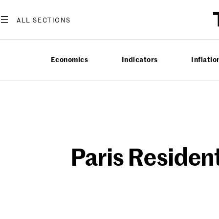
Skip
to
content
Economics
Indicators
Inflatio
Paris Residen