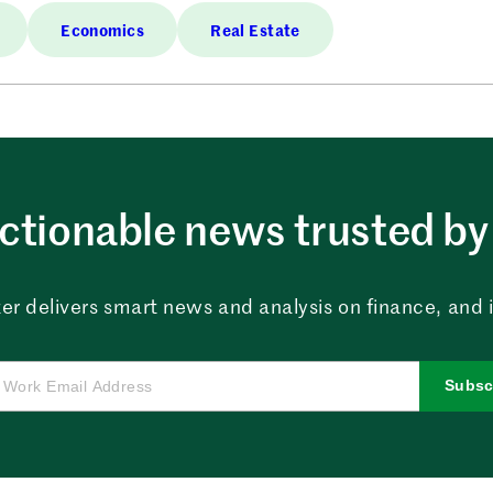
Economics
Real Estate
ctionable news trusted by 
er delivers smart news and analysis on finance, and in
Subsc