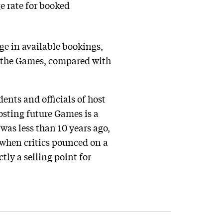
ge rate for booked
ge in available bookings,
or the Games, compared with
ents and officials of host
osting future Games is a
was less than 10 years ago,
 when critics pounced on a
tly a selling point for