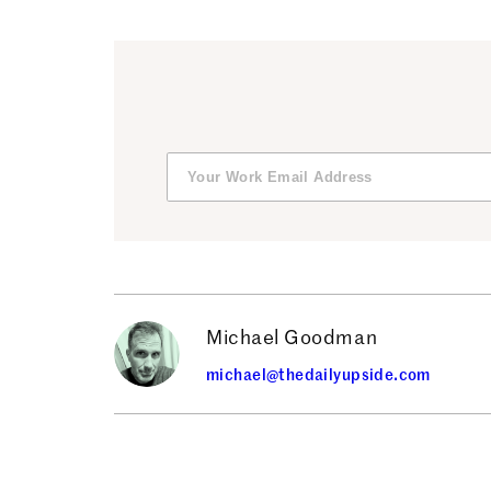
Michael Goodman
michael@thedailyupside.com