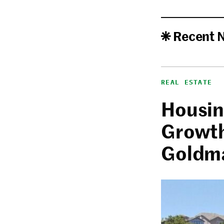
Recent 
REAL ESTATE
Housin
Growth
Goldm