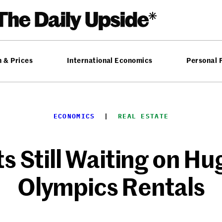
n & Prices
International Economics
Personal 
ECONOMICS
  |  
REAL ESTATE
ts Still Waiting on H
Olympics Rentals