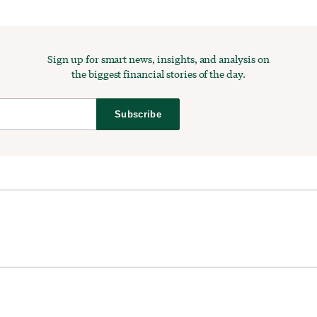
Sign up for smart news, insights, and analysis on
the biggest financial stories of the day.
Subscribe