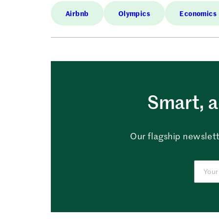
Airbnb
Olympics
Economics
Smart, a
Our flagship newslett