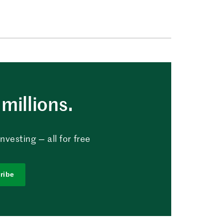
millions.
vesting — all for free
ribe