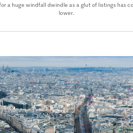
 a huge windfall dwindle as a glut of listings has c
lower.