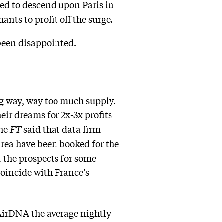
ed to descend upon Paris in
ants to profit off the surge.
been disappointed.
g way, way too much supply.
eir dreams for 2x-3x profits
The
FT
said that data firm
area have been booked for the
t the prospects for some
coincide with France’s
 AirDNA the average nightly