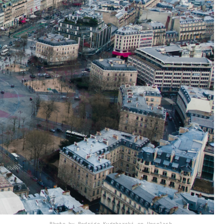
Photo by Rodrigo Kugnharski on Unsplash