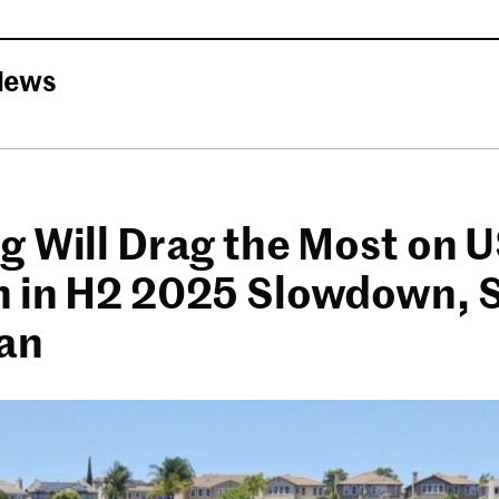
News
g Will Drag the Most on 
 in H2 2025 Slowdown, 
an