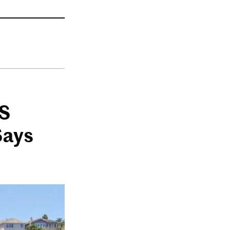
US
Says