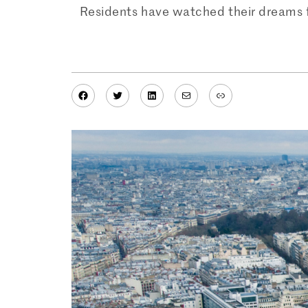
Residents have watched their dreams for
Facebook
Twitter
LinkedIn
Mail
Link