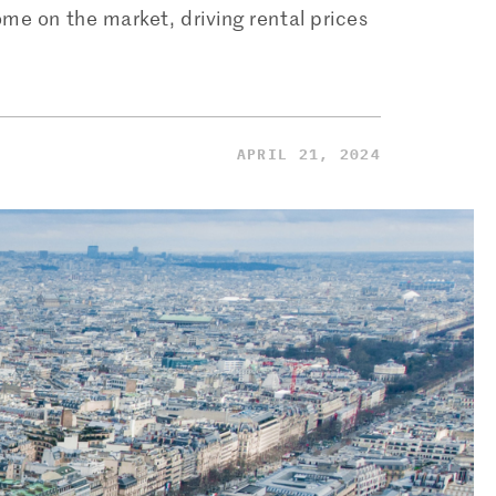
ome on the market, driving rental prices
APRIL 21, 2024