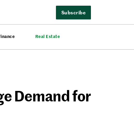
Subscribe
Finance
Real Estate
uge Demand for