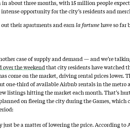
n about three months, with 15 million people expect
t intense opportunity for the city’s residents and merch
t out their apartments and earn
la fortune
have so far 
nother case of supply and demand — and we’re talkin
d over the weekend
that city residents have watched th
 has come on the market, driving rental prices lower. 
 one-third of available Airbnb rentals in the metro 
ew listings hitting the market each month. That’s hur
 planned on fleeing the city during the Games, which 
eriod:
y just be a matter of lowering the price. According to