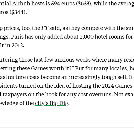
tial Airbnb hosts is 594 euros ($633), while the avera
ros ($344).
p prices, too, the
FT
said, as they compete with the sur
ings. Paris has only added about 2,000 hotel rooms f
t in 2012.
ntering those last few anxious weeks where many resid
 getting these Games worth it?” But for many locales, h
astructure costs become an increasingly tough sell. It 
sidents turned on the idea of hosting the 2024 Games
l taxpayers on the hook for any cost overruns. Not exac
owledge of the
city’s Big Dig
.