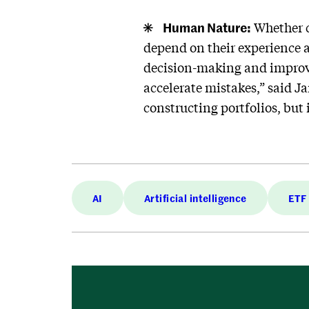
Human Nature:
Whether c
depend on their experience a
decision-making and improve
accelerate mistakes,” said J
constructing portfolios, but
AI
Artificial intelligence
ETF