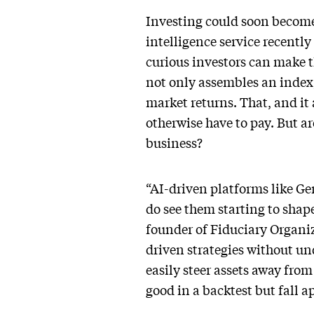
Investing could soon become m
intelligence service recently
curious investors can make 
not only assembles an index
market returns. That, and it
otherwise have to pay. But ar
business?
“AI-driven platforms like Ge
do see them starting to shap
founder of Fiduciary Organi
driven strategies without un
easily steer assets away from
good in a backtest but fall apa