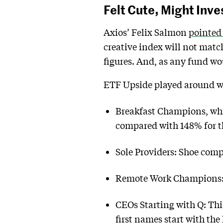
Felt Cute, Might Inve
Axios’ Felix Salmon
pointed
creative index will not matc
figures. And, as any fund wo
ETF Upside played around wi
Breakfast Champions, whic
compared with 148% for t
Sole Providers: Shoe comp
Remote Work Champions: C
CEOs Starting with Q: Thi
first names start with the 