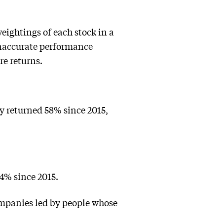
eightings of each stock in a
 inaccurate performance
re returns.
y returned 58% since 2015,
4% since 2015.
ompanies led by people whose