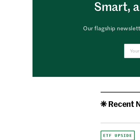
Smart, a
Our flagship newslett
Recent 
ETF UPSIDE