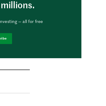
millions.
vesting — all for free
ribe