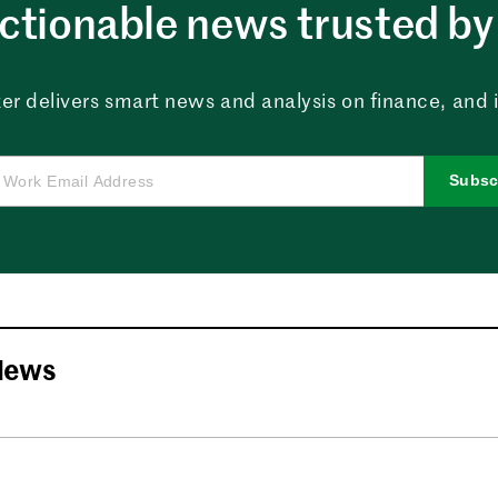
ctionable news trusted by 
er delivers smart news and analysis on finance, and in
Subsc
News