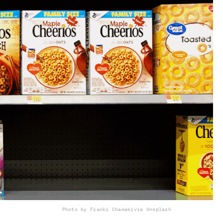
Photo by Franki Chamaki
via Unsplash