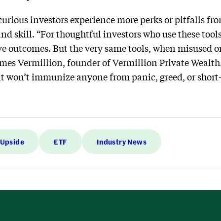
urious investors experience more perks or pitfalls fr
nd skill. “For thoughtful investors who use these tool
 outcomes. But the very same tools, when misused o
ames Vermillion, founder of Vermillion Private Wealth.
 it won’t immunize anyone from panic, greed, or short
 Upside
ETF
Industry News