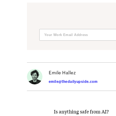
Emile Hallez
emile@thedailyupside.com
Is anything safe from AI?