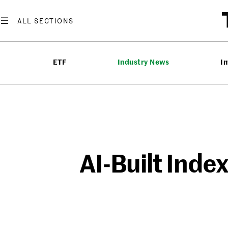
Skip
to
content
ETF
Industry News
In
AI-Built Inde