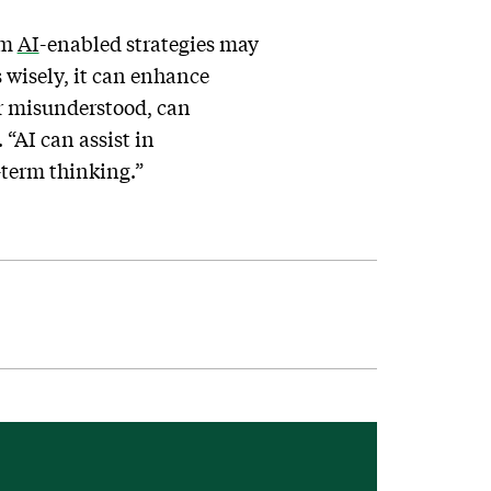
om
AI
-enabled strategies may
s wisely, it can enhance
r misunderstood, can
 “AI can assist in
-term thinking.”