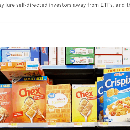
may lure self-directed investors away from ETFs, and 