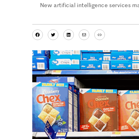
New artificial intelligence services 
Facebook
Twitter
LinkedIn
Mail
Link