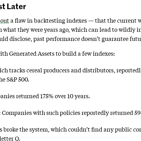
st Later
 out
a flaw in backtesting indexes — that the current w
h what they were years ago, which can lead to wildly
uld disclose, past performance doesn’t guarantee futu
th Generated Assets to build a few indexes:
h tracks cereal producers and distributors, reportedl
he S&P 500.
anies returned 175% over 10 years.
ompanies with such policies reportedly returned 59
s broke the system, which couldn’t find any public c
letter Q.