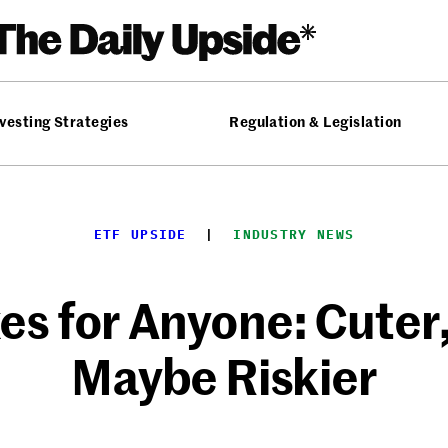
vesting Strategies
Regulation & Legislation
ETF UPSIDE
  |  
INDUSTRY NEWS
xes for Anyone: Cute
Maybe Riskier