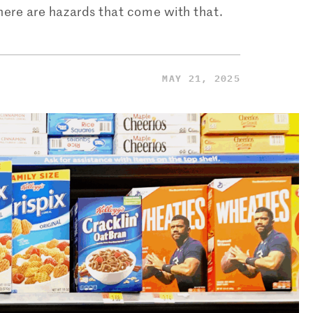
there are hazards that come with that.
MAY 21, 2025