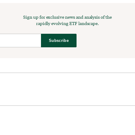
Sign up for exclusive news and analysis of the
rapidly evolving ETF landscape.
Subscribe