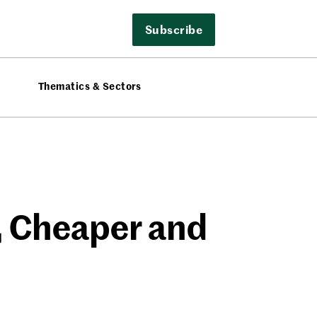
Subscribe
Thematics & Sectors
r, Cheaper and