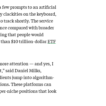
 few prompts to an artificial
ty clackities on the keyboard,
to track shortly. The service
mance compared with broader
exing that people would
 than $10 trillion-dollar
ETF
more attention — and yes, I
,” said Daniel Milks,
lients jump into algorithm-
tions. These platforms can
per-niche positions that look