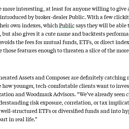
ore interesting, at least for anyone willing to give a
 introduced by broker-dealer Public. With a few clicki
their own indexes, which
Public
says they will be able 
, but also gives it a cute name and backtests perfor
 avoids the fees for mutual funds, ETFs, or direct ind
e those features enough to threaten a slice of the more
nerated Assets and Composer are definitely catching 
e how younger, tech-comfortable clients want to invest
zation and Woodmark Advisors. “We’ve already seen c
derstanding risk exposure, correlation, or tax implica
 well-structured ETFs or diversified funds and into hy
rt in real life.”