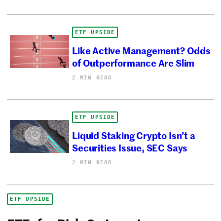
ETF UPSIDE
Like Active Management? Odds
of Outperformance Are Slim
2 MIN READ
ETF UPSIDE
Liquid Staking Crypto Isn’t a
Securities Issue, SEC Says
2 MIN READ
ETF UPSIDE