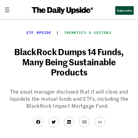
Skip
Subscribe
to
content
ETF UPSIDE
  |  
THEMATICS & SECTORS
BlackRock Dumps 14 Funds,
Many Being Sustainable
Products
The asset manager disclosed that it will close and
liquidate the mutual funds and ETFs, including the
BlackRock Impact Mortgage Fund.
Facebook
Twitter
LinkedIn
Mail
Link