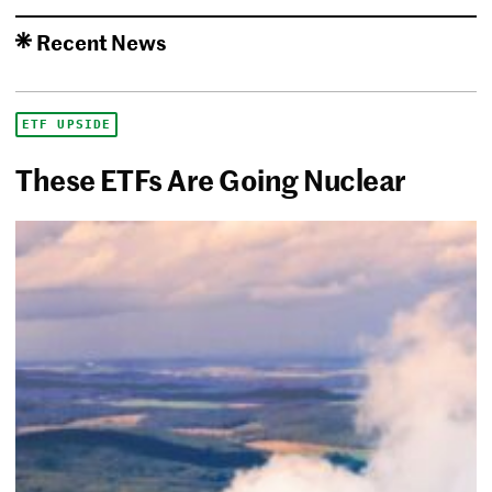
Recent News
ETF UPSIDE
These ETFs Are Going Nuclear