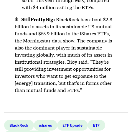
so far this year through May, compared
with $4 million exiting the ETFs.
Still Pretty Big:
BlackRock has about $2.8
billion in assets in its sustainable US mutual
funds and $55.9 billion in the iShares ETFs,
the Morningstar data show. The company is
also the dominant player in sustainable
investing globally, with much of its assets in
institutional strategies, Bioy said. “They’re
still providing investment opportunities for
investors who want to get exposure to the
[energy] transition, but that’s in forms other
than mutual funds and ETFs.”
BlackRock
ishares
ETF Upside
ETF