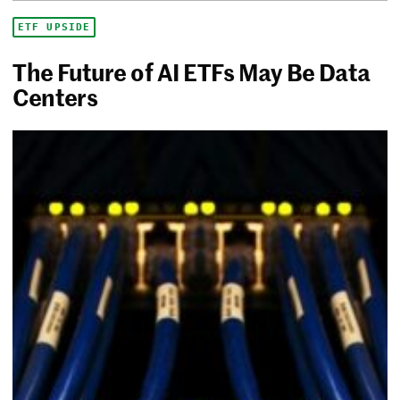
ETF UPSIDE
The Future of AI ETFs May Be Data
Centers