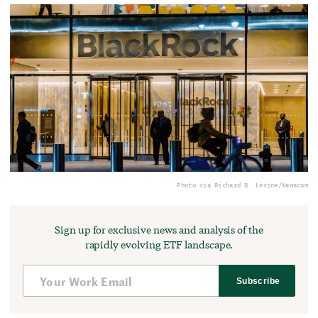
Photo via Richard B. Levine/Newscom
Sign up for exclusive news and analysis of the
rapidly evolving ETF landscape.
Subscribe