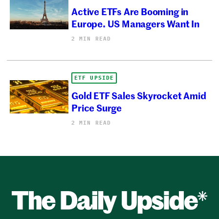
Active ETFs Are Booming in
Europe. US Managers Want In
2 MIN READ
ETF UPSIDE
Gold ETF Sales Skyrocket Amid
Price Surge
2 MIN READ