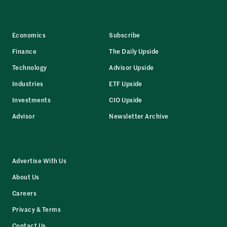
Economics
Subscribe
Finance
The Daily Upside
Technology
Advisor Upside
Industries
ETF Upside
Investments
CIO Upside
Advisor
Newsletter Archive
Advertise With Us
About Us
Careers
Privacy & Terms
Contact Us