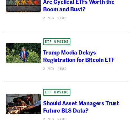
Are Cyclical ETFs Worth the
Boom and Bust?
2 MIN READ
ETF UPSIDE
Trump Media Delays
Registration for Bitcoin ETF
2 MIN READ
ETF UPSIDE
Should Asset Managers Trust
Future BLS Data?
2 MIN READ