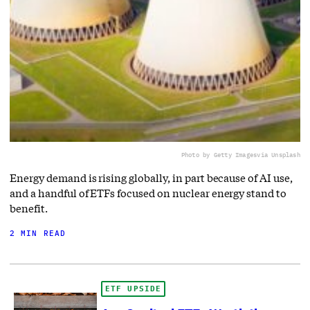
Photo by Getty Images
via Unsplash
Energy demand is rising globally, in part because of AI use,
and a handful of ETFs focused on nuclear energy stand to
benefit.
2 MIN READ
ETF UPSIDE