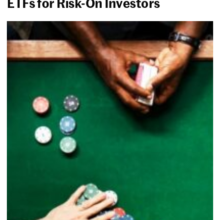
ETFs for Risk-On Investors