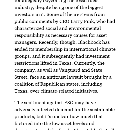
for allegedly boycotting the fossil fuels
industry, despite being one of the biggest
investors in it. Some of the ire stems from
public comments by CEO Larry Fink, who had
characterized social and environmental
responsibility as necessary causes for asset
managers. Recently, though, BlackRock has
ended its membership in international climate
groups, and it subsequently had investment
restrictions lifted in Texas. Currently, the
company, as well as Vanguard and State
Street, face an antitrust lawsuit brought by a
coalition of Republican states, including
Texas, over climate-related initiatives.
The sentiment against ESG may have
adversely affected demand for the sustainable
products, but it’s unclear how much that
factored into the low asset levels and