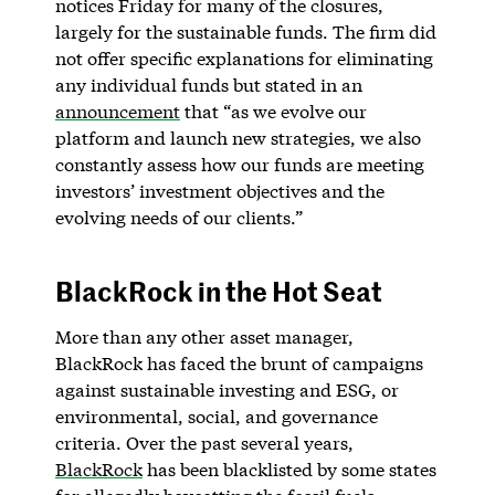
notices Friday for many of the closures,
largely for the sustainable funds. The firm did
not offer specific explanations for eliminating
any individual funds but stated in an
announcement
that “as we evolve our
platform and launch new strategies, we also
constantly assess how our funds are meeting
investors’ investment objectives and the
evolving needs of our clients.”
BlackRock in the Hot Seat
More than any other asset manager,
BlackRock has faced the brunt of campaigns
against sustainable investing and ESG, or
environmental, social, and governance
criteria. Over the past several years,
BlackRock
has been blacklisted by some states