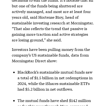
decisions to end the funds. It’s notable that all
but one of the funds being shuttered are
actively managed, and most are at least four
years old, said Hortense Bioy, head of
sustainable investing research at Morningstar.
“That also reflects the trend that passive is
gaining more traction and active strategies
are losing ground,” she said.
Investors have been pulling money from the
company’s US sustainable funds, data from
Morningstar Direct show:
BlackRock’s sustainable mutual funds saw
a total of $1.5 billion in net redemptions in
2024, while the iShares sustainable ETFs
had $5.2 billion in net outflows.
The mutual funds have shed $142 million