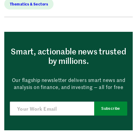
Thematics & Sectors
Smart, actionable news trusted
by millions.
Our flagship newsletter delivers smart news and
analysis on finance, and investing — all for free
Subscribe