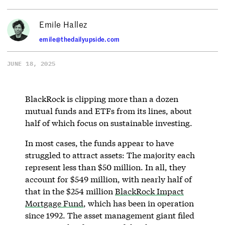
Emile Hallez
emile@thedailyupside.com
JUNE 18, 2025
BlackRock is clipping more than a dozen
mutual funds and ETFs from its lines, about
half of which focus on sustainable investing.
In most cases, the funds appear to have
struggled to attract assets: The majority each
represent less than $50 million. In all, they
account for $549 million, with nearly half of
that in the $254 million
BlackRock Impact
Mortgage Fund
, which has been in operation
since 1992. The asset management giant filed