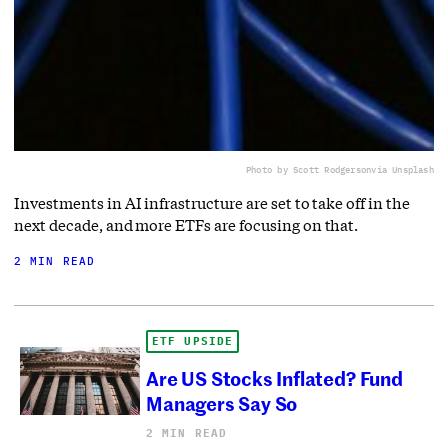
Photo by Scott Rodgerson
via Unsplash
Investments in AI infrastructure are set to take off in the
next decade, and more ETFs are focusing on that.
2 MIN READ
ETF UPSIDE
Are US Stocks Inflated? Fund
Managers Say So
2 MIN READ