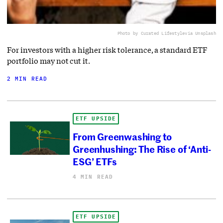
Photo by Curated Lifestyle
via Unsplash
For investors with a higher risk tolerance, a standard ETF
portfolio may not cut it.
2 MIN READ
ETF UPSIDE
From Greenwashing to
Greenhushing: The Rise of ‘Anti-
ESG’ ETFs
4 MIN READ
ETF UPSIDE