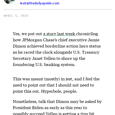
leah@thedailyupside.com
APRIL 5, 2023
Yes, we put out
a story last week
chronicling
how JPMorgan Chase’s chief executive Jamie
Dimon achieved borderline action hero status
as he raced the clock alongside U.S. Treasury
Secretary Janet Yellen to shore up the
foundering U.S. banking system.
This was meant (mostly) in jest, and I feel the
need to point out that I should not need to
point this out. Hyperbole, people.
Nonetheless, talk that Dimon may be asked by
President Biden as early as this year to
possibly succeed Yellen is getting a tiny bit