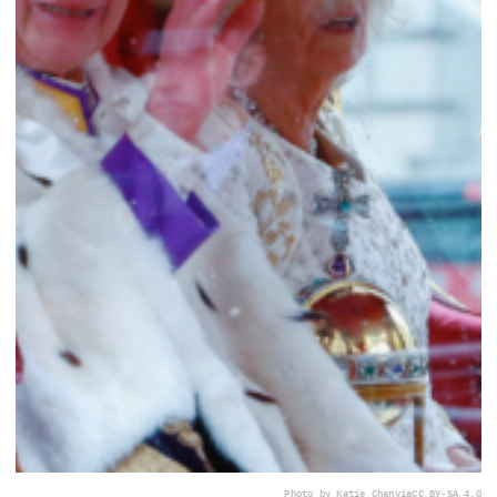
Photo by Katie Chan
via
CC BY-SA 4.0