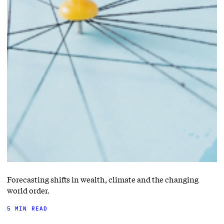
Forecasting shifts in wealth, climate and the changing
world order.
5 MIN READ