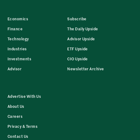
Economics
Subscribe
Finance
The Daily Upside
Technology
Advisor Upside
Industries
ETF Upside
Investments
CIO Upside
Advisor
Newsletter Archive
Advertise With Us
About Us
Careers
Privacy & Terms
Contact Us