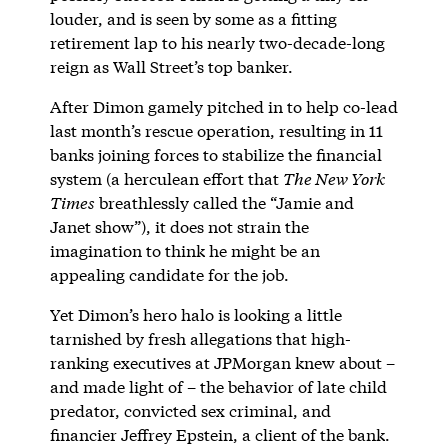
louder, and is seen by some as a fitting
retirement lap to his nearly two-decade-long
reign as Wall Street’s top banker.
After Dimon gamely pitched in to help co-lead
last month’s rescue operation, resulting in 11
banks joining forces to stabilize the financial
system (a herculean effort that
The New York
Times
breathlessly called the “Jamie and
Janet show”), it does not strain the
imagination to think he might be an
appealing candidate for the job.
Yet Dimon’s hero halo is looking a little
tarnished by fresh allegations that high-
ranking executives at JPMorgan knew about –
and made light of – the behavior of late child
predator, convicted sex criminal, and
financier Jeffrey Epstein, a client of the bank.