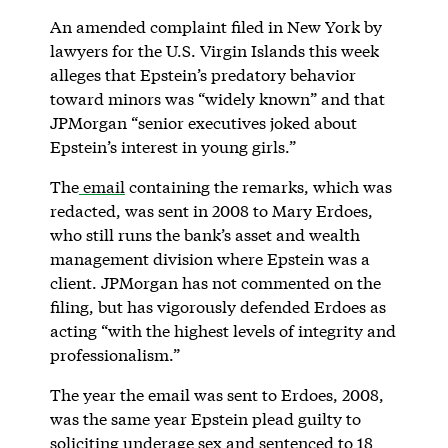
An amended complaint filed in New York by
lawyers for the U.S. Virgin Islands this week
alleges that Epstein’s predatory behavior
toward minors was “widely known” and that
JPMorgan “senior executives joked about
Epstein’s interest in young girls.”
The
email
containing the remarks, which was
redacted, was sent in 2008 to Mary Erdoes,
who still runs the bank’s asset and wealth
management division where Epstein was a
client. JPMorgan has not commented on the
filing, but has vigorously defended Erdoes as
acting “with the highest levels of integrity and
professionalism.”
The year the email was sent to Erdoes, 2008,
was the same year Epstein plead guilty to
soliciting underage sex and sentenced to 18