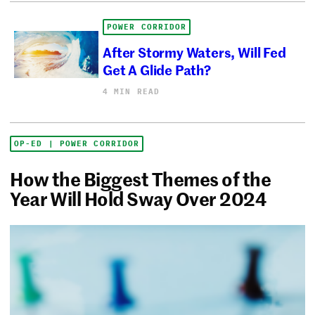
POWER CORRIDOR
After Stormy Waters, Will Fed
Get A Glide Path?
4 MIN READ
OP-ED | POWER CORRIDOR
How the Biggest Themes of the
Year Will Hold Sway Over 2024