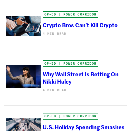
OP-ED | POWER CORRIDOR
Crypto Bros Can’t Kill Crypto
4 MIN READ
OP-ED | POWER CORRIDOR
Why Wall Street Is Betting On
Nikki Haley
4 MIN READ
OP-ED | POWER CORRIDOR
U.S. Holiday Spending Smashes