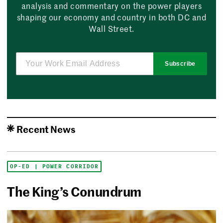
analysis and commentary on the power players
shaping our economy and country in both DC and
Wall Street.
Subscribe
Recent News
OP-ED | POWER CORRIDOR
The King’s Conundrum