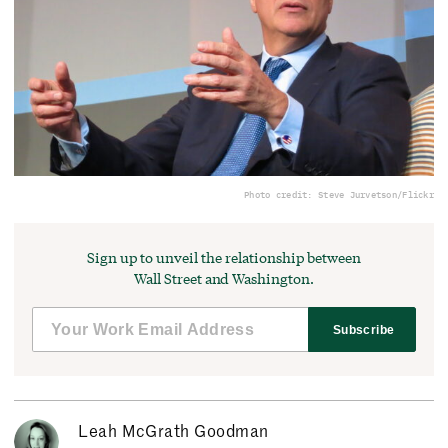
Photo credit: Steve Jurvetson/Flickr
Sign up to unveil the relationship between
Wall Street and Washington.
Subscribe
Leah McGrath Goodman