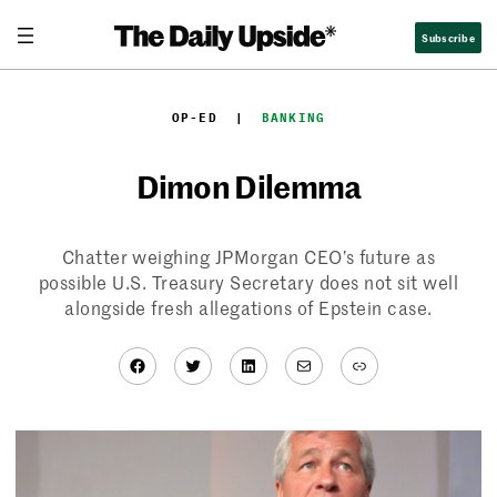
Skip
Subscribe
to
content
OP-ED
  |  
BANKING
Dimon Dilemma
Chatter weighing JPMorgan CEO’s future as
possible U.S. Treasury Secretary does not sit well
alongside fresh allegations of Epstein case.
Facebook
Twitter
LinkedIn
Mail
Link