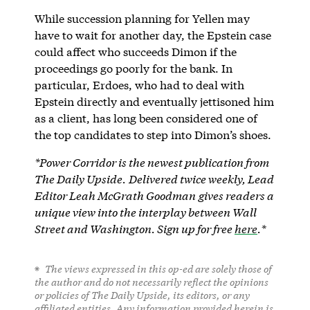
While succession planning for Yellen may
have to wait for another day, the Epstein case
could affect who succeeds Dimon if the
proceedings go poorly for the bank. In
particular, Erdoes, who had to deal with
Epstein directly and eventually jettisoned him
as a client, has long been considered one of
the top candidates to step into Dimon’s shoes.
*Power Corridor is the newest publication from
The Daily Upside.
Delivered twice weekly, Lead
Editor Leah McGrath Goodman
gives readers a
unique view into the interplay between Wall
Street and Washington. Sign up for free
here
.*
The views expressed in this op-ed are solely those of
the author and do not necessarily reflect the opinions
or policies of The Daily Upside, its editors, or any
affiliated entities. Any information provided herein is