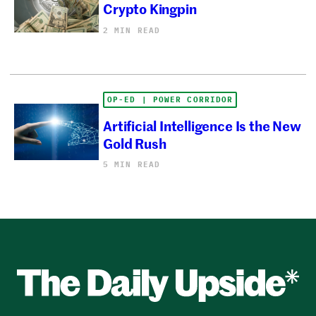
Crypto Kingpin
2 MIN READ
OP-ED | POWER CORRIDOR
Artificial Intelligence Is the New
Gold Rush
5 MIN READ