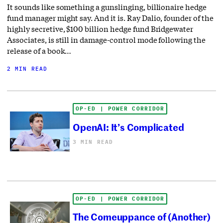
It sounds like something a gunslinging, billionaire hedge
fund manager might say. And it is. Ray Dalio, founder of the
highly secretive, $100 billion hedge fund Bridgewater
Associates, is still in damage-control mode following the
release of a book…
2 MIN READ
OP-ED | POWER CORRIDOR
OpenAI: It’s Complicated
3 MIN READ
OP-ED | POWER CORRIDOR
The Comeuppance of (Another)