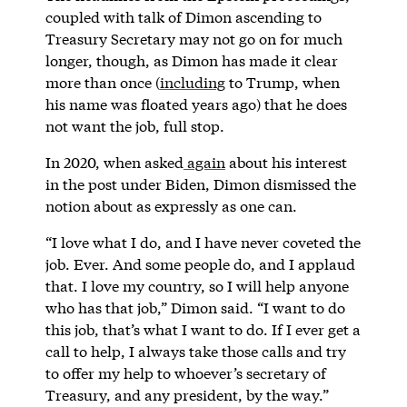
coupled with talk of Dimon ascending to
Treasury Secretary may not go on for much
longer, though, as Dimon has made it clear
more than once (
including
to Trump, when
his name was floated years ago) that he does
not want the job, full stop.
In 2020, when asked
again
about his interest
in the post under Biden, Dimon dismissed the
notion about as expressly as one can.
“I love what I do, and I have never coveted the
job. Ever. And some people do, and I applaud
that. I love my country, so I will help anyone
who has that job,” Dimon said. “I want to do
this job, that’s what I want to do. If I ever get a
call to help, I always take those calls and try
to offer my help to whoever’s secretary of
Treasury, and any president, by the way.”