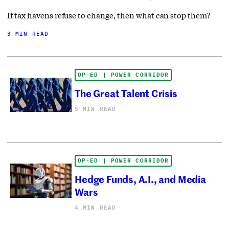
If tax havens refuse to change, then what can stop them?
3 MIN READ
OP-ED | POWER CORRIDOR
The Great Talent Crisis
5 MIN READ
OP-ED | POWER CORRIDOR
Hedge Funds, A.I., and Media
Wars
4 MIN READ