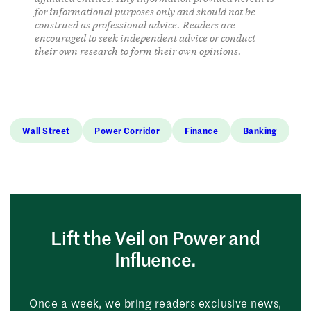
for informational purposes only and should not be
construed as professional advice. Readers are
encouraged to seek independent advice or conduct
their own research to form their own opinions.
Wall Street
Power Corridor
Finance
Banking
Lift the Veil on Power and
Influence.
Once a week, we bring readers exclusive news,