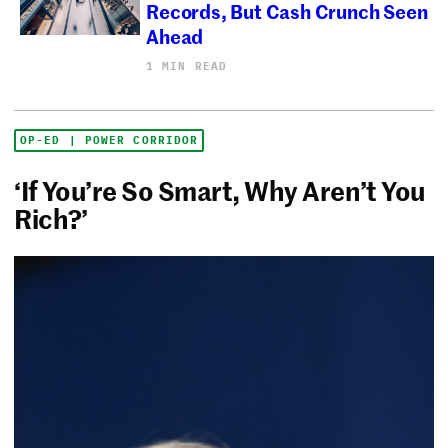
Records, But Cash Crunch Seen
Ahead
1 MIN READ
OP-ED | POWER CORRIDOR
‘If You’re So Smart, Why Aren’t You
Rich?’