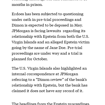
months in prison.
Erdoes has been subjected to questioning
under oath in pre-trial proceedings and
Dimon is expected to be deposed in May.
JPMorgan is facing lawsuits regarding its
relationship with Epstein from both the U.S.
Virgin Islands and an alleged Epstein victim
going by the name of Jane Doe. Pre-trial
proceedings are under way and a trial is
planned for October.
The U.S. Virgin Islands also highlighted an
internal correspondence at JPMorgan
referring to a “Dimon review” of the bank’s
relationship with Epstein, but the bank has
claimed it does not have any record of it.
The headlines from the Epstein proceedings,