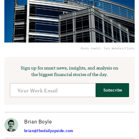
Photo credit: Tony Webster/Flickr
Sign up for smart news, insights, and analysis on
the biggest financial stories of the day.
Subscribe
Brian Boyle
brian@thedailyupside.com