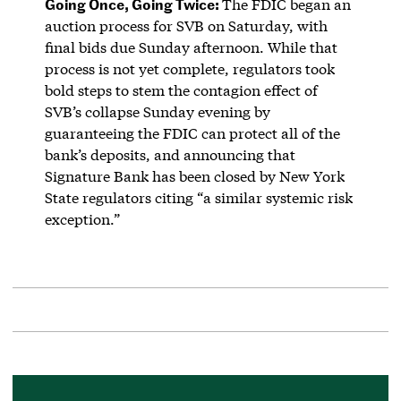
Going Once, Going Twice:
The FDIC began an
auction process for SVB on Saturday, with
final bids due Sunday afternoon. While that
process is not yet complete, regulators took
bold steps to stem the contagion effect of
SVB’s collapse Sunday evening by
guaranteeing the FDIC can protect all of the
bank’s deposits, and announcing that
Signature Bank has been closed by New York
State regulators citing “a similar systemic risk
exception.”