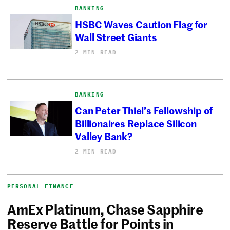
BANKING
HSBC Waves Caution Flag for
Wall Street Giants
2 MIN READ
BANKING
Can Peter Thiel’s Fellowship of
Billionaires Replace Silicon
Valley Bank?
2 MIN READ
PERSONAL FINANCE
AmEx Platinum, Chase Sapphire
Reserve Battle for Points in