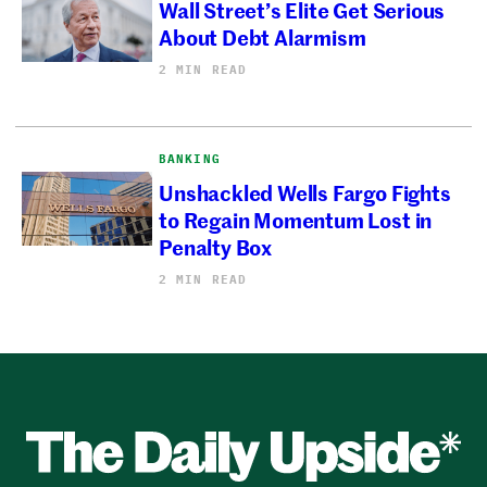
Wall Street’s Elite Get Serious
About Debt Alarmism
2 MIN READ
BANKING
Unshackled Wells Fargo Fights
to Regain Momentum Lost in
Penalty Box
2 MIN READ