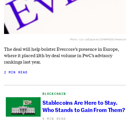
Photo via rafapress/ZUMAPRESS/Newscom
The deal will help bolster Evercore’s presence in Europe,
where it placed 13th by deal volume in PwC’s advisory
rankings last year.
2 MIN READ
BLOCKCHAIN
Stablecoins Are Here to Stay.
Who Stands to Gain From Them?
4 MIN READ