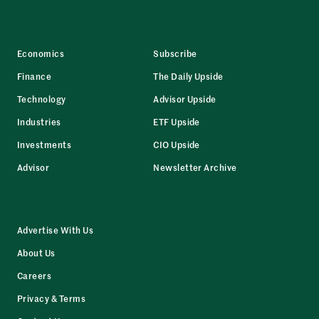
Economics
Subscribe
Finance
The Daily Upside
Technology
Advisor Upside
Industries
ETF Upside
Investments
CIO Upside
Advisor
Newsletter Archive
Advertise With Us
About Us
Careers
Privacy & Terms