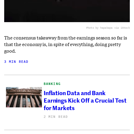
Photo by hapabapa via iStock
The consensus takeaway from the earnings season so far is
that the economy is, in spite of everything, doing pretty
good.
3 MIN READ
BANKING
Inflation Data and Bank
Earnings Kick Off a Crucial Test
for Markets
2 MIN READ