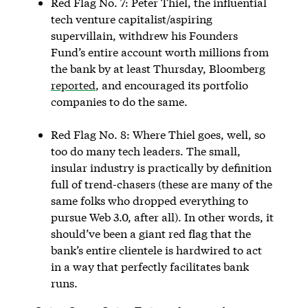
Red Flag No. 7: Peter Thiel, the influential
tech venture capitalist/aspiring
supervillain, withdrew his Founders
Fund’s entire account worth millions from
the bank by at least Thursday, Bloomberg
reported
, and encouraged its portfolio
companies to do the same.
Red Flag No. 8: Where Thiel goes, well, so
too do many tech leaders. The small,
insular industry is practically by definition
full of trend-chasers (these are many of the
same folks who dropped everything to
pursue Web 3.0, after all). In other words, it
should’ve been a giant red flag that the
bank’s entire clientele is hardwired to act
in a way that perfectly facilitates bank
runs.