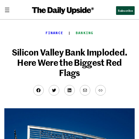
Skip
Subscribe
to
content
FINANCE
  |  
BANKING
Silicon Valley Bank Imploded.
Here Were the Biggest Red
Flags
Facebook
Twitter
LinkedIn
Mail
Link