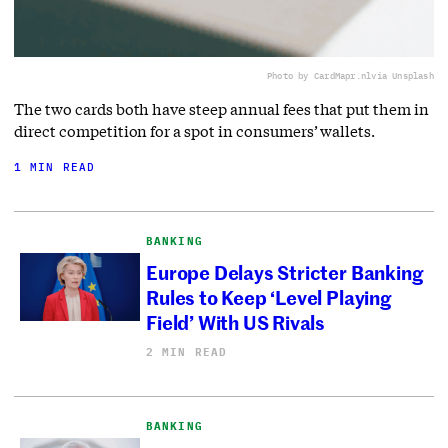
Photo by CardMapr.nl
via Unsplash
The two cards both have steep annual fees that put them in
direct competition for a spot in consumers’ wallets.
1 MIN READ
BANKING
Europe Delays Stricter Banking
Rules to Keep ‘Level Playing
Field’ With US Rivals
2 MIN READ
BANKING