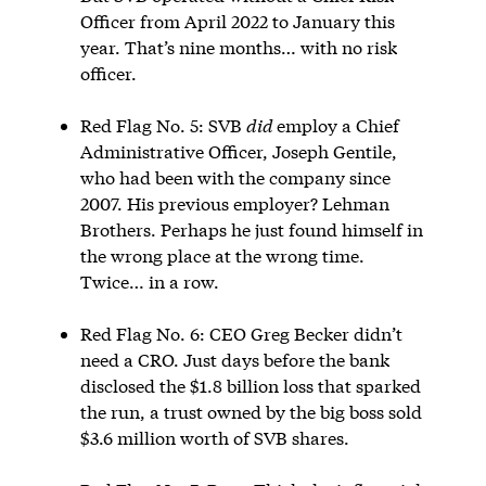
Officer from April 2022 to January this
year. That’s nine months… with no risk
officer.
Red Flag No. 5: SVB
did
employ a Chief
Administrative Officer, Joseph Gentile,
who had been with the company since
2007. His previous employer? Lehman
Brothers. Perhaps he just found himself in
the wrong place at the wrong time.
Twice… in a row.
Red Flag No. 6: CEO Greg Becker didn’t
need a CRO. Just days before the bank
disclosed the $1.8 billion loss that sparked
the run, a trust owned by the big boss sold
$3.6 million worth of SVB shares.