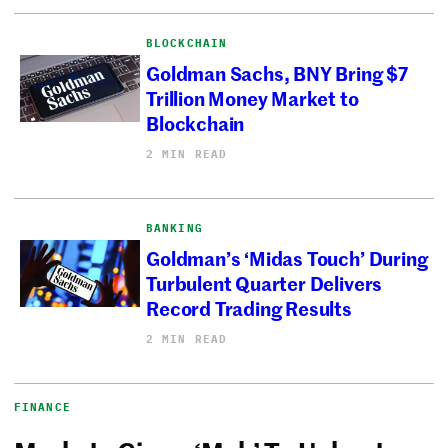
BLOCKCHAIN
Goldman Sachs, BNY Bring $7
Trillion Money Market to
Blockchain
2 MIN READ
BANKING
Goldman’s ‘Midas Touch’ During
Turbulent Quarter Delivers
Record Trading Results
2 MIN READ
FINANCE