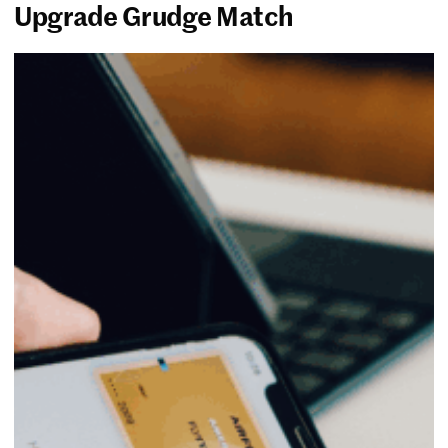
Upgrade Grudge Match