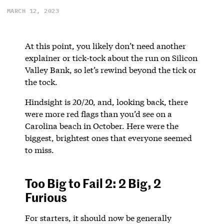
MARCH 12, 2023
At this point, you likely don’t need another
explainer or tick-tock about the run on Silicon
Valley Bank, so let’s rewind beyond the tick or
the tock.
Hindsight is 20/20, and, looking back, there
were more red flags than you’d see on a
Carolina beach in October. Here were the
biggest, brightest ones that everyone seemed
to miss.
Too Big to Fail 2: 2 Big, 2
Furious
For starters, it should now be generally