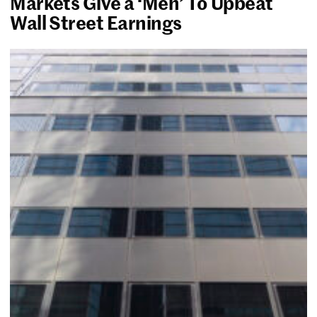
Markets Give a ‘Meh’ To Upbeat
Wall Street Earnings