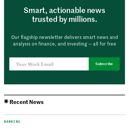
Smart, actionable news
trusted by millions.
Our flagship newsletter delivers smart news and
analysis on finance, and investing — all for free
Subscribe
Recent News
BANKING