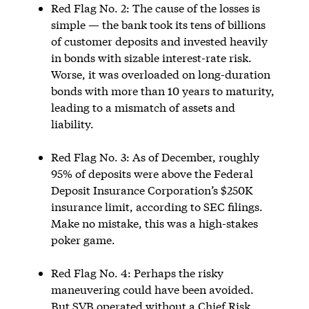
Red Flag No. 2: The cause of the losses is
simple — the bank took its tens of billions
of customer deposits and invested heavily
in bonds with sizable interest-rate risk.
Worse, it was overloaded on long-duration
bonds with more than 10 years to maturity,
leading to a mismatch of assets and
liability.
Red Flag No. 3: As of December, roughly
95% of deposits were above the Federal
Deposit Insurance Corporation’s $250K
insurance limit, according to SEC filings.
Make no mistake, this was a high-stakes
poker game.
Red Flag No. 4: Perhaps the risky
maneuvering could have been avoided.
But SVB operated without a Chief Risk