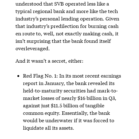
understood that SVB operated less like a
typical regional bank and more like the tech
industry’s personal lending operation. Given
that industry’s predilection for burning cash
en route to, well, not exactly making cash, it
isn’t surprising that the bank found itself
overleveraged.
And it wasn’t a secret, either:
Red Flag No. 1: In its most recent earnings
report in January, the bank revealed its
held-to-maturity securities had mark-to-
market losses of nearly $16 billion in Q3,
against just $11.5 billion of tangible
common equity. Essentially, the bank
would be underwater if it was forced to
liquidate all its assets.