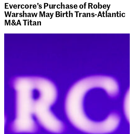
Evercore’s Purchase of Robey
Warshaw May Birth Trans-Atlantic
M&A Titan