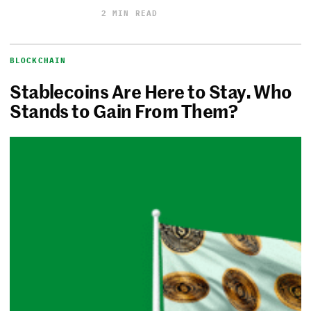
2 MIN READ
BLOCKCHAIN
Stablecoins Are Here to Stay. Who
Stands to Gain From Them?