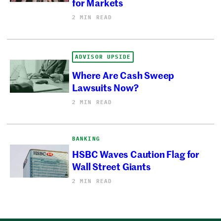
for Markets
2 MIN READ
ADVISOR UPSIDE
Where Are Cash Sweep
Lawsuits Now?
2 MIN READ
BANKING
HSBC Waves Caution Flag for
Wall Street Giants
2 MIN READ