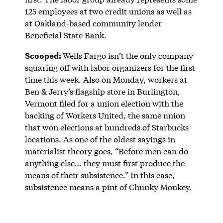
125 employees at two credit unions as well as
at Oakland-based community lender
Beneficial State Bank.
Scooped:
Wells Fargo isn’t the only company
squaring off with labor organizers for the first
time this week. Also on Monday, workers at
Ben & Jerry’s flagship store in Burlington,
Vermont filed for a union election with the
backing of Workers United, the same union
that won elections at hundreds of Starbucks
locations. As one of the oldest sayings in
materialist theory goes, “Before men can do
anything else… they must first produce the
means of their subsistence.” In this case,
subsistence means a pint of Chunky Monkey.