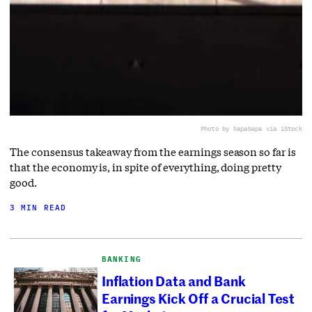
Photo by hapabapa via iStock
The consensus takeaway from the earnings season so far is
that the economy is, in spite of everything, doing pretty
good.
3 MIN READ
BANKING
Inflation Data and Bank
Earnings Kick Off a Crucial Test