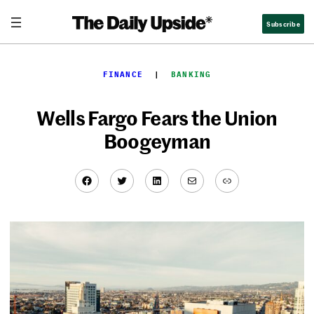
Skip
Subscribe
to
content
FINANCE
  |  
BANKING
Wells Fargo Fears the Union
Boogeyman
Facebook
Twitter
LinkedIn
Mail
Link