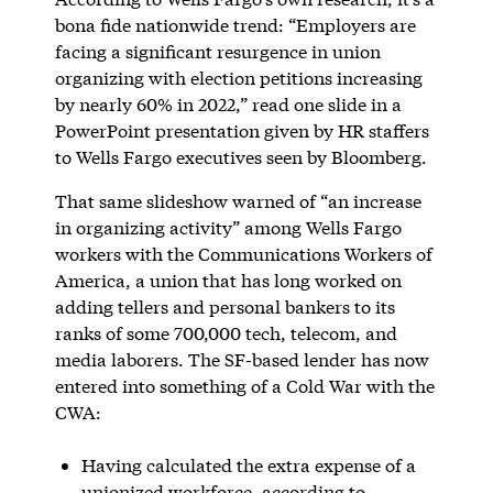
bona fide nationwide trend: “Employers are
facing a significant resurgence in union
organizing with election petitions increasing
by nearly 60% in 2022,” read one slide in a
PowerPoint presentation given by HR staffers
to Wells Fargo executives seen by Bloomberg.
That same slideshow warned of “an increase
in organizing activity” among Wells Fargo
workers with the Communications Workers of
America, a union that has long worked on
adding tellers and personal bankers to its
ranks of some 700,000 tech, telecom, and
media laborers. The SF-based lender has now
entered into something of a Cold War with the
CWA:
Having calculated the extra expense of a
unionized workforce, according to