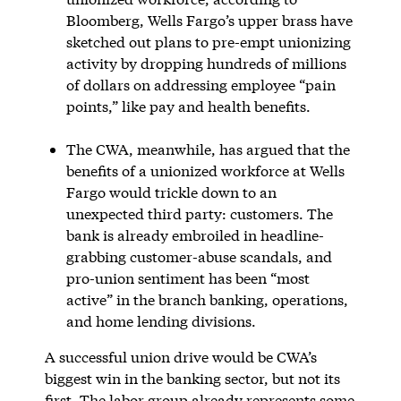
Bloomberg, Wells Fargo’s upper brass have
sketched out plans to pre-empt unionizing
activity by dropping hundreds of millions
of dollars on addressing employee “pain
points,” like pay and health benefits.
The CWA, meanwhile, has argued that the
benefits of a unionized workforce at Wells
Fargo would trickle down to an
unexpected third party: customers. The
bank is already embroiled in headline-
grabbing customer-abuse scandals, and
pro-union sentiment has been “most
active” in the branch banking, operations,
and home lending divisions.
A successful union drive would be CWA’s
biggest win in the banking sector, but not its
first. The labor group already represents some