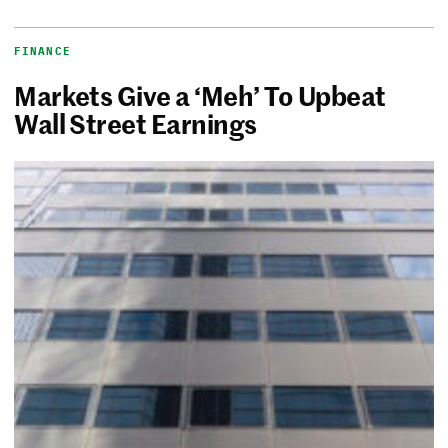
FINANCE
Markets Give a ‘Meh’ To Upbeat
Wall Street Earnings