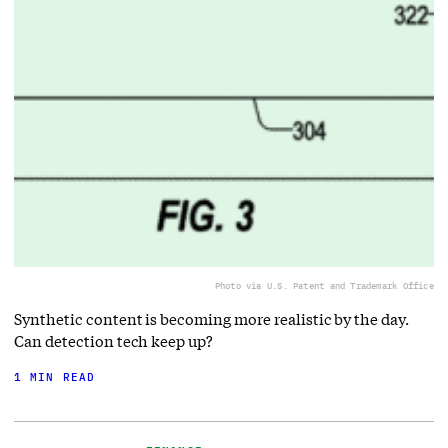
Photo via U.S. Patent and Trademark Office
Synthetic content is becoming more realistic by the day.
Can detection tech keep up?
1 MIN READ