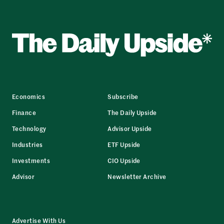
Economics
Subscribe
Finance
The Daily Upside
Technology
Advisor Upside
Industries
ETF Upside
Investments
CIO Upside
Advisor
Newsletter Archive
Advertise With Us