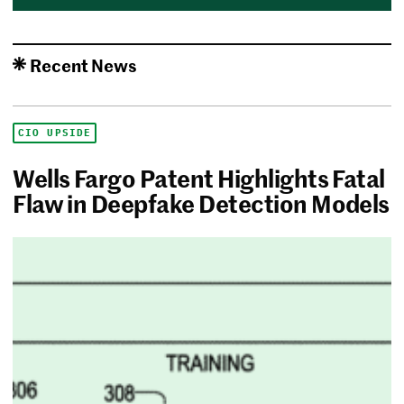
Recent News
CIO UPSIDE
Wells Fargo Patent Highlights Fatal
Flaw in Deepfake Detection Models