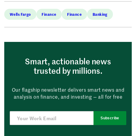
Wells Fargo
Finance
Finance
Banking
Smart, actionable news
trusted by millions.
Our flagship newsletter delivers smart news and
analysis on finance, and investing — all for free
Subscribe