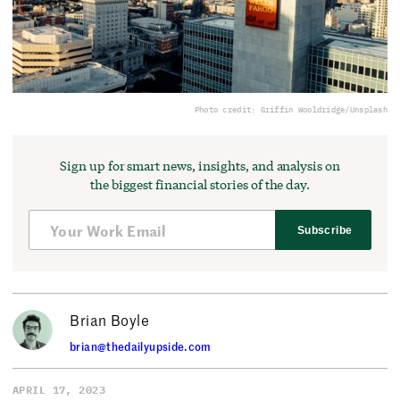
Photo credit: Griffin Wooldridge/Unsplash
Sign up for smart news, insights, and analysis on
the biggest financial stories of the day.
Subscribe
Brian Boyle
brian@thedailyupside.com
APRIL 17, 2023