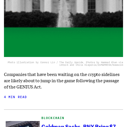
Photo illustration by Connor Lin / The Daily Upside, Photos by Hammad Khan via
iStock and Chris Kleponis/ZUMAPRESS/Newscom
Companies that have been waiting on the crypto sidelines
are likely about to jump in the game following the passage
of the GENIUS Act.
4 MIN READ
BLOCKCHAIN
Goldman Sachs, BNY Bring $7