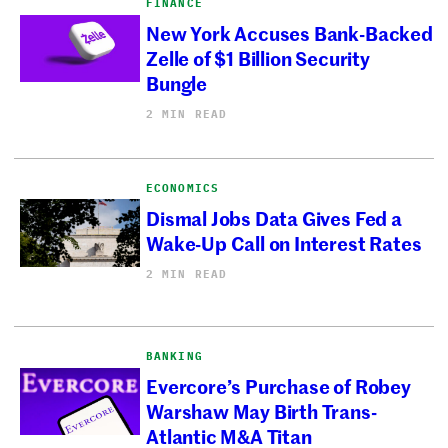
FINANCE
New York Accuses Bank-Backed
Zelle of $1 Billion Security
Bungle
2 MIN READ
ECONOMICS
Dismal Jobs Data Gives Fed a
Wake-Up Call on Interest Rates
2 MIN READ
BANKING
Evercore’s Purchase of Robey
Warshaw May Birth Trans-
Atlantic M&A Titan