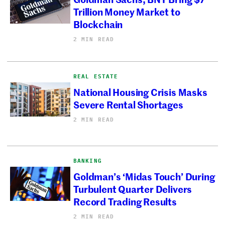
Trillion Money Market to
Blockchain
2 MIN READ
REAL ESTATE
National Housing Crisis Masks
Severe Rental Shortages
2 MIN READ
BANKING
Goldman’s ‘Midas Touch’ During
Turbulent Quarter Delivers
Record Trading Results
2 MIN READ