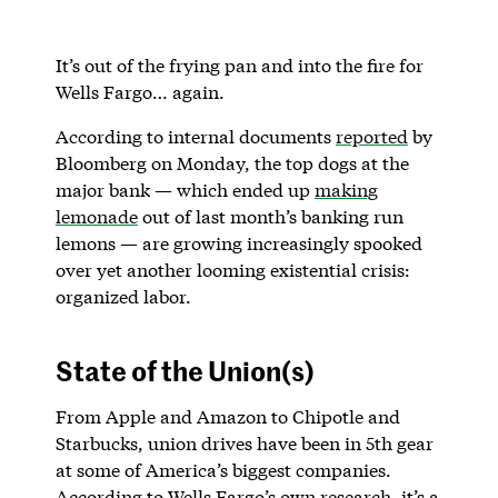
It’s out of the frying pan and into the fire for
Wells Fargo… again.
According to internal documents
reported
by
Bloomberg on Monday, the top dogs at the
major bank — which ended up
making
lemonade
out of last month’s banking run
lemons — are growing increasingly spooked
over yet another looming existential crisis:
organized labor.
State of the Union(s)
From Apple and Amazon to Chipotle and
Starbucks, union drives have been in 5th gear
at some of America’s biggest companies.
According to Wells Fargo’s own research, it’s a