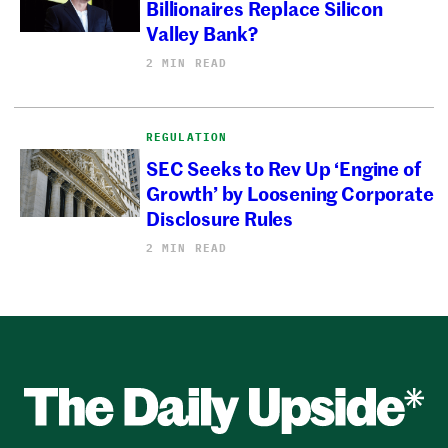
Billionaires Replace Silicon
Valley Bank?
2 MIN READ
REGULATION
SEC Seeks to Rev Up ‘Engine of
Growth’ by Loosening Corporate
Disclosure Rules
2 MIN READ