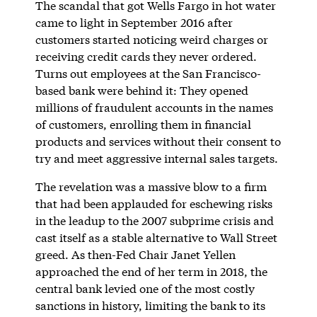
The scandal that got Wells Fargo in hot water
came to light in September 2016 after
customers started noticing weird charges or
receiving credit cards they never ordered.
Turns out employees at the San Francisco-
based bank were behind it: They opened
millions of fraudulent accounts in the names
of customers, enrolling them in financial
products and services without their consent to
try and meet aggressive internal sales targets.
The revelation was a massive blow to a firm
that had been applauded for eschewing risks
in the leadup to the 2007 subprime crisis and
cast itself as a stable alternative to Wall Street
greed. As then-Fed Chair Janet Yellen
approached the end of her term in 2018, the
central bank levied one of the most costly
sanctions in history, limiting the bank to its