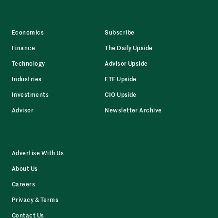
Economics
Subscribe
Finance
The Daily Upside
Technology
Advisor Upside
Industries
ETF Upside
Investments
CIO Upside
Advisor
Newsletter Archive
Advertise With Us
About Us
Careers
Privacy & Terms
Contact Us