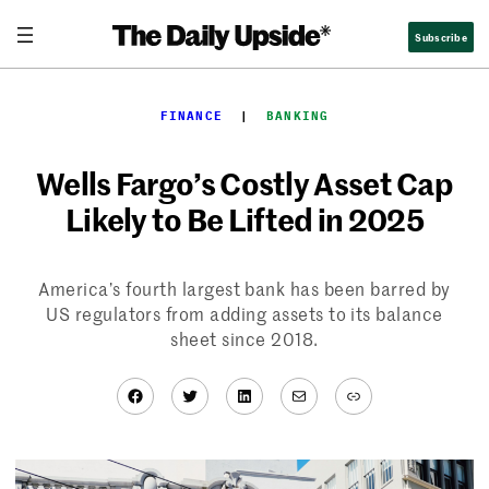
Skip
Subscribe
to
content
FINANCE
  |  
BANKING
Wells Fargo’s Costly Asset Cap
Likely to Be Lifted in 2025
America’s fourth largest bank has been barred by
US regulators from adding assets to its balance
sheet since 2018.
Facebook
Twitter
LinkedIn
Mail
Link