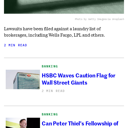
Photo by Getty Images
via Unsplash
Lawsuits have been filed against a laundry list of
brokerages, including Wells Fargo, LPL and others.
2 MIN READ
BANKING
HSBC Waves Caution Flag for
Wall Street Giants
2 MIN READ
BANKING
Can Peter Thiel’s Fellowship of