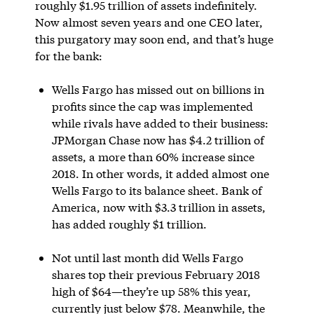
roughly $1.95 trillion of assets indefinitely.
Now almost seven years and one CEO later,
this purgatory may soon end, and that’s huge
for the bank:
Wells Fargo has missed out on billions in
profits since the cap was implemented
while rivals have added to their business:
JPMorgan Chase now has $4.2 trillion of
assets, a more than 60% increase since
2018. In other words, it added almost one
Wells Fargo to its balance sheet. Bank of
America, now with $3.3 trillion in assets,
has added roughly $1 trillion.
Not until last month did Wells Fargo
shares top their previous February 2018
high of $64—they’re up 58% this year,
currently just below $78. Meanwhile, the