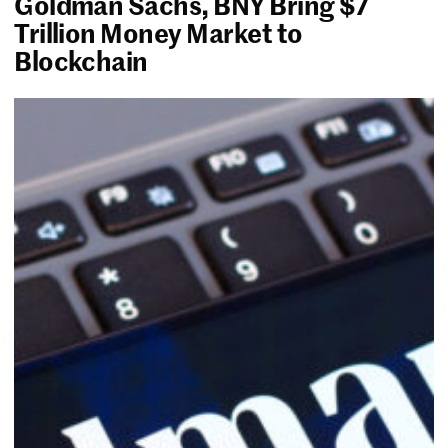
Goldman Sachs, BNY Bring $7
Trillion Money Market to
Blockchain