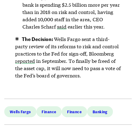
bank is spending $2.5 billion more per year
than in 2018 on risk and control, having
added 10,000 staff in the area, CEO
Charles Scharf
said
earlier this year.
The Decision:
Wells Fargo sent a third-
party review of its reforms to risk and control
practices to the Fed for sign-off, Bloomberg
reported
in September. To finally be freed of
the asset cap, it will now need to pass a vote of
the Fed’s board of governors.
Wells Fargo
Finance
Finance
Banking