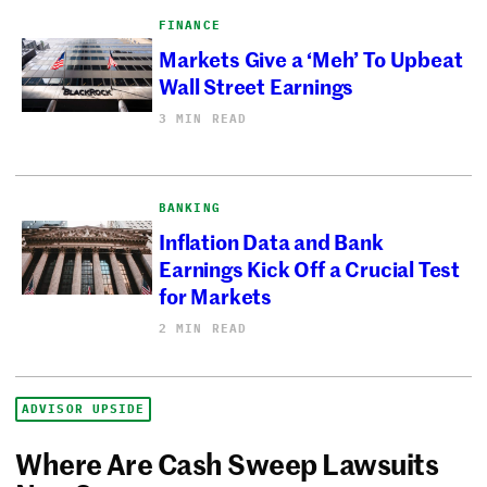
FINANCE
Markets Give a ‘Meh’ To Upbeat
Wall Street Earnings
3 MIN READ
BANKING
Inflation Data and Bank
Earnings Kick Off a Crucial Test
for Markets
2 MIN READ
ADVISOR UPSIDE
Where Are Cash Sweep Lawsuits