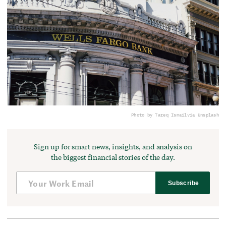
Photo by Tareq Ismail
via Unsplash
Sign up for smart news, insights, and analysis on
the biggest financial stories of the day.
Subscribe