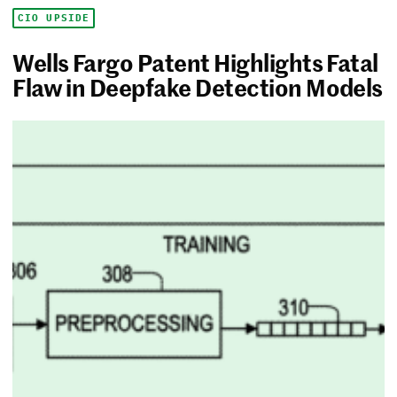
CIO UPSIDE
Wells Fargo Patent Highlights Fatal
Flaw in Deepfake Detection Models