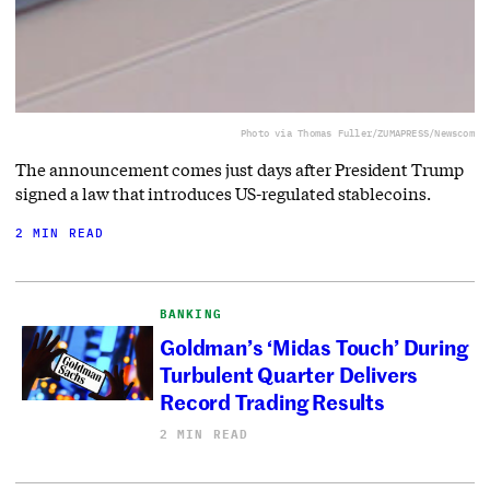
Photo via Thomas Fuller/ZUMAPRESS/Newscom
The announcement comes just days after President Trump
signed a law that introduces US-regulated stablecoins.
2 MIN READ
BANKING
Goldman’s ‘Midas Touch’ During
Turbulent Quarter Delivers
Record Trading Results
2 MIN READ