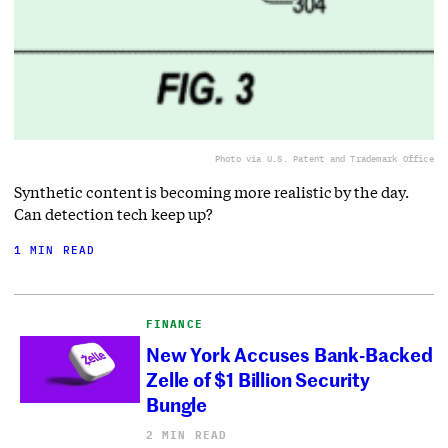
Photo via U.S. Patent and Trademark Office
Synthetic content is becoming more realistic by the day.
Can detection tech keep up?
1 MIN READ
FINANCE
New York Accuses Bank-Backed
Zelle of $1 Billion Security
Bungle
2 MIN READ