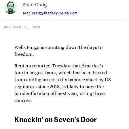
Sean Craig
sean.craig@thedailyupside.com
NOVEMBER 26, 2024
Wells Fargo is counting down the days to
freedom.
Reuters
reported
Tuesday that America’s
fourth largest bank, which has been barred
from adding assets to its balance sheet by US
regulators since 2018, is likely to have the
handcuffs taken off next year, citing three
sources.
Knockin’ on Seven’s Door