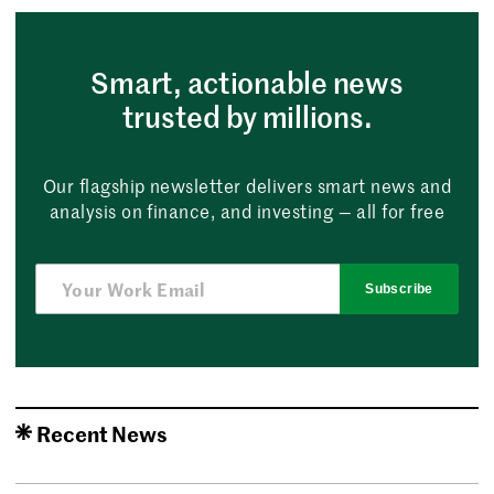
Smart, actionable news
trusted by millions.
Our flagship newsletter delivers smart news and
analysis on finance, and investing — all for free
Subscribe
Recent News