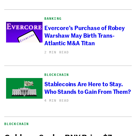
BANKING
Evercore’s Purchase of Robey
Warshaw May Birth Trans-
Atlantic M&A Titan
2 MIN READ
BLOCKCHAIN
Stablecoins Are Here to Stay.
Who Stands to Gain From Them?
4 MIN READ
BLOCKCHAIN