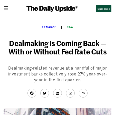
Skip
Subscribe
to
content
FINANCE
  |  
M&A
Dealmaking Is Coming Back —
With or Without Fed Rate Cuts
Dealmaking-related revenue at a handful of major
investment banks collectively rose 27% year-over-
year in the first quarter.
Facebook
Twitter
LinkedIn
Mail
Link