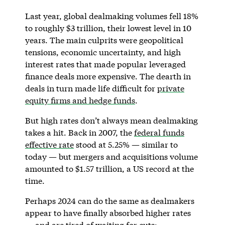
Last year, global dealmaking volumes fell 18%
to roughly $3 trillion, their lowest level in 10
years. The main culprits were geopolitical
tensions, economic uncertainty, and high
interest rates that made popular leveraged
finance deals more expensive. The dearth in
deals in turn made life difficult for
private
equity firms and hedge funds
.
But high rates don’t always mean dealmaking
takes a hit. Back in 2007, the
federal funds
effective rate
stood at 5.25% — similar to
today — but mergers and acquisitions volume
amounted to $1.57 trillion, a US record at the
time.
Perhaps 2024 can do the same as dealmakers
appear to have finally absorbed higher rates
— and are tired of waiting for cuts: