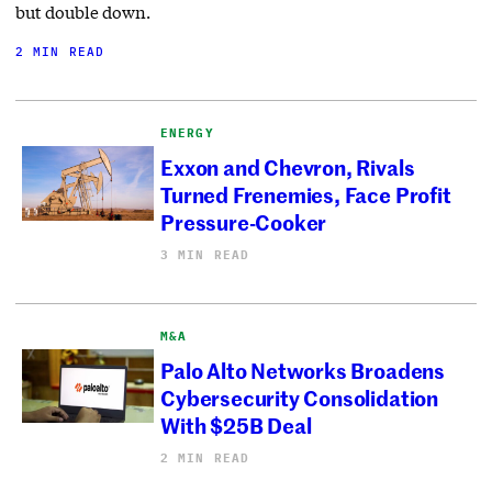
but double down.
2 MIN READ
ENERGY
Exxon and Chevron, Rivals
Turned Frenemies, Face Profit
Pressure-Cooker
3 MIN READ
M&A
Palo Alto Networks Broadens
Cybersecurity Consolidation
With $25B Deal
2 MIN READ