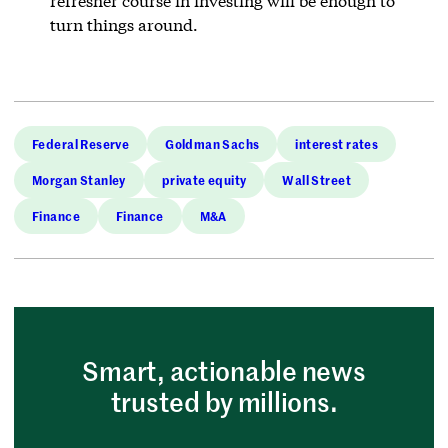
refresher course in investing will be enough to
turn things around.
Federal Reserve
Goldman Sachs
interest rates
Morgan Stanley
private equity
Wall Street
Finance
Finance
M&A
Smart, actionable news
trusted by millions.