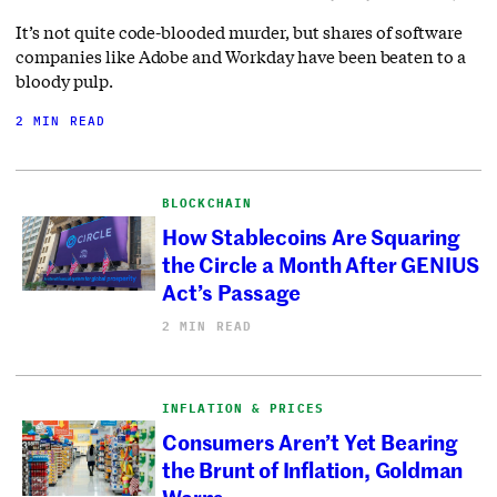
It’s not quite code-blooded murder, but shares of software
companies like Adobe and Workday have been beaten to a
bloody pulp.
2 MIN READ
BLOCKCHAIN
How Stablecoins Are Squaring
the Circle a Month After GENIUS
Act’s Passage
2 MIN READ
INFLATION & PRICES
Consumers Aren’t Yet Bearing
the Brunt of Inflation, Goldman
Warns