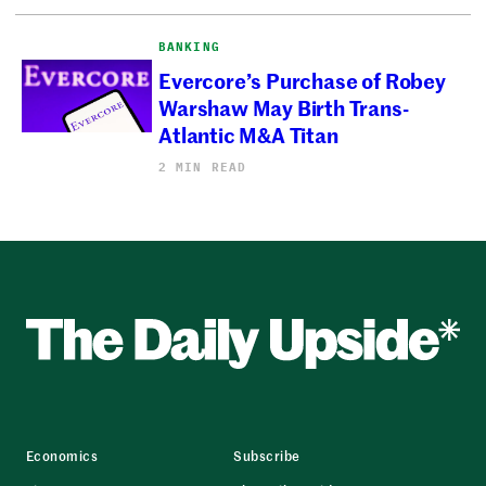
BANKING
Evercore’s Purchase of Robey
Warshaw May Birth Trans-
Atlantic M&A Titan
2 MIN READ
Economics
Subscribe