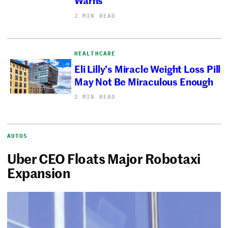
2 MIN READ
HEALTHCARE
Eli Lilly’s Miracle Weight Loss Pill
May Not Be Miraculous Enough
2 MIN READ
AUTOS
Uber CEO Floats Major Robotaxi
Expansion