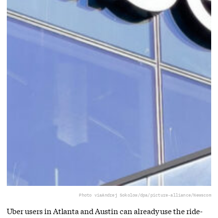
Photo via
Andrej Sokolow/dpa/picture-alliance/Newscom
Uber users in Atlanta and Austin can already use the ride-