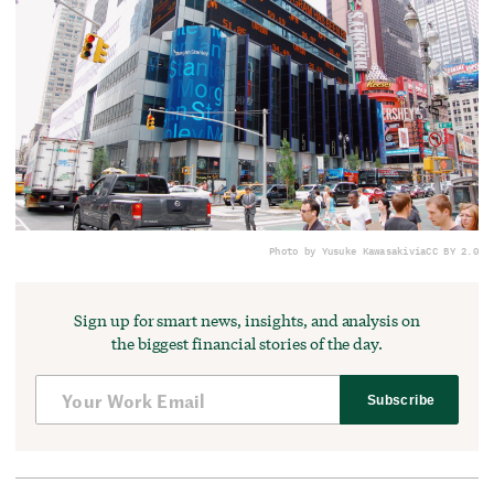
Photo by Yusuke Kawasaki
via
CC BY 2.0
Sign up for smart news, insights, and analysis on
the biggest financial stories of the day.
Subscribe