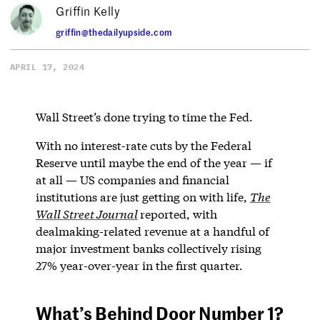
Griffin Kelly
griffin@thedailyupside.com
APRIL 17, 2024
Wall Street’s done trying to time the Fed.
With no interest-rate cuts by the Federal
Reserve until maybe the end of the year — if
at all — US companies and financial
institutions are just getting on with life,
The
Wall Street Journal
reported, with
dealmaking-related revenue at a handful of
major investment banks collectively rising
27% year-over-year in the first quarter.
What’s Behind Door Number 1?