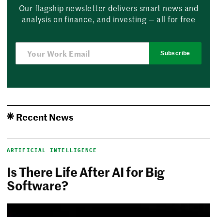
Our flagship newsletter delivers smart news and
analysis on finance, and investing — all for free
Subscribe
Recent News
ARTIFICIAL INTELLIGENCE
Is There Life After AI for Big
Software?