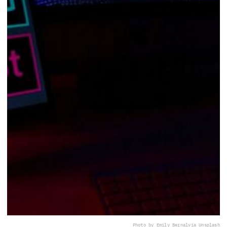
Photo by Emily Bernal
via Unsplash