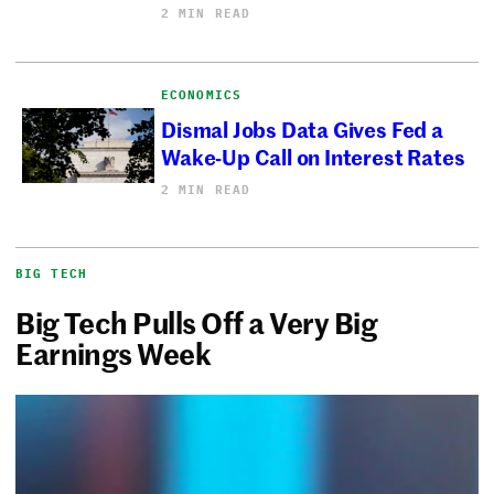
2 MIN READ
ECONOMICS
Dismal Jobs Data Gives Fed a
Wake-Up Call on Interest Rates
2 MIN READ
BIG TECH
Big Tech Pulls Off a Very Big
Earnings Week