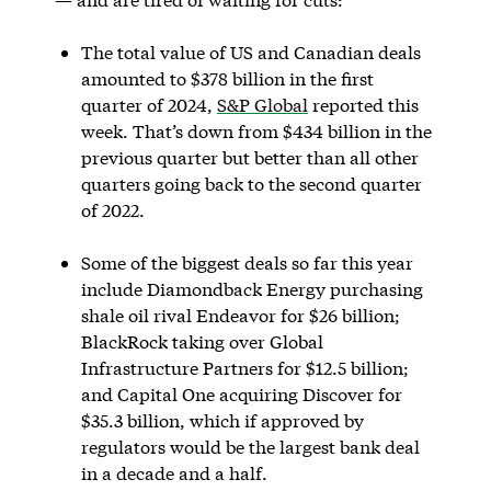
The total value of US and Canadian deals
amounted to $378 billion in the first
quarter of 2024,
S&P Global
reported this
week. That’s down from $434 billion in the
previous quarter but better than all other
quarters going back to the second quarter
of 2022.
Some of the biggest deals so far this year
include Diamondback Energy purchasing
shale oil rival Endeavor for $26 billion;
BlackRock taking over Global
Infrastructure Partners for $12.5 billion;
and Capital One acquiring Discover for
$35.3 billion, which if approved by
regulators would be the largest bank deal
in a decade and a half.