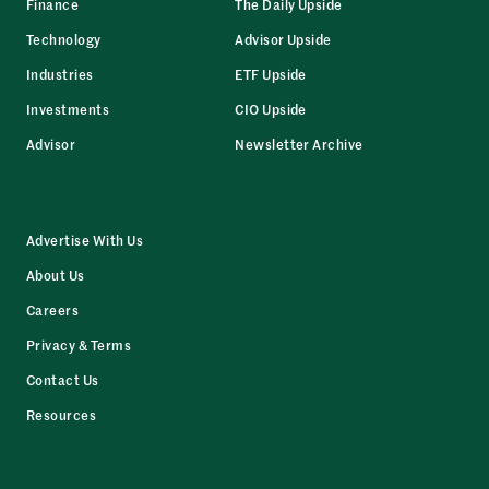
Finance
The Daily Upside
Technology
Advisor Upside
Industries
ETF Upside
Investments
CIO Upside
Advisor
Newsletter Archive
Advertise With Us
About Us
Careers
Privacy & Terms
Contact Us
Resources