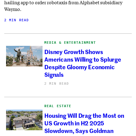
hailing app to order robotaxis from Alphabet subsidiary
Waymo.
2 MIN READ
MEDIA & ENTERTAINMENT
Disney Growth Shows
Americans Willing to Splurge
Despite Gloomy Economic
Signals
2 MIN READ
REAL ESTATE
Housing Will Drag the Most on
US Growth in H2 2025
Slowdown, Says Goldman