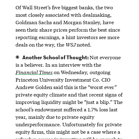
Of Wall Street’s five biggest banks, the two
most closely associated with dealmaking,
Goldman Sachs and Morgan Stanley, have
seen their share prices perform the best since
reporting earnings, a hint investors see more
deals on the way, the
WSJ
noted.
Another School of Thought:
Not everyone
is a believer. In an interview with the
Financial Times
on Wednesday, outgoing
Princeton University Investment Co. CIO
Andrew Golden said this is the “worst ever”
private equity climate and that recent signs of
improving liquidity might be “just a blip.” The
school’s endowment suffered a 1.7% loss last
year, mainly due to private equity
underperformance. Unfortunately for private
equity firms, this might not be a case where a