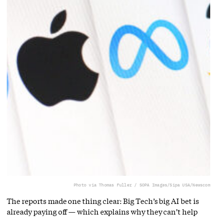
Photo via Thomas Fuller / SOPA Images/Sipa USA/Newscom
The reports made one thing clear: Big Tech’s big AI bet is
already paying off — which explains why they can’t help