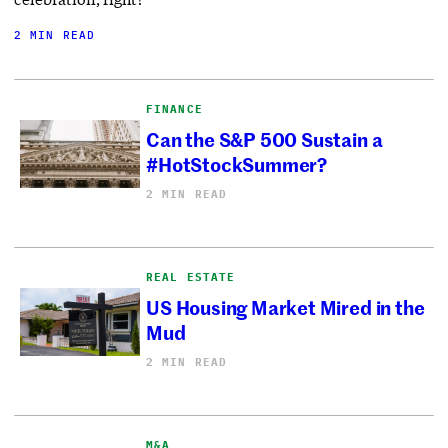
2 MIN READ
FINANCE
Can the S&P 500 Sustain a
#HotStockSummer?
2 MIN READ
REAL ESTATE
US Housing Market Mired in the
Mud
2 MIN READ
M&A