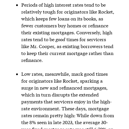
Periods of high interest rates tend to be
relatively tough for originators like Rocket,
which keeps few loans on its books, as
fewer customers buy homes or refinance
their existing mortgages. Conversely, high
rates tend to be
good
times for servicers
like Mr. Cooper, as existing borrowers tend
to keep their current mortgage rather than
refinance.
Low rates, meanwhile, mark good times
for originators like Rocket, sparking a
surge in new and refinanced mortgages,
which in turn disrupts the extended
payments that servicers enjoy in the high-
rate environment. These days, mortgage
rates remain pretty high: While down from
the 8% seen in late 2023, the average 30-