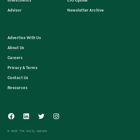
Advisor
Newsletter Archive
Advertise With Us
About Us
Careers
Privacy & Terms
Contact Us
Resources
Facebook
LinkedIn
Twitter
Instagram
© 2025 The Daily Upside