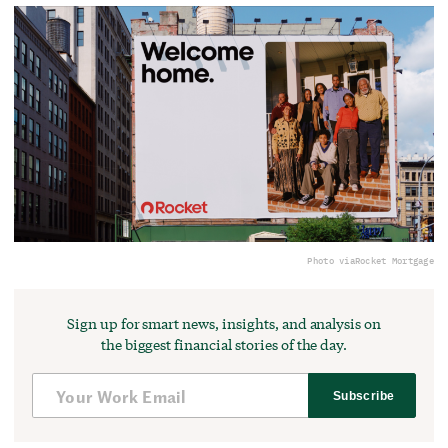
Photo via
Rocket Mortgage
Sign up for smart news, insights, and analysis on
the biggest financial stories of the day.
Subscribe