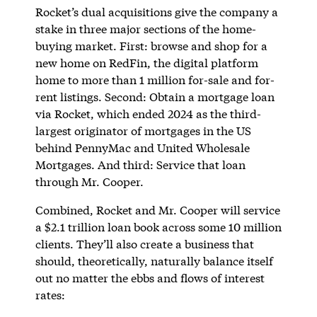
Rocket’s dual acquisitions give the company a
stake in three major sections of the home-
buying market. First: browse and shop for a
new home on RedFin, the digital platform
home to more than 1 million for-sale and for-
rent listings. Second: Obtain a mortgage loan
via Rocket, which ended 2024 as the third-
largest originator of mortgages in the US
behind PennyMac and United Wholesale
Mortgages. And third: Service that loan
through Mr. Cooper.
Combined, Rocket and Mr. Cooper will service
a $2.1 trillion loan book across some 10 million
clients. They’ll also create a business that
should, theoretically, naturally balance itself
out no matter the ebbs and flows of interest
rates: