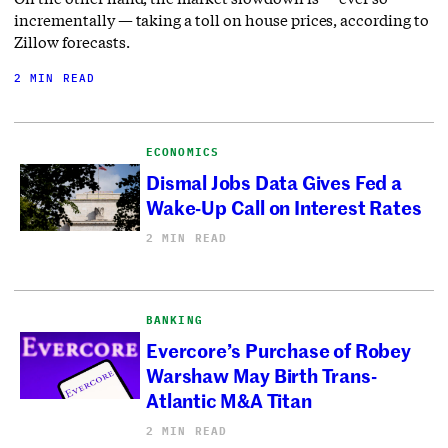
incrementally — taking a toll on house prices, according to
Zillow forecasts.
2 MIN READ
ECONOMICS
Dismal Jobs Data Gives Fed a
Wake-Up Call on Interest Rates
2 MIN READ
BANKING
Evercore’s Purchase of Robey
Warshaw May Birth Trans-
Atlantic M&A Titan
2 MIN READ