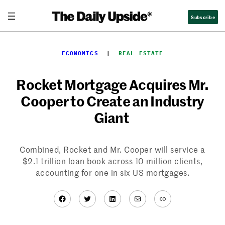
Skip
Subscribe
to
content
ECONOMICS
  |  
REAL ESTATE
Rocket Mortgage Acquires Mr.
Cooper to Create an Industry
Giant
Combined, Rocket and Mr. Cooper will service a
$2.1 trillion loan book across 10 million clients,
accounting for one in six US mortgages.
Facebook
Twitter
LinkedIn
Mail
Link