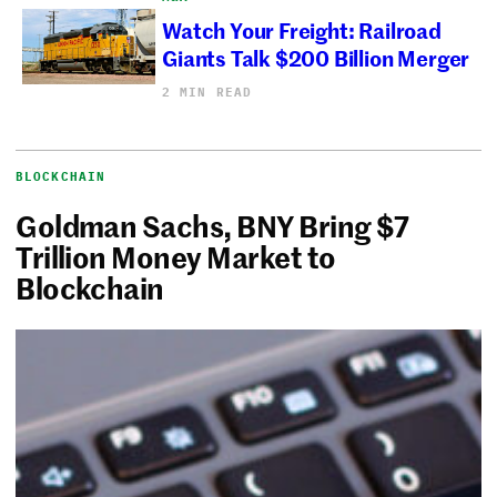
Watch Your Freight: Railroad
Giants Talk $200 Billion Merger
2 MIN READ
BLOCKCHAIN
Goldman Sachs, BNY Bring $7
Trillion Money Market to
Blockchain