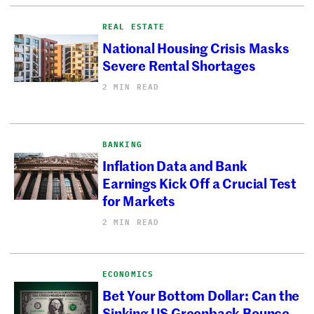
REAL ESTATE
National Housing Crisis Masks
Severe Rental Shortages
2 MIN READ
BANKING
Inflation Data and Bank
Earnings Kick Off a Crucial Test
for Markets
2 MIN READ
ECONOMICS
Bet Your Bottom Dollar: Can the
Sinking US Greenback Bounce