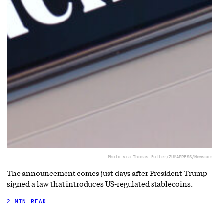
Photo via Thomas Fuller/ZUMAPRESS/Newscom
The announcement comes just days after President Trump
signed a law that introduces US-regulated stablecoins.
2 MIN READ