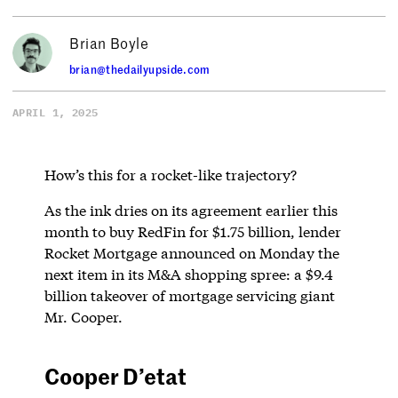
Brian Boyle
brian@thedailyupside.com
APRIL 1, 2025
How’s this for a rocket-like trajectory?
As the ink dries on its agreement earlier this
month to buy RedFin for $1.75 billion, lender
Rocket Mortgage announced on Monday the
next item in its M&A shopping spree: a $9.4
billion takeover of mortgage servicing giant
Mr. Cooper.
Cooper D’etat