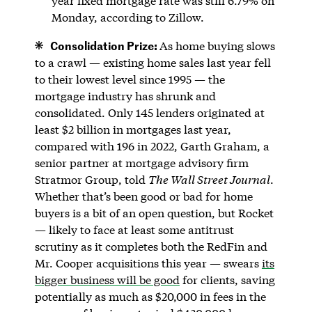
year fixed mortgage rate was still 6.79% on
Monday, according to Zillow.
Consolidation Prize:
As home buying slows
to a crawl — existing home sales last year fell
to their lowest level since 1995 — the
mortgage industry has shrunk and
consolidated. Only 145 lenders originated at
least $2 billion in mortgages last year,
compared with 196 in 2022, Garth Graham, a
senior partner at mortgage advisory firm
Stratmor Group, told
The Wall Street Journal
.
Whether that’s been good or bad for home
buyers is a bit of an open question, but Rocket
— likely to face at least some antitrust
scrutiny as it completes both the RedFin and
Mr. Cooper acquisitions this year — swears
its
bigger business will be good
for clients, saving
potentially as much as $20,000 in fees in the