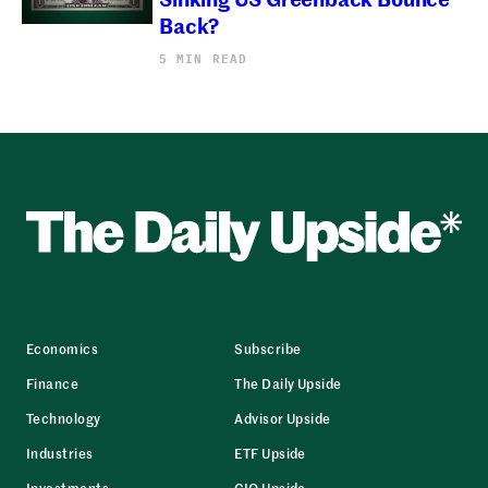
Back?
5 MIN READ
Economics
Subscribe
Finance
The Daily Upside
Technology
Advisor Upside
Industries
ETF Upside
Investments
CIO Upside