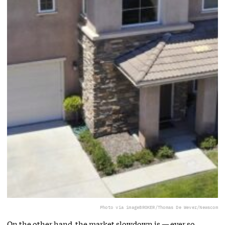
Photo via imageBROKER/Thomas De Wever/Newscom
On the other hand, the market slowdown is — ever so