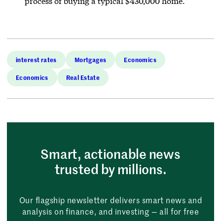
process of buying a typical $430,000 home.
interest rates
Mortgages
Economics
Economics
Real Estate
Smart, actionable news
trusted by millions.
Our flagship newsletter delivers smart news and
analysis on finance, and investing — all for free