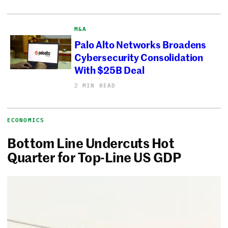
M&A
Palo Alto Networks Broadens
Cybersecurity Consolidation
With $25B Deal
2 MIN READ
ECONOMICS
Bottom Line Undercuts Hot
Quarter for Top-Line US GDP