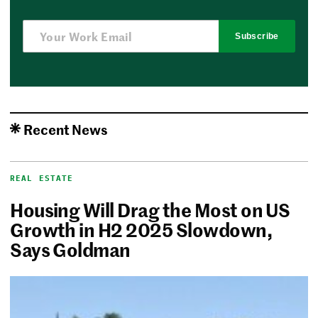
Subscribe
Recent News
REAL ESTATE
Housing Will Drag the Most on US
Growth in H2 2025 Slowdown,
Says Goldman