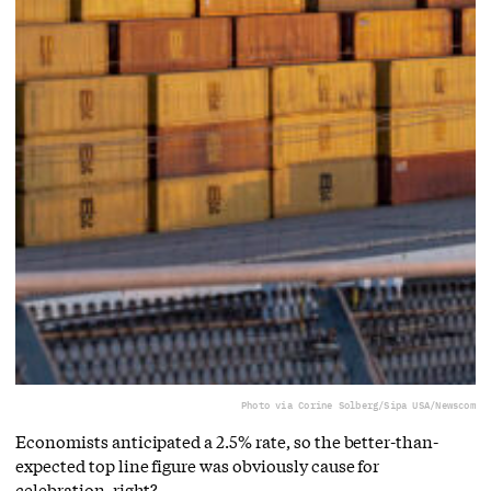
Photo via Corine Solberg/Sipa USA/Newscom
Economists anticipated a 2.5% rate, so the better-than-
expected top line figure was obviously cause for
celebration, right?