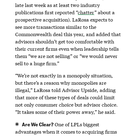
late last week as at least two industry
publications first reported “
chatter
” about a
prospective acquisition). LaRosa expects to
see more transactions similar to the
Commonwealth deal this year, and added that
advisors shouldn’t get too comfortable with
their current firms even when leadership tells
them “we are not selling” or “we would never
sell to a huge firm.”
“We’re not exactly in a monopoly situation,
but there’s a reason why monopolies are
illegal,” LaRosa told Advisor Upside, adding
that more of these types of deals could limit
not only consumer choice but advisor choice.
“It takes some of their power away,” he said.
Are We Clear?
One of LPLs biggest
advantages when it comes to acquiring firms