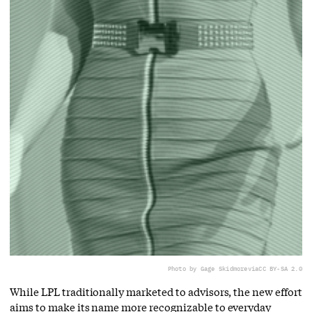
Photo by Gage Skidmore
via
CC BY-SA 2.0
While LPL traditionally marketed to advisors, the new effort
aims to make its name more recognizable to everyday