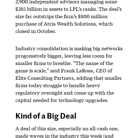
2,900 independent advisors managing some
$285 billion in assets to LPL’s ranks. The deal’s
size far outstrips the firm’s $800 million
purchase of Atria Wealth Solutions, which
closed in October.
Industry consolidation is making big networks
progressively bigger, leaving less room for
smaller firms to breathe. “The name of the
game is scale,” said Frank LaRosa, CEO of
Elite Consulting Partners, adding that smaller
firms today struggle to handle heavy
regulatory oversight and come up with the
capital needed for technology upgrades.
Kind of a Big Deal
A deal of this size, especially an all-cash one,
made waves in the industry this week (and