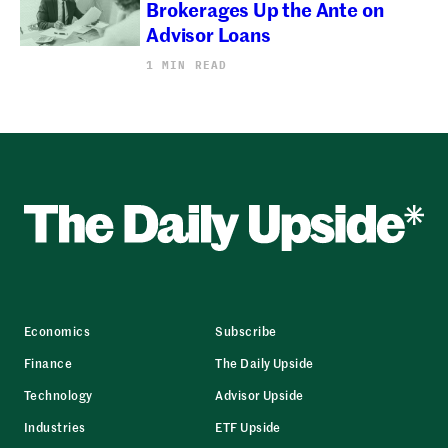
Brokerages Up the Ante on
Advisor Loans
1 MIN READ
Economics
Subscribe
Finance
The Daily Upside
Technology
Advisor Upside
Industries
ETF Upside