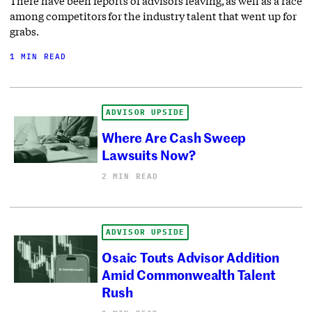
There have been reports of advisors leaving, as well as a race
among competitors for the industry talent that went up for
grabs.
1 MIN READ
ADVISOR UPSIDE
Where Are Cash Sweep
Lawsuits Now?
2 MIN READ
ADVISOR UPSIDE
Osaic Touts Advisor Addition
Amid Commonwealth Talent
Rush