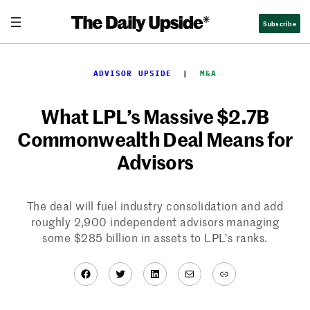
Skip
Subscribe
to
content
ADVISOR UPSIDE
  |  
M&A
What LPL’s Massive $2.7B
Commonwealth Deal Means for
Advisors
The deal will fuel industry consolidation and add
roughly 2,900 independent advisors managing
some $285 billion in assets to LPL’s ranks.
Facebook
Twitter
LinkedIn
Mail
Link