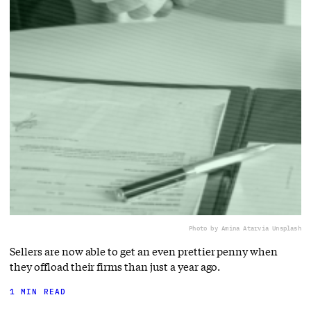
Photo by Amina Atar
via Unsplash
Sellers are now able to get an even prettier penny when
they offload their firms than just a year ago.
1 MIN READ