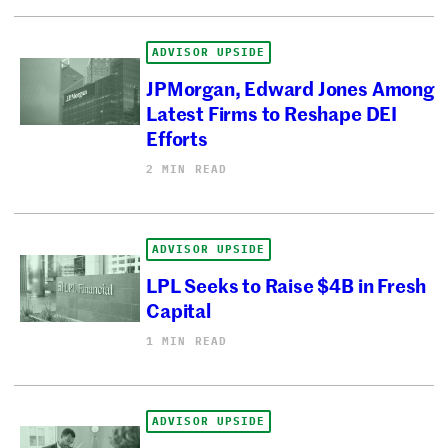
ADVISOR UPSIDE
JPMorgan, Edward Jones Among
Latest Firms to Reshape DEI
Efforts
2 MIN READ
ADVISOR UPSIDE
LPL Seeks to Raise $4B in Fresh
Capital
1 MIN READ
ADVISOR UPSIDE