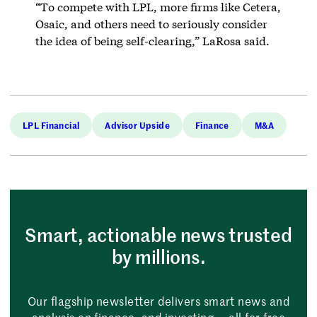
“To compete with LPL, more firms like Cetera,
Osaic, and others need to seriously consider
the idea of being self-clearing,” LaRosa said.
LPL Financial
Advisor Upside
Finance
M&A
Smart, actionable news trusted
by millions.
Our flagship newsletter delivers smart news and
analysis on finance, and investing — all for free