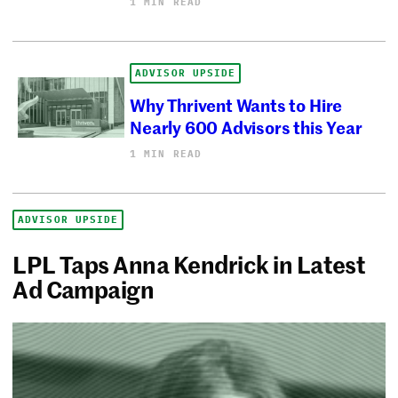
1 MIN READ
ADVISOR UPSIDE
Why Thrivent Wants to Hire
Nearly 600 Advisors this Year
1 MIN READ
ADVISOR UPSIDE
LPL Taps Anna Kendrick in Latest
Ad Campaign