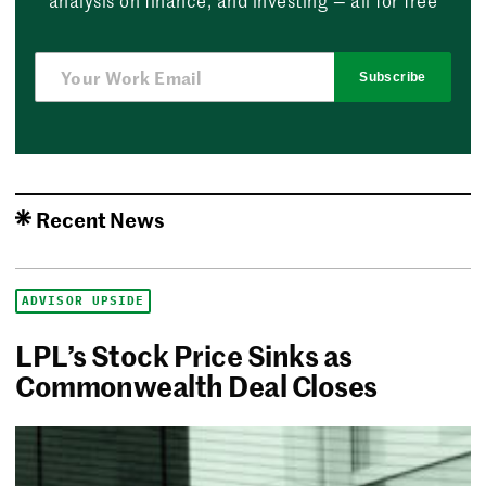
Subscribe
Recent News
ADVISOR UPSIDE
LPL’s Stock Price Sinks as
Commonwealth Deal Closes