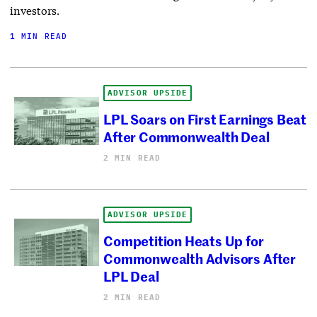
investors.
1 MIN READ
ADVISOR UPSIDE
LPL Soars on First Earnings Beat
After Commonwealth Deal
2 MIN READ
ADVISOR UPSIDE
Competition Heats Up for
Commonwealth Advisors After
LPL Deal
2 MIN READ