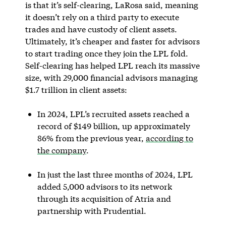
is that it’s self-clearing, LaRosa said, meaning
it doesn’t rely on a third party to execute
trades and have custody of client assets.
Ultimately, it’s cheaper and faster for advisors
to start trading once they join the LPL fold.
Self-clearing has helped LPL reach its massive
size, with 29,000 financial advisors managing
$1.7 trillion in client assets:
In 2024, LPL’s recruited assets reached a
record of $149 billion, up approximately
86% from the previous year,
according to
the company
.
In just the last three months of 2024, LPL
added 5,000 advisors to its network
through its acquisition of Atria and
partnership with Prudential.