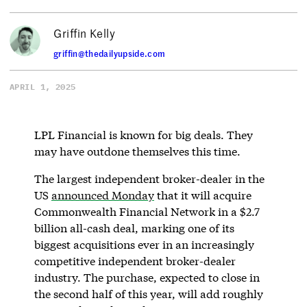
Griffin Kelly
griffin@thedailyupside.com
APRIL 1, 2025
LPL Financial is known for big deals. They
may have outdone themselves this time.
The largest independent broker-dealer in the
US
announced Monday
that it will acquire
Commonwealth Financial Network in a $2.7
billion all-cash deal, marking one of its
biggest acquisitions ever in an increasingly
competitive independent broker-dealer
industry. The purchase, expected to close in
the second half of this year, will add roughly