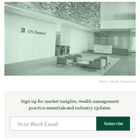
Photo via
LPL Financial
Sign up for market insights, wealth management
practice essentials and industry updates.
Subscribe