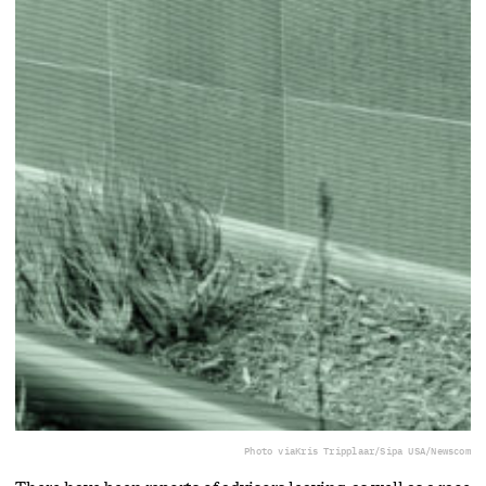
Photo via
Kris Tripplaar/Sipa USA/Newscom