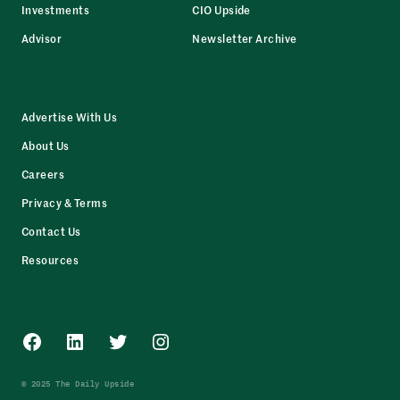
Investments
CIO Upside
Advisor
Newsletter Archive
Advertise With Us
About Us
Careers
Privacy & Terms
Contact Us
Resources
Facebook
LinkedIn
Twitter
Instagram
© 2025 The Daily Upside