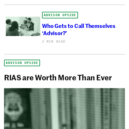
ADVISOR UPSIDE
Who Gets to Call Themselves
‘Advisor?’
2 MIN READ
ADVISOR UPSIDE
RIAS are Worth More Than Ever