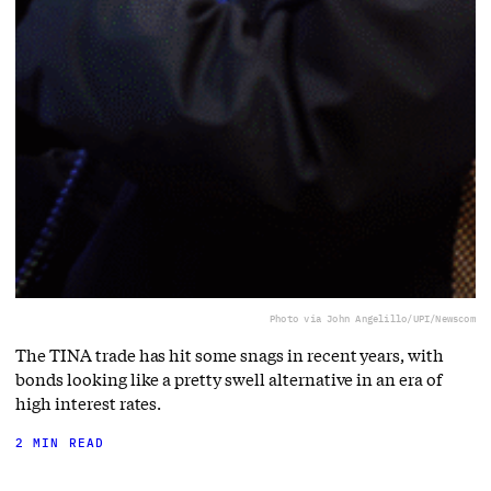
Photo via John Angelillo/UPI/Newscom
The TINA trade has hit some snags in recent years, with
bonds looking like a pretty swell alternative in an era of
high interest rates.
2 MIN READ