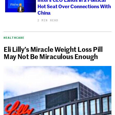
Hot Seat Over Connections With
China
2 MIN READ
HEALTHCARE
Eli Lilly’s Miracle Weight Loss Pill
May Not Be Miraculous Enough