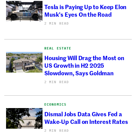
Tesla is Paying Up to Keep Elon
Musk’s Eyes On the Road
2 MIN READ
REAL ESTATE
Housing Will Drag the Most on
US Growth in H2 2025
Slowdown, Says Goldman
2 MIN READ
ECONOMICS
Dismal Jobs Data Gives Fed a
Wake-Up Call on Interest Rates
2 MIN READ