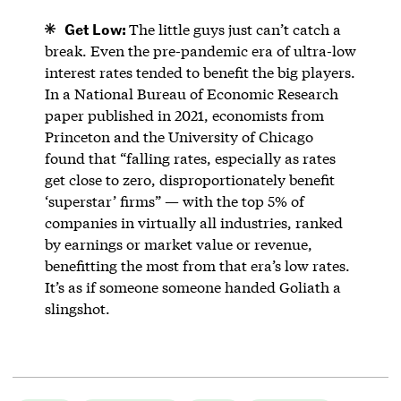
Get Low:
The little guys just can’t catch a
break. Even the pre-pandemic era of ultra-low
interest rates tended to benefit the big players.
In a National Bureau of Economic Research
paper published in 2021, economists from
Princeton and the University of Chicago
found that “falling rates, especially as rates
get close to zero, disproportionately benefit
‘superstar’ firms” — with the top 5% of
companies in virtually all industries, ranked
by earnings or market value or revenue,
benefitting the most from that era’s low rates.
It’s as if someone someone handed Goliath a
slingshot.