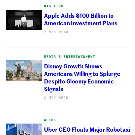
BIG TECH
Apple Adds $100 Billion to
American Investment Plans
2 MIN READ
MEDIA & ENTERTAINMENT
Disney Growth Shows
Americans Willing to Splurge
Despite Gloomy Economic
Signals
2 MIN READ
AUTOS
Uber CEO Floats Major Robotaxi