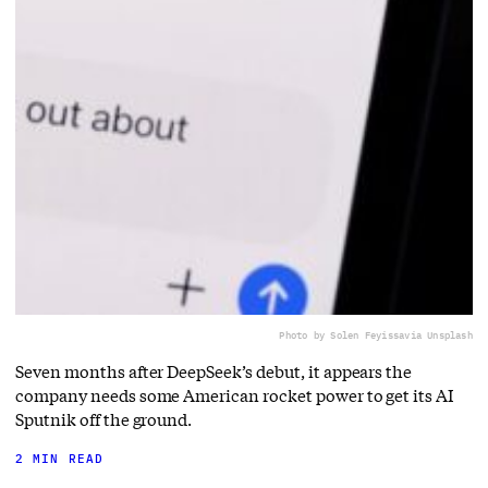
Photo by Solen Feyissa
via Unsplash
Seven months after DeepSeek’s debut, it appears the
company needs some American rocket power to get its AI
Sputnik off the ground.
2 MIN READ