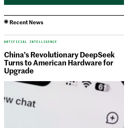
Recent News
ARTIFICIAL INTELLIGENCE
China’s Revolutionary DeepSeek
Turns to American Hardware for
Upgrade