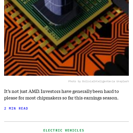
Photo by BoliviaInteligente
via Unsplash
It’s not just AMD. Investors have generally been hard to
please for most chipmakers so far this earnings season.
2 MIN READ
ELECTRIC VEHICLES