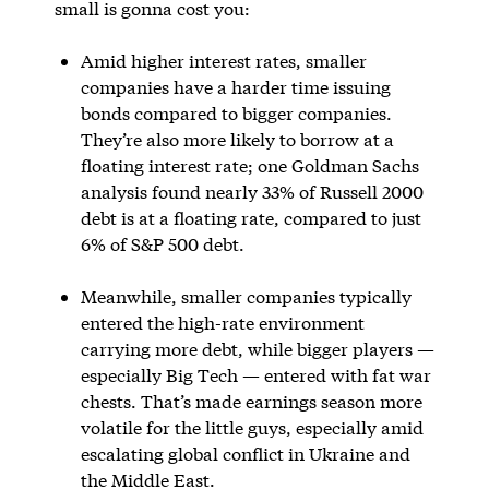
small is gonna cost you:
Amid higher interest rates, smaller
companies have a harder time issuing
bonds compared to bigger companies.
They’re also more likely to borrow at a
floating interest rate; one Goldman Sachs
analysis found nearly 33% of Russell 2000
debt is at a floating rate, compared to just
6% of S&P 500 debt.
Meanwhile, smaller companies typically
entered the high-rate environment
carrying more debt, while bigger players —
especially Big Tech — entered with fat war
chests. That’s made earnings season more
volatile for the little guys, especially amid
escalating global conflict in Ukraine and
the Middle East.