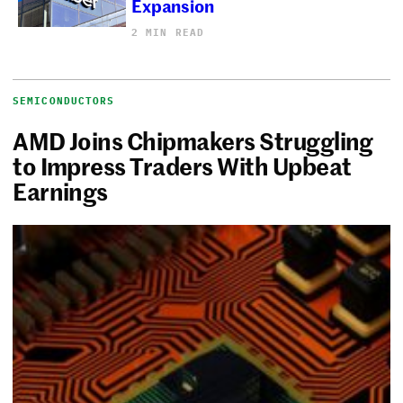
Expansion
2 MIN READ
SEMICONDUCTORS
AMD Joins Chipmakers Struggling
to Impress Traders With Upbeat
Earnings