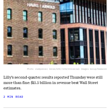
Photo via
Spencer Jones/GHI//UCG/Universal Images Group/Newscom
Lilly’s second-quarter results reported Thursday were still
more than fine: $15.5 billion in revenue beat Wall Street
estimates.
2 MIN READ