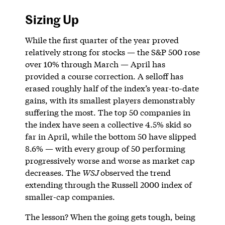
Sizing Up
While the first quarter of the year proved
relatively strong for stocks — the S&P 500 rose
over 10% through March — April has
provided a course correction. A selloff has
erased roughly half of the index’s year-to-date
gains, with its smallest players demonstrably
suffering the most. The top 50 companies in
the index have seen a collective 4.5% skid so
far in April, while the bottom 50 have slipped
8.6% — with every group of 50 performing
progressively worse and worse as market cap
decreases. The
WSJ
observed the trend
extending through the Russell 2000 index of
smaller-cap companies.
The lesson? When the going gets tough, being