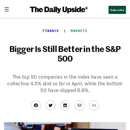
Skip
Subscribe
to
content
FINANCE
  |  
MARKETS
Bigger Is Still Better in the S&P
500
The top 50 companies in the index have seen a
collective 4.5% skid so far in April, while the bottom
50 have slipped 8.6%.
Facebook
Twitter
LinkedIn
Mail
Link