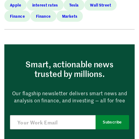
Apple
interest rates
Tesla
Wall Street
Finance
Finance
Markets
Smart, actionable news
trusted by millions.
Our flagship newsletter delivers smart news and
analysis on finance, and investing — all for free
Subscribe