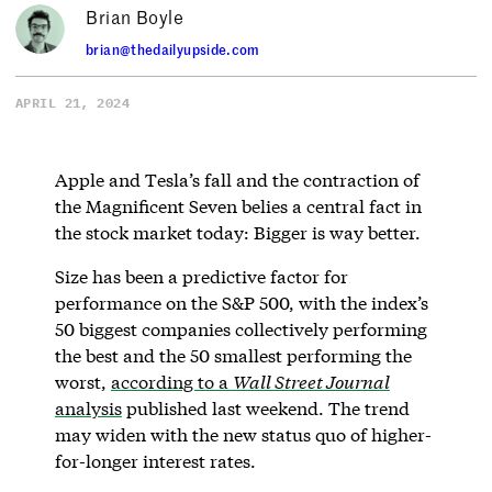
Brian Boyle
brian@thedailyupside.com
APRIL 21, 2024
Apple and Tesla’s fall and the contraction of
the Magnificent Seven belies a central fact in
the stock market today: Bigger is way better.
Size has been a predictive factor for
performance on the S&P 500, with the index’s
50 biggest companies collectively performing
the best and the 50 smallest performing the
worst,
according to a
Wall Street Journal
analysis
published last weekend. The trend
may widen with the new status quo of higher-
for-longer interest rates.