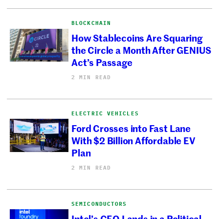
BLOCKCHAIN
How Stablecoins Are Squaring
the Circle a Month After GENIUS
Act’s Passage
2 MIN READ
ELECTRIC VEHICLES
Ford Crosses into Fast Lane
With $2 Billion Affordable EV
Plan
2 MIN READ
SEMICONDUCTORS
Intel’s CEO Lands in a Political