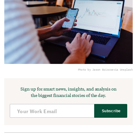
Photo by Jason Briscoe
via Unsplash
Sign up for smart news, insights, and analysis on
the biggest financial stories of the day.
Subscribe