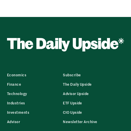
Economics
Subscribe
Finance
The Daily Upside
Technology
Advisor Upside
Industries
ETF Upside
Investments
CIO Upside
Advisor
Newsletter Archive