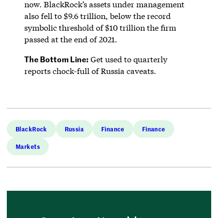
now. BlackRock’s assets under management
also fell to $9.6 trillion, below the record
symbolic threshold of $10 trillion the firm
passed at the end of 2021.
The Bottom Line:
Get used to quarterly
reports chock-full of Russia caveats.
BlackRock
Russia
Finance
Finance
Markets