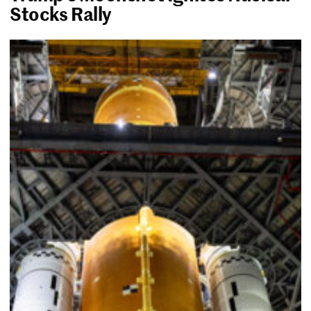
Stocks Rally