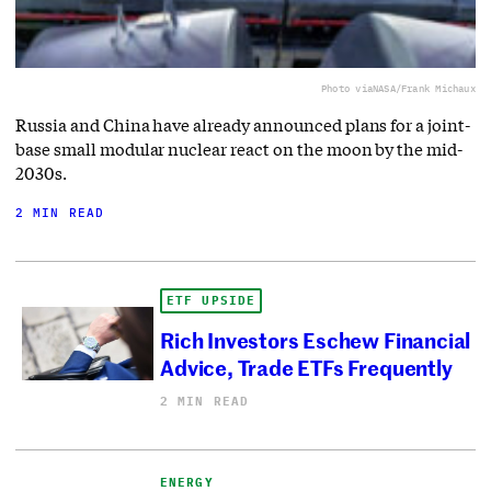
Photo via
NASA/Frank Michaux
Russia and China have already announced plans for a joint-
base small modular nuclear react on the moon by the mid-
2030s.
2 MIN READ
ETF UPSIDE
Rich Investors Eschew Financial
Advice, Trade ETFs Frequently
2 MIN READ
ENERGY