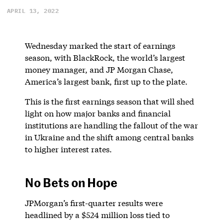
APRIL 13, 2022
Wednesday marked the start of earnings
season, with BlackRock, the world’s largest
money manager, and JP Morgan Chase,
America’s largest bank, first up to the plate.
This is the first earnings season that will shed
light on how major banks and financial
institutions are handling the fallout of the war
in Ukraine and the shift among central banks
to higher interest rates.
No Bets on Hope
JPMorgan’s first-quarter results were
headlined by a $524 million loss tied to