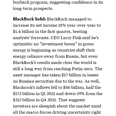
buyback program, suggesting confidence in its
long-term prospects.
BlackRock Solid:
BlackRock managed to
increase its net income 18% year-over-year to
$1.4 billion in the first quarter, beating
analysts’ forecasts. CEO Larry Fink said he’s
optimistic an “investment boom” in green
energy is beginning as countries shift their
energy reliance away from Russia, but even
BlackRock’s results made clear the world is
still a long way from reaching Putin-zero. The
asset manager has taken $17 billion in losses
on Russian securities due to the war. As well,
Blackrock’s inflows fell to $86 billion, half the
$172 billion in Q1 2021 and down 59% from the
$212 billion in Q4 2021. That suggests
investors are sheepish about the market amid
all the macro forces driving uncertainty right