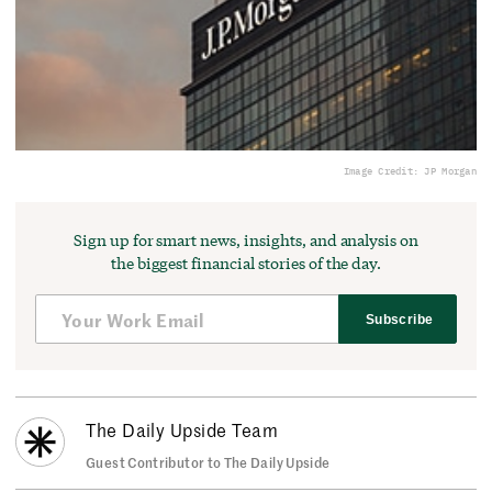
Image Credit: JP Morgan
Sign up for smart news, insights, and analysis on
the biggest financial stories of the day.
Subscribe
The Daily Upside Team
Guest Contributor to The Daily Upside