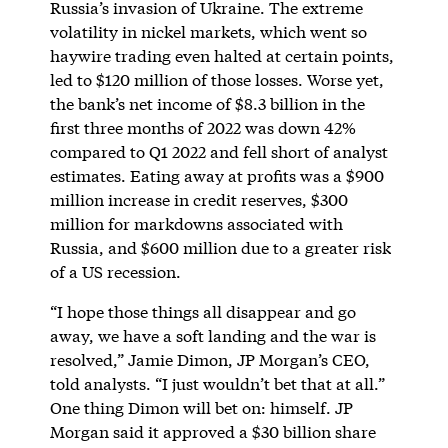
Russia’s invasion of Ukraine. The extreme
volatility in nickel markets, which went so
haywire trading even halted at certain points,
led to $120 million of those losses. Worse yet,
the bank’s net income of $8.3 billion in the
first three months of 2022 was down 42%
compared to Q1 2022 and fell short of analyst
estimates. Eating away at profits was a $900
million increase in credit reserves, $300
million for markdowns associated with
Russia, and $600 million due to a greater risk
of a US recession.
“I hope those things all disappear and go
away, we have a soft landing and the war is
resolved,” Jamie Dimon, JP Morgan’s CEO,
told analysts. “I just wouldn’t bet that at all.”
One thing Dimon will bet on: himself. JP
Morgan said it approved a $30 billion share