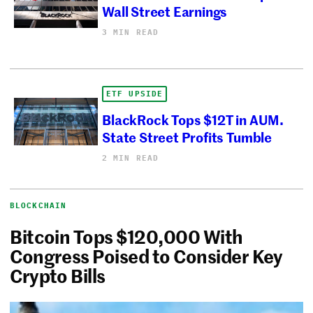
Wall Street Earnings
3 MIN READ
ETF UPSIDE
BlackRock Tops $12T in AUM.
State Street Profits Tumble
2 MIN READ
BLOCKCHAIN
Bitcoin Tops $120,000 With
Congress Poised to Consider Key
Crypto Bills