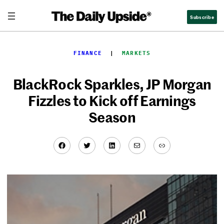
Skip
Subscribe
to
content
FINANCE
  |  
MARKETS
BlackRock Sparkles, JP Morgan
Fizzles to Kick off Earnings
Season
Facebook
Twitter
LinkedIn
Mail
Link