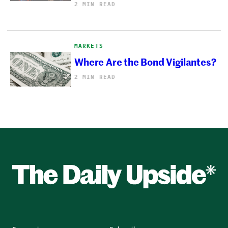
2 MIN READ
MARKETS
Where Are the Bond Vigilantes?
2 MIN READ