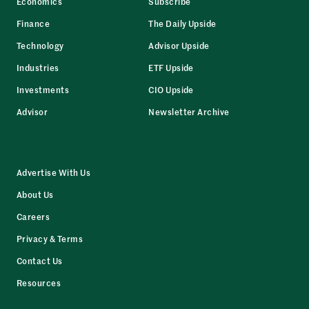
Economics
Subscribe
Finance
The Daily Upside
Technology
Advisor Upside
Industries
ETF Upside
Investments
CIO Upside
Advisor
Newsletter Archive
Advertise With Us
About Us
Careers
Privacy & Terms
Contact Us
Resources