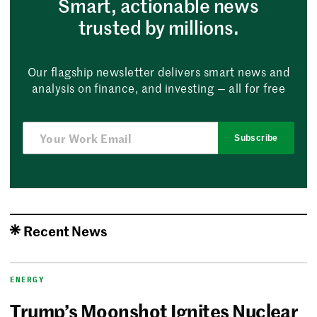
Smart, actionable news
trusted by millions.
Our flagship newsletter delivers smart news and
analysis on finance, and investing — all for free
Subscribe
Recent News
ENERGY
Trump’s Moonshot Ignites Nuclear