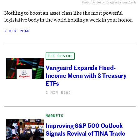
Photo by Getty Images
via Unsplash
Nothing to boost an asset class like the most powerful
legislative body in the world holding a week in your honor.
2 MIN READ
ETF UPSIDE
Vanguard Expands Fixed-
Income Menu with 3 Treasury
ETFs
2 MIN READ
MARKETS
Improving S&P 500 Outlook
Signals Revival of TINA Trade