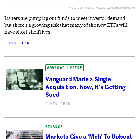
Photo via Thomas Fuller/ZUMAPRESS/Newscom
Issuers are pumping out funds to meet investor demand,
but there’s a growing risk that many of the new ETFs will
have short shelf lives.
2 MIN READ
ADVISOR UPSIDE
Vanguard Made a Single
Acquisition. Now, It’s Getting
Sued
2 MIN READ
FINANCE
Markets Give a ‘Meh’ To Upbeat