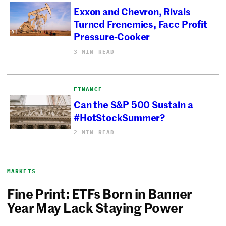
Exxon and Chevron, Rivals
Turned Frenemies, Face Profit
Pressure-Cooker
3 MIN READ
FINANCE
Can the S&P 500 Sustain a
#HotStockSummer?
2 MIN READ
MARKETS
Fine Print: ETFs Born in Banner
Year May Lack Staying Power