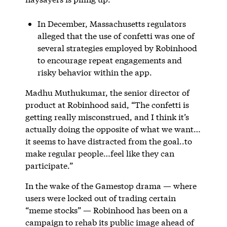
In December, Massachusetts regulators
alleged that the use of confetti was one of
several strategies employed by Robinhood
to encourage repeat engagements and
risky behavior within the app.
Madhu Muthukumar, the senior director of
product at Robinhood said, “The confetti is
getting really misconstrued, and I think it’s
actually doing the opposite of what we want…
it seems to have distracted from the goal..to
make regular people…feel like they can
participate.”
In the wake of the Gamestop drama — where
users were locked out of trading certain
“meme stocks” — Robinhood has been on a
campaign to rehab its public image ahead of