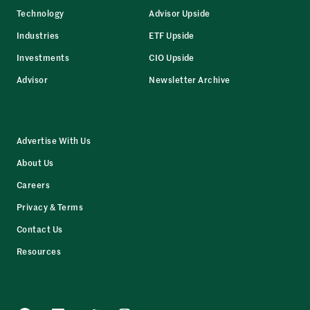
Technology
Advisor Upside
Industries
ETF Upside
Investments
CIO Upside
Advisor
Newsletter Archive
Advertise With Us
About Us
Careers
Privacy & Terms
Contact Us
Resources