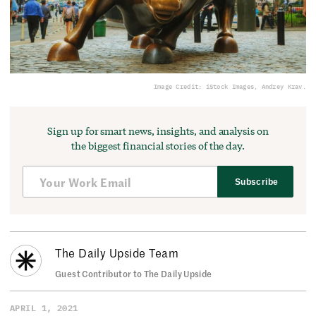
Image Credit: iStock Images, Andrey Krav.
Sign up for smart news, insights, and analysis on
the biggest financial stories of the day.
Subscribe
The Daily Upside Team
Guest Contributor to The Daily Upside
APRIL 1, 2021