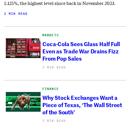
5.125%, the highest level since back in November 2023.
2 MIN READ
MARKETS
Coca-Cola Sees Glass Half Full
Even as Trade War Drains Fizz
From Pop Sales
2 MIN READ
FINANCE
Why Stock Exchanges Want a
Piece of Texas, ‘The Wall Street
of the South’
5 MIN READ