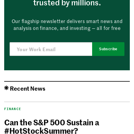
trusted by millions.
Our flagship newsletter delivers smart news and
analysis on finance, and investing — all for free
Subscribe
Recent News
FINANCE
Can the S&P 500 Sustain a
#HotStockSummer?