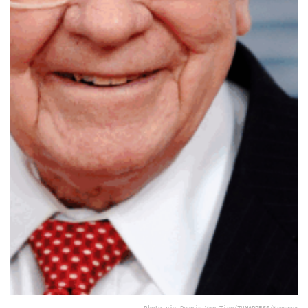
Photo via Dennis Van Tine/ZUMAPRESS/Newscom