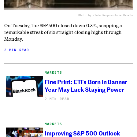
Photo by Vlada Karpovich
via Pexels
On Tuesday, the S&P 500 closed down 0.3%, snapping a
remarkable streak of six straight closing highs through
Monday.
2 MIN READ
MARKETS
Fine Print: ETFs Born in Banner
Year May Lack Staying Power
2 MIN READ
MARKETS
Improving S&P 500 Outlook