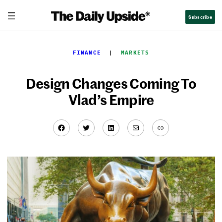
Skip
Subscribe
to
content
FINANCE
  |  
MARKETS
Design Changes Coming To
Vlad’s Empire
Facebook
Twitter
LinkedIn
Mail
Link