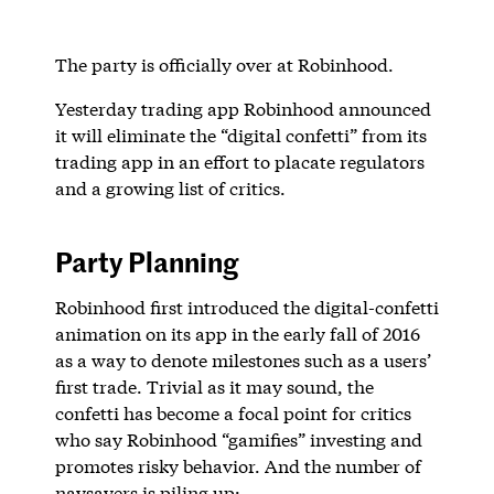
The party is officially over at Robinhood.
Yesterday trading app Robinhood announced
it will eliminate the “digital confetti” from its
trading app in an effort to placate regulators
and a growing list of critics.
Party Planning
Robinhood first introduced the digital-confetti
animation on its app in the early fall of 2016
as a way to denote milestones such as a users’
first trade. Trivial as it may sound, the
confetti has become a focal point for critics
who say Robinhood “gamifies” investing and
promotes risky behavior. And the number of
naysayers is piling up: