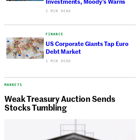
Investments, Moody’s Warns
2 MIN READ
FINANCE
US Corporate Giants Tap Euro
Debt Market
1 MIN READ
MARKETS
Weak Treasury Auction Sends
Stocks Tumbling