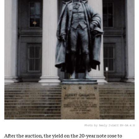
Photo by Sealy J
via
CC BY-SA 4.0
After the auction, the yield on the 20-year note rose to