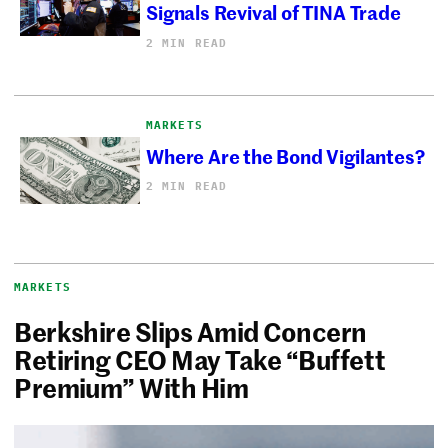
Signals Revival of TINA Trade
2 MIN READ
MARKETS
Where Are the Bond Vigilantes?
2 MIN READ
MARKETS
Berkshire Slips Amid Concern
Retiring CEO May Take “Buffett
Premium” With Him