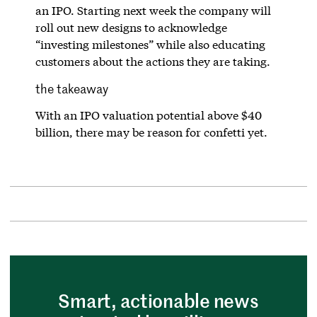
an IPO. Starting next week the company will
roll out new designs to acknowledge
“investing milestones” while also educating
customers about the actions they are taking.
the takeaway
With an IPO valuation potential above $40
billion, there may be reason for confetti yet.
Smart, actionable news