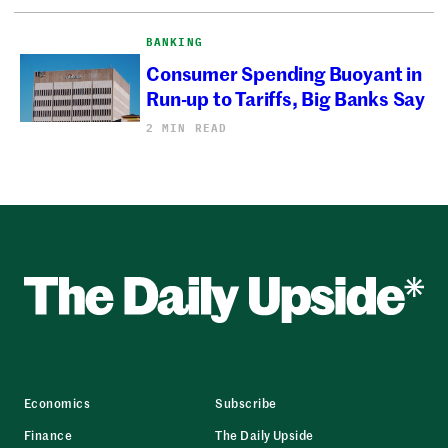
BANKING
Consumer Spending Buoyant in
Run-up to Tariffs, Big Banks Say
2 MIN READ
Economics
Subscribe
Finance
The Daily Upside