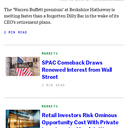
The ‘Warren Buffett premium’ at Berkshire Hathaway is
melting faster than a forgotten Dilly Bar in the wake of its
CEO’s retirement plans.
2 MIN READ
MARKETS
SPAC Comeback Draws
Renewed Interest from Wall
Street
2 MIN READ
MARKETS
Retail Investors Risk Ominous
Opportunity Cost With Private