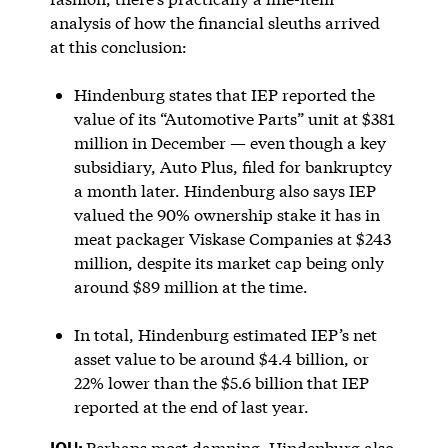
analysis of how the financial sleuths arrived
at this conclusion:
Hindenburg states that IEP reported the
value of its “Automotive Parts” unit at $381
million in December — even though a key
subsidiary, Auto Plus, filed for bankruptcy
a month later. Hindenburg also says IEP
valued the 90% ownership stake it has in
meat packager Viskase Companies at $243
million, despite its market cap being only
around $89 million at the time.
In total, Hindenburg estimated IEP’s net
asset value to be around $4.4 billion, or
22% lower than the $5.6 billion that IEP
reported at the end of last year.
IOU:
Perhaps most damning, Hindenburg also