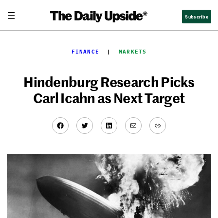
Skip
Subscribe
to
content
FINANCE
  |  
MARKETS
Hindenburg Research Picks
Carl Icahn as Next Target
Facebook
Twitter
LinkedIn
Mail
Link