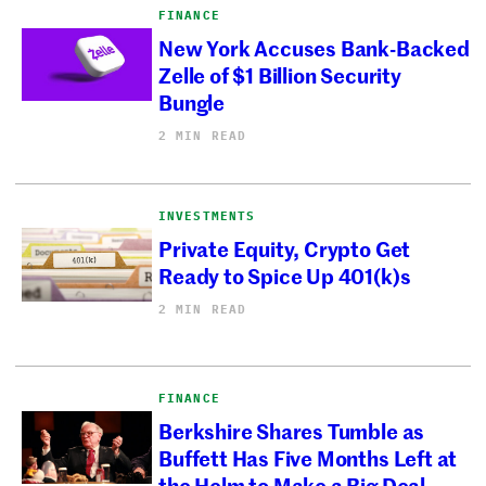
FINANCE
New York Accuses Bank-Backed
Zelle of $1 Billion Security
Bungle
2 MIN READ
INVESTMENTS
Private Equity, Crypto Get
Ready to Spice Up 401(k)s
2 MIN READ
FINANCE
Berkshire Shares Tumble as
Buffett Has Five Months Left at
the Helm to Make a Big Deal