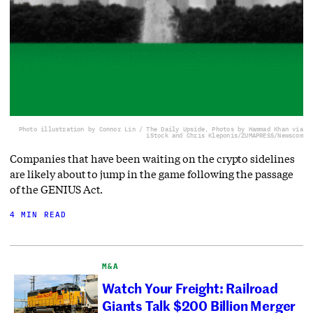
Photo illustration by Connor Lin / The Daily Upside, Photos by Hammad Khan via
iStock and Chris Kleponis/ZUMAPRESS/Newscom
Companies that have been waiting on the crypto sidelines
are likely about to jump in the game following the passage
of the GENIUS Act.
4 MIN READ
M&A
Watch Your Freight: Railroad
Giants Talk $200 Billion Merger