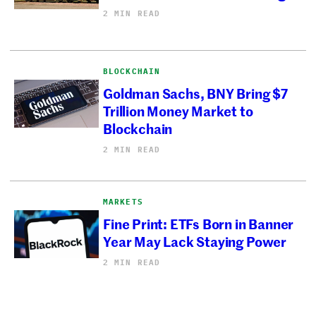
2 MIN READ
BLOCKCHAIN
Goldman Sachs, BNY Bring $7
Trillion Money Market to
Blockchain
2 MIN READ
MARKETS
Fine Print: ETFs Born in Banner
Year May Lack Staying Power
2 MIN READ