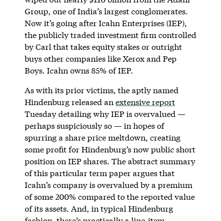
Group, one of India’s largest conglomerates.
Now it’s going after Icahn Enterprises (IEP),
the publicly traded investment firm controlled
by Carl that takes equity stakes or outright
buys other companies like Xerox and Pep
Boys. Icahn owns 85% of IEP.
As with its prior victims, the aptly named
Hindenburg released an
extensive report
Tuesday detailing why IEP is overvalued —
perhaps suspiciously so — in hopes of
spurring a share price meltdown, creating
some profit for Hindenburg’s now public short
position on IEP shares. The abstract summary
of this particular term paper argues that
Icahn’s company is overvalued by a premium
of some 200% compared to the reported value
of its assets. And, in typical Hindenburg
fashion, there’s practically a line-item