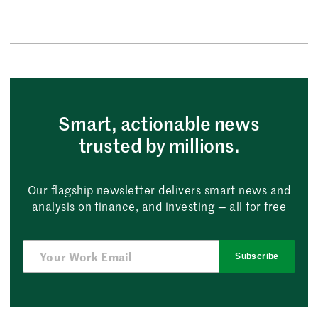
Smart, actionable news
trusted by millions.
Our flagship newsletter delivers smart news and
analysis on finance, and investing — all for free
Subscribe