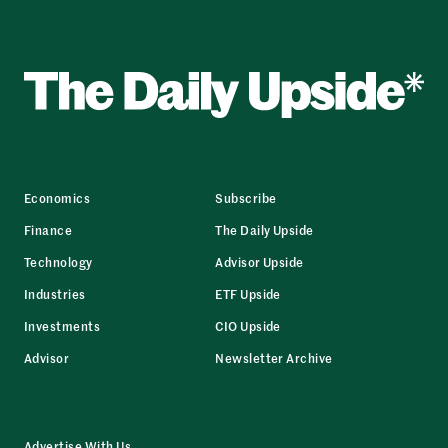
Economics
Subscribe
Finance
The Daily Upside
Technology
Advisor Upside
Industries
ETF Upside
Investments
CIO Upside
Advisor
Newsletter Archive
Advertise With Us