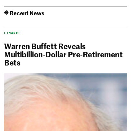
Recent News
FINANCE
Warren Buffett Reveals
Multibillion-Dollar Pre-Retirement
Bets