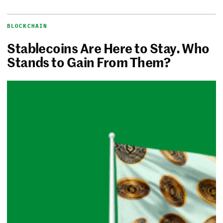
BLOCKCHAIN
Stablecoins Are Here to Stay. Who
Stands to Gain From Them?