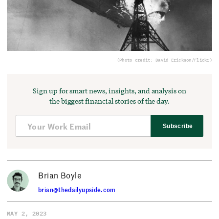
(Photo credit: David Erickson/Flickr)
Sign up for smart news, insights, and analysis on
the biggest financial stories of the day.
Subscribe
Brian Boyle
brian@thedailyupside.com
MAY 2, 2023