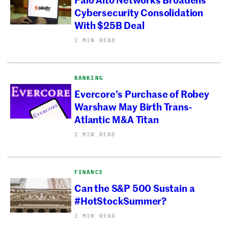
Cybersecurity Consolidation
With $25B Deal
2 MIN READ
BANKING
Evercore’s Purchase of Robey
Warshaw May Birth Trans-
Atlantic M&A Titan
2 MIN READ
FINANCE
Can the S&P 500 Sustain a
#HotStockSummer?
2 MIN READ