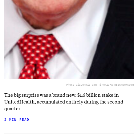
Photo via
Dennis Van Tine/ZUMAPRESS/Newscom
The big surprise was a brand new, $1.6 billion stake in
UnitedHealth, accumulated entirely during the second
quarter.
2 MIN READ