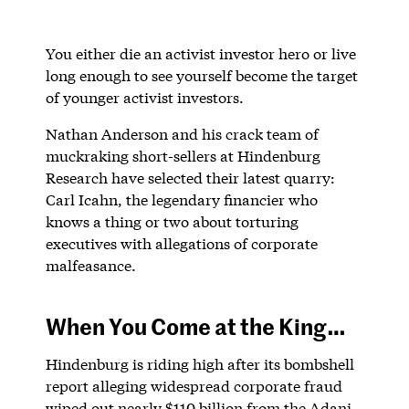
You either die an activist investor hero or live
long enough to see yourself become the target
of younger activist investors.
Nathan Anderson and his crack team of
muckraking short-sellers at Hindenburg
Research have selected their latest quarry:
Carl Icahn, the legendary financier who
knows a thing or two about torturing
executives with allegations of corporate
malfeasance.
When You Come at the King…
Hindenburg is riding high after its bombshell
report alleging widespread corporate fraud
wiped out nearly $110 billion from the Adani