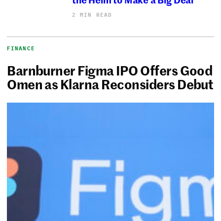
2 MIN READ
FINANCE
Barnburner Figma IPO Offers Good
Omen as Klarna Reconsiders Debut