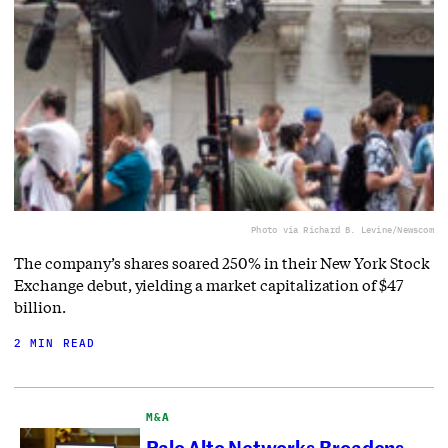
Photo via Richard B. Levine/Newscom
The company’s shares soared 250% in their New York Stock
Exchange debut, yielding a market capitalization of $47
billion.
2 MIN READ
M&A
Palo Alto Networks Broadens