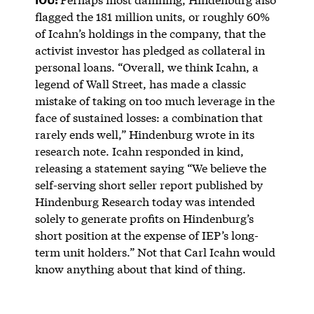
flagged the 181 million units, or roughly 60%
of Icahn’s holdings in the company, that the
activist investor has pledged as collateral in
personal loans. “Overall, we think Icahn, a
legend of Wall Street, has made a classic
mistake of taking on too much leverage in the
face of sustained losses: a combination that
rarely ends well,” Hindenburg wrote in its
research note. Icahn responded in kind,
releasing a statement saying “We believe the
self-serving short seller report published by
Hindenburg Research today was intended
solely to generate profits on Hindenburg’s
short position at the expense of IEP’s long-
term unit holders.” Not that Carl Icahn would
know anything about that kind of thing.