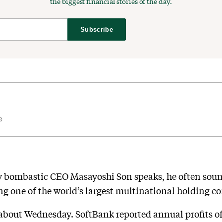
the biggest financial stories of the day.
Subscribe
e
 bombastic CEO Masayoshi Son speaks, he often sound
ng one of the world’s largest multinational holding c
about Wednesday. SoftBank reported annual profits of $