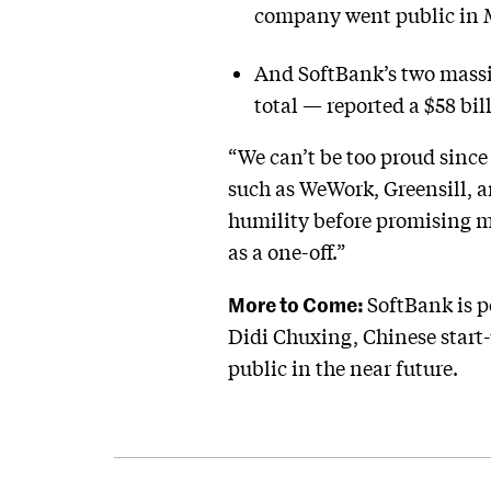
company went public in 
And SoftBank’s two massi
total — reported a $58 bil
“We can’t be too proud since 
such as WeWork, Greensill, 
humility before promising mo
as a one-off.”
More to Come:
SoftBank is p
Didi Chuxing, Chinese start-
public in the near future.