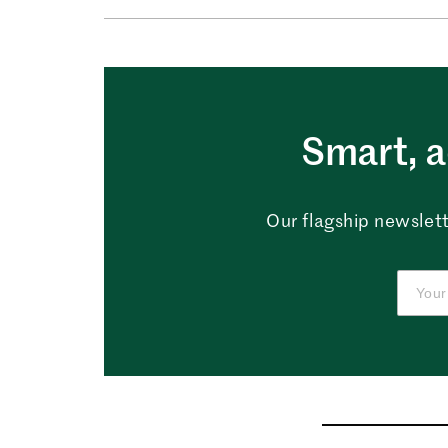
Smart, a
Our flagship newslett