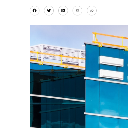
Facebook
Twitter
LinkedIn
Mail
Link