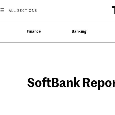
Skip
to
content
Finance
Banking
SoftBank Report