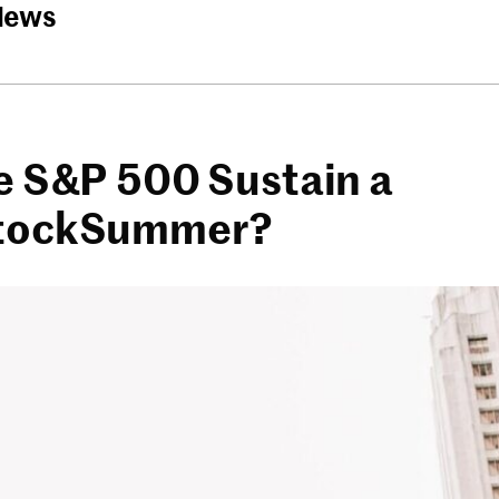
News
e S&P 500 Sustain a
tockSummer?