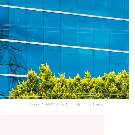
Image Credit: iStock, Sundy-Photography