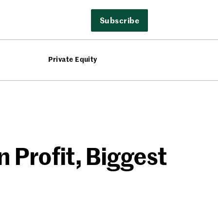
Subscribe
Private Equity
 Profit, Biggest