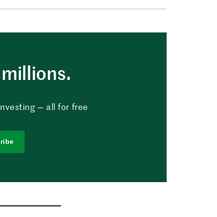
millions.
vesting — all for free
ribe