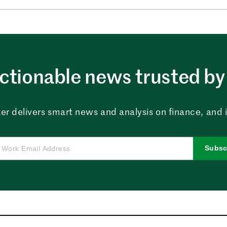
ctionable news trusted by 
er delivers smart news and analysis on finance, and in
Subsc