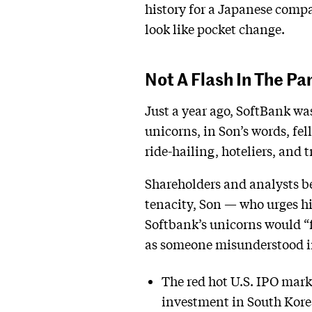
history for a Japanese compan
look like pocket change.
Not A Flash In The Pa
Just a year ago, SoftBank was
unicorns, in Son’s words, fel
ride-hailing, hoteliers, and 
Shareholders and analysts be
tenacity, Son — who urges his
Softbank’s unicorns would “fl
as someone misunderstood in 
The red hot U.S. IPO marke
investment in South Kore