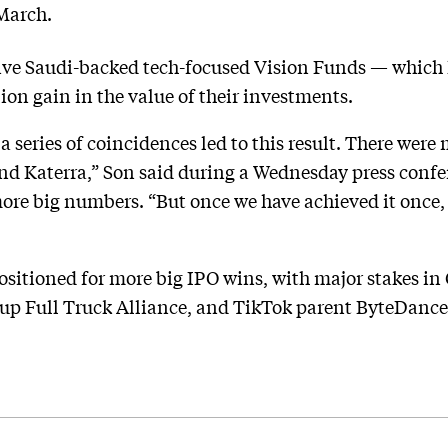
March.
ve Saudi-backed tech-focused Vision Funds — which ha
lion gain in the value of their investments.
a series of coincidences led to this result. There wer
and Katerra,” Son said during a Wednesday press conf
re big numbers. “But once we have achieved it once, I
ositioned for more big IPO wins, with major stakes in
up Full Truck Alliance, and TikTok parent ByteDance.