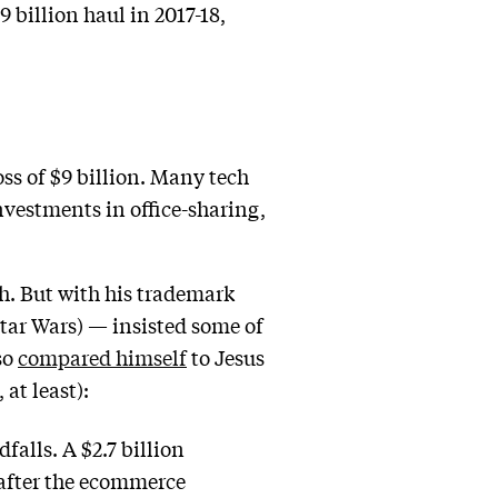
 billion haul in 2017-18,
oss of $9 billion. Many tech
investments in office-sharing,
h. But with his trademark
Star Wars) — insisted some of
so
compared himself
to Jesus
at least):
alls. A $2.7 billion
 after the ecommerce