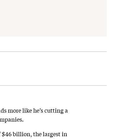
s more like he’s cutting a
ompanies.
46 billion, the largest in