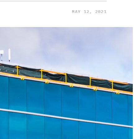
MAY 12, 2021