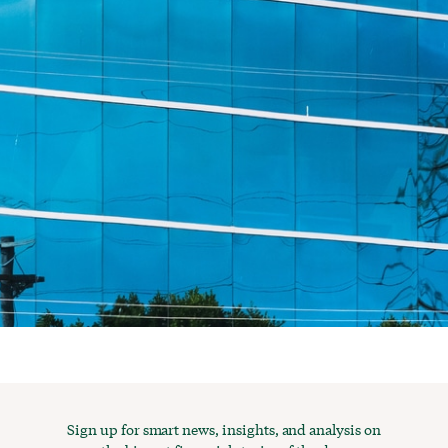
Sign up for smart news, insights, and analysis on