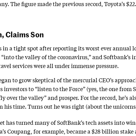
y. The figure made the previous record, Toyota’s $22.9
n, Claims Son
 in a tight spot after reporting its worst ever annual l
l “into the valley of the coronavirus,” and Softbank’s 
travel services were all under immense pressure.
gan to grow skeptical of the mercurial CEO’s approac
 investors to “listen to the Force” (yes, the one from 
y over the valley” and prosper. For the record, he’s al
his time. Turns out he was right (about the unicorns, 
t has turned many of SoftBank’s tech assets into windf
a’s Coupang, for example, became a $28 billion stake