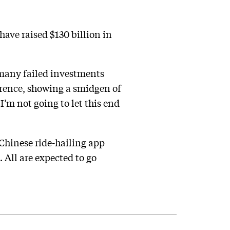
ve raised $130 billion in
e many failed investments
erence, showing a smidgen of
’m not going to let this end
 Chinese ride-hailing app
 All are expected to go