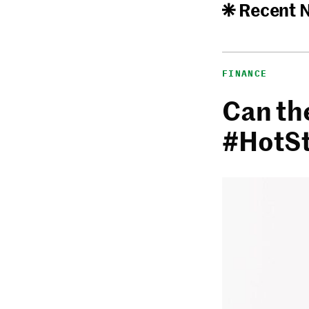
Recent 
FINANCE
Can th
#HotS