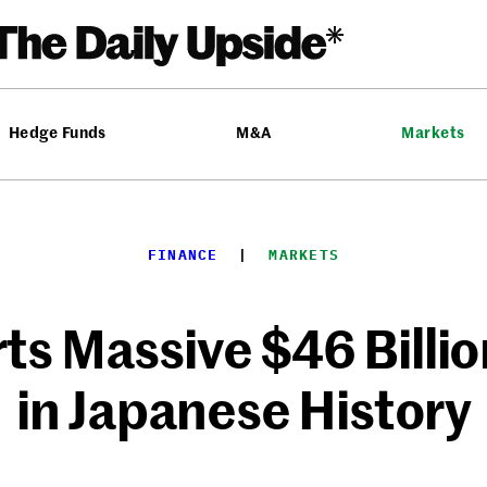
Hedge Funds
M&A
Markets
FINANCE
  |  
MARKETS
s Massive $46 Billion
in Japanese History