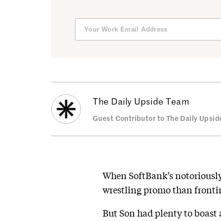
The Daily Upside Team
Guest Contributor to The Daily Upsid
When SoftBank’s notoriously
wrestling promo than fronti
But Son had plenty to boast 