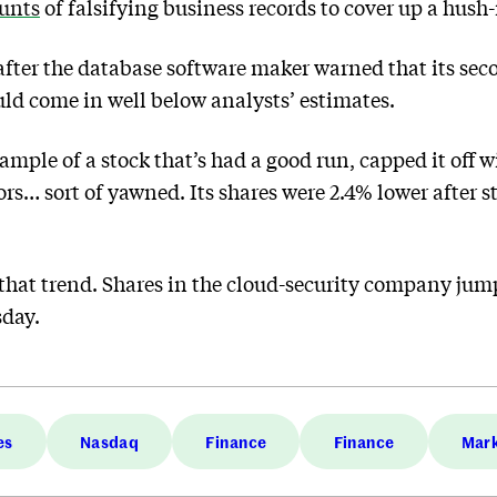
ounts
of falsifying business records to cover up a hu
after the database software maker warned that its sec
ld come in well below analysts’ estimates.
ample of a stock that’s had a good run, capped it off w
rs… sort of yawned. Its shares were 2.4% lower after st
that trend. Shares in the cloud-security company jum
sday.
es
Nasdaq
Finance
Finance
Mar