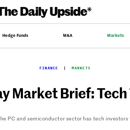
Hedge Funds
M&A
Markets
FINANCE
  |  
MARKETS
y Market Brief: Tech
 PC and semiconductor sector has tech investors fe