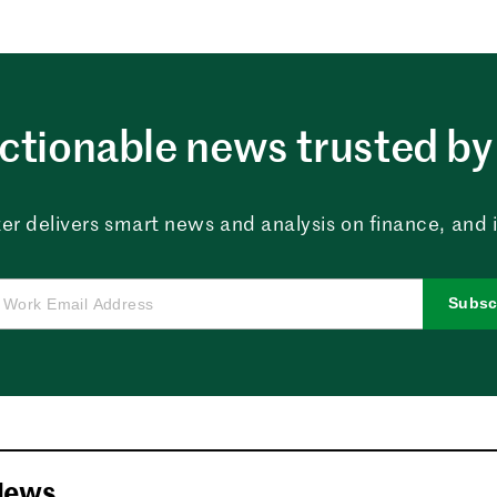
ctionable news trusted by 
er delivers smart news and analysis on finance, and in
Subsc
News