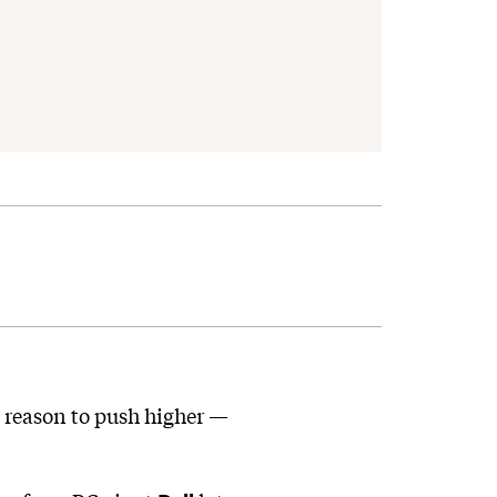
h reason to push higher —