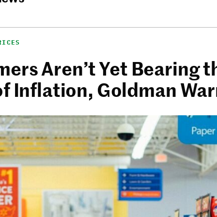
RICES
ers Aren’t Yet Bearing t
of Inflation, Goldman Wa