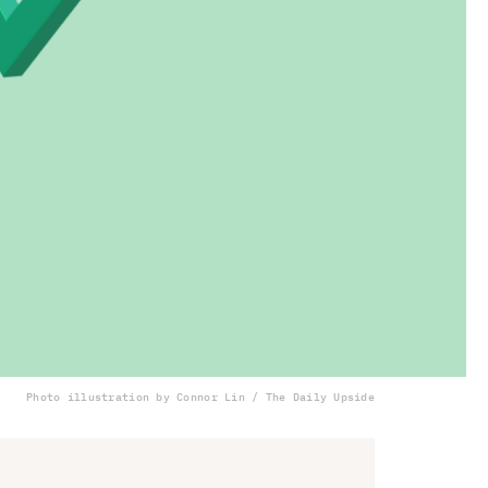
Photo illustration by Connor Lin / The Daily Upside