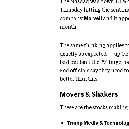
The Nasdaq was down 1.4% on
Thursday hitting the sentime
Marvell
company
and it appe
month.
The same thinking applies to
exactly as expected — up 0.
bad but isn’t the 2% target ra
Fed officials say they need t
better than this.
Movers & Shakers
These are the stocks making
Trump Media & Technolo