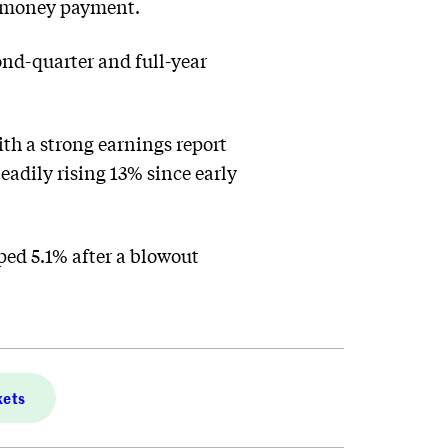
sh-money payment.
ond-quarter and full-year
ith a strong earnings report
eadily rising 13% since early
ped 5.1% after a blowout
kets