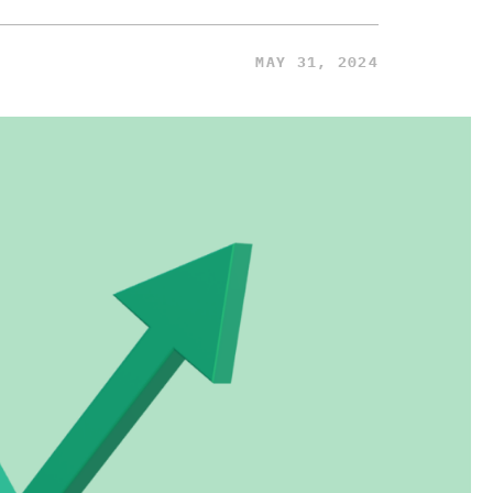
MAY 31, 2024