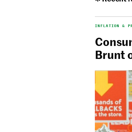
INFLATION & P
Consum
Brunt 