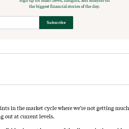
Sign up for smart news, insights, and analysis on
the biggest financial stories of the day.
Subscribe
ints in the market cycle where we’re not getting muc
 out at current levels.