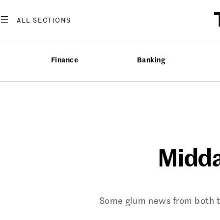
Skip
to
content
Finance
Banking
Midda
Some glum news from both the