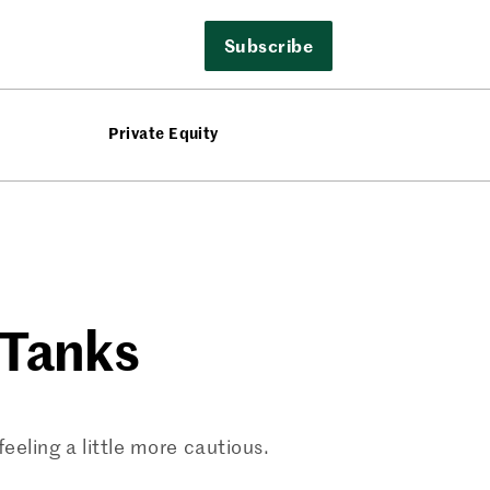
Subscribe
Private Equity
 Tanks
eling a little more cautious.