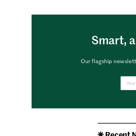
Smart, a
Our flagship newslett
Recent 