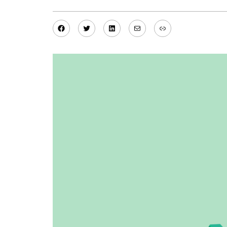
Facebook
Twitter
LinkedIn
Mail
Link