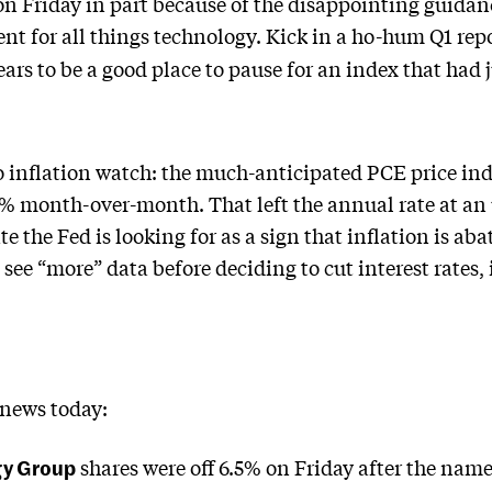
 Friday in part because of the disappointing guida
nt for all things technology. Kick in a ho-hum Q1 re
ars to be a good place to pause for an index that had
 inflation watch: the much-anticipated PCE price ind
3% month-over-month. That left the annual rate at an
te the Fed is looking for as a sign that inflation is ab
o see “more” data before deciding to cut interest rates,
 news today:
gy Group
shares were off 6.5% on Friday after the nam