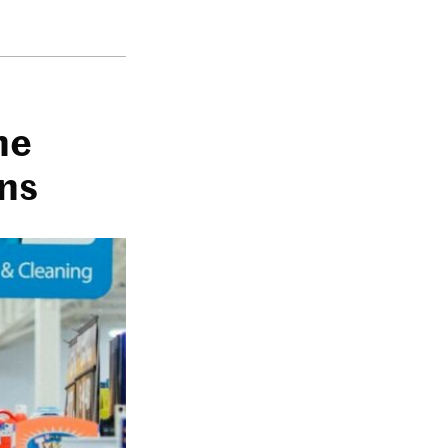
he
rns