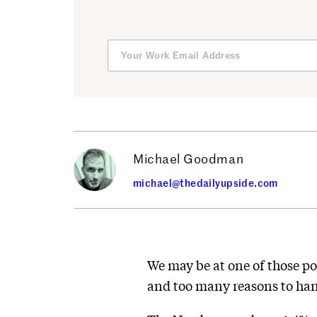
Michael Goodman
michael@thedailyupside.com
We may be at one of those po
and too many reasons to hang