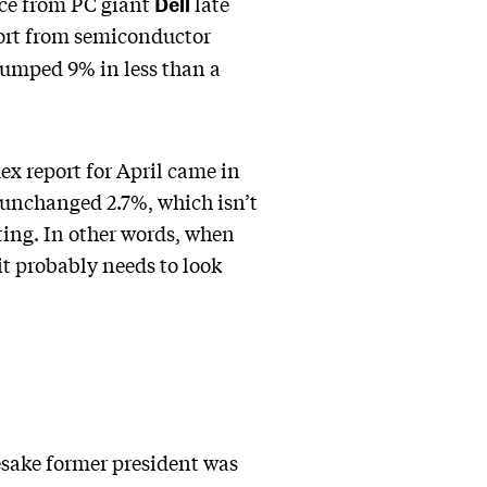
Dell
nce from PC giant
late
port from semiconductor
 jumped 9% in less than a
ex report for April came in
 unchanged 2.7%, which isn’t
ating. In other words, when
 it probably needs to look
esake former president was