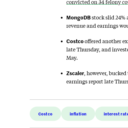
convicted on 34 felony c
MongoDB
stock slid 24% 
revenue and earnings wou
Costco
offered another ex
late Thursday, and investo
May.
Zscaler
, however, bucked 
earnings report late Thur
Costco
inflation
interest rat