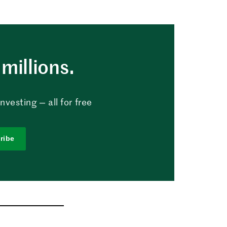
millions.
vesting — all for free
ribe