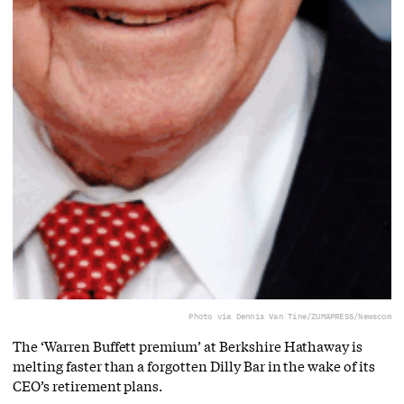
Photo via Dennis Van Tine/ZUMAPRESS/Newscom
The ‘Warren Buffett premium’ at Berkshire Hathaway is
melting faster than a forgotten Dilly Bar in the wake of its
CEO’s retirement plans.