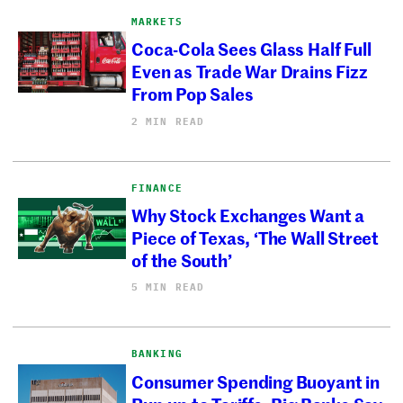
MARKETS
Coca-Cola Sees Glass Half Full
Even as Trade War Drains Fizz
From Pop Sales
2 MIN READ
FINANCE
Why Stock Exchanges Want a
Piece of Texas, ‘The Wall Street
of the South’
5 MIN READ
BANKING
Consumer Spending Buoyant in