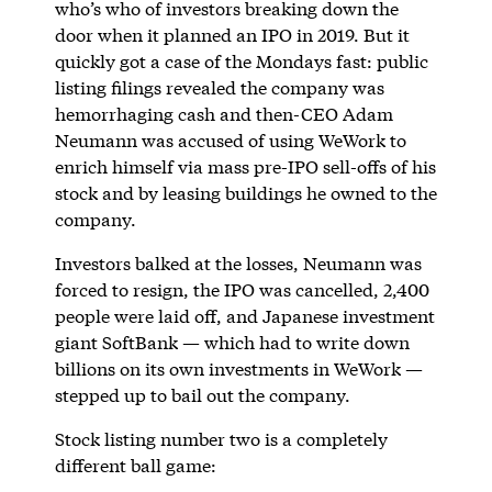
who’s who of investors breaking down the
door when it planned an IPO in 2019. But it
quickly got a case of the Mondays fast: public
listing filings revealed the company was
hemorrhaging cash and then-CEO Adam
Neumann was accused of using WeWork to
enrich himself via mass pre-IPO sell-offs of his
stock and by leasing buildings he owned to the
company.
Investors balked at the losses, Neumann was
forced to resign, the IPO was cancelled, 2,400
people were laid off, and Japanese investment
giant SoftBank — which had to write down
billions on its own investments in WeWork —
stepped up to bail out the company.
Stock listing number two is a completely
different ball game: