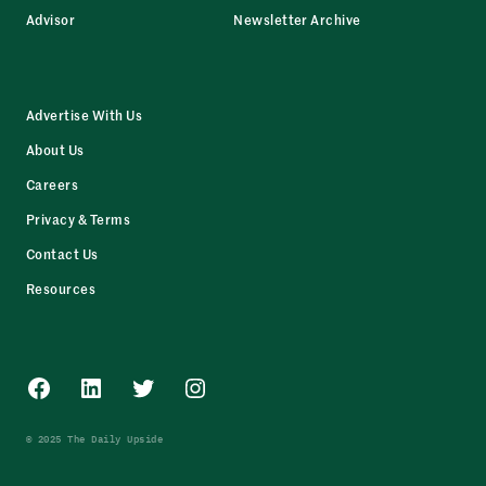
Advisor
Newsletter Archive
Advertise With Us
About Us
Careers
Privacy & Terms
Contact Us
Resources
Facebook
LinkedIn
Twitter
Instagram
© 2025 The Daily Upside