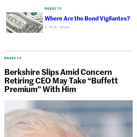
MARKETS
Where Are the Bond Vigilantes?
2 MIN READ
MARKETS
Berkshire Slips Amid Concern
Retiring CEO May Take “Buffett
Premium” With Him