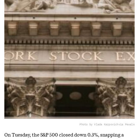
Photo by Vlada Karpovich
via Pexels
On Tuesday, the S&P 500 closed down 0.3%, snapping a