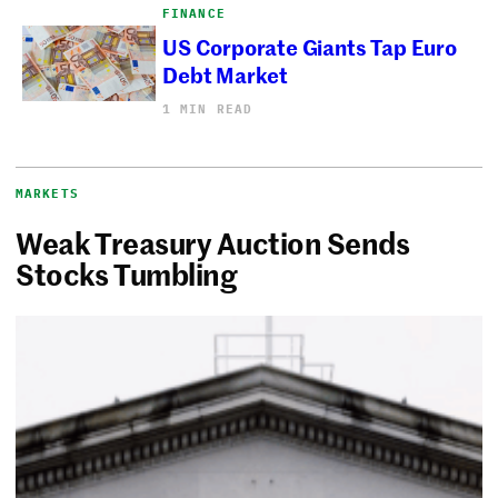
FINANCE
US Corporate Giants Tap Euro
Debt Market
1 MIN READ
MARKETS
Weak Treasury Auction Sends
Stocks Tumbling