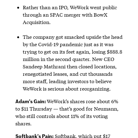
Rather than an IPO, WeWork went public
through an SPAC merger with BowX
Acquisition.
The company got smacked upside the head
by the Covid-19 pandemic just as it was
trying to get on its feet again, losing $888.8
million in the second quarter. New CEO
Sandeep Mathrani then closed locations,
renegotiated leases, and cut thousands
more staff, leading investors to believe
WeWork is serious about reorganizing.
Adam’s Gain:
WeWork’s shares rose about 6%
to $11 Thursday — that’s good for Neumann,
who still controls about 11% of its voting
shares.
Softbank’s Pain:
Softbank, which put $17