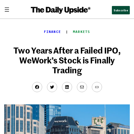
Skip
Subscribe
to
content
FINANCE
  |  
MARKETS
Two Years After a Failed IPO,
WeWork’s Stock is Finally
Trading
Facebook
Twitter
LinkedIn
Mail
Link