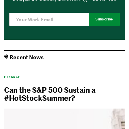
Subscribe
Recent News
FINANCE
Can the S&P 500 Sustain a
#HotStockSummer?