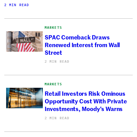
2 MIN READ
MARKETS
SPAC Comeback Draws
Renewed Interest from Wall
Street
2 MIN READ
MARKETS
Retail Investors Risk Ominous
Opportunity Cost With Private
Investments, Moody’s Warns
2 MIN READ