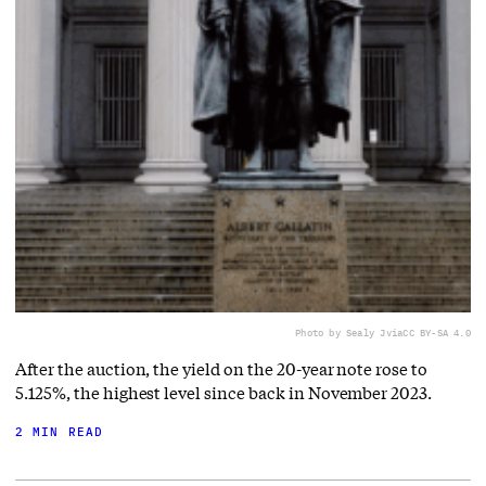
Photo by Sealy J
via
CC BY-SA 4.0
After the auction, the yield on the 20-year note rose to
5.125%, the highest level since back in November 2023.
2 MIN READ