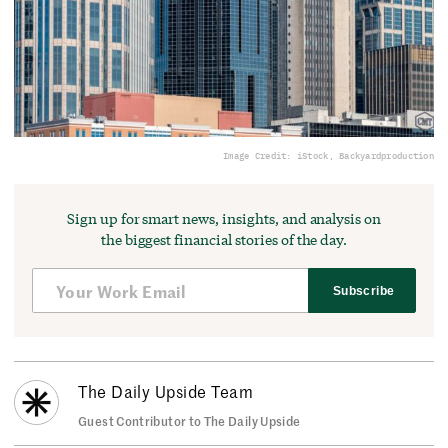
Image Credit: iStock, Backyardproduction
Sign up for smart news, insights, and analysis on
the biggest financial stories of the day.
Subscribe
The Daily Upside Team
Guest Contributor to The Daily Upside