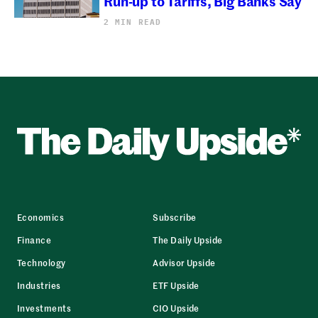
Run-up to Tariffs, Big Banks Say
2 MIN READ
Economics
Subscribe
Finance
The Daily Upside
Technology
Advisor Upside
Industries
ETF Upside
Investments
CIO Upside