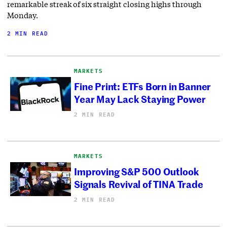
remarkable streak of six straight closing highs through
Monday.
2 MIN READ
MARKETS
Fine Print: ETFs Born in Banner
Year May Lack Staying Power
2 MIN READ
MARKETS
Improving S&P 500 Outlook
Signals Revival of TINA Trade
2 MIN READ