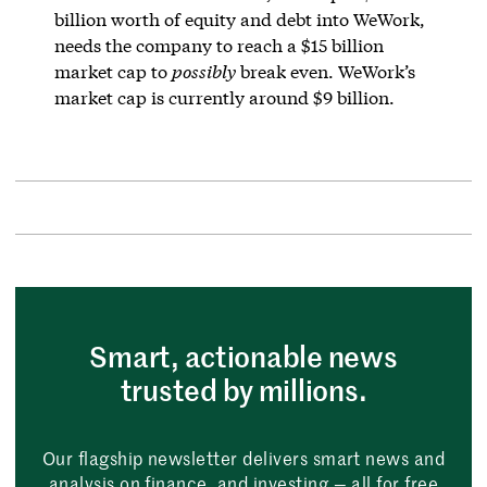
billion worth of equity and debt into WeWork,
needs the company to reach a $15 billion
market cap to
possibly
break even. WeWork’s
market cap is currently around $9 billion.
Smart, actionable news
trusted by millions.
Our flagship newsletter delivers smart news and
analysis on finance, and investing — all for free