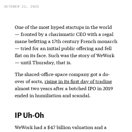
OCTOBER 22, 2021
One of the most hyped startups in the world
— fronted by a charismatic CEO with a regal
mane befitting a 17th century French monarch
— tried for an initial public offering and fell
flat on its face. Such was the story of WeWork
— until Thursday, that is.
The shared-office-space company got a do-
over of sorts,
rising in its first d
ay of trading
almost two years after a botched IPO in 2019
ended in humiliation and scandal.
IP Uh-Oh
WeWork had a $47 billion valuation and a