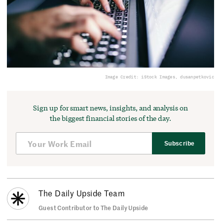
Image Credit: iStock Images, dusanpetkovic
Sign up for smart news, insights, and analysis on
the biggest financial stories of the day.
Subscribe
The Daily Upside Team
Guest Contributor to The Daily Upside