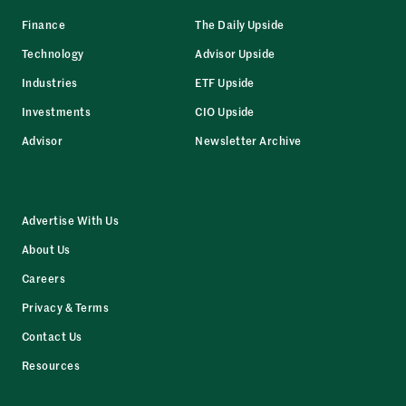
Finance
The Daily Upside
Technology
Advisor Upside
Industries
ETF Upside
Investments
CIO Upside
Advisor
Newsletter Archive
Advertise With Us
About Us
Careers
Privacy & Terms
Contact Us
Resources