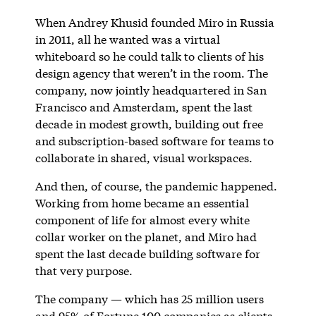
When Andrey Khusid founded Miro in Russia
in 2011, all he wanted was a virtual
whiteboard so he could talk to clients of his
design agency that weren’t in the room. The
company, now jointly headquartered in San
Francisco and Amsterdam, spent the last
decade in modest growth, building out free
and subscription-based software for teams to
collaborate in shared, visual workspaces.
And then, of course, the pandemic happened.
Working from home became an essential
component of life for almost every white
collar worker on the planet, and Miro had
spent the last decade building software for
that very purpose.
The company — which has 25 million users
and 95% of Fortune 100 companies as clients