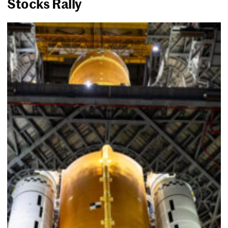
Stocks Rally