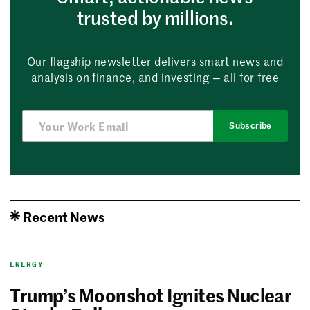
trusted by millions.
Our flagship newsletter delivers smart news and
analysis on finance, and investing — all for free
Subscribe
Recent News
ENERGY
Trump’s Moonshot Ignites Nuclear