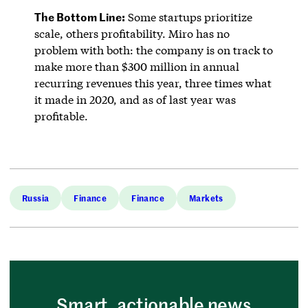
The Bottom Line:
Some startups prioritize
scale, others profitability. Miro has no
problem with both: the company is on track to
make more than $300 million in annual
recurring revenues this year, three times what
it made in 2020, and as of last year was
profitable.
Russia
Finance
Finance
Markets
Smart, actionable news