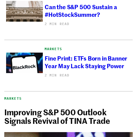
Can the S&P 500 Sustain a
#HotStockSummer?
2 MIN READ
MARKETS
Fine Print: ETFs Born in Banner
Year May Lack Staying Power
2 MIN READ
MARKETS
Improving S&P 500 Outlook
Signals Revival of TINA Trade