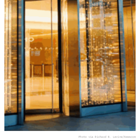
Photo via Richard B. Levine/Newscom