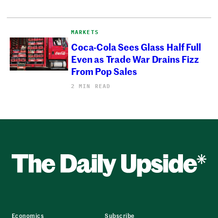
MARKETS
Coca-Cola Sees Glass Half Full
Even as Trade War Drains Fizz
From Pop Sales
2 MIN READ
Economics
Subscribe