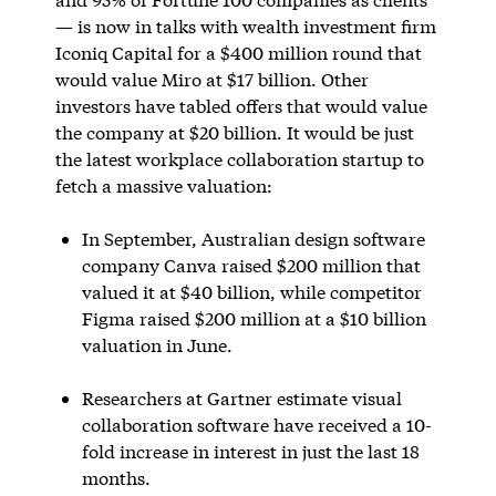
— is now in talks with wealth investment firm
Iconiq Capital for a $400 million round that
would value Miro at $17 billion. Other
investors have tabled offers that would value
the company at $20 billion. It would be just
the latest workplace collaboration startup to
fetch a massive valuation:
In September, Australian design software
company Canva raised $200 million that
valued it at $40 billion, while competitor
Figma raised $200 million at a $10 billion
valuation in June.
Researchers at Gartner estimate visual
collaboration software have received a 10-
fold increase in interest in just the last 18
months.