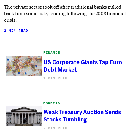
The private sector took off after traditional banks pulled
back from some risky lending following the 2008 financial
crisis.
2 MIN READ
FINANCE
US Corporate Giants Tap Euro
Debt Market
1 MIN READ
MARKETS
Weak Treasury Auction Sends
Stocks Tumbling
2 MIN READ