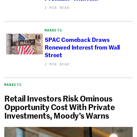
2 MIN READ
MARKETS
SPAC Comeback Draws
Renewed Interest from Wall
Street
2 MIN READ
MARKETS
Retail Investors Risk Ominous
Opportunity Cost With Private
Investments, Moody’s Warns