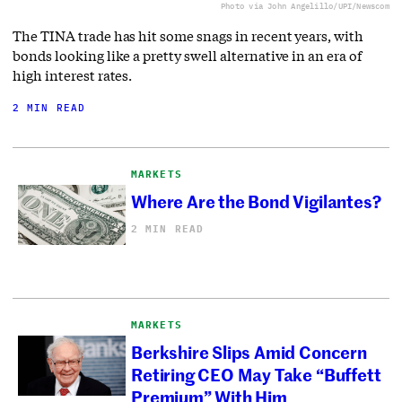
Photo via John Angelillo/UPI/Newscom
The TINA trade has hit some snags in recent years, with
bonds looking like a pretty swell alternative in an era of
high interest rates.
2 MIN READ
MARKETS
Where Are the Bond Vigilantes?
2 MIN READ
MARKETS
Berkshire Slips Amid Concern
Retiring CEO May Take “Buffett
Premium” With Him