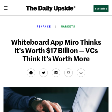
Skip
Subscribe
to
content
FINANCE
  |  
MARKETS
Whiteboard App Miro Thinks
It’s Worth $17 Billion — VCs
Think It’s Worth More
Facebook
Twitter
LinkedIn
Mail
Link