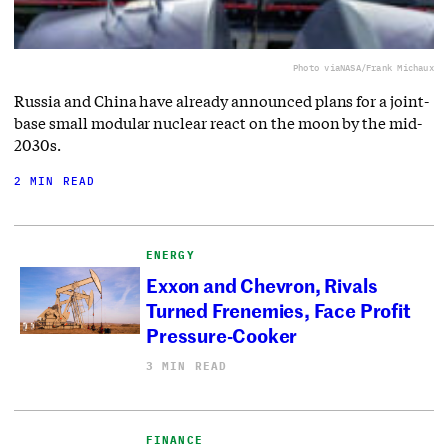
Photo via
NASA/Frank Michaux
Russia and China have already announced plans for a joint-
base small modular nuclear react on the moon by the mid-
2030s.
2 MIN READ
ENERGY
Exxon and Chevron, Rivals
Turned Frenemies, Face Profit
Pressure-Cooker
3 MIN READ
FINANCE