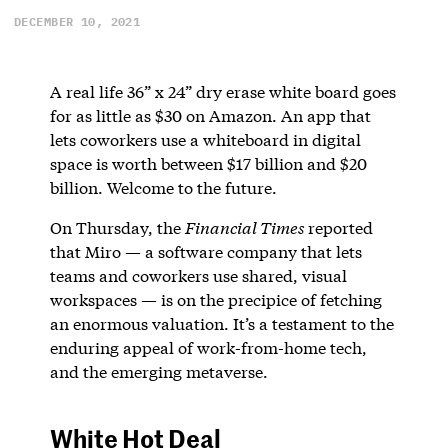
DECEMBER 10, 2021
A real life 36” x 24” dry erase white board goes
for as little as $30 on Amazon. An app that
lets coworkers use a whiteboard in digital
space is worth between $17 billion and $20
billion. Welcome to the future.
On Thursday, the
Financial Times
reported
that Miro — a software company that lets
teams and coworkers use shared, visual
workspaces — is on the precipice of fetching
an enormous valuation. It’s a testament to the
enduring appeal of work-from-home tech,
and the emerging metaverse.
White Hot Deal