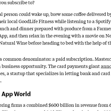
 you subscribe to?
cal person could wake up, brew some coffee delivered 
heir local GoodLife Fitness while listening to a Spotify 
 lunch and dinner prepared with produce from a Farmer
p, and then relax in the evening with a movie on Net
Natural Wine before heading to bed with the help of
 a common denominator: a paid subscription. Mastercar
 a business opportunity. The card payments giant
ann
s, a startup that specializes in letting bank and ca
.
, App World
ring firms a combined $600 billion in revenue from 6.