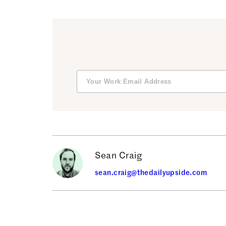
Sean Craig
sean.craig@thedailyupside.com