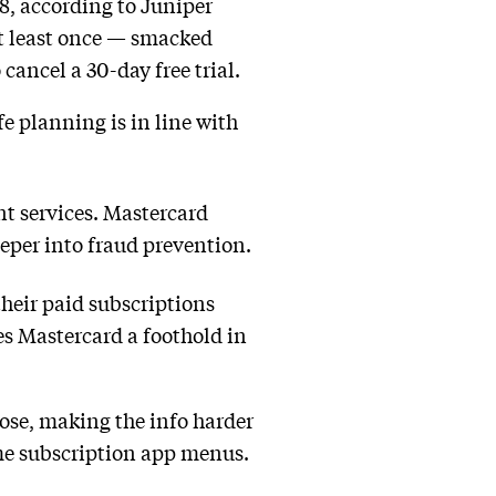
28, according to Juniper
t least once — smacked
cancel a 30-day free trial.
 planning is in line with
nt services. Mastercard
eper into fraud prevention.
heir paid subscriptions
es Mastercard a foothold in
lose, making the info harder
ome subscription app menus.