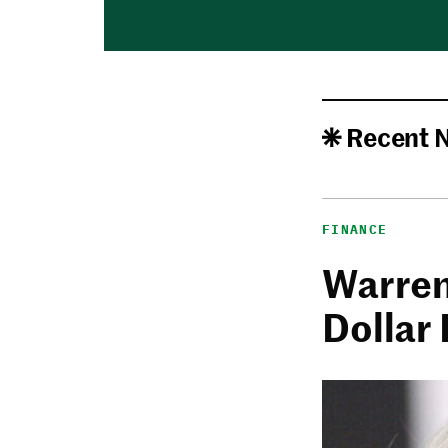
Recent 
FINANCE
Warren 
Dollar