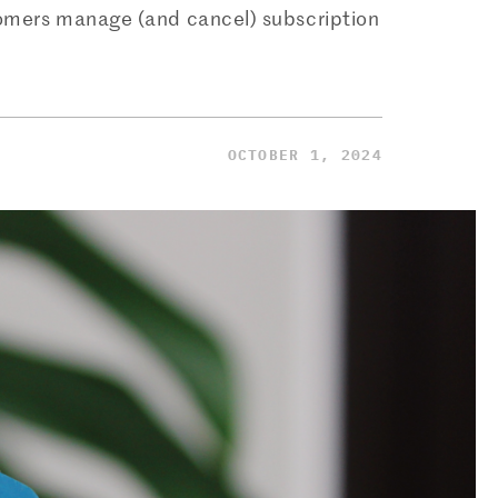
tomers manage (and cancel) subscription
OCTOBER 1, 2024