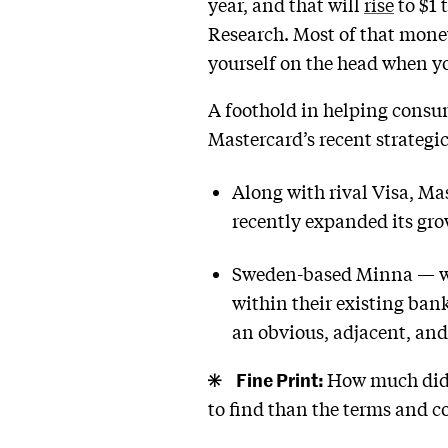
year, and that will
rise
to $1 
Research. Most of that mone
yourself on the head when you
A foothold in helping consu
Mastercard’s recent strategi
Along with rival Visa, Ma
recently expanded its gr
Sweden-based Minna — whi
within their existing ban
an obvious, adjacent, an
Fine Print:
How much did M
to find than the terms and c