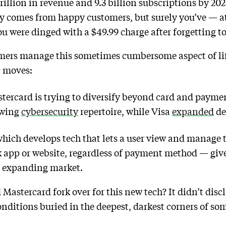
trillion in revenue and 9.3 billion subscriptions by 20
y comes from happy customers, but surely you’ve — a
 were dinged with a $49.99 charge after forgetting to 
mers manage this sometimes cumbersome aspect of life
c moves:
stercard is trying to diversify beyond card and payme
owing
cybersecurity
repertoire, while Visa
expanded
de
ch develops tech that lets a user view and manage t
k app or website, regardless of payment method — giv
d expanding market.
astercard fork over for this new tech? It didn’t disc
onditions buried in the deepest, darkest corners of s