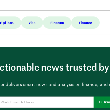
riptions
Visa
Finance
Finance
ctionable news trusted by 
er delivers smart news and analysis on finance, and in
Subsc