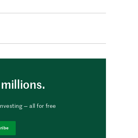
millions.
vesting — all for free
ribe