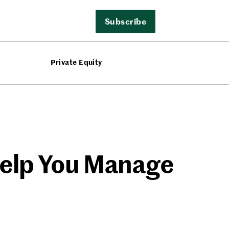
Subscribe
Private Equity
Help You Manage