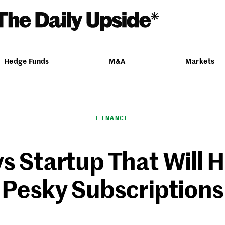
Hedge Funds
M&A
Markets
FINANCE
s Startup That Will 
Pesky Subscriptions