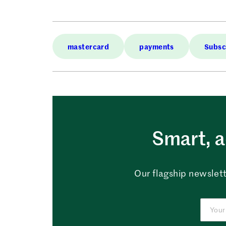
mastercard
payments
Subsc
Smart, a
Our flagship newslett