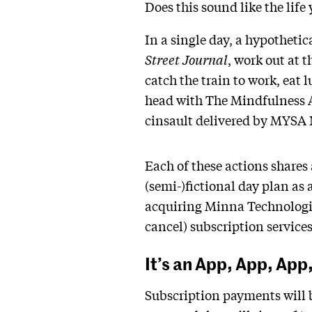
Does this sound like the life
In a single day, a hypotheti
Street Journal
, work out at t
catch the train to work, eat
head with The Mindfulness Ap
cinsault delivered by MYSA 
Each of these actions shares
(semi-)fictional day plan as
acquiring Minna Technologie
cancel) subscription services
It’s an App, App, App
Subscription payments will b