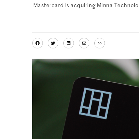
Mastercard is acquiring Minna Technolo
Facebook
Twitter
LinkedIn
Mail
Link