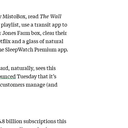
by MistoBox, read
The
Wall
playlist, use a transit app to
 Jones Farm box, clear their
flix and a glass of natural
 the SleepWatch Premium app.
d, naturally, sees this
ounced
Tuesday that it’s
rd customers manage (and
8 billion subscriptions this