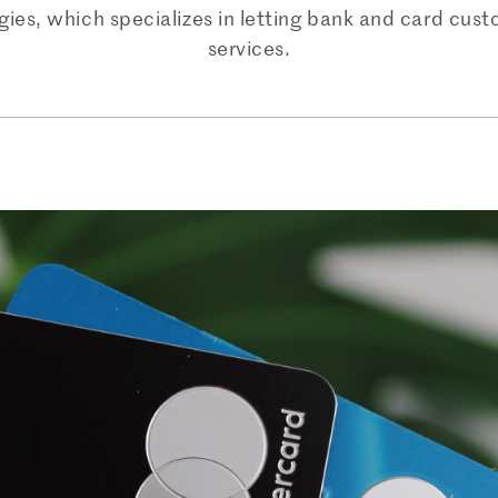
gies, which specializes in letting bank and card cus
services.