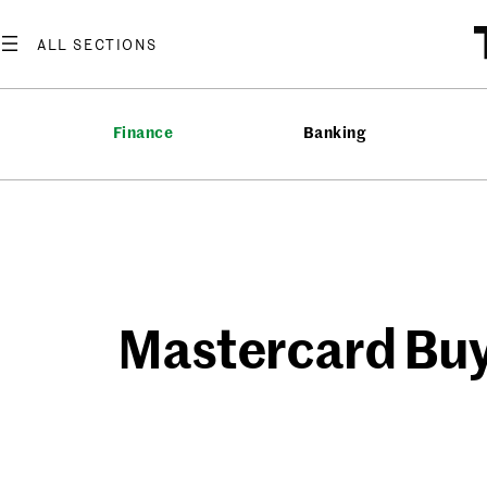
Skip
to
content
Finance
Banking
Mastercard Buy