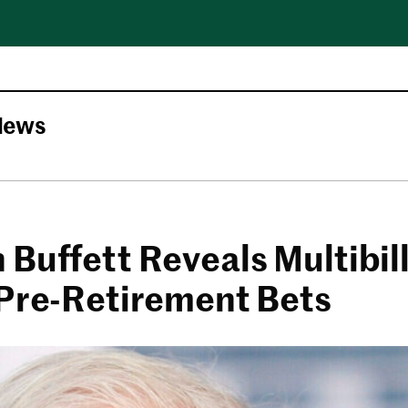
News
Buffett Reveals Multibill
 Pre-Retirement Bets