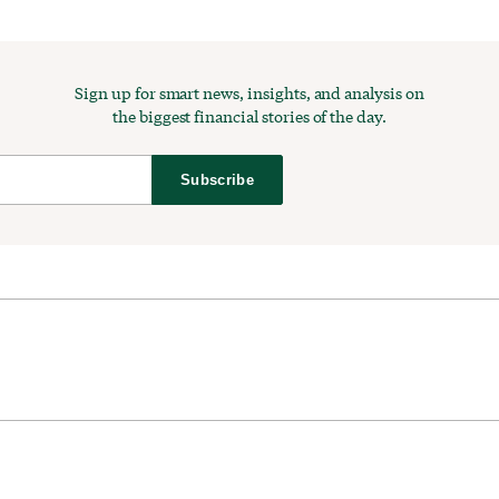
Sign up for smart news, insights, and analysis on
the biggest financial stories of the day.
Subscribe