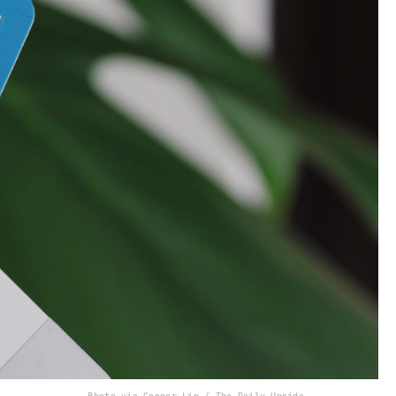
Photo via Connor Lin / The Daily Upside