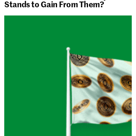
Stands to Gain From Them?