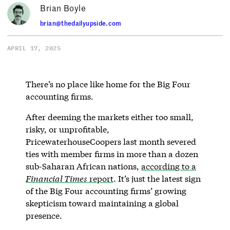
Brian Boyle
brian@thedailyupside.com
APRIL 17, 2025
There’s no place like home for the Big Four
accounting firms.
After deeming the markets either too small,
risky, or unprofitable,
PricewaterhouseCoopers last month severed
ties with member firms in more than a dozen
sub-Saharan African nations,
according to a
Financial Times
report
. It’s just the latest sign
of the Big Four accounting firms’ growing
skepticism toward maintaining a global
presence.