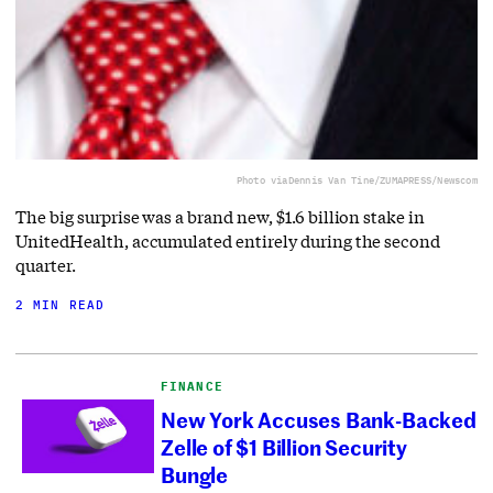
Photo via
Dennis Van Tine/ZUMAPRESS/Newscom
The big surprise was a brand new, $1.6 billion stake in
UnitedHealth, accumulated entirely during the second
quarter.
2 MIN READ
FINANCE
New York Accuses Bank-Backed
Zelle of $1 Billion Security
Bungle