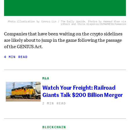
Photo illustration by Connor Lin / The Daily Upside, Photos by Hammad Khan via
iStock and Chris Kleponis/ZUMAPRESS/Newscom
Companies that have been waiting on the crypto sidelines
are likely about to jump in the game following the passage
of the GENIUS Act.
4 MIN READ
M&A
Watch Your Freight: Railroad
Giants Talk $200 Billion Merger
2 MIN READ
BLOCKCHAIN