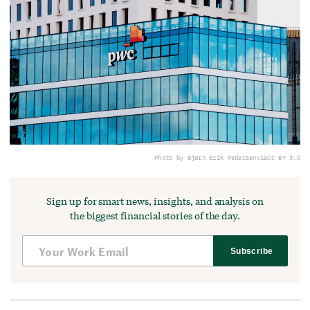
Photo by Bjørn Erik Pedersen
via
CC BY 3.0
Sign up for smart news, insights, and analysis on
the biggest financial stories of the day.
Subscribe