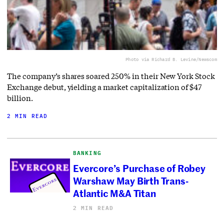
Photo via Richard B. Levine/Newscom
The company’s shares soared 250% in their New York Stock
Exchange debut, yielding a market capitalization of $47
billion.
2 MIN READ
BANKING
Evercore’s Purchase of Robey
Warshaw May Birth Trans-
Atlantic M&A Titan
2 MIN READ