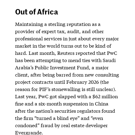
Out of Africa
Maintaining a sterling reputation as a
provider of expert tax, audit, and other
professional services in just about every major
market in the world turns out to be kind of
hard. Last month, Reuters reported that PwC
has been attempting to mend ties with Saudi
Arabia’s Public Investment Fund, a major
client, after being barred from new consulting
project contracts until February 2026 (the
reason for PIF’s stonewalling is still unclear).
Last year, PwC got slapped with a $62 million
fine and a six-month suspension in China
after the nation’s securities regulators found
the firm “turned a blind eye” and “even
condoned” fraud by real estate developer
Evergrande.