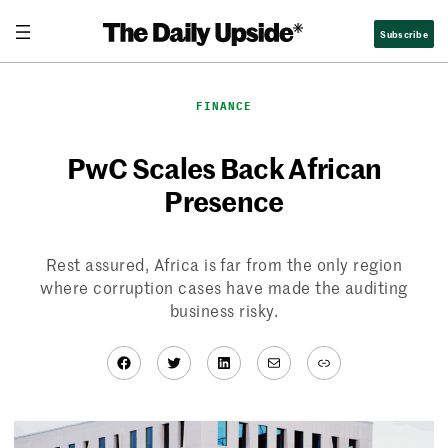
Skip
Subscribe
to
content
FINANCE
PwC Scales Back African
Presence
Rest assured, Africa is far from the only region
where corruption cases have made the auditing
business risky.
Facebook
Twitter
LinkedIn
Mail
Link