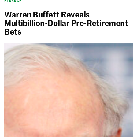
FINANCE
Warren Buffett Reveals
Multibillion-Dollar Pre-Retirement
Bets