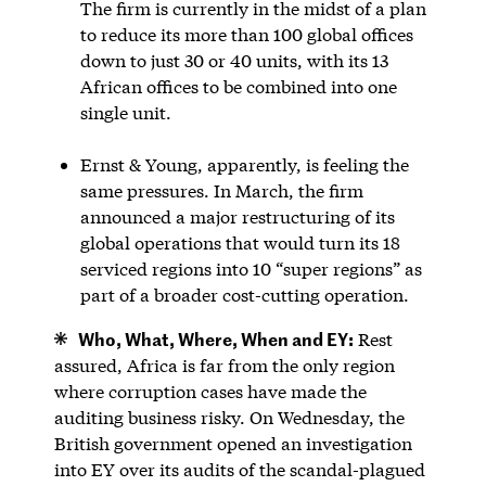
The firm is currently in the midst of a plan
to reduce its more than 100 global offices
down to just 30 or 40 units, with its 13
African offices to be combined into one
single unit.
Ernst & Young, apparently, is feeling the
same pressures. In March, the firm
announced a major restructuring of its
global operations that would turn its 18
serviced regions into 10 “super regions” as
part of a broader cost-cutting operation.
Who, What, Where, When and EY:
Rest
assured, Africa is far from the only region
where corruption cases have made the
auditing business risky. On Wednesday, the
British government opened an investigation
into EY over its audits of the scandal-plagued