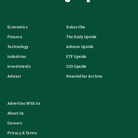
Economics
Subscribe
Finance
The Daily Upside
Technology
Advisor Upside
Industries
ETF Upside
Investments
CIO Upside
Advisor
Newsletter Archive
Advertise With Us
About Us
Careers
Privacy & Terms