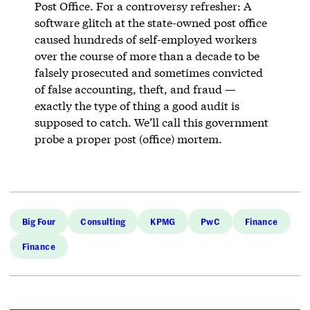
Post Office. For a controversy refresher: A
software glitch at the state-owned post office
caused hundreds of self-employed workers
over the course of more than a decade to be
falsely prosecuted and sometimes convicted
of false accounting, theft, and fraud —
exactly the type of thing a good audit is
supposed to catch. We’ll call this government
probe a proper post (office) mortem.
Big Four
Consulting
KPMG
PwC
Finance
Finance