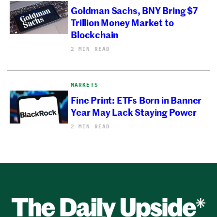
Goldman Sachs, BNY Bring $7
Trillion Money Market to
Blockchain
2 MIN READ
MARKETS
Fine Print: ETFs Born in Banner
Year May Lack Staying Power
2 MIN READ