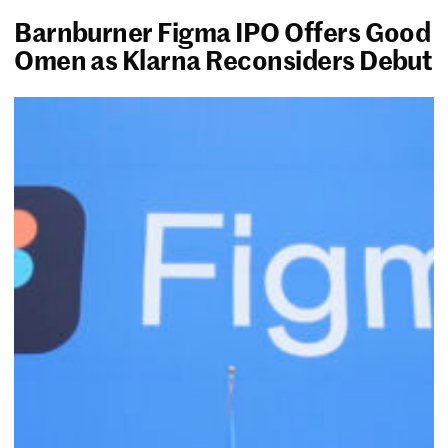
Barnburner Figma IPO Offers Good
Omen as Klarna Reconsiders Debut