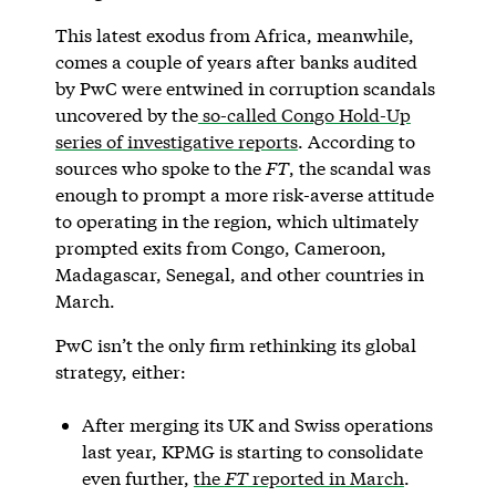
This latest exodus from Africa, meanwhile,
comes a couple of years after banks audited
by PwC were entwined in corruption scandals
uncovered by the
so-called Congo Hold-Up
series of investigative reports
. According to
sources who spoke to the
FT
, the scandal was
enough to prompt a more risk-averse attitude
to operating in the region, which ultimately
prompted exits from Congo, Cameroon,
Madagascar, Senegal, and other countries in
March.
PwC isn’t the only firm rethinking its global
strategy, either:
After merging its UK and Swiss operations
last year, KPMG is starting to consolidate
even further,
the
FT
reported in March
.