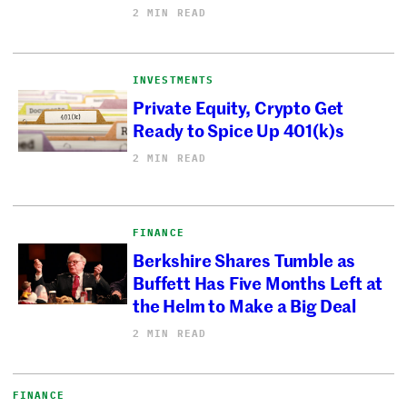
2 MIN READ
INVESTMENTS
Private Equity, Crypto Get
Ready to Spice Up 401(k)s
2 MIN READ
FINANCE
Berkshire Shares Tumble as
Buffett Has Five Months Left at
the Helm to Make a Big Deal
2 MIN READ
FINANCE