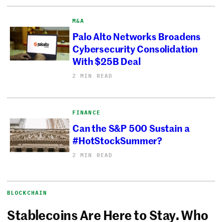
M&A
Palo Alto Networks Broadens
Cybersecurity Consolidation
With $25B Deal
2 MIN READ
FINANCE
Can the S&P 500 Sustain a
#HotStockSummer?
2 MIN READ
BLOCKCHAIN
Stablecoins Are Here to Stay. Who