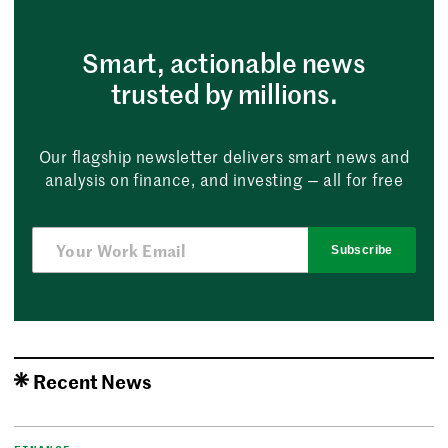
Smart, actionable news
trusted by millions.
Our flagship newsletter delivers smart news and
analysis on finance, and investing — all for free
Subscribe
Recent News