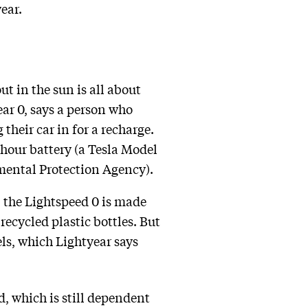
ear.
ut in the sun is all about
ar 0, says a person who
their car in for a recharge.
-hour battery (a Tesla Model
nmental Protection Agency).
, the Lightspeed 0 is made
ecycled plastic bottles. But
els, which Lightyear says
id, which is still dependent