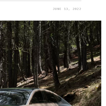
JUNE 13, 2022