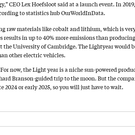
gy,” CEO Lex Hoefsloot said at a launch event. In 2019,
ccording to statistics hub OurWorldInData.
ng raw materials like cobalt and lithium, which is ver
es results in up to 40% more emissions than producin
at the University of Cambridge. The Lightyear would b
an other electric vehicles.
 For now, the Light year is a niche sun-powered produ
ichard Branson-guided trip to the moon. But the comp
e 2024 or early 2025, so you will just have to wait.