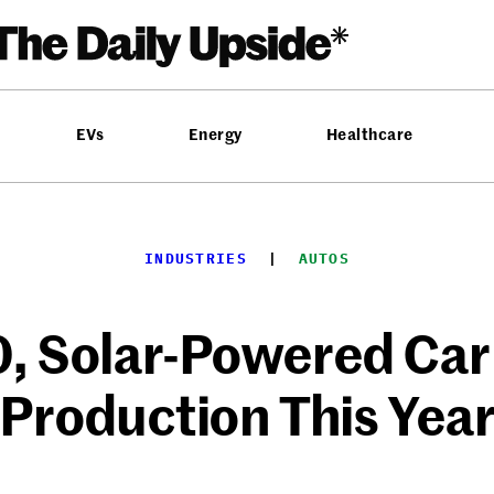
EVs
Energy
Healthcare
INDUSTRIES
  |  
AUTOS
 Solar-Powered Car 
Production This Yea