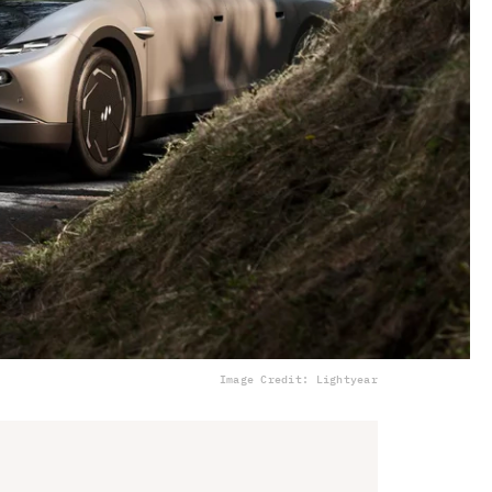
Image Credit: Lightyear