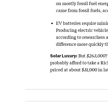
on mostly fossil fuel ener
came from fossil fuels, a
EV batteries require mini
Producing electric vehicl
according to researchers 
difference more quickly th
Solar Luxury:
But
$263,000
?
probably afford to take a R
priced at about $31,000 in lat