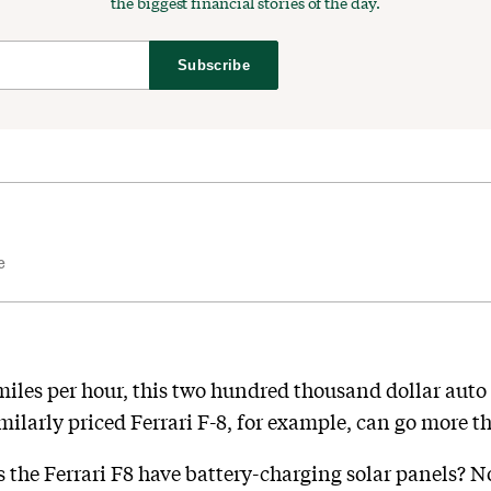
the biggest financial stories of the day.
Subscribe
e
 miles per hour, this two hundred thousand dollar auto 
imilarly priced Ferrari F-8, for example, can go more th
es the Ferrari F8 have battery-charging solar panels? 