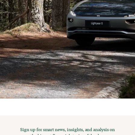
Sign up for smart news, insights, and analysis on