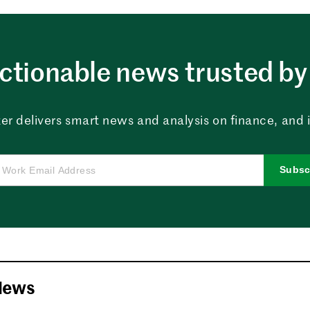
ctionable news trusted by 
er delivers smart news and analysis on finance, and in
Subsc
News