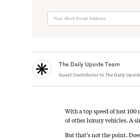
The Daily Upside Team
Guest Contributor to The Daily Upsid
With a top speed of just 100
of other luxury vehicles. A s
But that’s not the point. Do