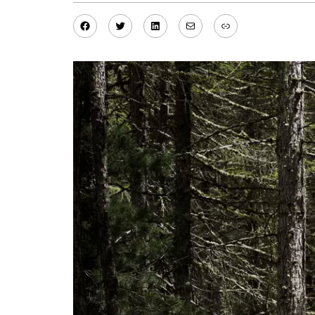
Facebook
Twitter
LinkedIn
Mail
Link