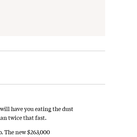
will have you eating the dust
an twice that fast.
No. The new $263,000