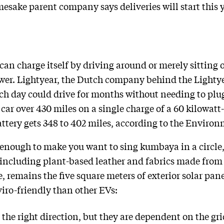
esake parent company says deliveries will start this y
can charge itself ​​by driving around or merely sitting o
wer. Lightyear, the Dutch company behind the Lightye
ch day could drive for months without needing to plug 
ar over 430 miles on a single charge of a 60 kilowatt
attery gets 348 to 402 miles, according to the Enviro
 enough to make you want to sing kumbaya in a circle
ncluding plant-based leather and fabrics made from r
se, remains the five square meters of exterior solar pan
iro-friendly than other EVs:
in the right direction, but they are dependent on the gr