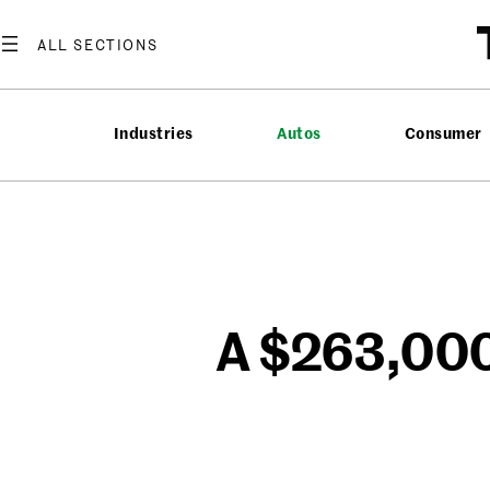
Skip
to
content
Industries
Autos
Consumer
A $263,000,