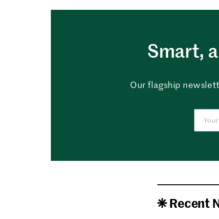
Smart, a
Our flagship newslett
Recent 