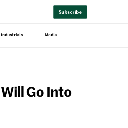
Subscribe
Industrials
Media
Will Go Into
r