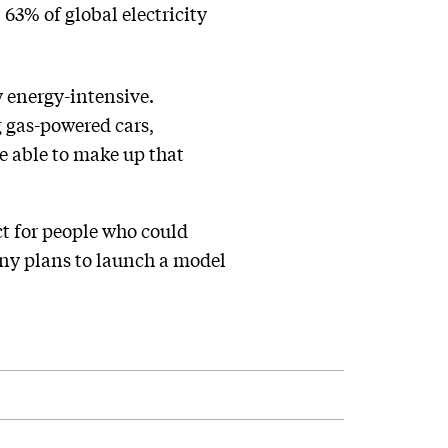
 63% of global electricity
y energy-intensive.
g gas-powered cars,
e able to make up that
ct for people who could
any plans to launch a model