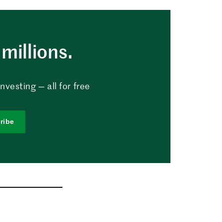
millions.
vesting — all for free
ribe