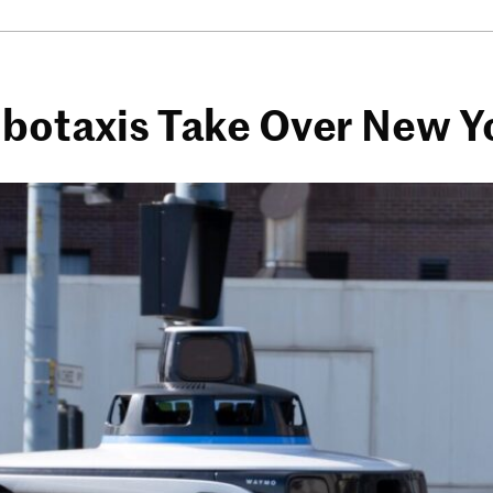
botaxis Take Over New Y