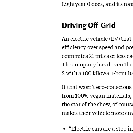
Lightyear 0 does, and its nam
Driving Off-Grid
An electric vehicle (EV) that 
efficiency over speed and po
commutes 21 miles or less ea
The company has driven the c
S with a 100 kilowatt-hour b
If that wasn’t eco-conscious
from 100% vegan materials, i
the star of the show, of cour
makes their vehicle more env
“Electric cars are a step 