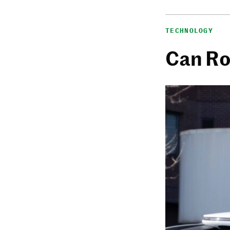
TECHNOLOGY
Can Ro