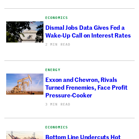
ECONOMICS
Dismal Jobs Data Gives Fed a
Wake-Up Call on Interest Rates
2 MIN READ
ENERGY
Exxon and Chevron, Rivals
Turned Frenemies, Face Profit
Pressure-Cooker
3 MIN READ
ECONOMICS
Bottom Line Undercuts Hot