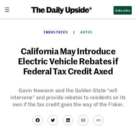
Skip
Subscribe
to
content
INDUSTRIES
  |  
AUTOS
California May Introduce
Electric Vehicle Rebates if
Federal Tax Credit Axed
Gavin Newsom said the Golden State “will
intervene” and provide rebates to residents on its
own if the tax credit goes the way of the Fisker.
Facebook
Twitter
LinkedIn
Mail
Link