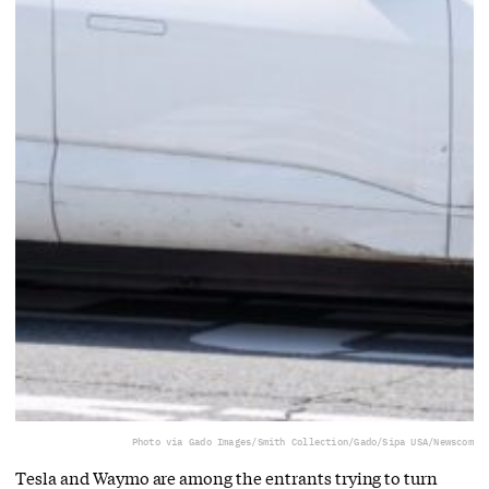
Photo via Gado Images/Smith Collection/Gado/Sipa USA/Newscom
Tesla and Waymo are among the entrants trying to turn