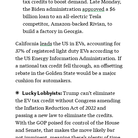
tax credits to boost demand. Late Monday,
the Biden administration
approved
a $6
billion loan to an all-electric Tesla
competitor, Amazon-backed Rivian, to
build a factory in Georgia.
California
leads
the US in EVs, accounting for
37% of registered light duty EVs according to
the US Energy Information Administration. If
a national tax credit fell through, an offsetting
rebate in the Golden State would be a major
cushion for automakers.
Lucky Lobbyists:
Trump can’t eliminate
the EV tax credit without Congress amending
the Inflation Reduction Act of 2022 and
passing a new law to eliminate the credits.
With the GOP poised for control of the House
and Senate, that makes the move likely
but
not imminent, meaning there’s plenty of time