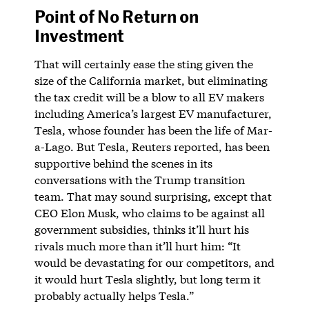
Point of No Return on
Investment
That will certainly ease the sting given the
size of the California market, but eliminating
the tax credit will be a blow to all EV makers
including America’s largest EV manufacturer,
Tesla, whose founder has been the life of Mar-
a-Lago. But Tesla, Reuters reported, has been
supportive behind the scenes in its
conversations with the Trump transition
team. That may sound surprising, except that
CEO Elon Musk, who claims to be against all
government subsidies, thinks it’ll hurt his
rivals much more than it’ll hurt him: “It
would be devastating for our competitors, and
it would hurt Tesla slightly, but long term it
probably actually helps Tesla.”