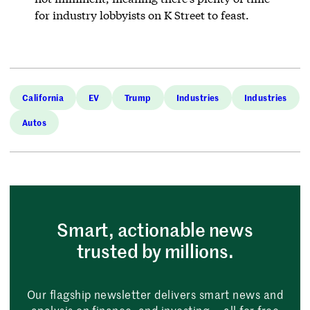
for industry lobbyists on K Street to feast.
California
EV
Trump
Industries
Industries
Autos
Smart, actionable news
trusted by millions.
Our flagship newsletter delivers smart news and
analysis on finance, and investing — all for free