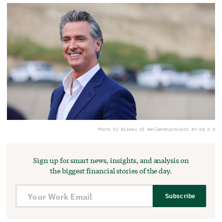
Photo by Bureau of Reclamation
via
CC BY-SA 2.0
Sign up for smart news, insights, and analysis on
the biggest financial stories of the day.
Subscribe