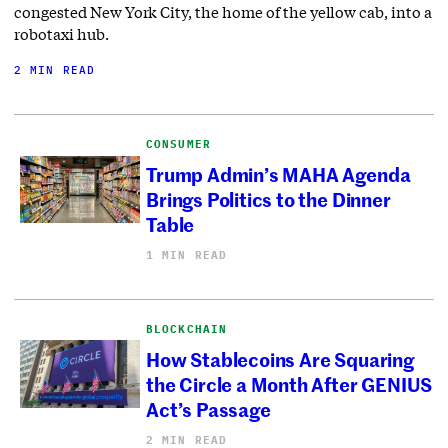
congested New York City, the home of the yellow cab, into a
robotaxi hub.
2 MIN READ
CONSUMER
Trump Admin’s MAHA Agenda
Brings Politics to the Dinner
Table
1 MIN READ
BLOCKCHAIN
How Stablecoins Are Squaring
the Circle a Month After GENIUS
Act’s Passage
2 MIN READ