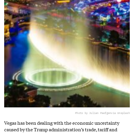
Photo by Julian Paefgen
via Unsplash
Vegas has been dealing with the economic uncertainty
caused by the Trump administration’s trade, tariff and