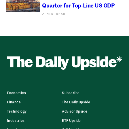
Quarter for Top-Line US GDP
2 MIN READ
Economics
Subscribe
Finance
The Daily Upside
Technology
Advisor Upside
Industries
ETF Upside