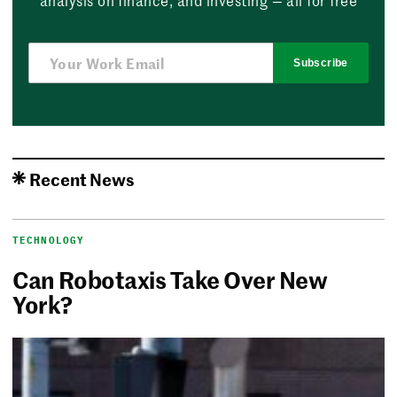
Subscribe
Recent News
TECHNOLOGY
Can Robotaxis Take Over New
York?