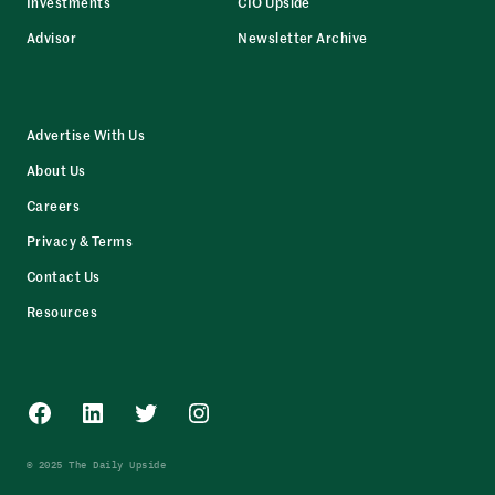
Investments
CIO Upside
Advisor
Newsletter Archive
Advertise With Us
About Us
Careers
Privacy & Terms
Contact Us
Resources
Facebook
LinkedIn
Twitter
Instagram
© 2025 The Daily Upside