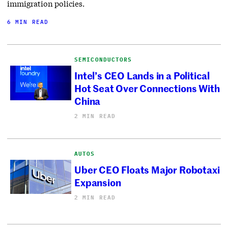
immigration policies.
6 MIN READ
SEMICONDUCTORS
Intel’s CEO Lands in a Political
Hot Seat Over Connections With
China
2 MIN READ
AUTOS
Uber CEO Floats Major Robotaxi
Expansion
2 MIN READ