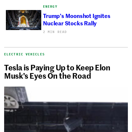
ENERGY
Trump’s Moonshot Ignites
Nuclear Stocks Rally
2 MIN READ
ELECTRIC VEHICLES
Tesla is Paying Up to Keep Elon
Musk’s Eyes On the Road