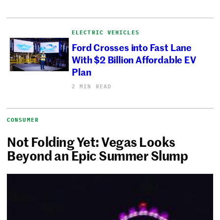
ELECTRIC VEHICLES
Ford Crosses into Fast Lane
With $2 Billion Affordable EV
Plan
2 MIN READ
CONSUMER
Not Folding Yet: Vegas Looks
Beyond an Epic Summer Slump