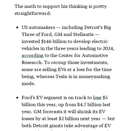
The math to support his thinking is pretty
straightforward:
US automakers — including Detroit’s Big
Three of Ford, GM and Stellantis —
invested $146 billion to develop electric
vehicles in the three years leading to 2024,
according
to the Center for Automotive
Research. To recoup those investments,
some are selling EVs at a loss for the time
being, whereas Tesla is in moneymaking
mode.
Ford’s EV segment is on track to
lose
$5
billion this year, up from $4.7 billion last
year. GM forecasts it will shrink its EV
losses by at least $2 billion next year — but
both Detroit giants take advantage of EV