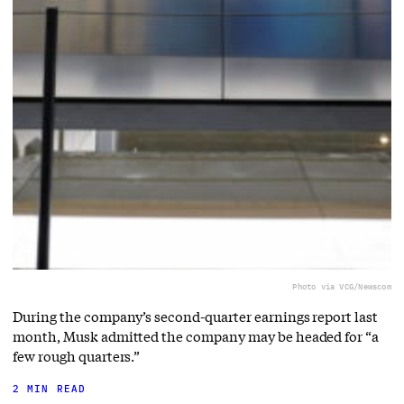
Photo via VCG/Newscom
During the company’s second-quarter earnings report last
month, Musk admitted the company may be headed for “a
few rough quarters.”
2 MIN READ