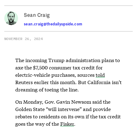
Sean Craig
sean.craig@thedailyupside.com
NOVEMBER 26, 2024
The incoming Trump administration plans to
axe the $7,500 consumer tax credit for
electric-vehicle purchases, sources
told
Reuters earlier this month. But California isn’t
dreaming of toeing the line.
On Monday, Gov. Gavin Newsom said the
Golden State “will intervene” and provide
rebates to residents on its own if the tax credit
goes the way of the
Fisker
.