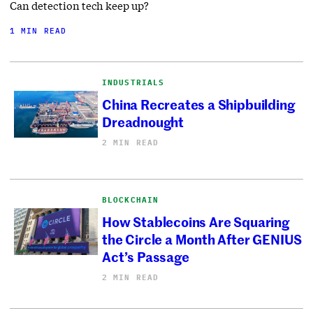
Can detection tech keep up?
1 MIN READ
INDUSTRIALS
China Recreates a Shipbuilding
Dreadnought
2 MIN READ
BLOCKCHAIN
How Stablecoins Are Squaring
the Circle a Month After GENIUS
Act’s Passage
2 MIN READ