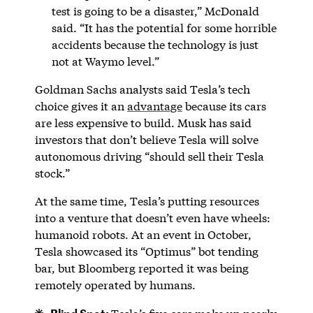
test is going to be a disaster,” McDonald
said. “It has the potential for some horrible
accidents because the technology is just
not at Waymo level.”
Goldman Sachs analysts said Tesla’s tech
choice gives it an
advantage
because its cars
are less expensive to build. Musk has said
investors that don’t believe Tesla will solve
autonomous driving “should sell their Tesla
stock.”
At the same time, Tesla’s putting resources
into a venture that doesn’t even have wheels:
humanoid robots. At an event in October,
Tesla showcased its “Optimus” bot tending
bar, but Bloomberg reported it was being
remotely operated by humans.
Blind Spot: