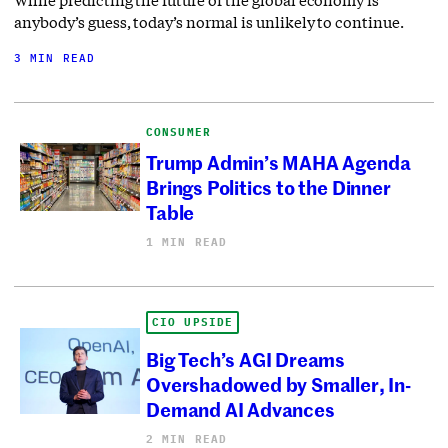
anybody’s guess, today’s normal is unlikely to continue.
3 MIN READ
CONSUMER
Trump Admin’s MAHA Agenda
Brings Politics to the Dinner
Table
1 MIN READ
CIO UPSIDE
Big Tech’s AGI Dreams
Overshadowed by Smaller, In-
Demand AI Advances
2 MIN READ