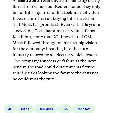
Tesla’s five cars make up nearly
its entire revenue, but Reuters found they only
factor into a quarter of its stock-market value.
Investors are instead buying into the vision
that Musk has promised. Even with this year’s
stock slide, Tesla has a market value of about
$1 trillion, more than 20 times that of GM.
Musk followed through on his first big vision
for the company: breaking into the auto
industry to become an electric-vehicle leader.
The company’s success or failure at the next
bend in the road could determine its future.
But if Musk’s looking too far into the distance,
he could miss the turn.
AI
Autos
Elon Musk
EVs
Robotaxi