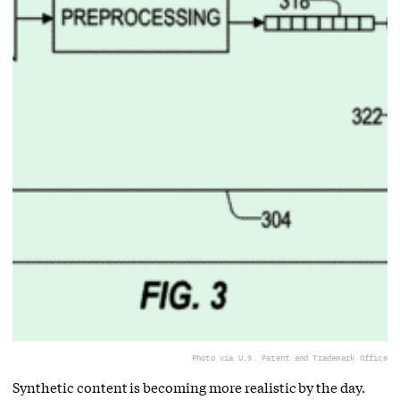
Photo via U.S. Patent and Trademark Office
Synthetic content is becoming more realistic by the day.