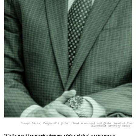
Joseph Davis, Vanguard’s global chief economist and global head of the
Investment Strategy Group.
While predicting the future of the global economy is