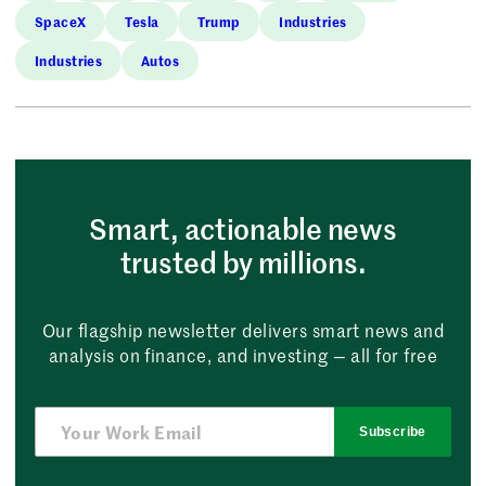
SpaceX
Tesla
Trump
Industries
Industries
Autos
Smart, actionable news
trusted by millions.
Our flagship newsletter delivers smart news and
analysis on finance, and investing — all for free
Subscribe