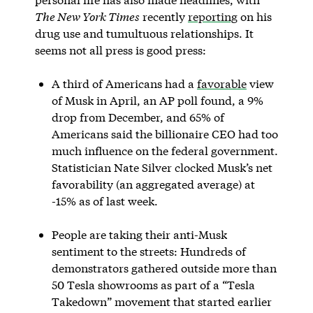
The New York Times
recently
reporting
on his
drug use and tumultuous relationships. It
seems not all press is good press:
A third of Americans had a
favorable
view
of Musk in April, an AP poll found, a 9%
drop from December, and 65% of
Americans said the billionaire CEO had too
much influence on the federal government.
Statistician Nate Silver clocked Musk’s net
favorability (an aggregated average) at
-15% as of last week.
People are taking their anti-Musk
sentiment to the streets: Hundreds of
demonstrators gathered outside more than
50 Tesla showrooms as part of a “Tesla
Takedown” movement that started earlier