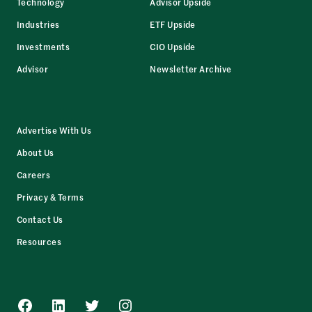
Technology
Advisor Upside
Industries
ETF Upside
Investments
CIO Upside
Advisor
Newsletter Archive
Advertise With Us
About Us
Careers
Privacy & Terms
Contact Us
Resources
Facebook
LinkedIn
Twitter
Instagram