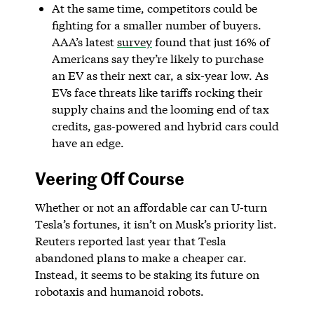
At the same time, competitors could be
fighting for a smaller number of buyers.
AAA’s latest
survey
found that just 16% of
Americans say they’re likely to purchase
an EV as their next car, a six-year low. As
EVs face threats like tariffs rocking their
supply chains and the looming end of tax
credits, gas-powered and hybrid cars could
have an edge.
Veering Off Course
Whether or not an affordable car can U-turn
Tesla’s fortunes, it isn’t on Musk’s priority list.
Reuters reported last year that Tesla
abandoned plans to make a cheaper car.
Instead, it seems to be staking its future on
robotaxis and humanoid robots.