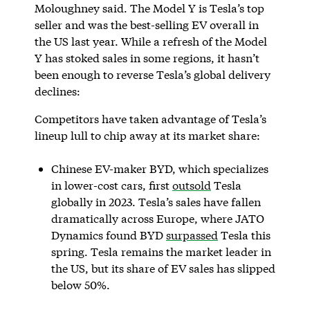
Moloughney said. The Model Y is Tesla’s top
seller and was the best-selling EV overall in
the US last year. While a refresh of the Model
Y has stoked sales in some regions, it hasn’t
been enough to reverse Tesla’s global delivery
declines:
Competitors have taken advantage of Tesla’s
lineup lull to chip away at its market share:
Chinese EV-maker BYD, which specializes
in lower-cost cars, first
outsold
Tesla
globally in 2023. Tesla’s sales have fallen
dramatically across Europe, where JATO
Dynamics found BYD
surpassed
Tesla this
spring. Tesla remains the market leader in
the US, but its share of EV sales has slipped
below 50%.