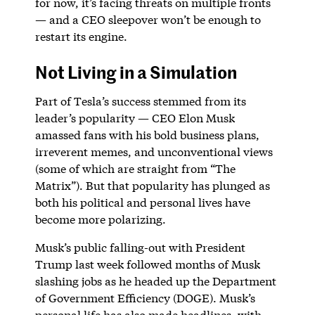
for now, it’s facing threats on multiple fronts
— and a CEO sleepover won’t be enough to
restart its engine.
Not Living in a Simulation
Part of Tesla’s success stemmed from its
leader’s popularity — CEO Elon Musk
amassed fans with his bold business plans,
irreverent memes, and unconventional views
(some of which are straight from “The
Matrix”). But that popularity has plunged as
both his political and personal lives have
become more polarizing.
Musk’s public falling-out with President
Trump last week followed months of Musk
slashing jobs as he headed up the Department
of Government Efficiency (DOGE). Musk’s
personal life has also made headlines, with