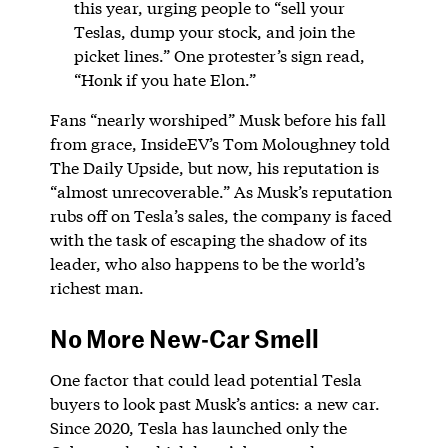
this year, urging people to “sell your
Teslas, dump your stock, and join the
picket lines.” One protester’s sign read,
“Honk if you hate Elon.”
Fans “nearly worshiped” Musk before his fall
from grace, InsideEV’s Tom Moloughney told
The Daily Upside, but now, his reputation is
“almost unrecoverable.” As Musk’s reputation
rubs off on Tesla’s sales, the company is faced
with the task of escaping the shadow of its
leader, who also happens to be the world’s
richest man.
No More New-Car Smell
One factor that could lead potential Tesla
buyers to look past Musk’s antics: a new car.
Since 2020, Tesla has launched only the