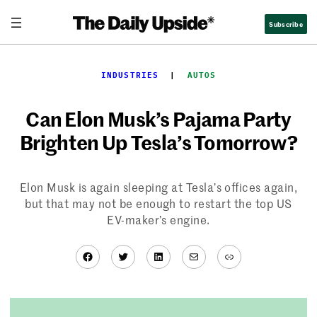
Skip
Subscribe
to
content
INDUSTRIES
  |  
AUTOS
Can Elon Musk’s Pajama Party
Brighten Up Tesla’s Tomorrow?
Elon Musk is again sleeping at Tesla’s offices again,
but that may not be enough to restart the top US
EV-maker’s engine.
Facebook
Twitter
LinkedIn
Mail
Link