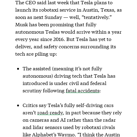
The CEO said last week that Tesla plans to
launch its robotaxi service in Austin, Texas, as
soon as next Sunday — well, “tentatively.”
Musk has been promising that fully
autonomous Teslas would arrive within a year
every year since 2016. But Tesla has yet to
deliver, and safety concerns surrounding its
tech are piling up:
The assisted (meaning it’s not fully
autonomous) driving tech that Tesla has
introduced is under civil and federal
scrutiny following
fatal accidents
:
Critics say Tesla’s fully self-driving cars
aren’t
road-ready
, in part because they rely
on cameras and AI rather than the radar
and lidar sensors used by robotaxi rivals
like Alphabet’s Waymo. “I think the Austin