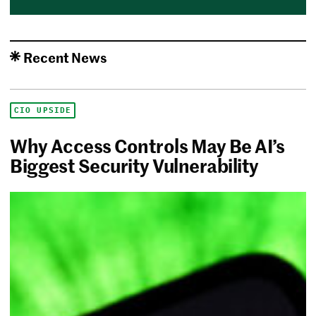
Recent News
CIO UPSIDE
Why Access Controls May Be AI’s
Biggest Security Vulnerability