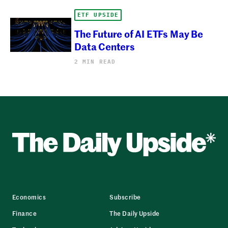
ETF UPSIDE
The Future of AI ETFs May Be
Data Centers
2 MIN READ
Economics
Subscribe
Finance
The Daily Upside