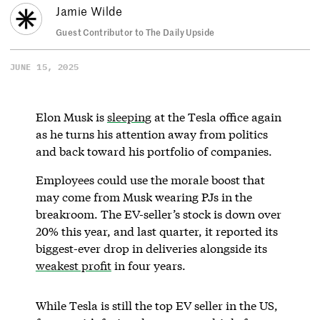
Jamie Wilde
Guest Contributor to The Daily Upside
JUNE 15, 2025
Elon Musk is
sleeping
at the Tesla office again
as he turns his attention away from politics
and back toward his portfolio of companies.
Employees could use the morale boost that
may come from Musk wearing PJs in the
breakroom. The EV-seller’s stock is down over
20% this year, and last quarter, it reported its
biggest-ever drop in deliveries alongside its
weakest profit
in four years.
While Tesla is still the top EV seller in the US,