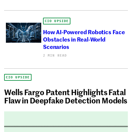
CIO UPSIDE
How AI-Powered Robotics Face
Obstacles in Real-World
Scenarios
2 MIN READ
CIO UPSIDE
Wells Fargo Patent Highlights Fatal
Flaw in Deepfake Detection Models