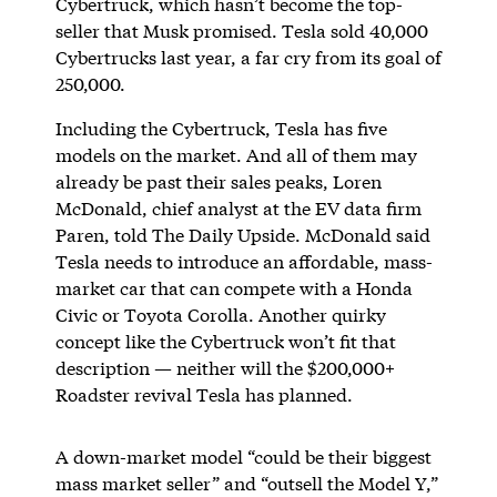
Cybertruck, which hasn’t become the top-
seller that Musk promised. Tesla sold 40,000
Cybertrucks last year, a far cry from its goal of
250,000.
Including the Cybertruck, Tesla has five
models on the market. And all of them may
already be past their sales peaks, Loren
McDonald, chief analyst at the EV data firm
Paren, told The Daily Upside. McDonald said
Tesla needs to introduce an affordable, mass-
market car that can compete with a Honda
Civic or Toyota Corolla. Another quirky
concept like the Cybertruck won’t fit that
description — neither will the $200,000+
Roadster revival Tesla has planned.
A down-market model “could be their biggest
mass market seller” and “outsell the Model Y,”