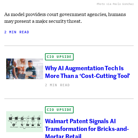
Photo via Pavlo Gonchar
As model providers court government agencies, humans
may present a major security threat.
2 MIN READ
CIO UPSIDE
Why AI Augmentation Tech Is
More Than a ‘Cost-Cutting Tool’
2 MIN READ
CIO UPSIDE
Walmart Patent Signals AI
Transformation for Bricks-and-
Mortar Retail