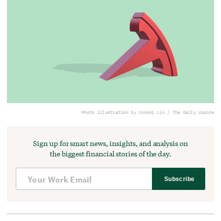
Photo illustration by Connor Lin / The Daily Upside
Sign up for smart news, insights, and analysis on
the biggest financial stories of the day.
Subscribe