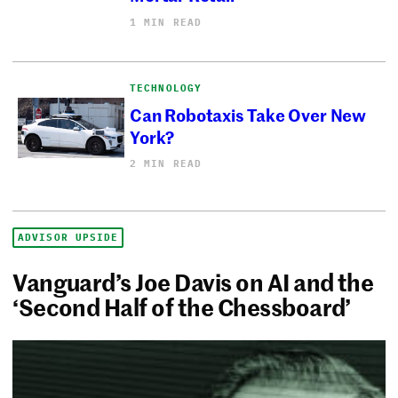
1 MIN READ
TECHNOLOGY
Can Robotaxis Take Over New
York?
2 MIN READ
ADVISOR UPSIDE
Vanguard’s Joe Davis on AI and the
‘Second Half of the Chessboard’