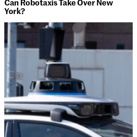
Can Robotaxis Take Over New
York?