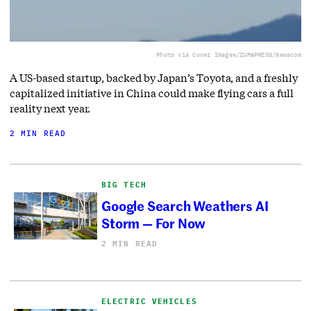
Photo via Cover Images/ZUMAPRESS/Newscom
A US-based startup, backed by Japan’s Toyota, and a freshly
capitalized initiative in China could make flying cars a full
reality next year.
2 MIN READ
BIG TECH
Google Search Weathers AI
Storm — For Now
2 MIN READ
ELECTRIC VEHICLES