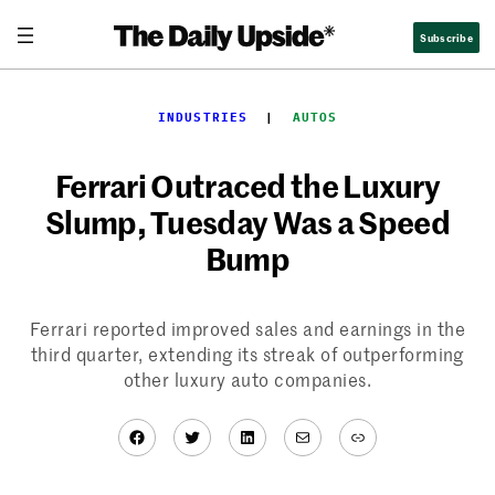
Skip
Subscribe
to
content
INDUSTRIES
  |  
AUTOS
Ferrari Outraced the Luxury
Slump, Tuesday Was a Speed
Bump
Ferrari reported improved sales and earnings in the
third quarter, extending its streak of outperforming
other luxury auto companies.
Facebook
Twitter
LinkedIn
Mail
Link