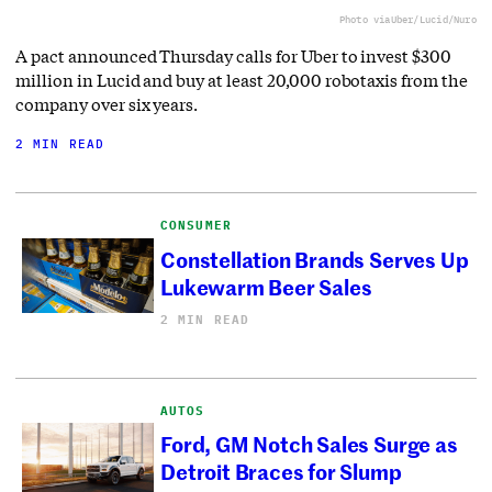
Photo via
Uber/Lucid/Nuro
A pact announced Thursday calls for Uber to invest $300
million in Lucid and buy at least 20,000 robotaxis from the
company over six years.
2 MIN READ
CONSUMER
Constellation Brands Serves Up
Lukewarm Beer Sales
2 MIN READ
AUTOS
Ford, GM Notch Sales Surge as
Detroit Braces for Slump