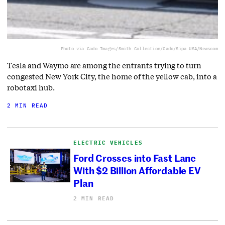
Photo via Gado Images/Smith Collection/Gado/Sipa USA/Newscom
Tesla and Waymo are among the entrants trying to turn
congested New York City, the home of the yellow cab, into a
robotaxi hub.
2 MIN READ
ELECTRIC VEHICLES
Ford Crosses into Fast Lane
With $2 Billion Affordable EV
Plan
2 MIN READ