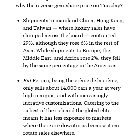
why the reverse-gear share price on Tuesday?
Shipments to mainland China, Hong Kong,
and Taiwan — where luxury sales have
slumped across the board — contracted
29%, although they rose 6% in the rest of
Asia. While shipments to Europe, the
Middle East, and Africa rose 2%, they fell
by the same percentage in the Americas.
But
Ferrari, being the crème de la crème,
only sells about 14,000 cars a year at very
high margins, and with increasingly
lucrative customizations. Catering to the
richest of the rich and the global elite
means it has less exposure to markets
where there are downturns because it can
rotate sales elsewhere.