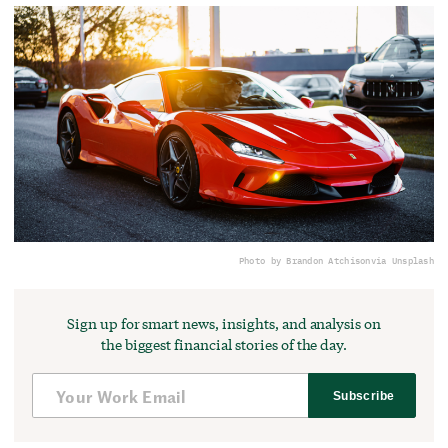
Photo by Brandon Atchison
via Unsplash
Sign up for smart news, insights, and analysis on
the biggest financial stories of the day.
Subscribe