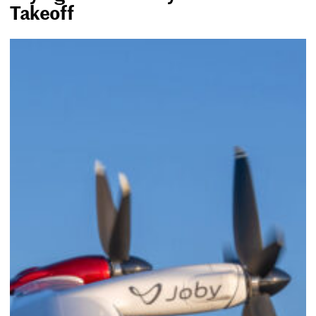
Takeoff