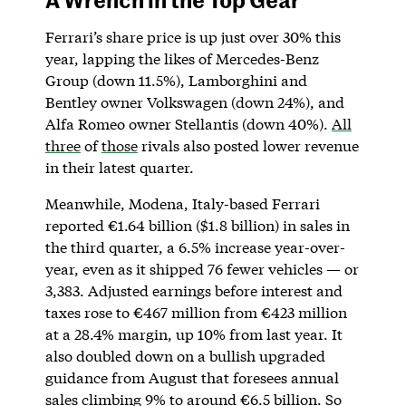
Ferrari’s share price is up just over 30% this
year, lapping the likes of Mercedes-Benz
Group (down 11.5%), Lamborghini and
Bentley owner Volkswagen (down 24%), and
Alfa Romeo owner Stellantis (down 40%).
All
three
of
those
rivals also posted lower revenue
in their latest quarter.
Meanwhile, Modena, Italy-based Ferrari
reported €1.64 billion ($1.8 billion) in sales in
the third quarter, a 6.5% increase year-over-
year, even as it shipped 76 fewer vehicles — or
3,383. Adjusted earnings before interest and
taxes rose to €467 million from €423 million
at a 28.4% margin, up 10% from last year. It
also doubled down on a bullish upgraded
guidance from August that foresees annual
sales climbing 9% to around €6.5 billion. So