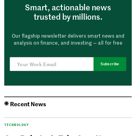
Smart, actionable news
trusted by millions.
Our flagship newsletter delivers smart news and
analysis on finance, and investing — all for free
Subscribe
Recent News
TECHNOLOGY