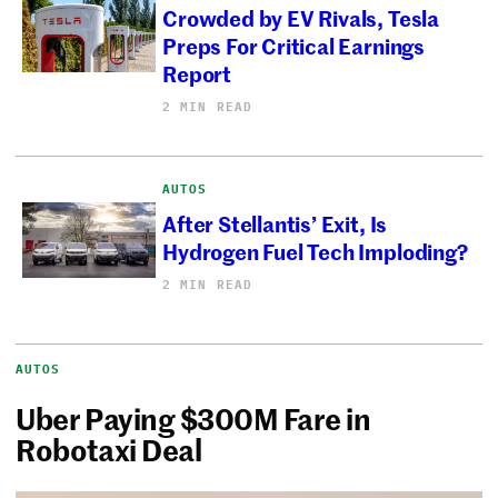
Crowded by EV Rivals, Tesla
Preps For Critical Earnings
Report
2 MIN READ
AUTOS
After Stellantis’ Exit, Is
Hydrogen Fuel Tech Imploding?
2 MIN READ
AUTOS
Uber Paying $300M Fare in
Robotaxi Deal