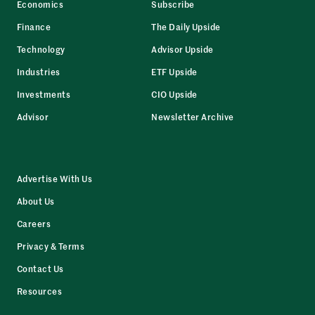
Economics
Subscribe
Finance
The Daily Upside
Technology
Advisor Upside
Industries
ETF Upside
Investments
CIO Upside
Advisor
Newsletter Archive
Advertise With Us
About Us
Careers
Privacy & Terms
Contact Us
Resources