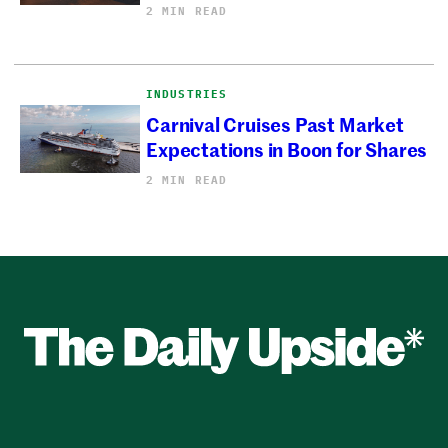
2 MIN READ
INDUSTRIES
Carnival Cruises Past Market
Expectations in Boon for Shares
2 MIN READ