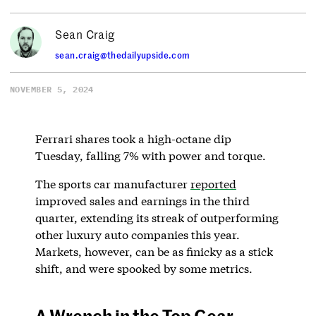
Sean Craig
sean.craig@thedailyupside.com
NOVEMBER 5, 2024
Ferrari shares took a high-octane dip
Tuesday, falling 7% with power and torque.
The sports car manufacturer
reported
improved sales and earnings in the third
quarter, extending its streak of outperforming
other luxury auto companies this year.
Markets, however, can be as finicky as a stick
shift, and were spooked by some metrics.
A Wrench in the Top Gear