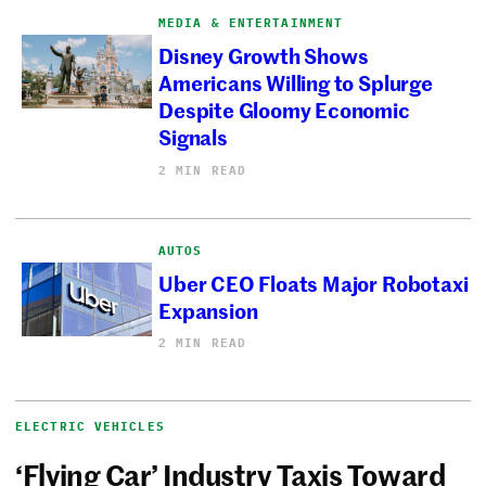
MEDIA & ENTERTAINMENT
Disney Growth Shows
Americans Willing to Splurge
Despite Gloomy Economic
Signals
2 MIN READ
AUTOS
Uber CEO Floats Major Robotaxi
Expansion
2 MIN READ
ELECTRIC VEHICLES
‘Flying Car’ Industry Taxis Toward