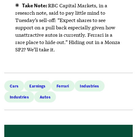
Take Note:
RBC Capital Markets, in a
research note, said to pay little mind to
Tuesday’s sell-off: “Expect shares to see
support on a pull back especially given how
unattractive autos is currently. Ferrari is a
rare place to hide out.” Hiding out in a Monza
SP2? We’ll take it.
Cars
Earnings
Ferrari
Industries
Industries
Autos