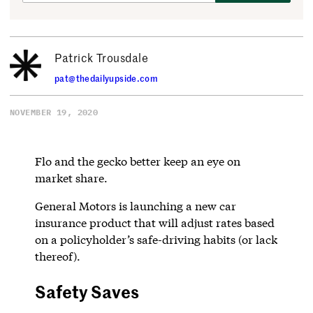
Patrick Trousdale
pat@thedailyupside.com
NOVEMBER 19, 2020
Flo and the gecko better keep an eye on
market share.
General Motors is launching a new car
insurance product that will adjust rates based
on a policyholder’s safe-driving habits (or lack
thereof).
Safety Saves