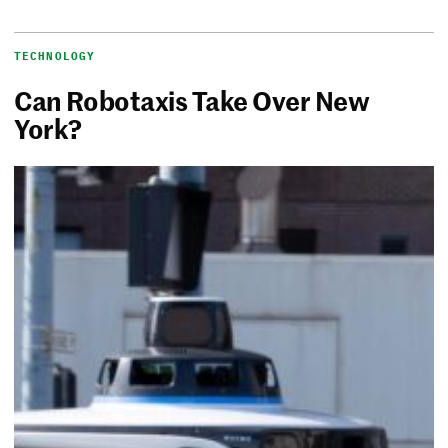
TECHNOLOGY
Can Robotaxis Take Over New
York?