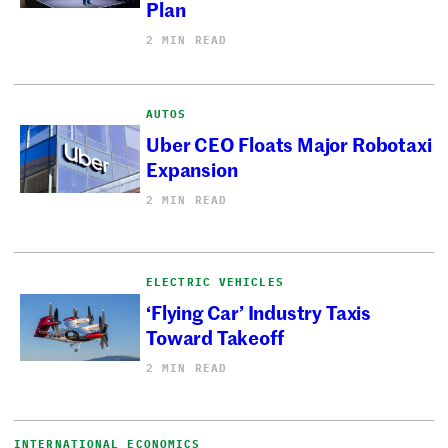
Plan
2 MIN READ
AUTOS
Uber CEO Floats Major Robotaxi
Expansion
2 MIN READ
ELECTRIC VEHICLES
‘Flying Car’ Industry Taxis
Toward Takeoff
2 MIN READ
INTERNATIONAL ECONOMICS