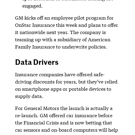
engaged.
GM kicks off an employee pilot program for
OnStar Insurance this week and plans to offer
it nationwide next year. The company is
teaming up with a subsidiary of American
Family Insurance to underwrite policies.
Data Drivers
Insurance companies have offered safe-
driving discounts for years, but they’ve relied
on smartphone apps or portable devices to
supply data.
For General Motors the launch is actually a
re-launch. GM offered car insurance before
the Financial Crisis and is now betting that
car sensors and on-board computers will help