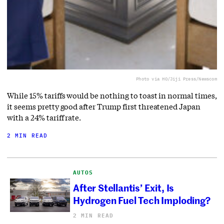
Photo via HO/Jiji Press/Newscom
While 15% tariffs would be nothing to toast in normal times,
it seems pretty good after Trump first threatened Japan
with a 24% tariff rate.
2 MIN READ
AUTOS
After Stellantis’ Exit, Is
Hydrogen Fuel Tech Imploding?
2 MIN READ