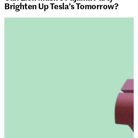
Brighten Up Tesla’s Tomorrow?