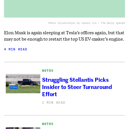
Photo illustration by Connor Lin / The Daily Upside
Elon Musk is again sleeping at Tesla’s offices again, but that
may not be enough to restart the top US EV-maker’s engine.
4 MIN READ
AUTOS
Struggling Stellantis Picks
Insider to Steer Turnaround
Effort
2 MIN READ
AUTOS