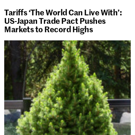
Tariffs ‘The World Can Live With’:
US-Japan Trade Pact Pushes
Markets to Record Highs