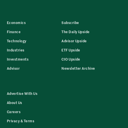
Economics
Subscribe
Finance
The Daily Upside
Technology
Advisor Upside
Industries
ETF Upside
Investments
CIO Upside
Advisor
Newsletter Archive
Advertise With Us
About Us
Careers
Privacy & Terms