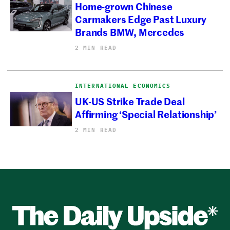
Home-grown Chinese
Carmakers Edge Past Luxury
Brands BMW, Mercedes
2 MIN READ
INTERNATIONAL ECONOMICS
UK-US Strike Trade Deal
Affirming ‘Special Relationship’
2 MIN READ