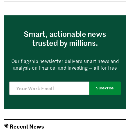
Smart, actionable news
trusted by millions.
Our flagship newsletter delivers smart news and
analysis on finance, and investing — all for free
Subscribe
Recent News