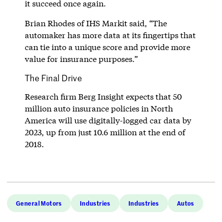
it succeed once again.
Brian Rhodes of IHS Markit said, “The
automaker has more data at its fingertips that
can tie into a unique score and provide more
value for insurance purposes.”
The Final Drive
Research firm Berg Insight expects that 50
million auto insurance policies in North
America will use digitally-logged car data by
2023, up from just 10.6 million at the end of
2018.
General Motors
Industries
Industries
Autos