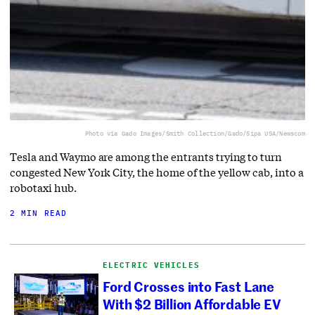
Photo via Gado Images/Smith Collection/Gado/Sipa USA/Newscom
Tesla and Waymo are among the entrants trying to turn
congested New York City, the home of the yellow cab, into a
robotaxi hub.
2 MIN READ
ELECTRIC VEHICLES
Ford Crosses into Fast Lane
With $2 Billion Affordable EV