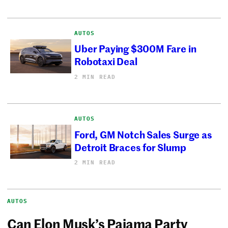
AUTOS
Uber Paying $300M Fare in
Robotaxi Deal
2 MIN READ
AUTOS
Ford, GM Notch Sales Surge as
Detroit Braces for Slump
2 MIN READ
AUTOS
Can Elon Musk’s Pajama Party