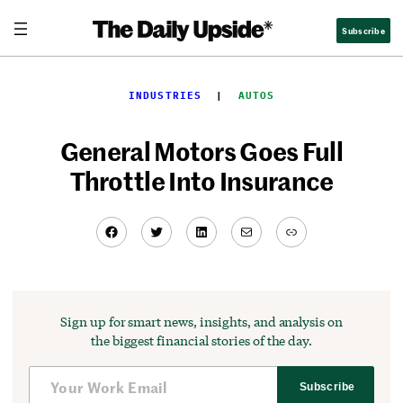
Skip
Subscribe
to
content
INDUSTRIES
  |  
AUTOS
General Motors Goes Full
Throttle Into Insurance
Facebook
Twitter
LinkedIn
Mail
Link
Sign up for smart news, insights, and analysis on
the biggest financial stories of the day.
Subscribe