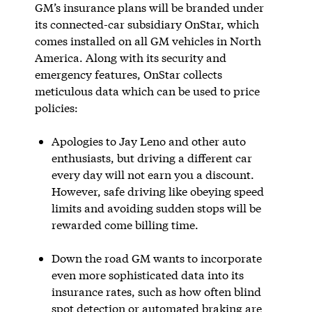
GM’s insurance plans will be branded under
its connected-car subsidiary OnStar, which
comes installed on all GM vehicles in North
America. Along with its security and
emergency features, OnStar collects
meticulous data which can be used to price
policies:
Apologies to Jay Leno and other auto
enthusiasts, but driving a different car
every day will not earn you a discount.
However, safe driving like obeying speed
limits and avoiding sudden stops will be
rewarded come billing time.
Down the road GM wants to incorporate
even more sophisticated data into its
insurance rates, such as how often blind
spot detection or automated braking are