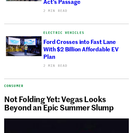
Act’s Passage
2 MIN READ
ELECTRIC VEHICLES
Ford Crosses into Fast Lane
With $2 Billion Affordable EV
Plan
2 MIN READ
CONSUMER
Not Folding Yet: Vegas Looks
Beyond an Epic Summer Slump