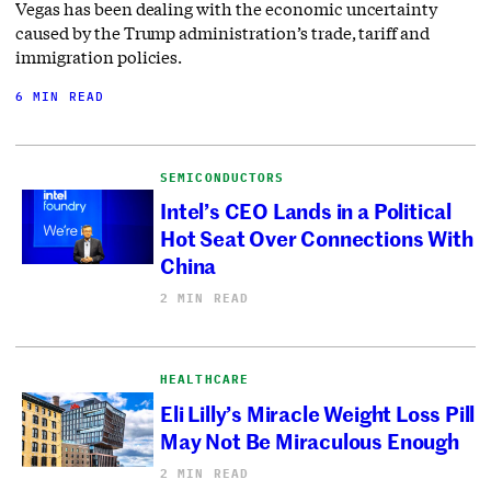
Vegas has been dealing with the economic uncertainty
caused by the Trump administration’s trade, tariff and
immigration policies.
6 MIN READ
SEMICONDUCTORS
Intel’s CEO Lands in a Political
Hot Seat Over Connections With
China
2 MIN READ
HEALTHCARE
Eli Lilly’s Miracle Weight Loss Pill
May Not Be Miraculous Enough
2 MIN READ