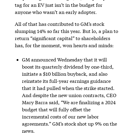
tag for an EV just isn’t in the budget for
anyone who wasn’t an early adopter.
All of that has contributed to GM’s stock
slumping 14% so far this year. But lo, a plan to
return “significant capital” to shareholders
has, for the moment, won hearts and minds:
GM announced Wednesday that it will
boost its quarterly dividend by one-third,
initiate a $10 billion buyback, and also
reinstate its full-year earnings guidance
that it had pulled when the strike started.
And despite the new union contracts, CEO
Mary Barra said, “We are finalizing a 2024
budget that will fully offset the
incremental costs of our new labor
agreements.” GM’s stock shot up 9% on the
news.