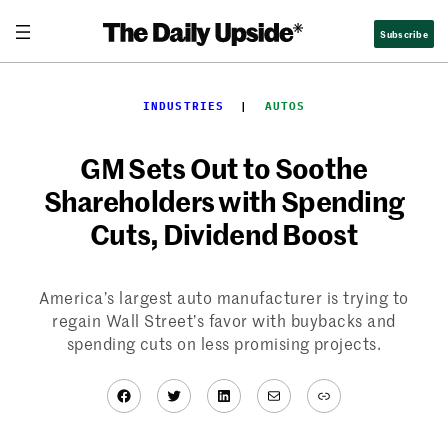
Skip
Subscribe
to
content
INDUSTRIES
  |  
AUTOS
GM Sets Out to Soothe
Shareholders with Spending
Cuts, Dividend Boost
America’s largest auto manufacturer is trying to
regain Wall Street’s favor with buybacks and
spending cuts on less promising projects.
Facebook
Twitter
LinkedIn
Mail
Link