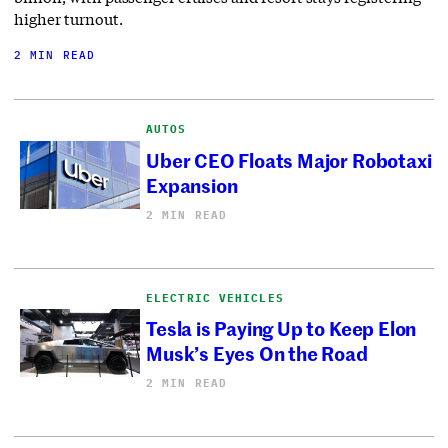
higher turnout.
2 MIN READ
AUTOS
Uber CEO Floats Major Robotaxi
Expansion
2 MIN READ
ELECTRIC VEHICLES
Tesla is Paying Up to Keep Elon
Musk’s Eyes On the Road
2 MIN READ