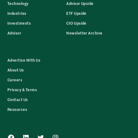
Technology
Advisor Upside
Industries
ETF Upside
Investments
CIO Upside
Advisor
Newsletter Archive
Advertise With Us
About Us
Careers
Privacy & Terms
Contact Us
Resources
Facebook
LinkedIn
Twitter
Instagram