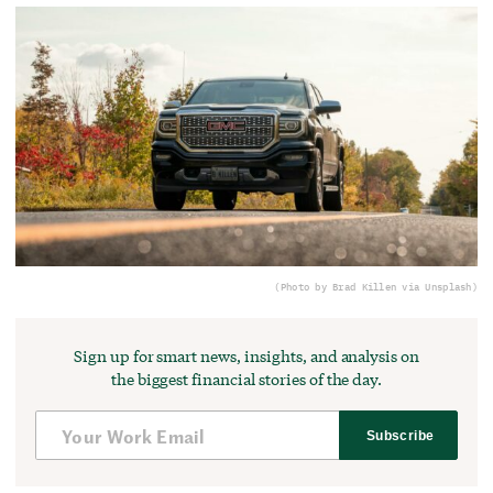
(Photo by Brad Killen via Unsplash)
Sign up for smart news, insights, and analysis on
the biggest financial stories of the day.
Subscribe