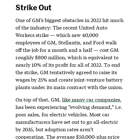
Strike Out
One of GM’s biggest obstacles in 2022 hit much
of the industry: The recent United Auto
Workers strike — which saw 40,000
employees of GM, Stellantis, and Ford walk
off the job for a month and a half — cost GM
roughly $800 million, which is equivalent to
nearly 10% of its profit for all of 2022. To end
the strike, GM tentatively agreed to raise its
wages by 25% and create joint-venture battery
plants under its main contract with the union.
On top of that, GM,
like many car companies
,
has been experiencing “evolving demand,” i.e.
poor sales, for electric vehicles. Most car
manufacturers have set out to go all-electric
by 2035, but adoption rates aren’t
cooperating. The average $50,000-plus price