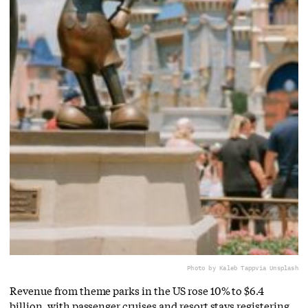
Photo by Kaleb Tapp
via Unsplash
Revenue from theme parks in the US rose 10% to $6.4
billion, with passenger cruises and resort stays registering