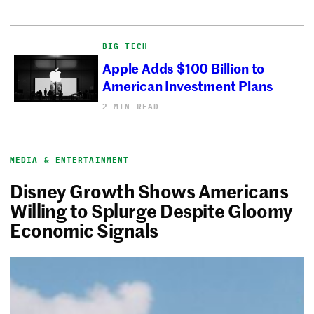
BIG TECH
Apple Adds $100 Billion to
American Investment Plans
2 MIN READ
MEDIA & ENTERTAINMENT
Disney Growth Shows Americans
Willing to Splurge Despite Gloomy
Economic Signals