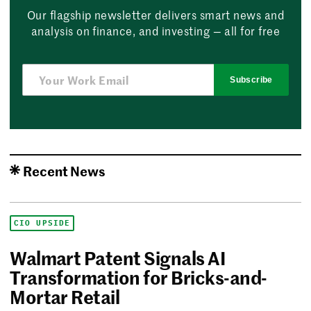
Our flagship newsletter delivers smart news and
analysis on finance, and investing — all for free
Subscribe
Recent News
CIO UPSIDE
Walmart Patent Signals AI
Transformation for Bricks-and-
Mortar Retail