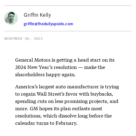
Griffin Kelly
griffin@thedailyupside.com
NOVEMBER 30, 2023
General Motors is getting a head start on its
2024 New Year’s resolution — make the
shareholders happy again.
America’s largest auto manufacturer is trying
to regain Wall Street’s favor with buybacks,
spending cuts on less promising projects, and
more. GM hopes its plan outlasts most
resolutions, which dissolve long before the
calendar turns to February.