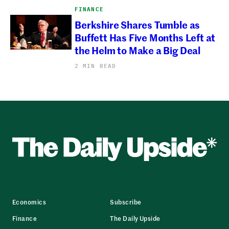
FINANCE
Berkshire Shares Tumble as
Buffett Has Five Months Left at
the Helm to Make a Big Deal
2 MIN READ
Economics
Subscribe
Finance
The Daily Upside