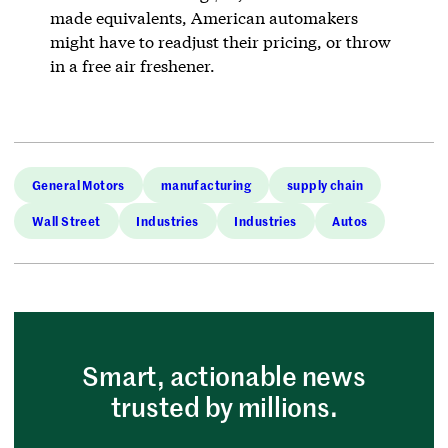
made equivalents, American automakers
might have to readjust their pricing, or throw
in a free air freshener.
General Motors
manufacturing
supply chain
Wall Street
Industries
Industries
Autos
Smart, actionable news
trusted by millions.