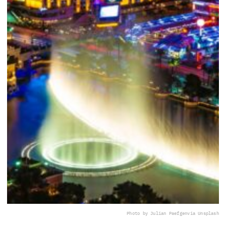
Photo by Julian Paefgen
via Unsplash