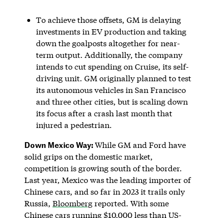
To achieve those offsets, GM is delaying
investments in EV production and taking
down the goalposts altogether for near-
term output. Additionally, the company
intends to cut spending on Cruise, its self-
driving unit. GM originally planned to test
its autonomous vehicles in San Francisco
and three other cities, but is scaling down
its focus after a crash last month that
injured a pedestrian.
Down Mexico Way:
While GM and Ford have
solid grips on the domestic market,
competition is growing south of the border.
Last year, Mexico was the leading importer of
Chinese cars, and so far in 2023 it trails only
Russia,
Bloomberg
reported. With some
Chinese cars running $10,000 less than US-