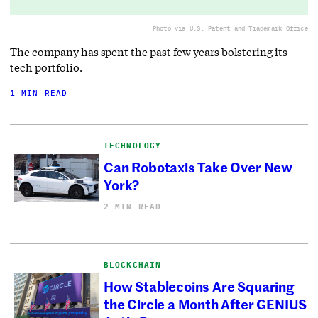
Photo via U.S. Patent and Trademark Office
The company has spent the past few years bolstering its
tech portfolio.
1 MIN READ
TECHNOLOGY
Can Robotaxis Take Over New
York?
2 MIN READ
BLOCKCHAIN
How Stablecoins Are Squaring
the Circle a Month After GENIUS