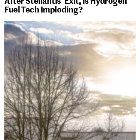
After Stellantis’ Exit, Is Hydrogen
Fuel Tech Imploding?