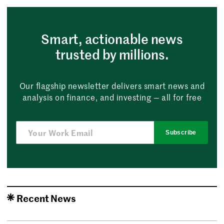
Smart, actionable news
trusted by millions.
Our flagship newsletter delivers smart news and
analysis on finance, and investing — all for free
Subscribe
Recent News