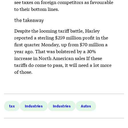
see taxes on foreign competitors as favourable
to their bottom lines.
the takeaway
Despite the looming tariff battle, Harley
reported a sterling $259 million profit in the
first quarter Monday, up from $70 million a
year ago. That was bolstered by a 30%
increase in North American sales If these
tariffs do come to pass, it will need a lot more
of those.
tax
Industries
Industries
Autos