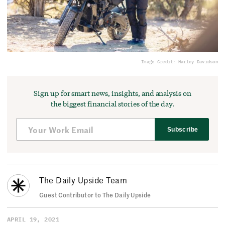
Image Credit: Harley Davidson
Sign up for smart news, insights, and analysis on
the biggest financial stories of the day.
Subscribe
The Daily Upside Team
Guest Contributor to The Daily Upside
APRIL 19, 2021