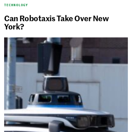
TECHNOLOGY
Can Robotaxis Take Over New
York?