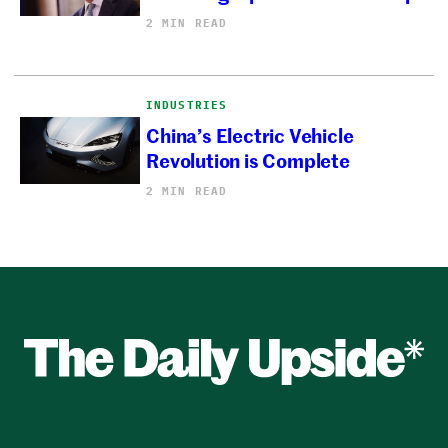
2 MIN READ
INDUSTRIES
China’s Electric Vehicle
Revolution is Complete
2 MIN READ