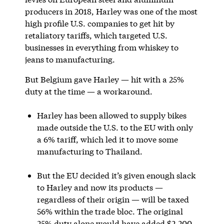
producers in 2018, Harley was one of the most
high profile U.S. companies to get hit by
retaliatory tariffs, which targeted U.S.
businesses in everything from whiskey to
jeans to manufacturing.
But Belgium gave Harley — hit with a 25%
duty at the time — a workaround.
Harley has been allowed to supply bikes
made outside the U.S. to the EU with only
a 6% tariff, which led it to move some
manufacturing to Thailand.
But the EU decided it’s given enough slack
to Harley and now its products —
regardless of their origin — will be taxed
56% within the trade bloc. The original
25% duty alone would have added $2,200