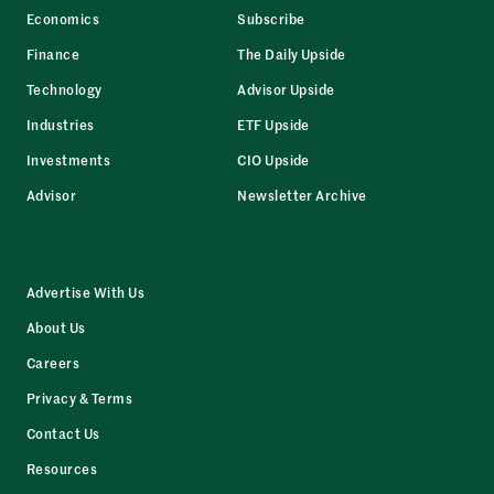
Economics
Subscribe
Finance
The Daily Upside
Technology
Advisor Upside
Industries
ETF Upside
Investments
CIO Upside
Advisor
Newsletter Archive
Advertise With Us
About Us
Careers
Privacy & Terms
Contact Us
Resources