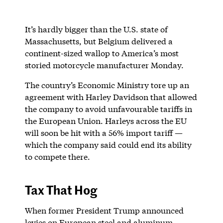
It’s hardly bigger than the U.S. state of
Massachusetts, but Belgium delivered a
continent-sized wallop to America’s most
storied motorcycle manufacturer Monday.
The country’s Economic Ministry tore up an
agreement with Harley Davidson that allowed
the company to avoid unfavourable tariffs in
the European Union. Harleys across the EU
will soon be hit with a 56% import tariff —
which the company said could end its ability
to compete there.
Tax That Hog
When former President Trump announced
levies on European steel and aluminum