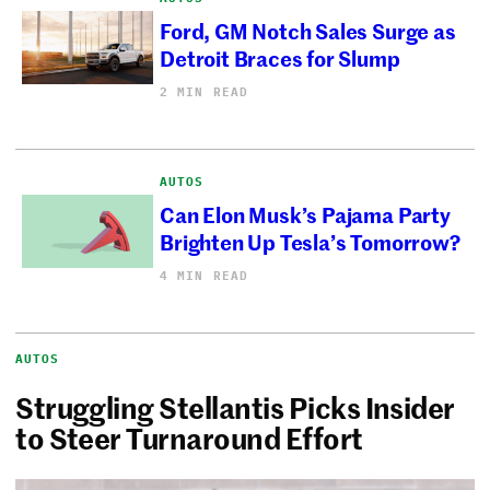
Ford, GM Notch Sales Surge as
Detroit Braces for Slump
2 MIN READ
AUTOS
Can Elon Musk’s Pajama Party
Brighten Up Tesla’s Tomorrow?
4 MIN READ
AUTOS
Struggling Stellantis Picks Insider
to Steer Turnaround Effort