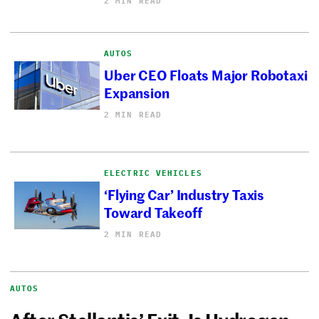
2 MIN READ
AUTOS
Uber CEO Floats Major Robotaxi
Expansion
2 MIN READ
ELECTRIC VEHICLES
‘Flying Car’ Industry Taxis
Toward Takeoff
2 MIN READ
AUTOS