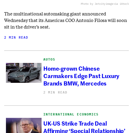
Photo by Jetcityimage
via iStock
The multinational automaking giant announced
Wednesday that its Americas COO Antonio Filosa will soon
sit in the driver’s seat.
2 MIN READ
AUTOS
Home-grown Chinese
Carmakers Edge Past Luxury
Brands BMW, Mercedes
2 MIN READ
INTERNATIONAL ECONOMICS
UK-US Strike Trade Deal
Affirming ‘Special Relationship’