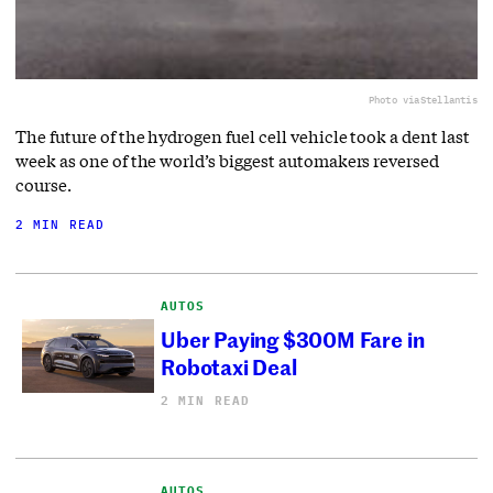
Photo via
Stellantis
The future of the hydrogen fuel cell vehicle took a dent last
week as one of the world’s biggest automakers reversed
course.
2 MIN READ
AUTOS
Uber Paying $300M Fare in
Robotaxi Deal
2 MIN READ
AUTOS