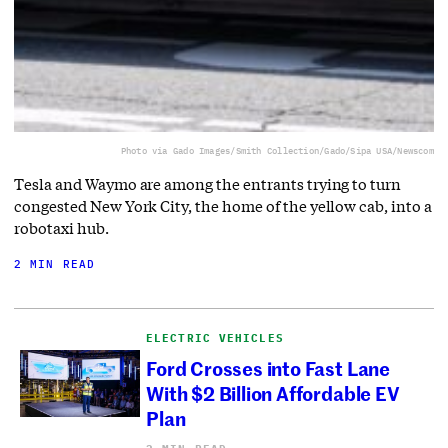
Photo via Gado Images/Smith Collection/Gado/Sipa USA/Newscom
Tesla and Waymo are among the entrants trying to turn
congested New York City, the home of the yellow cab, into a
robotaxi hub.
2 MIN READ
ELECTRIC VEHICLES
Ford Crosses into Fast Lane
With $2 Billion Affordable EV
Plan