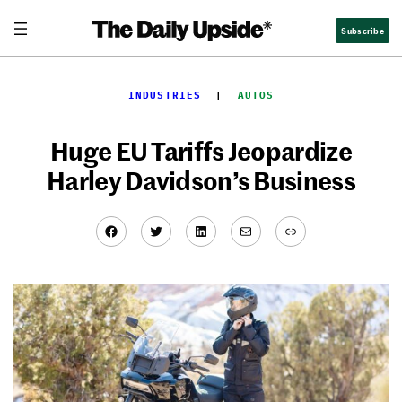
Skip
Subscribe
to
content
INDUSTRIES
  |  
AUTOS
Huge EU Tariffs Jeopardize
Harley Davidson’s Business
Facebook
Twitter
LinkedIn
Mail
Link