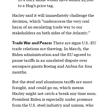
to a Hog’s price tag.
Harley said it will immediately challenge the
decision, which “underscores the very real
harm of an escalating trade war to our
stakeholders on both sides of the Atlantic.”
Trade War and Peace:
There are signs U.S.-EU
trade relations are thawing. In March, the
Biden administration and the EU agreed to
pause tariffs in an unrelated dispute over
aerospace giants Boeing and Airbus for four
months.
But the steel and aluminum tariffs are more
fraught, and could go on, which means
Harley might not catch a break any time soon.
President Biden is especially under pressure
from the U.S. steel industry and unions, who