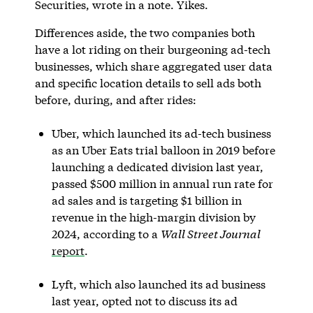
Securities, wrote in a note. Yikes.
Differences aside, the two companies both
have a lot riding on their burgeoning ad-tech
businesses, which share aggregated user data
and specific location details to sell ads both
before, during, and after rides:
Uber, which launched its ad-tech business
as an Uber Eats trial balloon in 2019 before
launching a dedicated division last year,
passed $500 million in annual run rate for
ad sales and is targeting $1 billion in
revenue in the high-margin division by
2024, according to a
Wall Street Journal
report
.
Lyft, which also launched its ad business
last year, opted not to discuss its ad