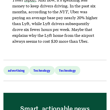
money to keep drivers driving. In the past six
months, according to the
NYT
, Uber was
paying an average base pay nearly 20% higher
than Lyft, while Lyft drivers subsequently
drove six fewer hours per week. Maybe that
explains why the Lyft home from the airport
always seems to cost $20 more than Uber.
advertising
Technology
Technology
Smart, actionable news