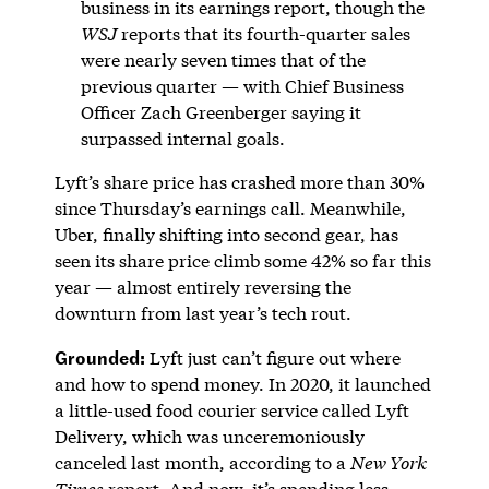
business in its earnings report, though the
WSJ
reports that its fourth-quarter sales
were nearly seven times that of the
previous quarter — with Chief Business
Officer Zach Greenberger saying it
surpassed internal goals.
Lyft’s share price has crashed more than 30%
since Thursday’s earnings call. Meanwhile,
Uber, finally shifting into second gear, has
seen its share price climb some 42% so far this
year — almost entirely reversing the
downturn from last year’s tech rout.
Grounded:
Lyft just can’t figure out where
and how to spend money. In 2020, it launched
a little-used food courier service called Lyft
Delivery, which was unceremoniously
canceled last month, according to a
New York
Times
report
. And now, it’s spending less