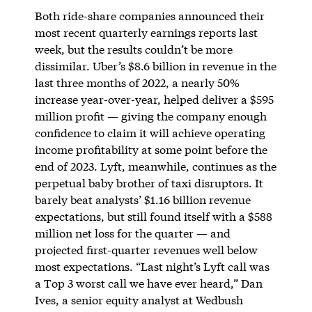
Both ride-share companies announced their
most recent quarterly earnings reports last
week, but the results couldn’t be more
dissimilar. Uber’s $8.6 billion in revenue in the
last three months of 2022, a nearly 50%
increase year-over-year, helped deliver a $595
million profit — giving the company enough
confidence to claim it will achieve operating
income profitability at some point before the
end of 2023. Lyft, meanwhile, continues as the
perpetual baby brother of taxi disruptors. It
barely beat analysts’ $1.16 billion revenue
expectations, but still found itself with a $588
million net loss for the quarter — and
projected first-quarter revenues well below
most expectations. “Last night’s Lyft call was
a Top 3 worst call we have ever heard,” Dan
Ives, a senior equity analyst at Wedbush