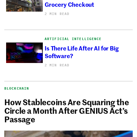
Grocery Checkout
2 MIN READ
ARTIFICIAL INTELLIGENCE
Is There Life After AI for Big
Software?
2 MIN READ
BLOCKCHAIN
How Stablecoins Are Squaring the
Circle a Month After GENIUS Act’s
Passage