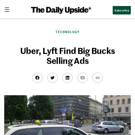
Skip
Subscribe
to
content
TECHNOLOGY
Uber, Lyft Find Big Bucks
Selling Ads
Facebook
Twitter
LinkedIn
Mail
Link