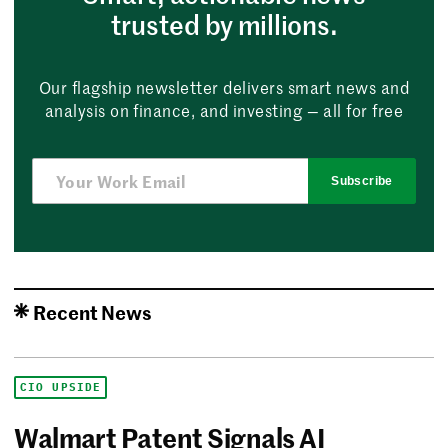
trusted by millions.
Our flagship newsletter delivers smart news and
analysis on finance, and investing — all for free
Subscribe
Recent News
CIO UPSIDE
Walmart Patent Signals AI