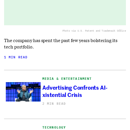
Photo via U.S. Patent and Trademark Office
The company has spent the past few years bolstering its
tech portfolio.
1 MIN READ
MEDIA & ENTERTAINMENT
Advertising Confronts AI-
xistential Crisis
2 MIN READ
TECHNOLOGY