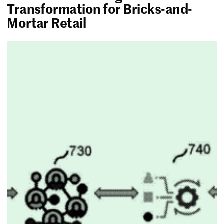
Transformation for Bricks-and-
Mortar Retail