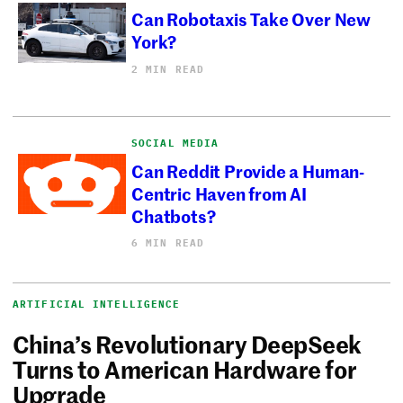
Can Robotaxis Take Over New
York?
2 MIN READ
SOCIAL MEDIA
Can Reddit Provide a Human-
Centric Haven from AI
Chatbots?
6 MIN READ
ARTIFICIAL INTELLIGENCE
China’s Revolutionary DeepSeek
Turns to American Hardware for
Upgrade