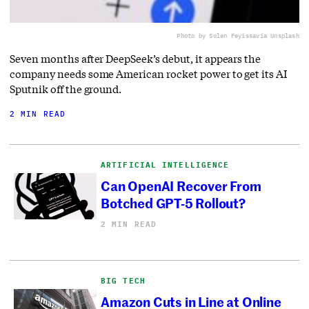
Photo by Solen Feyissa
via Unsplash
Seven months after DeepSeek’s debut, it appears the
company needs some American rocket power to get its AI
Sputnik off the ground.
2 MIN READ
ARTIFICIAL INTELLIGENCE
Can OpenAI Recover From
Botched GPT-5 Rollout?
2 MIN READ
BIG TECH
Amazon Cuts in Line at Online