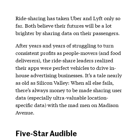
Ride-sharing has taken Uber and Lyft only so
far. Both believe their futures will be a lot
brighter by sharing data on their passengers.
After years and years of struggling to turn
consistent profits as people-movers (and food
deliverers), the ride-share leaders realized
their apps were perfect vehicles to drive in-
house advertising businesses. It’s a tale nearly
as old as Silicon Valley: When all else fails,
there’s always money to be made sharing user
data (especially ultra-valuable location-
specific data) with the mad men on Madison
Avenue.
Five-Star Audible