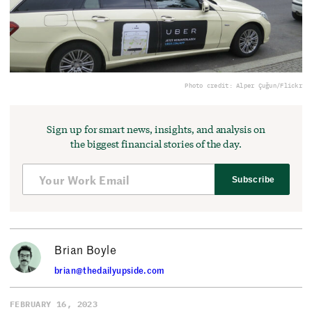
Photo credit: Alper Çuğun/Flickr
Sign up for smart news, insights, and analysis on
the biggest financial stories of the day.
Subscribe
Brian Boyle
brian@thedailyupside.com
FEBRUARY 16, 2023