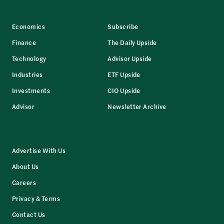
Economics
Subscribe
Finance
The Daily Upside
Technology
Advisor Upside
Industries
ETF Upside
Investments
CIO Upside
Advisor
Newsletter Archive
Advertise With Us
About Us
Careers
Privacy & Terms
Contact Us