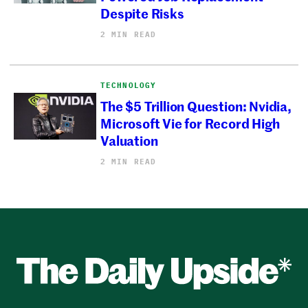
Despite Risks
2 MIN READ
TECHNOLOGY
The $5 Trillion Question: Nvidia,
Microsoft Vie for Record High
Valuation
2 MIN READ