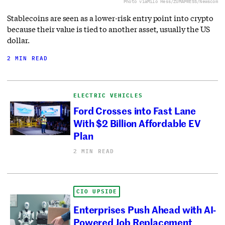
Photo via
Milo Hess/ZUMAPRESS/Newscom
Stablecoins are seen as a lower-risk entry point into crypto
because their value is tied to another asset, usually the US
dollar.
2 MIN READ
ELECTRIC VEHICLES
Ford Crosses into Fast Lane
With $2 Billion Affordable EV
Plan
2 MIN READ
CIO UPSIDE
Enterprises Push Ahead with AI-
Powered Job Replacement