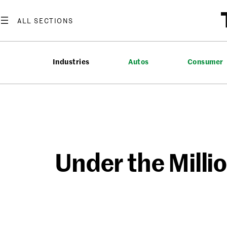
Skip
to
content
Industries
Autos
Consumer
Under the Milli