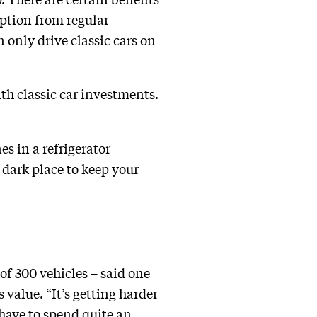
mption from regular
 only drive classic cars on
th classic car investments.
es in a refrigerator
, dark place to keep your
of 300 vehicles – said one
value. “It’s getting harder
 have to spend quite an