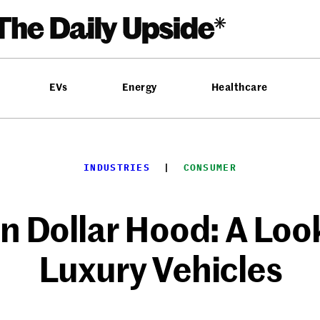
EVs
Energy
Healthcare
INDUSTRIES
  |  
CONSUMER
on Dollar Hood: A Look
Luxury Vehicles