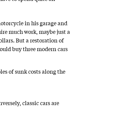
otorcycle in his garage and
quire much work, maybe just a
lars. But a restoration of
could buy three modern cars
les of sunk costs along the
versely, classic cars are