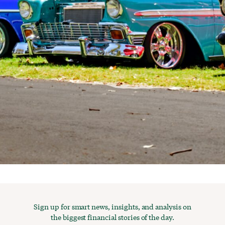
Sign up for smart news, insights, and analysis on
the biggest financial stories of the day.