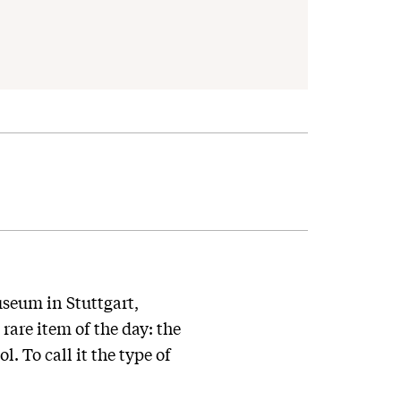
seum in Stuttgart,
rare item of the day: the
. To call it the type of