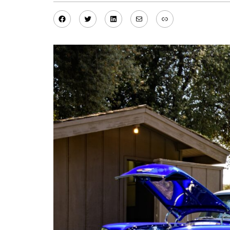
Facebook
Twitter
LinkedIn
Mail
Link