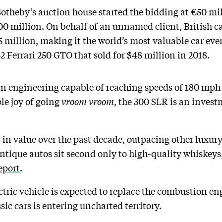
Sotheby’s auction house started the bidding at €50 mil
00 million. On behalf of an unnamed client, British c
 million, making it the world’s most valuable car ever
2 Ferrari 250 GTO that sold for $48 million in 2018.
n engineering capable of reaching speeds of 180 mph is
le joy of going
vroom vroom
, the 300 SLR is an invest
in value over the past decade, outpacing other luxury 
antique autos sit second only to high-quality whiskeys
eport
.
ctric vehicle is expected to replace the combustion en
sic cars is entering uncharted territory.