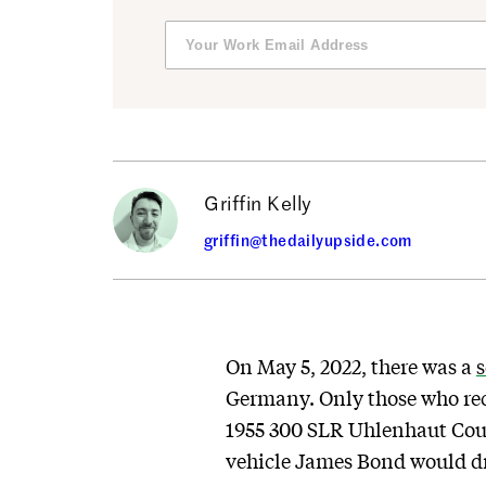
Griffin Kelly
griffin@thedailyupside.com
On May 5, 2022, there was a
s
Germany. Only those who rece
1955 300 SLR Uhlenhaut Coupé 
vehicle James Bond would dri