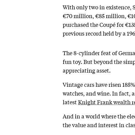
With only two in existence, 
€70 million, €85 million, €1
purchased the Coupé for €135
previous record held by a 196
The 8-cylinder feat of Germa
fun toy. But beyond the simp
appreciating asset.
Vintage cars have risen 185% 
watches, and wine. In fact, 
latest
Knight Frank wealth r
And in a world where the ele
the value and interest in clas