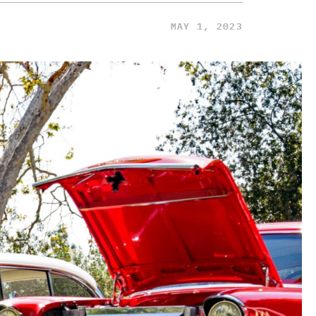
MAY 1, 2023