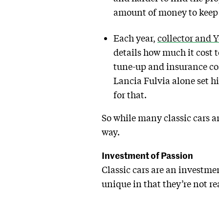
amount of money to keep a
Each year,
collector and 
details how much it cost 
tune-up and insurance cos
Lancia Fulvia alone set h
for that.
So while many classic cars ar
way.
Investment of Passion
Classic cars are an investmen
unique in that they’re not re