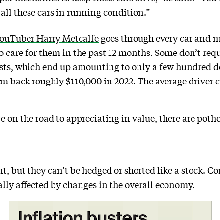
ll these cars in running condition.”
YouTuber Harry Metcalfe
goes through every car and m
to care for them in the past 12 months. Some don’t re
ts, which end up amounting to only a few hundred dol
im back roughly $110,000 in 2022. The average driver 
e on the road to appreciating in value, there are potho
t, but they can’t be hedged or shorted like a stock. Con
ally affected by changes in the overall economy.