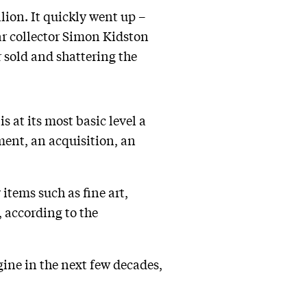
lion. It quickly went up –
ar collector Simon Kidston
 sold and shattering the
 at its most basic level a
ment, an acquisition, an
items such as fine art,
, according to the
gine in the next few decades,