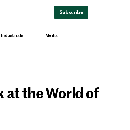
Subscribe
Industrials
Media
 at the World of