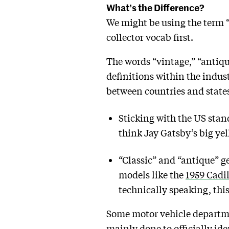
What’s the Difference?
We might be using the term “
collector vocab first.
The words “vintage,” “antiqu
definitions within the indus
between countries and state
Sticking with the US stan
think Jay Gatsby’s big yel
“Classic” and “antique” gen
models like the
1959 Cadi
technically speaking, thi
Some motor vehicle departm
mainly done to officially ide