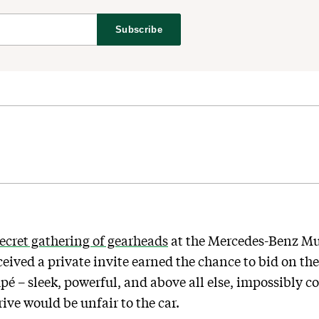
Subscribe
ecret gathering of gearheads
at the Mercedes-Benz Mu
ived a private invite earned the chance to bid on the 
– sleek, powerful, and above all else, impossibly cool
ve would be unfair to the car.