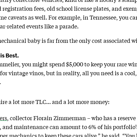
d registration fees, old school license plates, and exe
me caveats as well. For example, in Tennessee, you can
ar-related events like a parade.
echanical baby is far from the only cost associated wi
 is Best.
ommelier, you might spend $5,000 to keep your rare win
for vintage vinos, but in reality, all you need is a cool
.
uire a lot more TLC… and a lot more money:
ers
, collector Florain Zimmerman – who has a reserve 
, and maintenance can amount to 6% of his portfolio’s 
per mechanics to keep these cars alive,” he said. “You