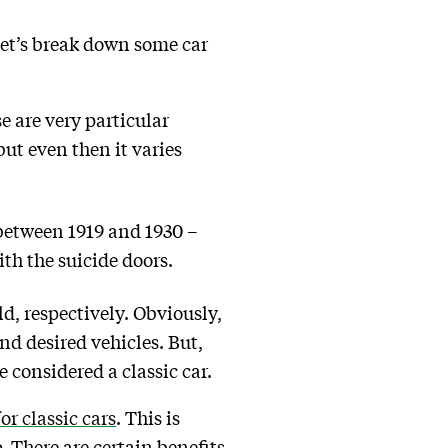
 let’s break down some car
e are very particular
ut even then it varies
 between 1919 and 1930 –
th the suicide doors.
ld, respectively. Obviously,
d desired vehicles. But,
 considered a classic car.
or classic cars
. This is
p. There are certain benefits