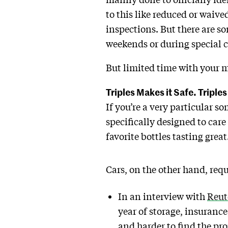
to this like reduced or waive
inspections. But there are so
weekends or during special c
But limited time with your m
Triples Makes it Safe. Triples
If you’re a very particular s
specifically designed to care 
favorite bottles tasting great
Cars, on the other hand, req
In an interview with
Reut
year of storage, insurance
and harder to find the pro