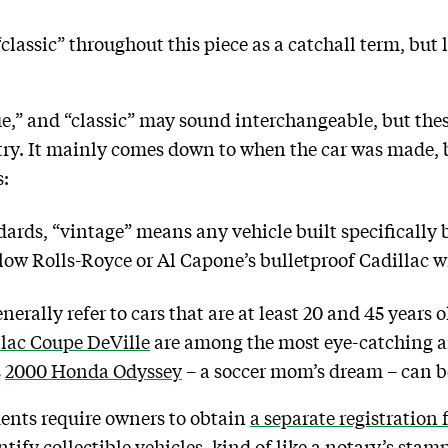
classic” throughout this piece as a catchall term, but
e,” and “classic” may sound interchangeable, but thes
try. It mainly comes down to when the car was made, b
s:
dards, “vintage” means any vehicle built specifically
low Rolls-Royce or Al Capone’s bulletproof Cadillac wi
erally refer to cars that are at least 20 and 45 years o
llac Coupe DeVille
are among the most eye-catching an
s
2000 Honda Odyssey
– a soccer mom’s dream – can be
ents require owners to obtain
a separate registration f
ntify collectible vehicles, kind of like a notary’s stam