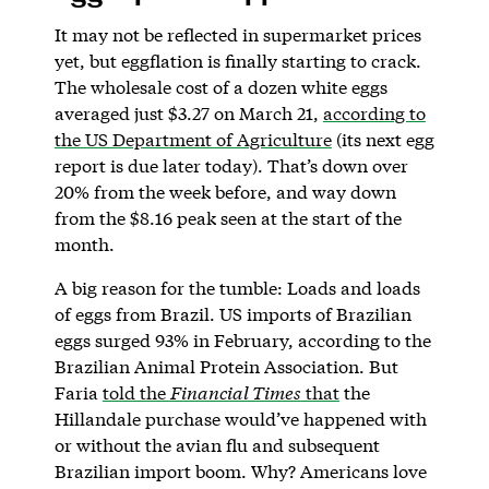
It may not be reflected in supermarket prices
yet, but eggflation is finally starting to crack.
The wholesale cost of a dozen white eggs
averaged just $3.27 on March 21,
according to
the US Department of Agriculture
(its next egg
report is due later today). That’s down over
20% from the week before, and way down
from the $8.16 peak seen at the start of the
month.
A big reason for the tumble: Loads and loads
of eggs from Brazil. US imports of Brazilian
eggs surged 93% in February, according to the
Brazilian Animal Protein Association. But
Faria
told the
Financial Times
that
the
Hillandale purchase would’ve happened with
or without the avian flu and subsequent
Brazilian import boom. Why? Americans love