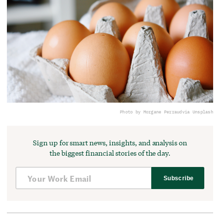
Photo by Morgane Perraud
via Unsplash
Sign up for smart news, insights, and analysis on
the biggest financial stories of the day.
Subscribe