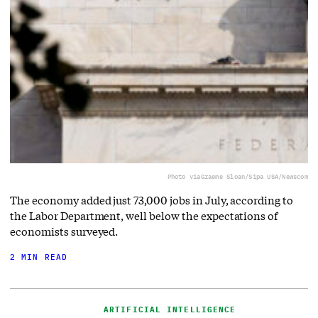
Photo via
Graeme Sloan/Sipa USA/Newscom
The economy added just 73,000 jobs in July, according to
the Labor Department, well below the expectations of
economists surveyed.
2 MIN READ
ARTIFICIAL INTELLIGENCE