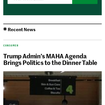
Recent News
CONSUMER
Trump Admin’s MAHA Agenda
Brings Politics to the Dinner Table