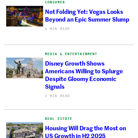
CONSUMER
Not Folding Yet: Vegas Looks
Beyond an Epic Summer Slump
6 MIN READ
MEDIA & ENTERTAINMENT
Disney Growth Shows
Americans Willing to Splurge
Despite Gloomy Economic
Signals
2 MIN READ
REAL ESTATE
Housing Will Drag the Most on
US Growth in H2 2025