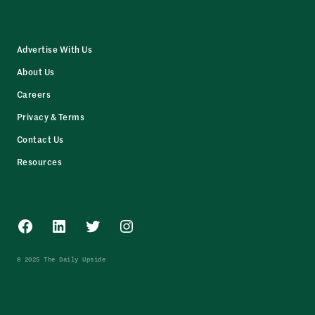
Advertise With Us
About Us
Careers
Privacy & Terms
Contact Us
Resources
Facebook
LinkedIn
Twitter
Instagram
© 2025 The Daily Upside