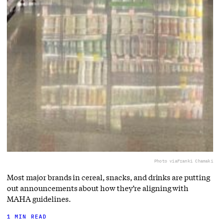
Photo via
Franki Chamaki
Most major brands in cereal, snacks, and drinks are putting
out announcements about how they’re aligning with
MAHA guidelines.
1 MIN READ