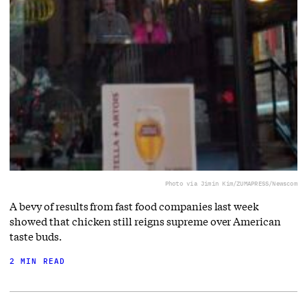
Photo via Jimin Kim/ZUMAPRESS/Newscom
A bevy of results from fast food companies last week
showed that chicken still reigns supreme over American
taste buds.
2 MIN READ