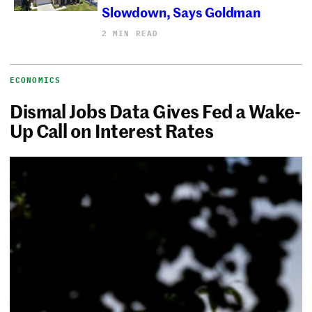
Slowdown, Says Goldman
2 MIN READ
ECONOMICS
Dismal Jobs Data Gives Fed a Wake-
Up Call on Interest Rates