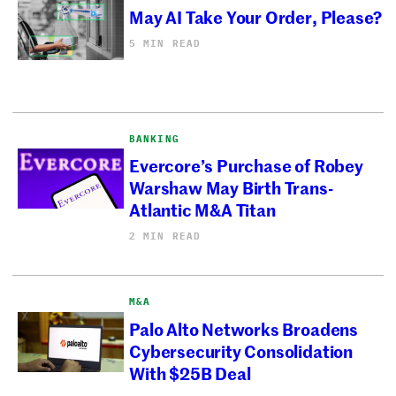
May AI Take Your Order, Please?
5 MIN READ
BANKING
Evercore’s Purchase of Robey
Warshaw May Birth Trans-
Atlantic M&A Titan
2 MIN READ
M&A
Palo Alto Networks Broadens
Cybersecurity Consolidation
With $25B Deal