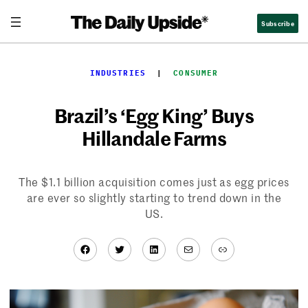
Skip
Subscribe
to
content
INDUSTRIES
  |  
CONSUMER
Brazil’s ‘Egg King’ Buys
Hillandale Farms
The $1.1 billion acquisition comes just as egg prices
are ever so slightly starting to trend down in the
US.
Facebook
Twitter
LinkedIn
Mail
Link