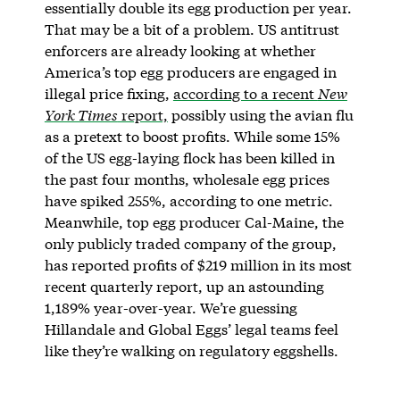
essentially double its egg production per year.
That may be a bit of a problem. US antitrust
enforcers are already looking at whether
America’s top egg producers are engaged in
illegal price fixing,
according to a recent
New
York Times
report,
possibly using the avian flu
as a pretext to boost profits. While some 15%
of the US egg-laying flock has been killed in
the past four months, wholesale egg prices
have spiked 255%, according to one metric.
Meanwhile, top egg producer Cal-Maine, the
only publicly traded company of the group,
has reported profits of $219 million in its most
recent quarterly report, up an astounding
1,189% year-over-year. We’re guessing
Hillandale and Global Eggs’ legal teams feel
like they’re walking on regulatory eggshells.