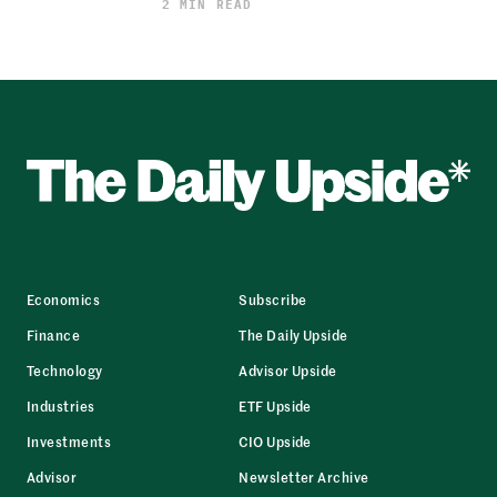
2 MIN READ
Economics
Subscribe
Finance
The Daily Upside
Technology
Advisor Upside
Industries
ETF Upside
Investments
CIO Upside
Advisor
Newsletter Archive