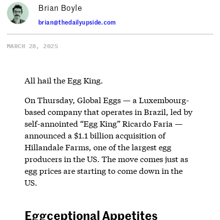
Brian Boyle
brian@thedailyupside.com
MARCH 28, 2025
All hail the Egg King.
On Thursday, Global Eggs — a Luxembourg-
based company that operates in Brazil, led by
self-annointed “Egg King” Ricardo Faria —
announced a $1.1 billion acquisition of
Hillandale Farms, one of the largest egg
producers in the US. The move comes just as
egg prices are starting to come down in the
US.
Eggceptional Appetites