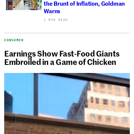
the Brunt of Inflation, Goldman
Warns
2 MIN READ
CONSUMER
Earnings Show Fast-Food Giants
Embroiled in a Game of Chicken