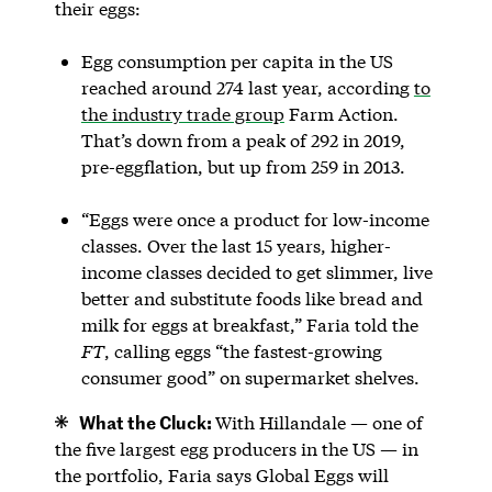
their eggs:
Egg consumption per capita in the US
reached around 274 last year, according
to
the industry trade group
Farm Action.
That’s down from a peak of 292 in 2019,
pre-eggflation, but up from 259 in 2013.
“Eggs were once a product for low-income
classes. Over the last 15 years, higher-
income classes decided to get slimmer, live
better and substitute foods like bread and
milk for eggs at breakfast,” Faria told the
FT
, calling eggs “the fastest-growing
consumer good” on supermarket shelves.
What the Cluck:
With Hillandale — one of
the five largest egg producers in the US — in
the portfolio, Faria says Global Eggs will