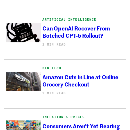
ARTIFICIAL INTELLIGENCE
Can OpenAI Recover From
Botched GPT-5 Rollout?
2 MIN READ
BIG TECH
Amazon Cuts in Line at Online
Grocery Checkout
2 MIN READ
INFLATION & PRICES
Consumers Aren’t Yet Bearing