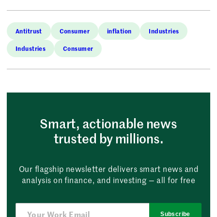
Antitrust
Consumer
inflation
Industries
Industries
Consumer
Smart, actionable news
trusted by millions.
Our flagship newsletter delivers smart news and
analysis on finance, and investing — all for free
Subscribe