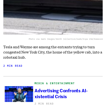
Photo via Gado Images/Smith Collection/Gado/Sipa USA/Newscom
Tesla and Waymo are among the entrants trying to turn
congested New York City, the home of the yellow cab, into a
robotaxi hub.
2 MIN READ
MEDIA & ENTERTAINMENT
Advertising Confronts AI-
xistential Crisis
2 MIN READ