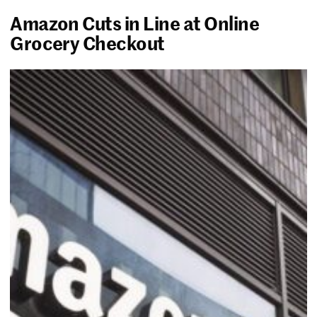
Amazon Cuts in Line at Online
Grocery Checkout