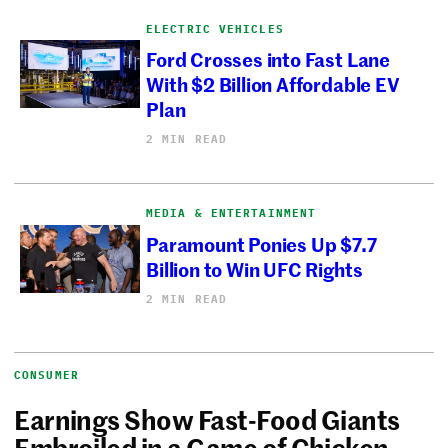
ELECTRIC VEHICLES
Ford Crosses into Fast Lane
With $2 Billion Affordable EV
Plan
2 MIN READ
MEDIA & ENTERTAINMENT
Paramount Ponies Up $7.7
Billion to Win UFC Rights
2 MIN READ
CONSUMER
Earnings Show Fast-Food Giants
Embroiled in a Game of Chicken