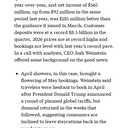
year-over-year, and net income of $565
million, up from $92 million in the same
period last year, was $185 million better than
the guidance it issued in March. Customer
deposits were at a record $8.5 billion in the
quarter, 2026 prices are at record highs and
bookings are level with last year’s record pace.
In a call with analysts, CEO Josh Weinstein
offered some background on the good news:
April showers, in this case, brought a
flowering of May bookings. Weinstein said
travelers were hesitant to book in April
after President Donald Trump announced
a round of planned global tariffs, but
demand returned in the weeks that
followed, suggesting consumers are
inclined to leave staycations back in the