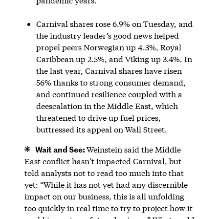
pandemic years.
Carnival shares rose 6.9% on Tuesday, and
the industry leader’s good news helped
propel peers Norwegian up 4.3%, Royal
Caribbean up 2.5%, and Viking up 3.4%. In
the last year, Carnival shares have risen
56% thanks to strong consumer demand,
and continued resilience coupled with a
deescalation in the Middle East, which
threatened to drive up fuel prices,
buttressed its appeal on Wall Street.
Wait and See:
Weinstein said the Middle
East conflict hasn’t impacted Carnival, but
told analysts not to read too much into that
yet: “While it has not yet had any discernible
impact on our business, this is all unfolding
too quickly in real time to try to project how it