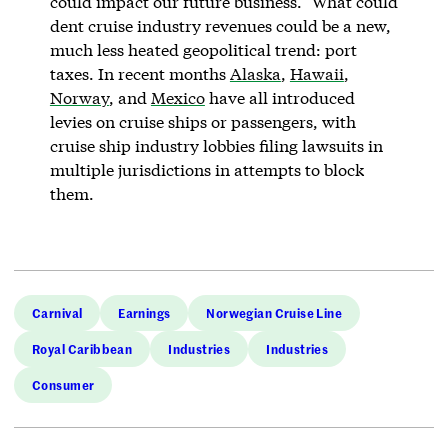
could impact our future business.” What could
dent cruise industry revenues could be a new,
much less heated geopolitical trend: port
taxes. In recent months
Alaska
,
Hawaii
,
Norway
, and
Mexico
have all introduced
levies on cruise ships or passengers, with
cruise ship industry lobbies filing lawsuits in
multiple jurisdictions in attempts to block
them.
Carnival
Earnings
Norwegian Cruise Line
Royal Caribbean
Industries
Industries
Consumer