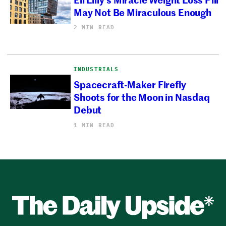
May Not Be Miraculous Enough
2 MIN READ
INDUSTRIALS
Spacecraft-Maker Firefly
Shoots for the Moon in Nasdaq
Debut
1 MIN READ