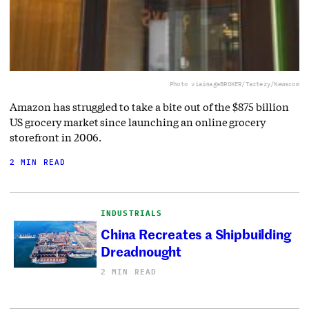
Photo via
imageBROKER/Tartezy/Newscom
Amazon has struggled to take a bite out of the $875 billion
US grocery market since launching an online grocery
storefront in 2006.
2 MIN READ
INDUSTRIALS
China Recreates a Shipbuilding
Dreadnought
2 MIN READ