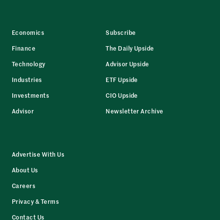
Economics
Subscribe
Finance
The Daily Upside
Technology
Advisor Upside
Industries
ETF Upside
Investments
CIO Upside
Advisor
Newsletter Archive
Advertise With Us
About Us
Careers
Privacy & Terms
Contact Us