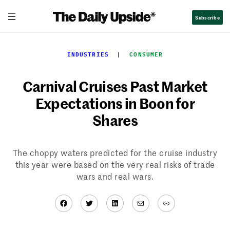
Skip
Subscribe
to
content
INDUSTRIES
  |  
CONSUMER
Carnival Cruises Past Market
Expectations in Boon for
Shares
The choppy waters predicted for the cruise industry
this year were based on the very real risks of trade
wars and real wars.
Facebook
Twitter
LinkedIn
Mail
Link