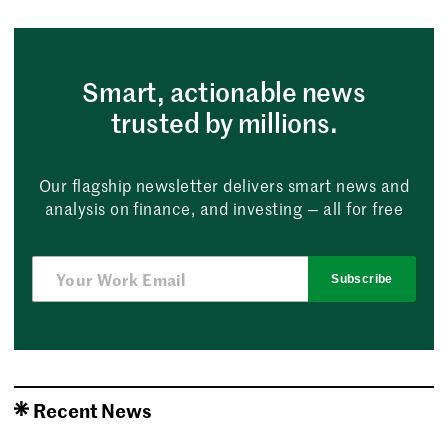
Smart, actionable news
trusted by millions.
Our flagship newsletter delivers smart news and
analysis on finance, and investing — all for free
Subscribe
Recent News