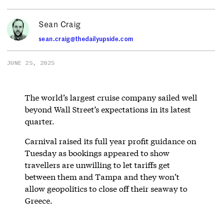
Sean Craig
sean.craig@thedailyupside.com
JUNE 25, 2025
The world’s largest cruise company sailed well
beyond Wall Street’s expectations in its latest
quarter.
Carnival raised its full year profit guidance on
Tuesday as bookings appeared to show
travellers are unwilling to let tariffs get
between them and Tampa and they won’t
allow geopolitics to close off their seaway to
Greece.