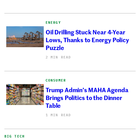
ENERGY
Oil Drilling Stuck Near 4-Year
Lows, Thanks to Energy Policy
Puzzle
2 MIN READ
CONSUMER
Trump Admin’s MAHA Agenda
Brings Politics to the Dinner
Table
1 MIN READ
BIG TECH