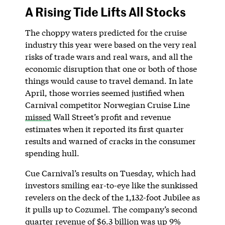
A Rising Tide Lifts All Stocks
The choppy waters predicted for the cruise
industry this year were based on the very real
risks of trade wars and real wars, and all the
economic disruption that one or both of those
things would cause to travel demand. In late
April, those worries seemed justified when
Carnival competitor Norwegian Cruise Line
missed
Wall Street’s profit and revenue
estimates when it reported its first quarter
results and warned of cracks in the consumer
spending hull.
Cue Carnival’s results on Tuesday, which had
investors smiling ear-to-eye like the sunkissed
revelers on the deck of the 1,132-foot Jubilee as
it pulls up to Cozumel. The company’s second
quarter revenue of $6.3 billion was up 9%