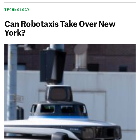
TECHNOLOGY
Can Robotaxis Take Over New
York?