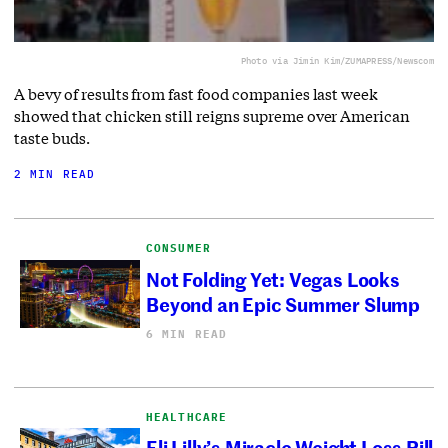
Photo via Jimin Kim/ZUMAPRESS/Newscom
A bevy of results from fast food companies last week
showed that chicken still reigns supreme over American
taste buds.
2 MIN READ
CONSUMER
Not Folding Yet: Vegas Looks
Beyond an Epic Summer Slump
6 MIN READ
HEALTHCARE
Eli Lilly’s Miracle Weight Loss Pill