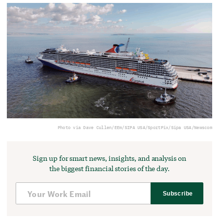
Photo via Dave Cullen/EEm/SIPA USA/SportPix/Sipa USA/Newscom
Sign up for smart news, insights, and analysis on
the biggest financial stories of the day.
Subscribe