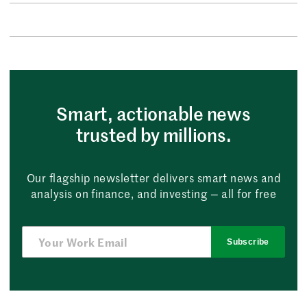
Smart, actionable news
trusted by millions.
Our flagship newsletter delivers smart news and
analysis on finance, and investing — all for free
Subscribe