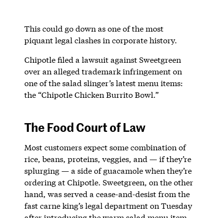
This could go down as one of the most
piquant legal clashes in corporate history.
Chipotle filed a lawsuit against Sweetgreen
over an alleged trademark infringement on
one of the salad slinger’s latest menu items:
the “Chipotle Chicken Burrito Bowl.”
The Food Court of Law
Most customers expect some combination of
rice, beans, proteins, veggies, and — if they’re
splurging — a side of guacamole when they’re
ordering at Chipotle. Sweetgreen, on the other
hand, was served a cease-and-desist from the
fast carne king’s legal department on Tuesday
after introducing the warm salad menu item