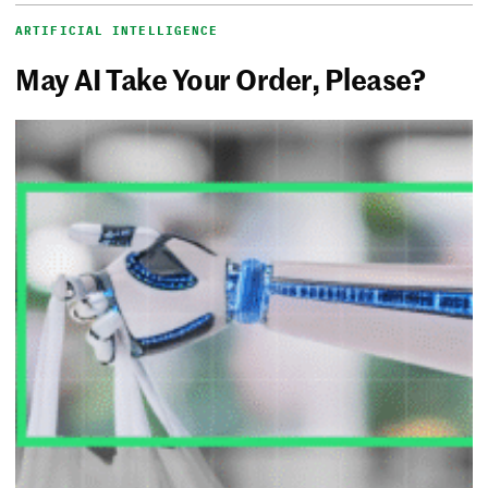
ARTIFICIAL INTELLIGENCE
May AI Take Your Order, Please?