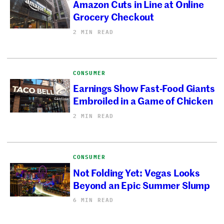
Amazon Cuts in Line at Online
Grocery Checkout
2 MIN READ
CONSUMER
Earnings Show Fast-Food Giants
Embroiled in a Game of Chicken
2 MIN READ
CONSUMER
Not Folding Yet: Vegas Looks
Beyond an Epic Summer Slump
6 MIN READ