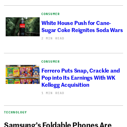
CONSUMER
White House Push for Cane-
Sugar Coke Reignites Soda Wars
2 MIN READ
CONSUMER
Ferrero Puts Snap, Crackle and
Pop into Its Earnings With WK
Kellogg Acquisition
1 MIN READ
TECHNOLOGY
Samsung’s Foldable Phones Are