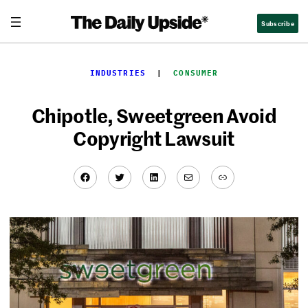
Skip
Subscribe
to
content
INDUSTRIES
  |  
CONSUMER
Chipotle, Sweetgreen Avoid
Copyright Lawsuit
Facebook
Twitter
LinkedIn
Mail
Link