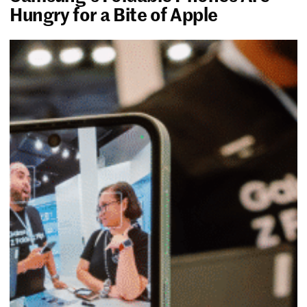
Hungry for a Bite of Apple