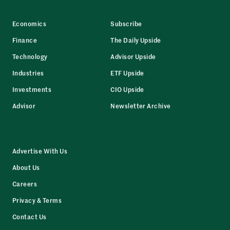
Economics
Subscribe
Finance
The Daily Upside
Technology
Advisor Upside
Industries
ETF Upside
Investments
CIO Upside
Advisor
Newsletter Archive
Advertise With Us
About Us
Careers
Privacy & Terms
Contact Us