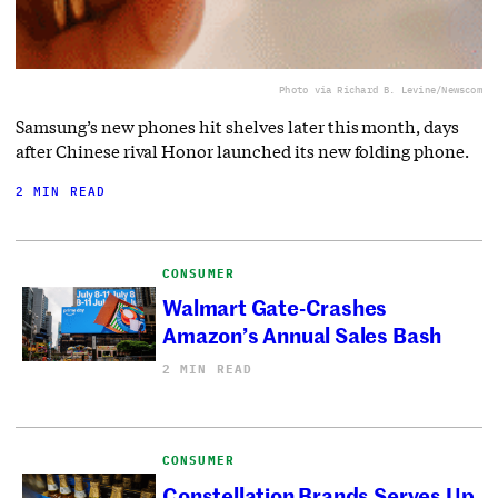
Photo via Richard B. Levine/Newscom
Samsung’s new phones hit shelves later this month, days
after Chinese rival Honor launched its new folding phone.
2 MIN READ
CONSUMER
Walmart Gate-Crashes
Amazon’s Annual Sales Bash
2 MIN READ
CONSUMER
Constellation Brands Serves Up