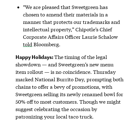
“We are pleased that Sweetgreen has
chosen to amend their materials in a
manner that protects our trademarks and
intellectual property,” Chipotle’s Chief
Corporate Affairs Officer Laurie Schalow
told
Bloomberg.
Happy Holidays:
The timing of the legal
showdown — and Sweetgreen’s new menu
item rollout — is no coincidence. Thursday
marked National Burrito Day, prompting both
chains to offer a bevy of promotions, with
Sweetgreen selling its newly renamed bowl for
50% off to most customers. Though we might
suggest celebrating the occasion by
patronizing your local taco truck.