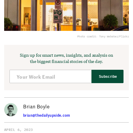
Photo credit: Tony Webster/Flickr
Sign up for smart news, insights, and analysis on
the biggest financial stories of the day.
Subscribe
Brian Boyle
brian@thedailyupside.com
APRIL 6, 2023