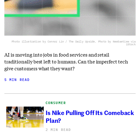
Photo illustration by Connor Lin / The Daily Upside, Photo by NewSaetiew via
iStock
AI is moving into jobs in food services and retail
traditionally best left to humans. Can the imperfect tech
give customers what they want?
5 MIN READ
CONSUMER
Is Nike Pulling Off Its Comeback
Plan?
2 MIN READ