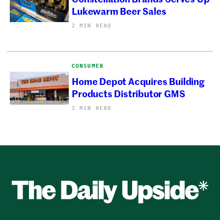
Lukewarm Beer Sales
2 MIN READ
CONSUMER
Home Depot Acquires Building
Products Distributor GMS
2 MIN READ