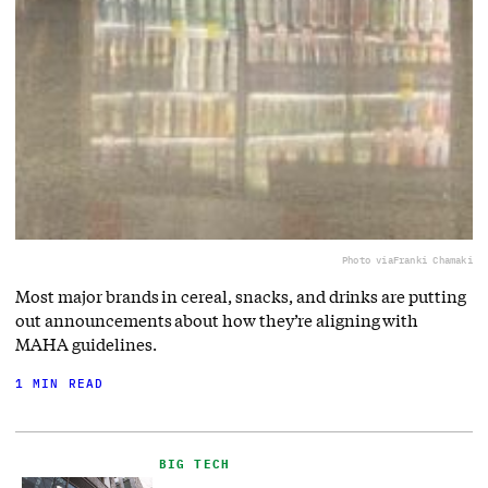
Photo via
Franki Chamaki
Most major brands in cereal, snacks, and drinks are putting
out announcements about how they’re aligning with
MAHA guidelines.
1 MIN READ
BIG TECH