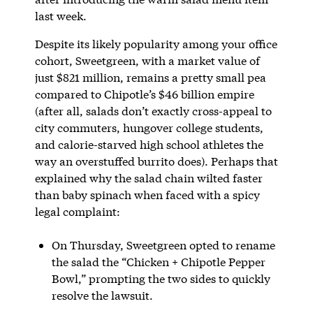
last week.
Despite its likely popularity among your office
cohort, Sweetgreen, with a market value of
just $821 million, remains a pretty small pea
compared to Chipotle’s $46 billion empire
(after all, salads don’t exactly cross-appeal to
city commuters, hungover college students,
and calorie-starved high school athletes the
way an overstuffed burrito does). Perhaps that
explained why the salad chain wilted faster
than baby spinach when faced with a spicy
legal complaint:
On Thursday, Sweetgreen opted to rename
the salad the “Chicken + Chipotle Pepper
Bowl,” prompting the two sides to quickly
resolve the lawsuit.