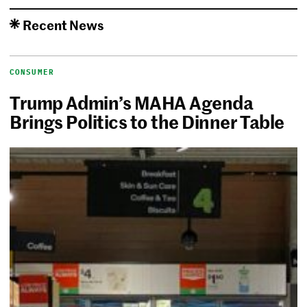
Recent News
CONSUMER
Trump Admin’s MAHA Agenda
Brings Politics to the Dinner Table