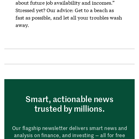
about future job availability and incomes.”
Stressed yet? Our advice: Get to a beach as
fast as possible, and let all your troubles wash
away.
Smart, actionable news
trusted by millions.
Our flagship newsletter delivers smart news and
analysis on finance, and investing — all for free