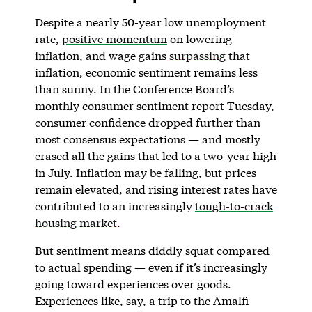
Despite a nearly 50-year low unemployment
rate,
positive momentum
on lowering
inflation, and wage gains
surpassing
that
inflation, economic sentiment remains less
than sunny. In the Conference Board’s
monthly consumer sentiment report Tuesday,
consumer confidence dropped further than
most consensus expectations — and mostly
erased all the gains that led to a two-year high
in July. Inflation may be falling, but prices
remain elevated, and rising interest rates have
contributed to an increasingly
tough-to-crack
housing market
.
But sentiment means diddly squat compared
to actual spending — even if it’s increasingly
going toward experiences over goods.
Experiences like, say, a trip to the Amalfi