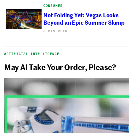
CONSUMER
Not Folding Yet: Vegas Looks
Beyond an Epic Summer Slump
6 MIN READ
ARTIFICIAL INTELLIGENCE
May AI Take Your Order, Please?