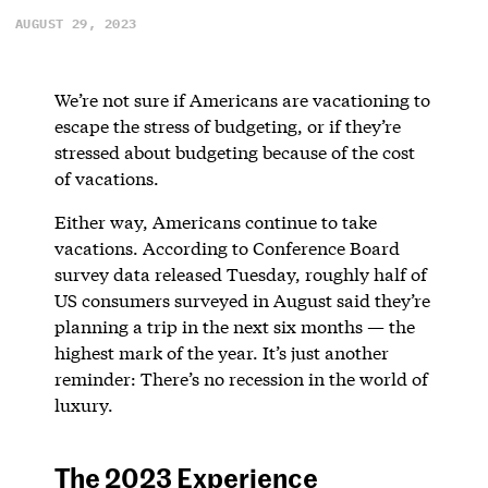
AUGUST 29, 2023
We’re not sure if Americans are vacationing to
escape the stress of budgeting, or if they’re
stressed about budgeting because of the cost
of vacations.
Either way, Americans continue to take
vacations. According to Conference Board
survey data released Tuesday, roughly half of
US consumers surveyed in August said they’re
planning a trip in the next six months — the
highest mark of the year. It’s just another
reminder: There’s no recession in the world of
luxury.
The 2023 Experience