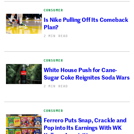
CONSUMER
Is Nike Pulling Off Its Comeback
Plan?
2 MIN READ
CONSUMER
White House Push for Cane-
Sugar Coke Reignites Soda Wars
2 MIN READ
CONSUMER
Ferrero Puts Snap, Crackle and
Pop into Its Earnings With WK