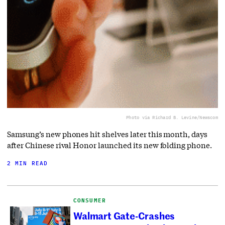
Photo via Richard B. Levine/Newscom
Samsung’s new phones hit shelves later this month, days
after Chinese rival Honor launched its new folding phone.
2 MIN READ
CONSUMER
Walmart Gate-Crashes