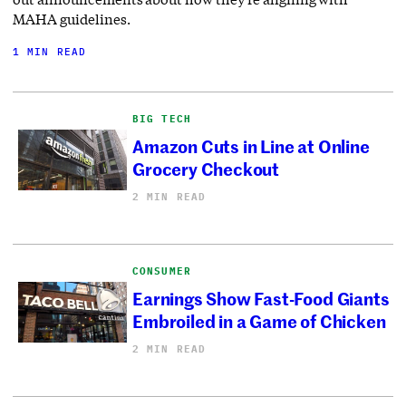
MAHA guidelines.
1 MIN READ
BIG TECH
Amazon Cuts in Line at Online
Grocery Checkout
2 MIN READ
CONSUMER
Earnings Show Fast-Food Giants
Embroiled in a Game of Chicken
2 MIN READ