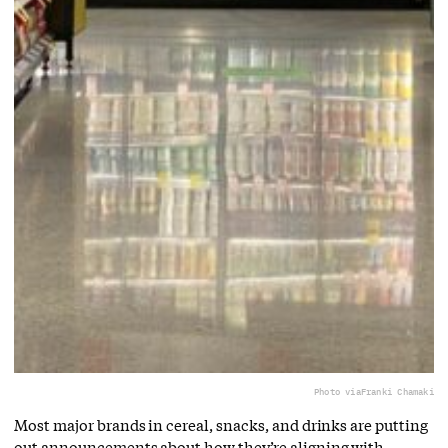
Photo via
Franki Chamaki
Most major brands in cereal, snacks, and drinks are putting
out announcements about how they’re aligning with