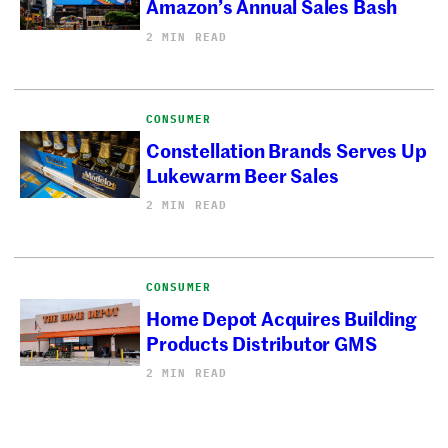
Amazon’s Annual Sales Bash
2 MIN READ
CONSUMER
Constellation Brands Serves Up
Lukewarm Beer Sales
2 MIN READ
CONSUMER
Home Depot Acquires Building
Products Distributor GMS
2 MIN READ