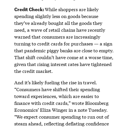
Credit Check:
While shoppers are likely
spending slightly less on goods because
they’ve already bought all the goods they
need, a wave of retail chains have recently
warned that consumers are increasingly
turning to credit cards for purchases — a sign
that pandemic piggy banks are close to empty.
That shift couldn’t have come at a worse time,
given that rising interest rates have tightened
the credit market.
And it’s likely fueling the rise in travel.
“Consumers have shifted their spending
toward experiences, which are easier to
finance with credit cards,” wrote Bloomberg
Economics’ Eliza Winger in a note Tuesday.
“We expect consumer spending to run out of
steam ahead, reflecting deflating confidence