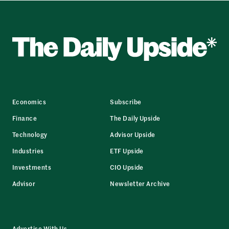
Economics
Subscribe
Finance
The Daily Upside
Technology
Advisor Upside
Industries
ETF Upside
Investments
CIO Upside
Advisor
Newsletter Archive
Advertise With Us