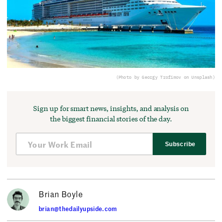
(Photo by Georgy Trofimov on Unsplash)
Sign up for smart news, insights, and analysis on
the biggest financial stories of the day.
Subscribe
Brian Boyle
brian@thedailyupside.com