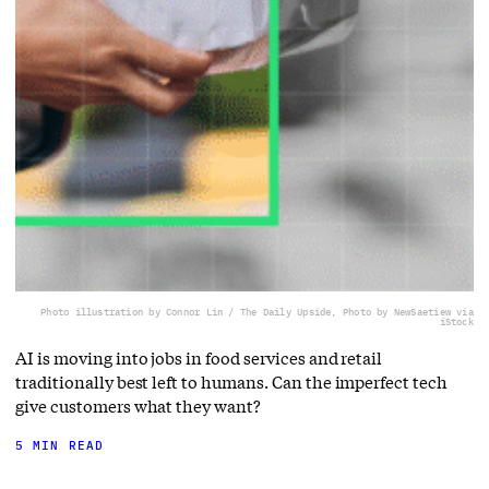
Photo illustration by Connor Lin / The Daily Upside, Photo by NewSaetiew via
iStock
AI is moving into jobs in food services and retail
traditionally best left to humans. Can the imperfect tech
give customers what they want?
5 MIN READ