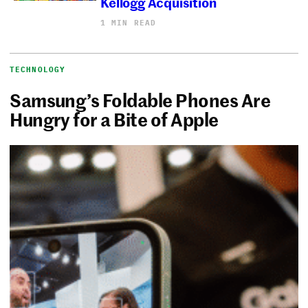
Kellogg Acquisition
1 MIN READ
TECHNOLOGY
Samsung’s Foldable Phones Are
Hungry for a Bite of Apple