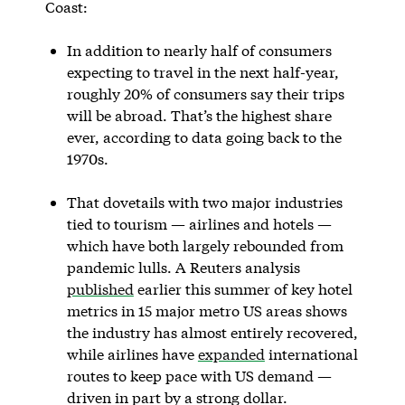
Coast:
In addition to nearly half of consumers
expecting to travel in the next half-year,
roughly 20% of consumers say their trips
will be abroad. That’s the highest share
ever, according to data going back to the
1970s.
That dovetails with two major industries
tied to tourism — airlines and hotels —
which have both largely rebounded from
pandemic lulls. A Reuters analysis
published
earlier this summer of key hotel
metrics in 15 major metro US areas shows
the industry has almost entirely recovered,
while airlines have
expanded
international
routes to keep pace with US demand —
driven in part by a strong dollar.