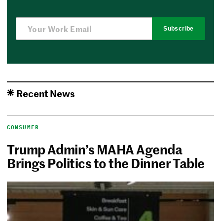
Subscribe
Recent News
CONSUMER
Trump Admin’s MAHA Agenda
Brings Politics to the Dinner Table