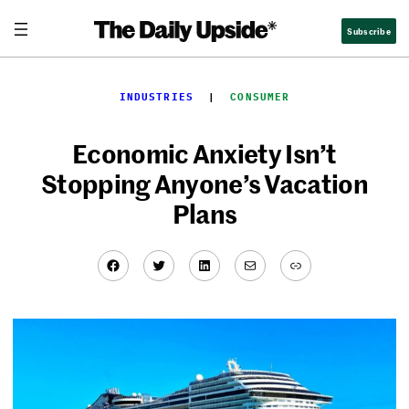
Skip
Subscribe
to
content
INDUSTRIES
  |  
CONSUMER
Economic Anxiety Isn’t
Stopping Anyone’s Vacation
Plans
Facebook
Twitter
LinkedIn
Mail
Link